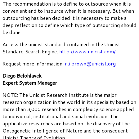
The recommendation is to define to outsource when it is
convenient and to insource when it is necessary. But when
outsourcing has been decided it is necessary to make a
deep reflection to define which type of outsourcing should
be done.
Access the unicist standard contained in the Unicist
Standard Search Engine:
http://www.unicist.com/
Request more information:
n.i.brown@unicist.org
Diego Belohlavek
Expert System Manager
NOTE: The Unicist Research Institute is the major
research organization in the world in its specialty based on
more than 3,000 researches in complexity science applied
to individual, institutional and social evolution. The
applicative researches are based on the discovery of the
Ontogenetic Intelligence of Nature and the consequent
Unicist Theory of Evolution.