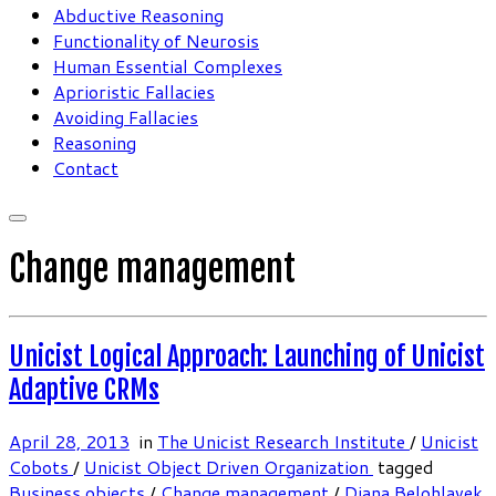
Abductive Reasoning
Functionality of Neurosis
Human Essential Complexes
Aprioristic Fallacies
Avoiding Fallacies
Reasoning
Contact
Change management
Unicist Logical Approach: Launching of Unicist
Adaptive CRMs
April 28, 2013
in
The Unicist Research Institute
/
Unicist
Cobots
/
Unicist Object Driven Organization
tagged
Business objects
/
Change management
/
Diana Belohlavek