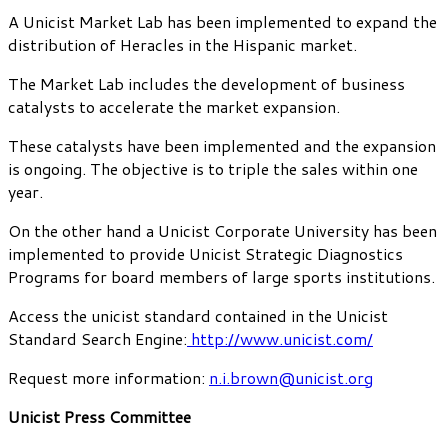
A Unicist Market Lab has been implemented to expand the
distribution of Heracles in the Hispanic market.
The Market Lab includes the development of business
catalysts to accelerate the market expansion.
These catalysts have been implemented and the expansion
is ongoing. The objective is to triple the sales within one
year.
On the other hand a Unicist Corporate University has been
implemented to provide Unicist Strategic Diagnostics
Programs for board members of large sports institutions.
Access the unicist standard contained in the Unicist
Standard Search Engine:
http://www.unicist.com/
Request more information:
n.i.brown@unicist.org
Unicist Press Committee