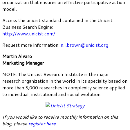
organization that ensures an effective participative action
model.
Access the unicist standard contained in the Unicist
Business Search Engine:
http://www.unicist.com/
Request more information:
n.i.brown@unicist.org
Martin Alvaro
Marketing Manager
NOTE: The Unicist Research Institute is the major
research organization in the world in its specialty based on
more than 3,000 researches in complexity science applied
to individual, institutional and social evolution.
If you would like to receive monthly information on this
blog, please
register here
.