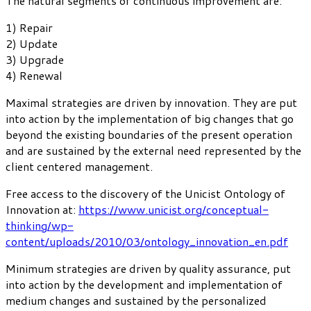
The natural segments of continuous improvement are:
1) Repair
2) Update
3) Upgrade
4) Renewal
Maximal strategies are driven by innovation. They are put
into action by the implementation of big changes that go
beyond the existing boundaries of the present operation
and are sustained by the external need represented by the
client centered management.
Free access to the discovery of the Unicist Ontology of
Innovation at:
https://www.unicist.org/conceptual-
thinking/wp-
content/uploads/2010/03/ontology_innovation_en.pdf
Minimum strategies are driven by quality assurance, put
into action by the development and implementation of
medium changes and sustained by the personalized