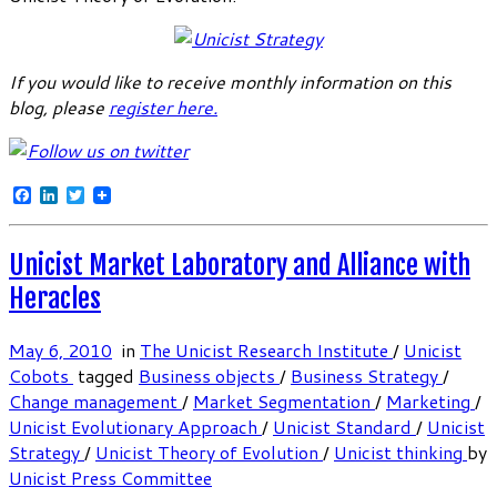
If you would like to receive monthly information on this
blog, please
register here
.
Facebook
LinkedIn
Twitter
Unicist Market Laboratory and Alliance with
Heracles
May 6, 2010
in
The Unicist Research Institute
/
Unicist
Cobots
tagged
Business objects
/
Business Strategy
/
Change management
/
Market Segmentation
/
Marketing
/
Unicist Evolutionary Approach
/
Unicist Standard
/
Unicist
Strategy
/
Unicist Theory of Evolution
/
Unicist thinking
by
Unicist Press Committee