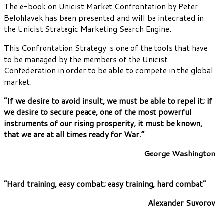
The e-book on Unicist Market Confrontation by Peter
Belohlavek has been presented and will be integrated in
the Unicist Strategic Marketing Search Engine.
This Confrontation Strategy is one of the tools that have
to be managed by the members of the Unicist
Confederation in order to be able to compete in the global
market.
“If we desire to avoid insult, we must be able to repel it; if
we desire to secure peace, one of the most powerful
instruments of our rising prosperity, it must be known,
that we are at all times ready for War.”
George Washington
“Hard training, easy combat; easy training, hard combat”
Alexander Suvorov