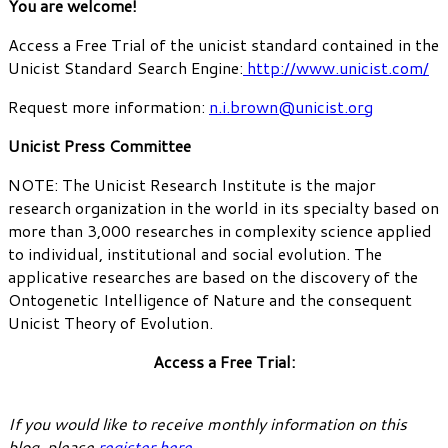
You are welcome!
Access a Free Trial of the unicist standard contained in the
Unicist Standard Search Engine:
http://www.unicist.com/
Request more information:
n.i.brown@unicist.org
Unicist Press Committee
NOTE: The Unicist Research Institute is the major
research organization in the world in its specialty based on
more than 3,000 researches in complexity science applied
to individual, institutional and social evolution. The
applicative researches are based on the discovery of the
Ontogenetic Intelligence of Nature and the consequent
Unicist Theory of Evolution.
Access a Free Trial:
If you would like to receive monthly information on this
blog, please
register here
.