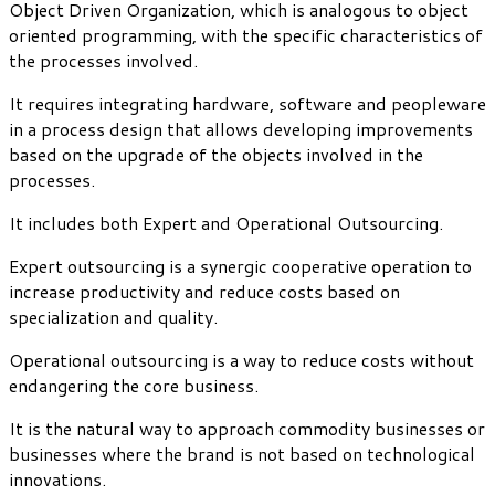
Object Driven Organization, which is analogous to object
oriented programming, with the specific characteristics of
the processes involved.
It requires integrating hardware, software and peopleware
in a process design that allows developing improvements
based on the upgrade of the objects involved in the
processes.
It includes both Expert and Operational Outsourcing.
Expert outsourcing is a synergic cooperative operation to
increase productivity and reduce costs based on
specialization and quality.
Operational outsourcing is a way to reduce costs without
endangering the core business.
It is the natural way to approach commodity businesses or
businesses where the brand is not based on technological
innovations.