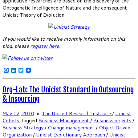
applicative researches are based on the discovery of the
Ontogenetic Intelligence of Nature and the consequent
Unicist Theory of Evolution.
If you would like to receive monthly information on this
blog, please
register here
.
Facebook
LinkedIn
Twitter
Org-Lab: The Unicist Standard in Outsourcing
& Insourcing
May 12, 2010
in
The Unicist Research Institute
/
Unicist
Cobots
tagged
Business Management
/
Business objects
/
Business Strategy
/
Change management
/
Object Driven
Organization
/
Unicist Evolutionary Approach
/
Unicist