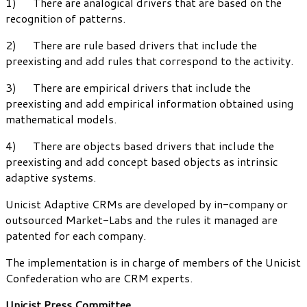
1) There are analogical drivers that are based on the
recognition of patterns.
2) There are rule based drivers that include the
preexisting and add rules that correspond to the activity.
3) There are empirical drivers that include the
preexisting and add empirical information obtained using
mathematical models.
4) There are objects based drivers that include the
preexisting and add concept based objects as intrinsic
adaptive systems.
Unicist Adaptive CRMs are developed by in-company or
outsourced Market-Labs and the rules it managed are
patented for each company.
The implementation is in charge of members of the Unicist
Confederation who are CRM experts.
Unicist Press Committee