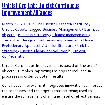
Unicist Org Lab: Unicist Continuous
Improvement Alliances
March 22, 2010
in
The Unicist Research Institute
/
Unicist Cobots
tagged
Business Management
/
Business
objects
/
Business Strategy
/
Change management
/
conceptual design
/
Continuous improvement
/
Unicist
Evolutionary Approach
/
Unicist Standard
/
Unicist
Strategy
/
Unicist Theory of Evolution
by
Unicist
Confederation
Unicist Continuous Improvement is based on the use of
objects. It implies improving the objects included in
processes in order to obtain results.
Continuous improvement integrates innovation to improve
the processes and the objects that are being used to
ensure the achievement of a higher level of effectiveness.