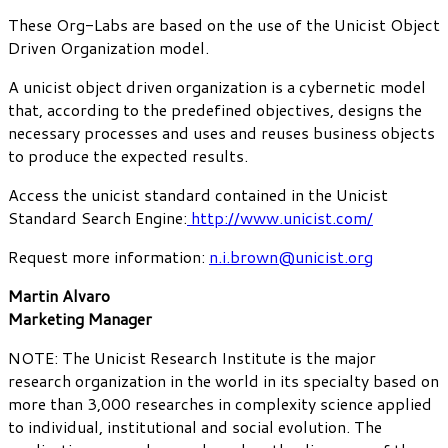
These Org-Labs are based on the use of the Unicist Object
Driven Organization model.
A unicist object driven organization is a cybernetic model
that, according to the predefined objectives, designs the
necessary processes and uses and reuses business objects
to produce the expected results.
Access the unicist standard contained in the Unicist
Standard Search Engine:
http://www.unicist.com/
Request more information:
n.i.brown@unicist.org
Martin Alvaro
Marketing Manager
NOTE: The Unicist Research Institute is the major
research organization in the world in its specialty based on
more than 3,000 researches in complexity science applied
to individual, institutional and social evolution. The