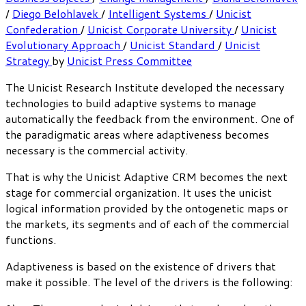
/
Diego Belohlavek
/
Intelligent Systems
/
Unicist
Confederation
/
Unicist Corporate University
/
Unicist
Evolutionary Approach
/
Unicist Standard
/
Unicist
Strategy
by
Unicist Press Committee
The Unicist Research Institute developed the necessary
technologies to build adaptive systems to manage
automatically the feedback from the environment. One of
the paradigmatic areas where adaptiveness becomes
necessary is the commercial activity.
That is why the Unicist Adaptive CRM becomes the next
stage for commercial organization. It uses the unicist
logical information provided by the ontogenetic maps or
the markets, its segments and of each of the commercial
functions.
Adaptiveness is based on the existence of drivers that
make it possible. The level of the drivers is the following: