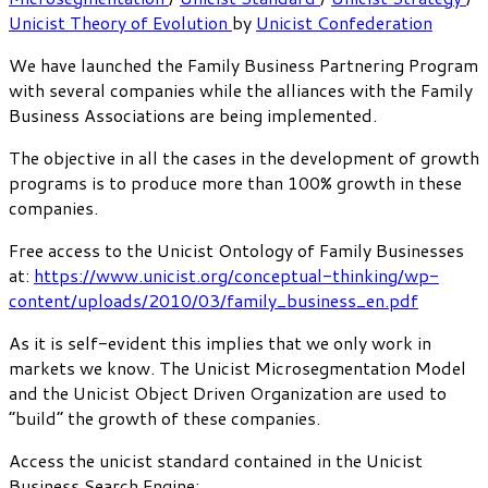
Unicist Theory of Evolution
by
Unicist Confederation
We have launched the Family Business Partnering Program
with several companies while the alliances with the Family
Business Associations are being implemented.
The objective in all the cases in the development of growth
programs is to produce more than 100% growth in these
companies.
Free access to the Unicist Ontology of Family Businesses
at:
https://www.unicist.org/conceptual-thinking/wp-
content/uploads/2010/03/family_business_en.pdf
As it is self-evident this implies that we only work in
markets we know. The Unicist Microsegmentation Model
and the Unicist Object Driven Organization are used to
“build” the growth of these companies.
Access the unicist standard contained in the Unicist
Business Search Engine: