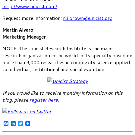
http://www.unicist.com/
Request more information:
n.i.brown@unicist.org
Martin Alvaro
Marketing Manager
NOTE: The Unicist Research Institute is the major
research organization in the world in its specialty based on
more than 3,000 researches in complexity science applied
to individual, institutional and social evolution.
If you would like to receive monthly information on this
blog, please
register here
.
Facebook
LinkedIn
Twitter