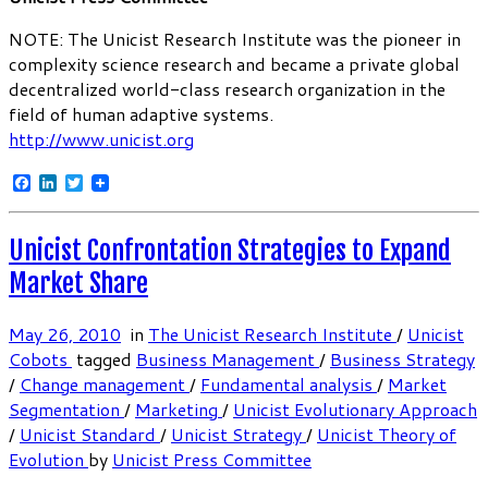
NOTE: The Unicist Research Institute was the pioneer in
complexity science research and became a private global
decentralized world-class research organization in the
field of human adaptive systems.
http://www.unicist.org
Facebook
LinkedIn
Twitter
Unicist Confrontation Strategies to Expand
Market Share
May 26, 2010
in
The Unicist Research Institute
/
Unicist
Cobots
tagged
Business Management
/
Business Strategy
/
Change management
/
Fundamental analysis
/
Market
Segmentation
/
Marketing
/
Unicist Evolutionary Approach
/
Unicist Standard
/
Unicist Strategy
/
Unicist Theory of
Evolution
by
Unicist Press Committee