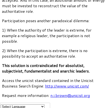
accepted. And in this case, an additional amount of energy
must be invested to reconstruct the value of the
authoritative role.
Participation poses another paradoxical dilemma:
1) When the authority of the leader is extreme, for
example a religious leader, the participation is not
possible.
2) When the participation is extreme, there is no
possibility to accept an authoritative role.
This solution is contraindicated for absolutist,
subjectivist, fundamentalist and anarchic leaders.
Access the unicist standard contained in the Unicist
Business Search Engine:
http://www.unicist.com/
Request more information:
n.i.brown@unicist.org
Diana Belohlavek