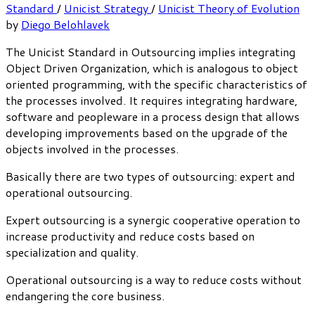
Standard
/
Unicist Strategy
/
Unicist Theory of Evolution
by
Diego Belohlavek
The Unicist Standard in Outsourcing implies integrating
Object Driven Organization, which is analogous to object
oriented programming, with the specific characteristics of
the processes involved. It requires integrating hardware,
software and peopleware in a process design that allows
developing improvements based on the upgrade of the
objects involved in the processes.
Basically there are two types of outsourcing: expert and
operational outsourcing.
Expert outsourcing is a synergic cooperative operation to
increase productivity and reduce costs based on
specialization and quality.
Operational outsourcing is a way to reduce costs without
endangering the core business.