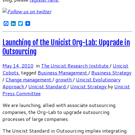
Facebook
LinkedIn
Twitter
Launching of the Unicist Org-Lab: Upgrade in
Outsourcing
May 14, 2010
in
The Unicist Research Institute
/
Unicist
Cobots
tagged
Business Management
/
Business Strategy
/
Change management
/
growth
/
Unicist Evolutionary
Approach
/
Unicist Standard
/
Unicist Strategy
by
Unicist
Press Committee
We are launching, allied with associate outsourcing
companies, the Org-Lab to upgrade outsourcing
processes of large companies.
The Unicist Standard in Outsourcing implies integrating