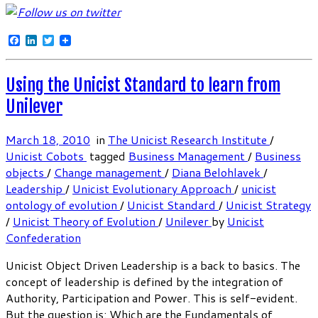
Facebook
LinkedIn
Twitter
Using the Unicist Standard to learn from
Unilever
March 18, 2010
in
The Unicist Research Institute
/
Unicist Cobots
tagged
Business Management
/
Business
objects
/
Change management
/
Diana Belohlavek
/
Leadership
/
Unicist Evolutionary Approach
/
unicist
ontology of evolution
/
Unicist Standard
/
Unicist Strategy
/
Unicist Theory of Evolution
/
Unilever
by
Unicist
Confederation
Unicist Object Driven Leadership is a back to basics. The
concept of leadership is defined by the integration of
Authority, Participation and Power. This is self-evident.
But the question is: Which are the Fundamentals of