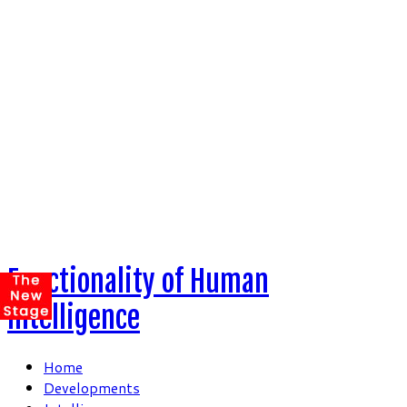
Skip
to
content
Functionality of Human
Intelligence
Home
Developments