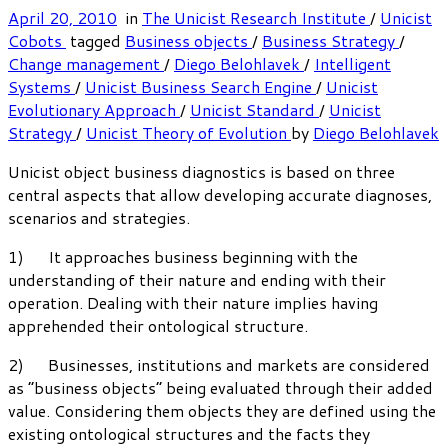
April 20, 2010
in
The Unicist Research Institute
/
Unicist
Cobots
tagged
Business objects
/
Business Strategy
/
Change management
/
Diego Belohlavek
/
Intelligent
Systems
/
Unicist Business Search Engine
/
Unicist
Evolutionary Approach
/
Unicist Standard
/
Unicist
Strategy
/
Unicist Theory of Evolution
by
Diego Belohlavek
Unicist object business diagnostics is based on three
central aspects that allow developing accurate diagnoses,
scenarios and strategies.
1) It approaches business beginning with the
understanding of their nature and ending with their
operation. Dealing with their nature implies having
apprehended their ontological structure.
2) Businesses, institutions and markets are considered
as “business objects” being evaluated through their added
value. Considering them objects they are defined using the
existing ontological structures and the facts they