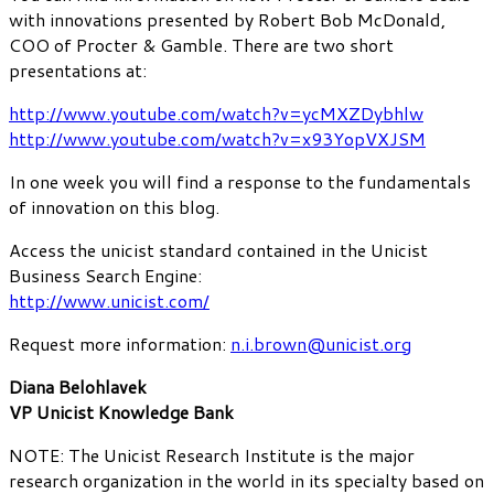
with innovations presented by Robert Bob McDonald,
COO of Procter & Gamble. There are two short
presentations at:
http://www.youtube.com/watch?v=ycMXZDybhlw
http://www.youtube.com/watch?v=x93YopVXJSM
In one week you will find a response to the fundamentals
of innovation on this blog.
Access the unicist standard contained in the Unicist
Business Search Engine:
http://www.unicist.com/
Request more information:
n.i.brown@unicist.org
Diana Belohlavek
VP Unicist Knowledge Bank
NOTE: The Unicist Research Institute is the major
research organization in the world in its specialty based on