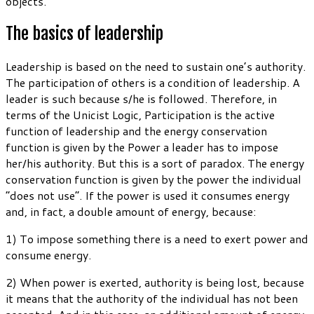
objects.
The basics of leadership
Leadership is based on the need to sustain one’s authority.
The participation of others is a condition of leadership. A
leader is such because s/he is followed. Therefore, in
terms of the Unicist Logic, Participation is the active
function of leadership and the energy conservation
function is given by the Power a leader has to impose
her/his authority. But this is a sort of paradox. The energy
conservation function is given by the power the individual
“does not use”. If the power is used it consumes energy
and, in fact, a double amount of energy, because:
1) To impose something there is a need to exert power and
consume energy.
2) When power is exerted, authority is being lost, because
it means that the authority of the individual has not been