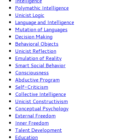
Intelligence
Polymathic Intelligence
Unicist Logic
Language and Intelligence
Mutation of Languages
Decision Making
Behavioral Objects
Unicist Reflection
Emulation of Reality
Smart Social Behavior
Consciousness
Abductive Program
Self-Criticism
Collective Intelligence
Unicist Constructivism
Conceptual Psychology
External Freedom
Inner Freedom
Talent Development
Education