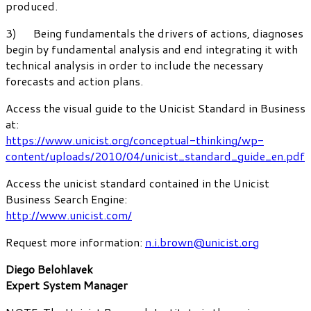
produced.
3) Being fundamentals the drivers of actions, diagnoses
begin by fundamental analysis and end integrating it with
technical analysis in order to include the necessary
forecasts and action plans.
Access the visual guide to the Unicist Standard in Business
at:
https://www.unicist.org/conceptual-thinking/wp-
content/uploads/2010/04/unicist_standard_guide_en.pdf
Access the unicist standard contained in the Unicist
Business Search Engine:
http://www.unicist.com/
Request more information:
n.i.brown@unicist.org
Diego Belohlavek
Expert System Manager