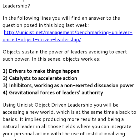
Leadership?
In the following lines you will find an answer to the
question posed in this blog last week:
http://unicist.net/management/benchmarking-unilever-
unicist-object-driven-leadership/
Objects sustain the power of leaders avoiding to exert
such power. In this sense, objects work as:
1) Drivers to make things happen
2) Catalysts to accelerate action
3) Inhibitors, working as a non-exerted dissuasion power
4) Gravitational forces of leaders’ authority
Using Unicist Object Driven Leadership you will be
accessing a new world, which is at the same time a back to
basics. It implies producing more results and being a
natural leader in all those fields where you can integrate
your personal action with the use of institutionalizing