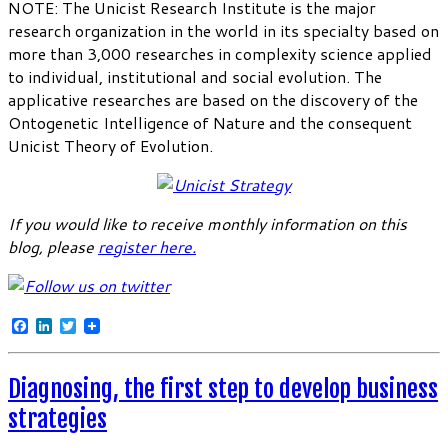
NOTE: The Unicist Research Institute is the major
research organization in the world in its specialty based on
more than 3,000 researches in complexity science applied
to individual, institutional and social evolution. The
applicative researches are based on the discovery of the
Ontogenetic Intelligence of Nature and the consequent
Unicist Theory of Evolution.
If you would like to receive monthly information on this
blog, please
register here
.
Facebook
LinkedIn
Twitter
Diagnosing, the first step to develop business
strategies