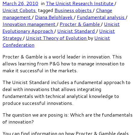
March 26, 2010
in
The Unicist Research Institute
/
Unicist Cobots
tagged
Business objects
/
Change
management
/
Diana Belohlavek
/
Fundamental analysis
/
Innovation management
/
Procter & Gamble
/
Unicist
Evolutionary Approach
/
Unicist Standard
/
Unicist
Strategy
/
Unicist Theory of Evolution
by
Unicist
Confederation
Procter & Gamble is a world leader in innovation. This
allows learning from P&G how to manage innovation to
make it successful in the markets.
The Unicist Standard includes a fundamental approach to
deal with innovations that allows integrating
fundamentals with technical analytical knowledge to
produce successful innovations.
The question we are posing is: Which are the fundamentals
of innovation?
You can find information on how Procter & Gamble deals