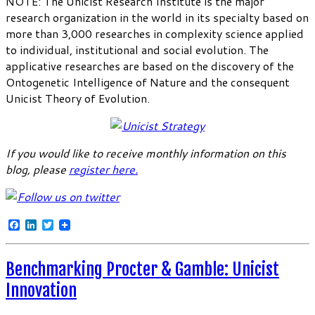
NOTE: The Unicist Research Institute is the major
research organization in the world in its specialty based on
more than 3,000 researches in complexity science applied
to individual, institutional and social evolution. The
applicative researches are based on the discovery of the
Ontogenetic Intelligence of Nature and the consequent
Unicist Theory of Evolution.
If you would like to receive monthly information on this
blog, please
register here
.
Facebook
LinkedIn
Twitter
Benchmarking Procter & Gamble: Unicist
Innovation