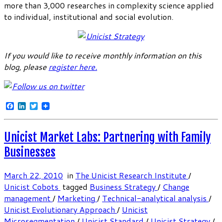
more than 3,000 researches in complexity science applied
to individual, institutional and social evolution.
If you would like to receive monthly information on this
blog, please
register here
.
Facebook
LinkedIn
Twitter
Unicist Market Labs: Partnering with Family
Businesses
March 22, 2010
in
The Unicist Research Institute
/
Unicist Cobots
tagged
Business Strategy
/
Change
management
/
Marketing
/
Technical-analytical analysis
/
Unicist Evolutionary Approach
/
Unicist
Microsegmentation
/
Unicist Standard
/
Unicist Strategy
/