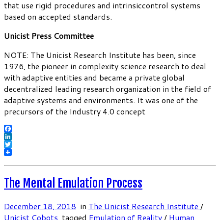
that use rigid procedures and intrinsiccontrol systems
based on accepted standards.
Unicist Press Committee
NOTE: The Unicist Research Institute has been, since
1976, the pioneer in complexity science research to deal
with adaptive entities and became a private global
decentralized leading research organization in the field of
adaptive systems and environments. It was one of the
precursors of the Industry 4.0 concept
Facebook
LinkedIn
Twitter
The Mental Emulation Process
December 18, 2018
in
The Unicist Research Institute
/
Unicist Cobots
tagged
Emulation of Reality
/
Human