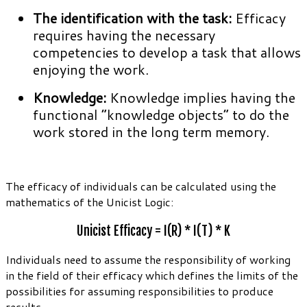
The identification with the task:
Efficacy
requires having the necessary
competencies to develop a task that allows
enjoying the work.
Knowledge:
Knowledge implies having the
functional “knowledge objects” to do the
work stored in the long term memory.
The efficacy of individuals can be calculated using the
mathematics of the Unicist Logic:
Unicist Efficacy = I(R) * I(T) * K
Individuals need to assume the responsibility of working
in the field of their efficacy which defines the limits of the
possibilities for assuming responsibilities to produce
results.