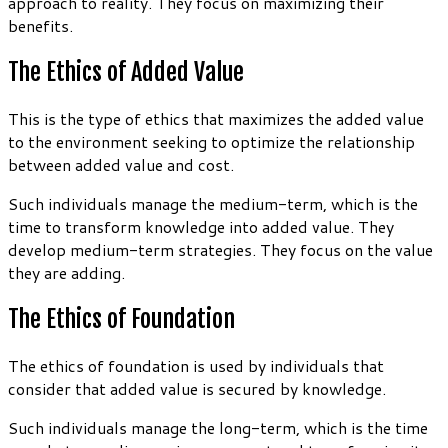
approach to reality. They focus on maximizing their
benefits.
The Ethics of Added Value
This is the type of ethics that maximizes the added value
to the environment seeking to optimize the relationship
between added value and cost.
Such individuals manage the medium-term, which is the
time to transform knowledge into added value. They
develop medium-term strategies. They focus on the value
they are adding.
The Ethics of Foundation
The ethics of foundation is used by individuals that
consider that added value is secured by knowledge.
Such individuals manage the long-term, which is the time