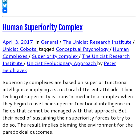
Facebook
LinkedIn
Twitter
Human Superiority Complex
April 3, 2017
in
General
/
The Unicist Research Institute
/
Unicist Cobots
tagged
Conceptual Psychology
/
Human
Complexes
/
Superiority complex
/
The Unicist Research
Institute
/
Unicist Evolutionary Approach
by
Peter
Belohlavek
Superiority complexes are based on superior functional
intelligence implying a structural different attitude. Their
feeling of superiority is transformed into a complex when
they begin to use their superior functional intelligence in
fields that cannot be managed with that approach. But
their need of sustaining their superiority forces to try to
do so. The result implies blaming the environment for the
paradoxical outcomes.