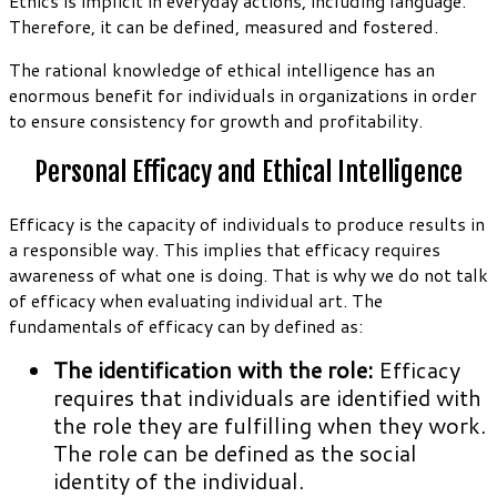
Ethics is implicit in everyday actions, including language.
Therefore, it can be defined, measured and fostered.
The rational knowledge of ethical intelligence has an
enormous benefit for individuals in organizations in order
to ensure consistency for growth and profitability.
Personal Efficacy and Ethical Intelligence
Efficacy is the capacity of individuals to produce results in
a responsible way. This implies that efficacy requires
awareness of what one is doing. That is why we do not talk
of efficacy when evaluating individual art. The
fundamentals of efficacy can by defined as:
The identification with the role:
Efficacy
requires that individuals are identified with
the role they are fulfilling when they work.
The role can be defined as the social
identity of the individual.