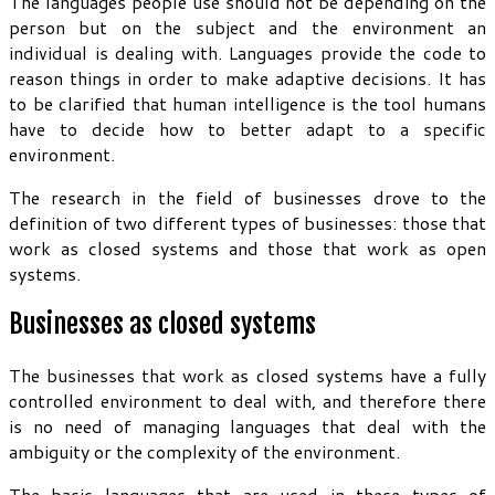
The languages people use should not be depending on the
person but on the subject and the environment an
individual is dealing with. Languages provide the code to
reason things in order to make adaptive decisions. It has
to be clarified that human intelligence is the tool humans
have to decide how to better adapt to a specific
environment.
The research in the field of businesses drove to the
definition of two different types of businesses: those that
work as closed systems and those that work as open
systems.
Businesses as closed systems
The businesses that work as closed systems have a fully
controlled environment to deal with, and therefore there
is no need of managing languages that deal with the
ambiguity or the complexity of the environment.
The basic languages that are used in these types of