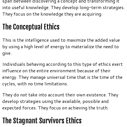
span between discovering a concept and transforming it
into useful knowledge. They develop long-term strategies.
They focus on the knowledge they are acquiring.
The Conceptual Ethics
This is the intelligence used to maximize the added value
by using a high level of energy to materialize the need to
give.
Individuals behaving according to this type of ethics exert
influence on the entire environment because of their
energy. They manage universal time that is the time of the
cycles, with no time limitations.
They do not take into account their own existence. They
develop strategies using the available, possible and
expected forces. They focus on achieving the truth.
The Stagnant Survivors Ethics