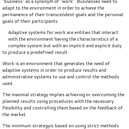
“business” as a synonym of “work”. Businesses need to
adapt to the environment in order to achieve the
permanence of their transcendent goals and the personal
goals of their participants.
Adaptive systems for work are entities that interact
with the environment having the characteristics of a
complex system but with an implicit and explicit duty
to produce a predefined result.
Work is an environment that generates the need of
adaptive systems in order to produce results and
administrative systems to use and control the methods
used.
The maximal strategy implies achieving or overcoming the
planned results using procedures with the necessary
flexibility and controlling them based on the feedback of
the market.
The minimum strategyis based on using strict methods