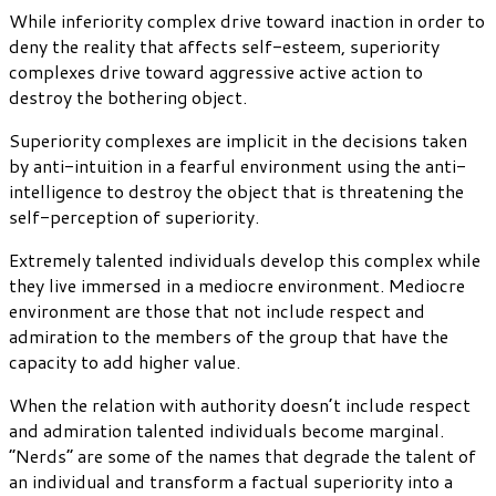
While inferiority complex drive toward inaction in order to
deny the reality that affects self-esteem, superiority
complexes drive toward aggressive active action to
destroy the bothering object.
Superiority complexes are implicit in the decisions taken
by anti-intuition in a fearful environment using the anti-
intelligence to destroy the object that is threatening the
self-perception of superiority.
Extremely talented individuals develop this complex while
they live immersed in a mediocre environment. Mediocre
environment are those that not include respect and
admiration to the members of the group that have the
capacity to add higher value.
When the relation with authority doesn’t include respect
and admiration talented individuals become marginal.
“Nerds” are some of the names that degrade the talent of
an individual and transform a factual superiority into a