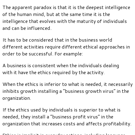
The apparent paradox is that it is the deepest intelligence
of the human mind, but at the same time it is the
intelligence that evolves with the maturity of individuals
and can be influenced.
It has to be considered that in the business world
different activities require different ethical approaches in
order to be successful. For example:
A business is consistent when the individuals dealing
with it have the ethics required by the activity.
When the ethics is inferior to what is needed, it necessarily
inhibits growth installing a “business growth virus” in the
organization.
If the ethics used by individuals is superior to what is
needed, they install a “business profit virus” in the
organization that increases costs and affects profitability.