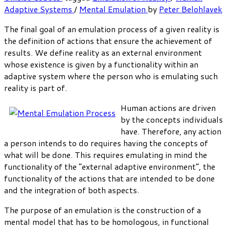
Adaptive Systems
/
Mental Emulation
by
Peter Belohlavek
The final goal of an emulation process of a given reality is
the definition of actions that ensure the achievement of
results. We define reality as an external environment
whose existence is given by a functionality within an
adaptive system where the person who is emulating such
reality is part of.
Human actions are driven
by the concepts individuals
have. Therefore, any action
a person intends to do requires having the concepts of
what will be done. This requires emulating in mind the
functionality of the “external adaptive environment”, the
functionality of the actions that are intended to be done
and the integration of both aspects.
The purpose of an emulation is the construction of a
mental model that has to be homologous, in functional