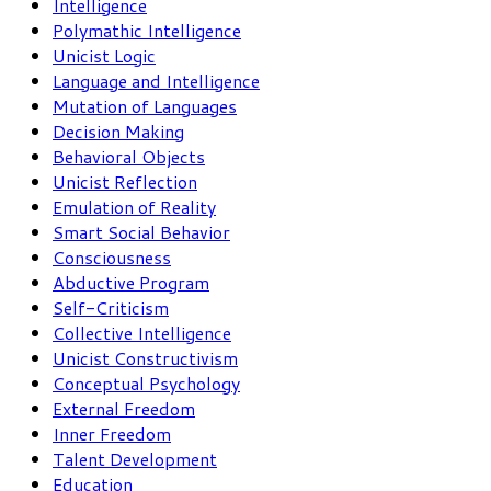
Intelligence
Polymathic Intelligence
Unicist Logic
Language and Intelligence
Mutation of Languages
Decision Making
Behavioral Objects
Unicist Reflection
Emulation of Reality
Smart Social Behavior
Consciousness
Abductive Program
Self-Criticism
Collective Intelligence
Unicist Constructivism
Conceptual Psychology
External Freedom
Inner Freedom
Talent Development
Education