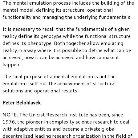
The mental emulation process includes the building of the
mental model, defining its structural operational
functionality and managing the underlying fundamentals.
It is necessary to recall that the fundamentals of a given
reality define its genotype while the functional structure
defines its phenotype. Both together allow emulating
reality in a way where it is possible to define what can be
achieved, how it can be achieved and how to make it
happen.
The final purpose of a mental emulation is not the
emulation itself but the achievement of structural
solutions and operational results.
Peter Belohlavek
NOTE: The Unicist Research Institute has been, since
1976, the pioneer in complexity science research to deal
with adaptive entities and became a private global
decentralized leading research organization in the field of