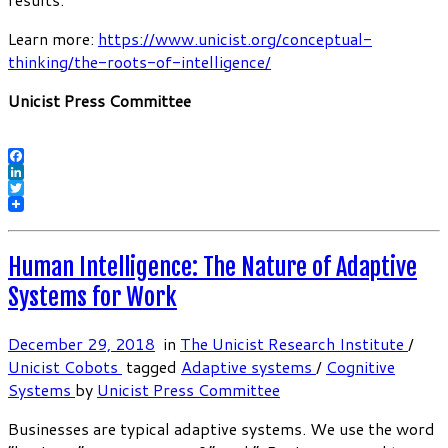
Learn more:
https://www.unicist.org/conceptual-
thinking/the-roots-of-intelligence/
Unicist Press Committee
Facebook
LinkedIn
Twitter
Human Intelligence: The Nature of Adaptive
Systems for Work
December 29, 2018
in
The Unicist Research Institute
/
Unicist Cobots
tagged
Adaptive systems
/
Cognitive
Systems
by
Unicist Press Committee
Businesses are typical adaptive systems. We use the word