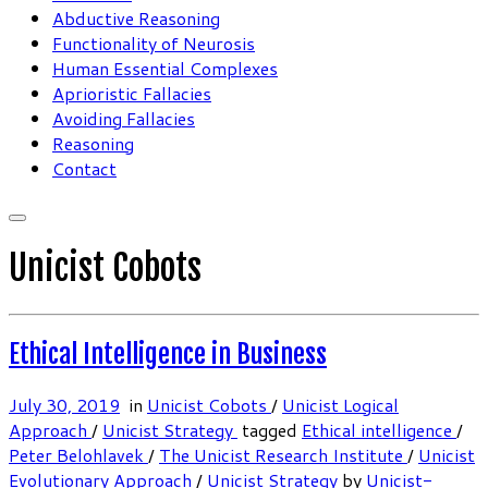
Abductive Reasoning
Functionality of Neurosis
Human Essential Complexes
Aprioristic Fallacies
Avoiding Fallacies
Reasoning
Contact
Unicist Cobots
Ethical Intelligence in Business
July 30, 2019
in
Unicist Cobots
/
Unicist Logical
Approach
/
Unicist Strategy
tagged
Ethical intelligence
/
Peter Belohlavek
/
The Unicist Research Institute
/
Unicist
Evolutionary Approach
/
Unicist Strategy
by
Unicist-