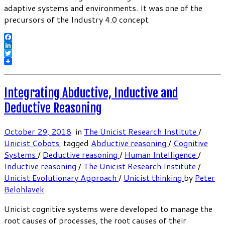
adaptive systems and environments. It was one of the
precursors of the Industry 4.0 concept
Facebook
LinkedIn
Twitter
Integrating Abductive, Inductive and
Deductive Reasoning
October 29, 2018
in
The Unicist Research Institute
/
Unicist Cobots
tagged
Abductive reasoning
/
Cognitive
Systems
/
Deductive reasoning
/
Human Intelligence
/
Inductive reasoning
/
The Unicist Research Institute
/
Unicist Evolutionary Approach
/
Unicist thinking
by
Peter
Belohlavek
Unicist cognitive systems were developed to manage the
root causes of processes, the root causes of their