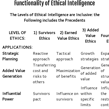
Functionality of Ethical Intelligence
The Levels of Ethical Intelligence are Inclusive: the
Following includes the Precedents
3) Added
LEVEL OF
1) Survivors
2) Earned
Value
Foun
ETHICS:
Ethics
Value Ethics
Ethics
E
APPLICATIONS:
Strategic
Reactive
Tactical
Growth
Expa
Planning
approach
approach
strategies
stra
Transferring
Gene
Generation
Added Value
cost and
Maximization
of
of added
Generation
risks to
of benefits
stru
value
others
valu
Influence
Infl
Influential
Survivors
Influence on
within
the
Power
pact
survivors
specific
rest
limits
cont