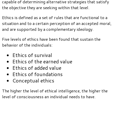
capable of determining alternative strategies that satisfy
the objective they are seeking within that level.
Ethics is defined as a set of rules that are functional to a
situation and to a certain perception of an accepted moral,
and are supported by a complementary ideology.
Five levels of ethics have been found that sustain the
behavior of the individuals:
Ethics of survival
Ethics of the earned value
Ethics of added value
Ethics of foundations
Conceptual ethics
The higher the level of ethical intelligence, the higher the
level of consciousness an individual needs to have.