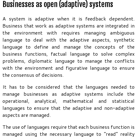
Businesses as open (adaptive) systems
A system is adaptive when it is feedback dependent.
Business that work as adaptive systems are integrated in
the environment with requires managing ambiguous
language to deal with the adaptive aspects, synthetic
language to define and manage the concepts of the
business functions, factual language to solve complex
problems, diplomatic language to manage the conflicts
with the environment and figurative language to ensure
the consensus of decisions.
It has to be considered that the languages needed to
manage businesses as adaptive systems include the
operational, analytical, mathematical and statistical
languages to ensure that the adaptive and non-adaptive
aspects are managed.
The use of languages require that each business function is
managed using the necessary language to “read” reality