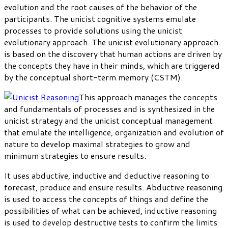
evolution and the root causes of the behavior of the
participants. The unicist cognitive systems emulate
processes to provide solutions using the unicist
evolutionary approach. The unicist evolutionary approach
is based on the discovery that human actions are driven by
the concepts they have in their minds, which are triggered
by the conceptual short-term memory (CSTM).
This approach manages the concepts
and fundamentals of processes and is synthesized in the
unicist strategy and the unicist conceptual management
that emulate the intelligence, organization and evolution of
nature to develop maximal strategies to grow and
minimum strategies to ensure results.
It uses abductive, inductive and deductive reasoning to
forecast, produce and ensure results. Abductive reasoning
is used to access the concepts of things and define the
possibilities of what can be achieved, inductive reasoning
is used to develop destructive tests to confirm the limits