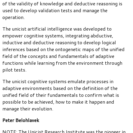
of the validity of knowledge and deductive reasoning is
used to develop validation tests and manage the
operation.
The unicist artificial intelligence was developed to
empower cognitive systems, integrating abductive,
inductive and deductive reasoning to develop logical
inferences based on the ontogenetic maps of the unified
field of the concepts and fundamentals of adaptive
functions while learning from the environment through
pilot tests.
The unicist cognitive systems emulate processes in
adaptive environments based on the definition of the
unified field of their fundamentals to confirm what is
possible to be achieved, how to make it happen and
manage their evolution.
Peter Belohlavek
NOTE: The Unicist Research Institute was the pioneer in