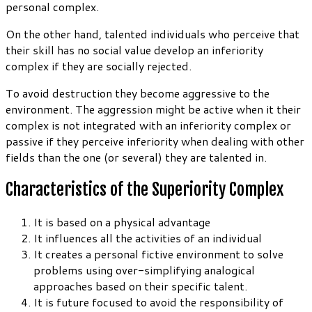
personal complex.
On the other hand, talented individuals who perceive that
their skill has no social value develop an inferiority
complex if they are socially rejected.
To avoid destruction they become aggressive to the
environment. The aggression might be active when it their
complex is not integrated with an inferiority complex or
passive if they perceive inferiority when dealing with other
fields than the one (or several) they are talented in.
Characteristics of the Superiority Complex
It is based on a physical advantage
It influences all the activities of an individual
It creates a personal fictive environment to solve
problems using over-simplifying analogical
approaches based on their specific talent.
It is future focused to avoid the responsibility of