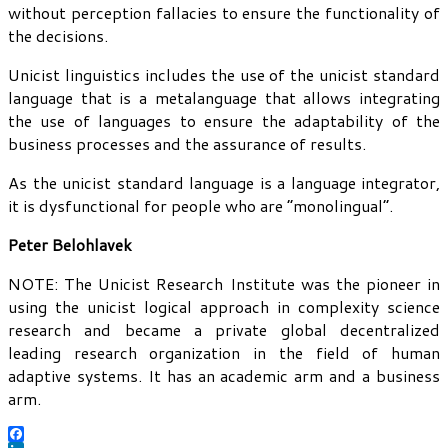
without perception fallacies to ensure the functionality of
the decisions.
Unicist linguistics includes the use of the unicist standard
language that is a metalanguage that allows integrating
the use of languages to ensure the adaptability of the
business processes and the assurance of results.
As the unicist standard language is a language integrator,
it is dysfunctional for people who are “monolingual”.
Peter Belohlavek
NOTE: The Unicist Research Institute was the pioneer in
using the unicist logical approach in complexity science
research and became a private global decentralized
leading research organization in the field of human
adaptive systems. It has an academic arm and a business
arm.