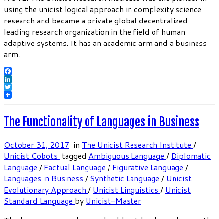
using the unicist logical approach in complexity science
research and became a private global decentralized
leading research organization in the field of human
adaptive systems. It has an academic arm and a business
arm.
Facebook
LinkedIn
Twitter
The Functionality of Languages in Business
October 31, 2017
in
The Unicist Research Institute
/
Unicist Cobots
tagged
Ambiguous Language
/
Diplomatic
Language
/
Factual Language
/
Figurative Language
/
Languages in Business
/
Synthetic Language
/
Unicist
Evolutionary Approach
/
Unicist Linguistics
/
Unicist
Standard Language
by
Unicist-Master