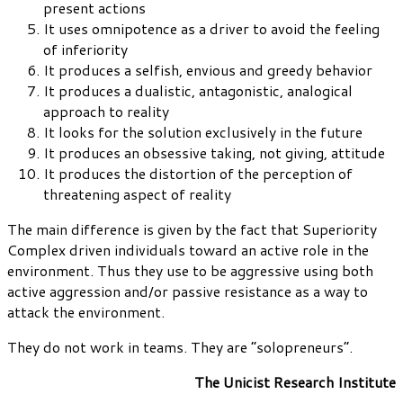
present actions
It uses omnipotence as a driver to avoid the feeling
of inferiority
It produces a selfish, envious and greedy behavior
It produces a dualistic, antagonistic, analogical
approach to reality
It looks for the solution exclusively in the future
It produces an obsessive taking, not giving, attitude
It produces the distortion of the perception of
threatening aspect of reality
The main difference is given by the fact that Superiority
Complex driven individuals toward an active role in the
environment. Thus they use to be aggressive using both
active aggression and/or passive resistance as a way to
attack the environment.
They do not work in teams. They are “solopreneurs”.
The Unicist Research Institute