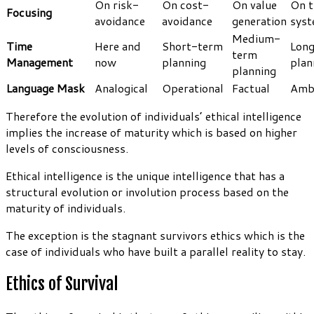
On risk-
On cost-
On value
On t
Focusing
avoidance
avoidance
generation
sys
Medium-
Time
Here and
Short-term
Lon
term
Management
now
planning
plan
planning
Language Mask
Analogical
Operational
Factual
Amb
Therefore the evolution of individuals’ ethical intelligence
implies the increase of maturity which is based on higher
levels of consciousness.
Ethical intelligence is the unique intelligence that has a
structural evolution or involution process based on the
maturity of individuals.
The exception is the stagnant survivors ethics which is the
case of individuals who have built a parallel reality to stay.
Ethics of Survival