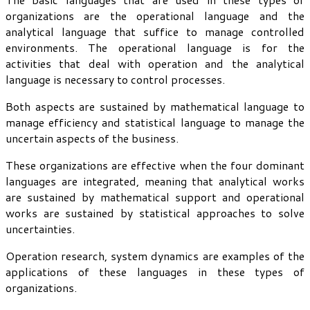
organizations are the operational language and the
analytical language that suffice to manage controlled
environments. The operational language is for the
activities that deal with operation and the analytical
language is necessary to control processes.
Both aspects are sustained by mathematical language to
manage efficiency and statistical language to manage the
uncertain aspects of the business.
These organizations are effective when the four dominant
languages are integrated, meaning that analytical works
are sustained by mathematical support and operational
works are sustained by statistical approaches to solve
uncertainties.
Operation research, system dynamics are examples of the
applications of these languages in these types of
organizations.