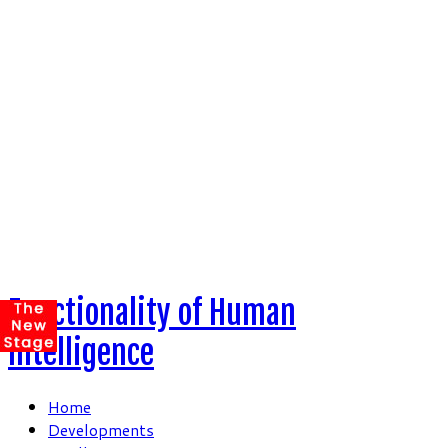
Skip
to
content
Functionality of Human
Intelligence
Home
Developments