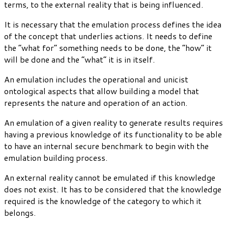
terms, to the external reality that is being influenced.
It is necessary that the emulation process defines the idea
of the concept that underlies actions. It needs to define
the “what for” something needs to be done, the “how” it
will be done and the “what” it is in itself.
An emulation includes the operational and unicist
ontological aspects that allow building a model that
represents the nature and operation of an action.
An emulation of a given reality to generate results requires
having a previous knowledge of its functionality to be able
to have an internal secure benchmark to begin with the
emulation building process.
An external reality cannot be emulated if this knowledge
does not exist. It has to be considered that the knowledge
required is the knowledge of the category to which it
belongs.