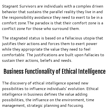
Stagnant Survivors are individuals with a complex driven
behavior that sustains the parallel reality they live in and
the responsibility avoidance they need to exert to be in a
comfort zone.The paradox is that their comfort zone is a
conflict zone for those who surround them.
The stagnated status is based on a fallacious utopia that
justifies their actions and forces them to exert power
while they appropriate the value they need to feel
comfortable. The justifications are built upon fallacies to
sustain their actions, beliefs and needs.
Business Functionality of Ethical Intelligence
The discovery of ethical intelligence opened new
possibilities to influence individuals’ evolution. Ethical
intelligence in business defines the value adding
possibilities, the influence on the environment, time
management, strategic planning and focusing.