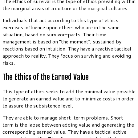
The ethics of survival is the type of ethics prevailing within
the marginal areas of a culture or the marginal cultures.
Individuals that act according to this type of ethics
exercises influence upon others who are in the same
situation, based on survivor-pacts. Their time
management is based on “the moment”, sustained by
reactions based on intuition. They have a reactive tactical
approach to reality. They focus on surviving and avoiding
risks.
The Ethics of the Earned Value
This type of ethics seeks to add the minimal value possible
to generate an earned value and to minimize costs in order
to assure the subsistence level.
They are able to manage short-term problems. Short-
term is the lapse between adding value and generating the
corresponding earned value. They have a tactical active