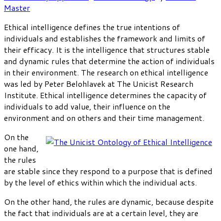
Master
Ethical intelligence defines the true intentions of
individuals and establishes the framework and limits of
their efficacy. It is the intelligence that structures stable
and dynamic rules that determine the action of individuals
in their environment. The research on ethical intelligence
was led by Peter Belohlavek at The Unicist Research
Institute. Ethical intelligence determines the capacity of
individuals to add value, their influence on the
environment and on others and their time management.
On the
one hand,
the rules
are stable since they respond to a purpose that is defined
by the level of ethics within which the individual acts.
On the other hand, the rules are dynamic, because despite
the fact that individuals are at a certain level, they are