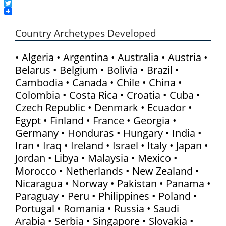
LinkedIn
Twitter
Country Archetypes Developed
• Algeria • Argentina • Australia • Austria •
Belarus • Belgium • Bolivia • Brazil •
Cambodia • Canada • Chile • China •
Colombia • Costa Rica • Croatia • Cuba •
Czech Republic • Denmark • Ecuador •
Egypt • Finland • France • Georgia •
Germany • Honduras • Hungary • India •
Iran • Iraq • Ireland • Israel • Italy • Japan •
Jordan • Libya • Malaysia • Mexico •
Morocco • Netherlands • New Zealand •
Nicaragua • Norway • Pakistan • Panama •
Paraguay • Peru • Philippines • Poland •
Portugal • Romania • Russia • Saudi
Arabia • Serbia • Singapore • Slovakia •