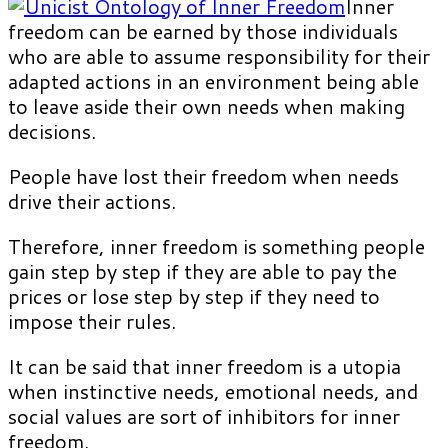
Inner
freedom can be earned by those individuals
who are able to assume responsibility for their
adapted actions in an environment being able
to leave aside their own needs when making
decisions.
People have lost their freedom when needs
drive their actions.
Therefore, inner freedom is something people
gain step by step if they are able to pay the
prices or lose step by step if they need to
impose their rules.
It can be said that inner freedom is a utopia
when instinctive needs, emotional needs, and
social values are sort of inhibitors for inner
freedom.