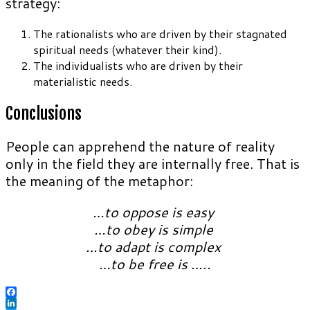
strategy:
The rationalists who are driven by their stagnated
spiritual needs (whatever their kind).
The individualists who are driven by their
materialistic needs.
Conclusions
People can apprehend the nature of reality
only in the field they are internally free. That is
the meaning of the metaphor:
…to oppose is easy
…to obey is simple
…to adapt is complex
…to be free is …..
Facebook