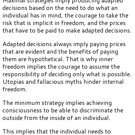
decisions based on the need to do what an
individual has in mind, the courage to take the
risk that is implicit in freedom, and the prices
that have to be paid to make adapted decisions.
Adapted decisions always imply paying prices
that are evident and the benefits of paying
them are hypothetical. That is why inner
freedom implies the courage to assume the
responsibility of deciding only what is possible.
Utopias and fallacious myths hinder internal
freedom.
The minimum strategy implies achieving
consciousness to be able to discriminate the
outside from the inside of an individual.
This implies that the individual needs to