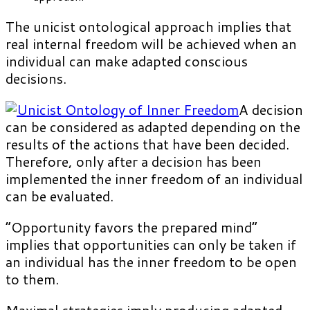
The unicist ontological approach implies that
real internal freedom will be achieved when an
individual can make adapted conscious
decisions.
A decision
can be considered as adapted depending on the
results of the actions that have been decided.
Therefore, only after a decision has been
implemented the inner freedom of an individual
can be evaluated.
“Opportunity favors the prepared mind”
implies that opportunities can only be taken if
an individual has the inner freedom to be open
to them.
Maximal strategies imply producing adapted