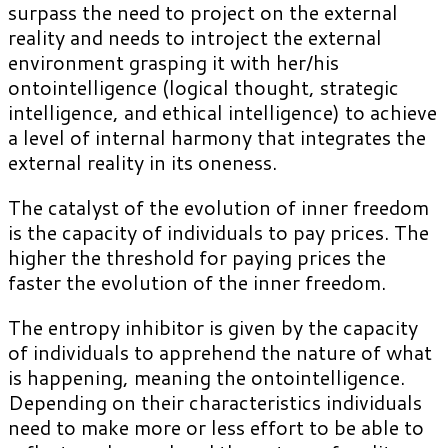
surpass the need to project on the external
reality and needs to introject the external
environment grasping it with her/his
ontointelligence (logical thought, strategic
intelligence, and ethical intelligence) to achieve
a level of internal harmony that integrates the
external reality in its oneness.
The catalyst of the evolution of inner freedom
is the capacity of individuals to pay prices. The
higher the threshold for paying prices the
faster the evolution of the inner freedom.
The entropy inhibitor is given by the capacity
of individuals to apprehend the nature of what
is happening, meaning the ontointelligence.
Depending on their characteristics individuals
need to make more or less effort to be able to