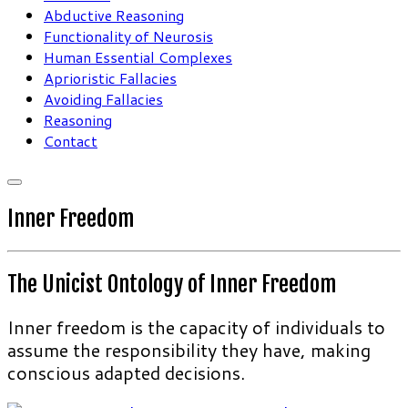
Abductive Reasoning
Functionality of Neurosis
Human Essential Complexes
Aprioristic Fallacies
Avoiding Fallacies
Reasoning
Contact
Inner Freedom
The Unicist Ontology of Inner Freedom
Inner freedom is the capacity of individuals to
assume the responsibility they have, making
conscious adapted decisions.