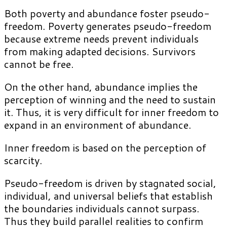
Both poverty and abundance foster pseudo-
freedom. Poverty generates pseudo-freedom
because extreme needs prevent individuals
from making adapted decisions. Survivors
cannot be free.
On the other hand, abundance implies the
perception of winning and the need to sustain
it. Thus, it is very difficult for inner freedom to
expand in an environment of abundance.
Inner freedom is based on the perception of
scarcity.
Pseudo-freedom is driven by stagnated social,
individual, and universal beliefs that establish
the boundaries individuals cannot surpass.
Thus they build parallel realities to confirm