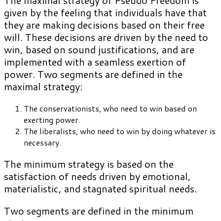
The maximal strategy of Pseudo Freedom is
given by the feeling that individuals have that
they are making decisions based on their free
will. These decisions are driven by the need to
win, based on sound justifications, and are
implemented with a seamless exertion of
power. Two segments are defined in the
maximal strategy:
The conservationists, who need to win based on
exerting power.
The liberalists, who need to win by doing whatever is
necessary.
The minimum strategy is based on the
satisfaction of needs driven by emotional,
materialistic, and stagnated spiritual needs.
Two segments are defined in the minimum