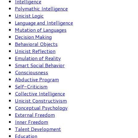
Intelligence
Polymathic Intelligence
Unicist Logic
Language and Intelligence
Mutation of Languages
Decision Making
Behavioral Objects
Unicist Reflection
Emulation of Reality
Smart Social Behavior
Consciousness
Abductive Program
Self-Criticism
Collective Intelligence
Unicist Constructivism
Conceptual Psychology
External Freedom
Inner Freedom
Talent Development
Education