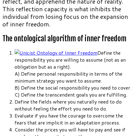
reflect, and apprehend the nature of reality.
This reflection capacity is what inhibits the
individual from losing focus on the expansion
of inner freedom.
The ontological algorithm of inner freedom
Define the
responsibility you are willing to assume (not as an
obligation but as a right).
A) Define personal responsibility in terms of the
minimum strategy you want to assume.
B) Define the social responsibility you need to cover.
C) Define the transcendent goals you are fulfilling.
Define the fields where you naturally need to do
without feeling the effort you need to do.
Evaluate if you have the courage to overcome the
fears that are implicit in an adaptation process.
Consider the prices you will have to pay and see if