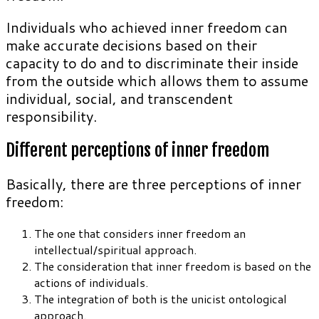
Individuals who achieved inner freedom can
make accurate decisions based on their
capacity to do and to discriminate their inside
from the outside which allows them to assume
individual, social, and transcendent
responsibility.
Different perceptions of inner freedom
Basically, there are three perceptions of inner
freedom:
The one that considers inner freedom an
intellectual/spiritual approach.
The consideration that inner freedom is based on the
actions of individuals.
The integration of both is the unicist ontological
approach.