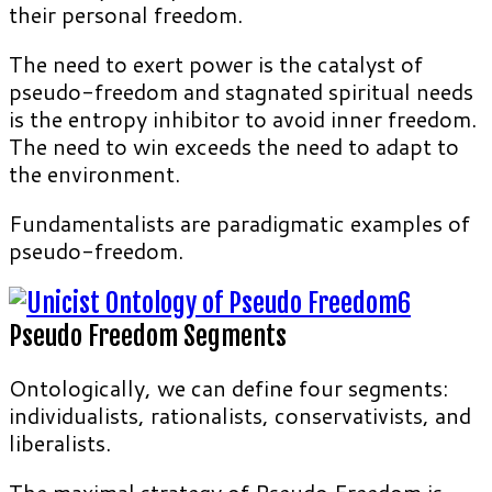
their personal freedom.
The need to exert power is the catalyst of
pseudo-freedom and stagnated spiritual needs
is the entropy inhibitor to avoid inner freedom.
The need to win exceeds the need to adapt to
the environment.
Fundamentalists are paradigmatic examples of
pseudo-freedom.
Pseudo Freedom Segments
Ontologically, we can define four segments:
individualists, rationalists, conservativists, and
liberalists.