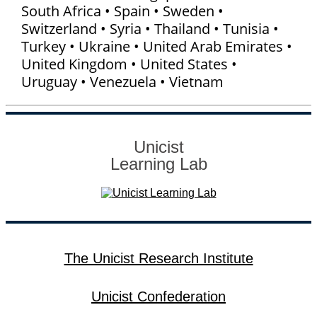
South Africa • Spain • Sweden •
Switzerland • Syria • Thailand • Tunisia •
Turkey • Ukraine • United Arab Emirates •
United Kingdom • United States •
Uruguay • Venezuela • Vietnam
Unicist
Learning Lab
The Unicist Research Institute
Unicist Confederation