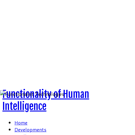
Skip
to
content
Functionality of Human
Intelligence
Home
Developments