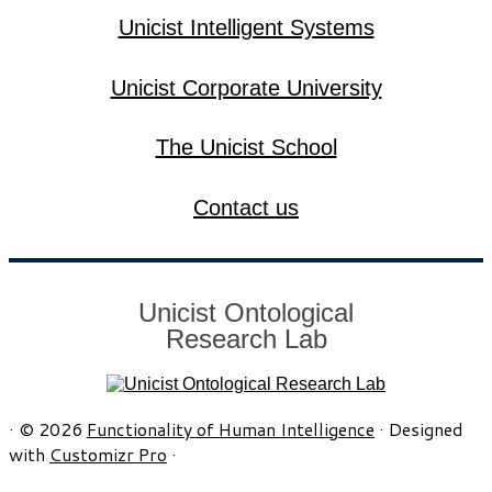
Unicist Intelligent Systems
Unicist Corporate University
The Unicist School
Contact us
Unicist Ontological
Research Lab
·
© 2026
Functionality of Human Intelligence
·
Designed
with
Customizr Pro
·