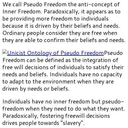
We call Pseudo Freedom the anti-concept of
Inner Freedom. Paradoxically, it appears as to
be providing more freedom to individuals
because it is driven by their beliefs and needs.
Ordinary people consider they are free when
they are able to confirm their beliefs and needs.
Pseudo
Freedom can be defined as the integration of
free will decisions of individuals to satisfy their
needs and beliefs. Individuals have no capacity
to adapt to the environment when they are
driven by needs or beliefs.
Individuals have no inner freedom but pseudo-
freedom when they need to do what they want.
Paradoxically, fostering freewill decisions
drives people towards “slavery”.