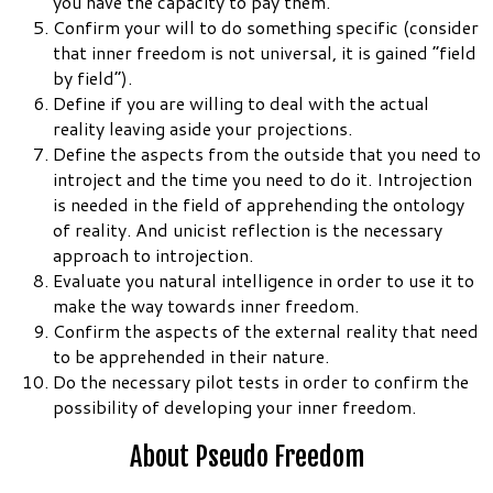
you have the capacity to pay them.
Confirm your will to do something specific (consider
that inner freedom is not universal, it is gained “field
by field”).
Define if you are willing to deal with the actual
reality leaving aside your projections.
Define the aspects from the outside that you need to
introject and the time you need to do it. Introjection
is needed in the field of apprehending the ontology
of reality. And unicist reflection is the necessary
approach to introjection.
Evaluate you natural intelligence in order to use it to
make the way towards inner freedom.
Confirm the aspects of the external reality that need
to be apprehended in their nature.
Do the necessary pilot tests in order to confirm the
possibility of developing your inner freedom.
About Pseudo Freedom