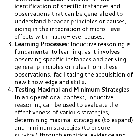
identification of specific instances and
observations that can be generalized to
understand broader principles or causes,
aiding in the integration of micro-level
effects with macro-level causes.
Learning Processes
: Inductive reasoning is
fundamental to learning, as it involves
observing specific instances and deriving
general principles or rules from these
observations, facilitating the acquisition of
new knowledge and skills.
Testing Maximal and Minimum Strategies
:
In an operational context, inductive
reasoning can be used to evaluate the
effectiveness of various strategies,
determining maximal strategies (to expand)
and minimum strategies (to ensure
survival) through empirical evidence and