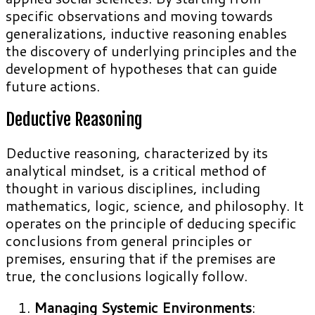
specific observations and moving towards
generalizations, inductive reasoning enables
the discovery of underlying principles and the
development of hypotheses that can guide
future actions.
Deductive Reasoning
Deductive reasoning, characterized by its
analytical mindset, is a critical method of
thought in various disciplines, including
mathematics, logic, science, and philosophy. It
operates on the principle of deducing specific
conclusions from general principles or
premises, ensuring that if the premises are
true, the conclusions logically follow.
Managing Systemic Environments
: