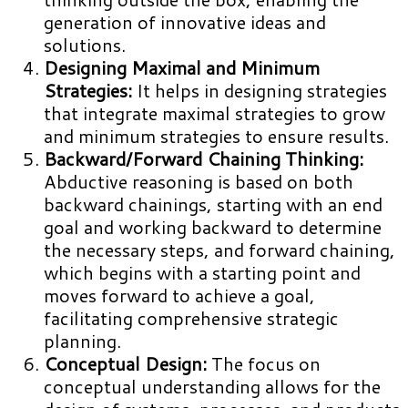
generation of innovative ideas and
solutions.
Designing Maximal and Minimum
Strategies:
It helps in designing strategies
that integrate maximal strategies to grow
and minimum strategies to ensure results.
Backward/Forward Chaining Thinking:
Abductive reasoning is based on both
backward chainings, starting with an end
goal and working backward to determine
the necessary steps, and forward chaining,
which begins with a starting point and
moves forward to achieve a goal,
facilitating comprehensive strategic
planning.
Conceptual Design:
The focus on
conceptual understanding allows for the