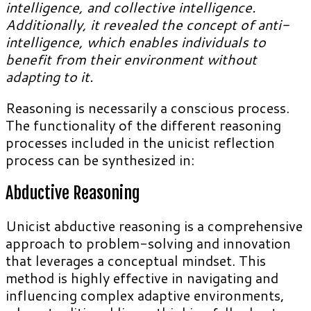
intelligence, and collective intelligence.
Additionally, it revealed the concept of anti-
intelligence, which enables individuals to
benefit from their environment without
adapting to it.
Reasoning is necessarily a conscious process.
The functionality of the different reasoning
processes included in the unicist reflection
process can be synthesized in:
Abductive Reasoning
Unicist abductive reasoning is a comprehensive
approach to problem-solving and innovation
that leverages a conceptual mindset. This
method is highly effective in navigating and
influencing complex adaptive environments,