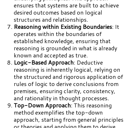
ensures that systems are built to achieve
desired outcomes based on logical
structures and relationships.
Reasoning within Existing Boundaries
: It
operates within the boundaries of
established knowledge, ensuring that
reasoning is grounded in what is already
known and accepted as true.
Logic-Based Approach
: Deductive
reasoning is inherently logical, relying on
the structured and rigorous application of
rules of logic to derive conclusions from
premises, ensuring clarity, consistency,
and rationality in thought processes.
Top-Down Approach
: This reasoning
method exemplifies the top-down
approach, starting from general principles
or theories and applying them to derive