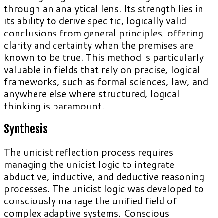
through an analytical lens. Its strength lies in
its ability to derive specific, logically valid
conclusions from general principles, offering
clarity and certainty when the premises are
known to be true. This method is particularly
valuable in fields that rely on precise, logical
frameworks, such as formal sciences, law, and
anywhere else where structured, logical
thinking is paramount.
Synthesis
The unicist reflection process requires
managing the unicist logic to integrate
abductive, inductive, and deductive reasoning
processes. The unicist logic was developed to
consciously manage the unified field of
complex adaptive systems. Conscious