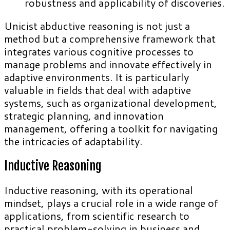
robustness and applicability of discoveries.
Unicist abductive reasoning is not just a
method but a comprehensive framework that
integrates various cognitive processes to
manage problems and innovate effectively in
adaptive environments. It is particularly
valuable in fields that deal with adaptive
systems, such as organizational development,
strategic planning, and innovation
management, offering a toolkit for navigating
the intricacies of adaptability.
Inductive Reasoning
Inductive reasoning, with its operational
mindset, plays a crucial role in a wide range of
applications, from scientific research to
practical problem-solving in business and