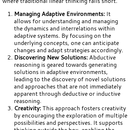
where traditional linear thinking falls short.
Managing Adaptive Environments:
It
allows for understanding and managing
the dynamics and interrelations within
adaptive systems. By focusing on the
underlying concepts, one can anticipate
changes and adapt strategies accordingly.
Discovering New Solutions:
Abductive
reasoning is geared towards generating
solutions in adaptive environments,
leading to the discovery of novel solutions
and approaches that are not immediately
apparent through deductive or inductive
reasoning.
Creativity:
This approach fosters creativity
by encouraging the exploration of multiple
possibilities and perspectives. It supports
thinking outside the box, enabling the