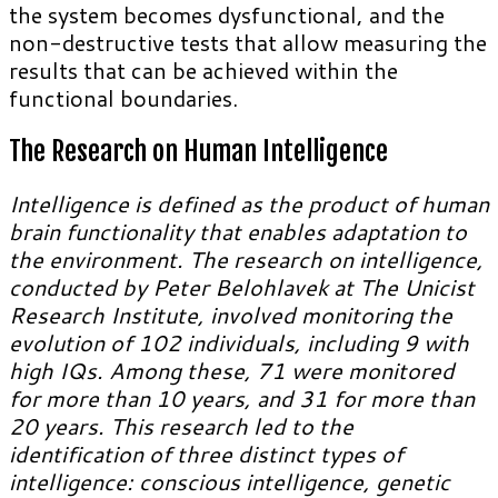
the system becomes dysfunctional, and the
non-destructive tests that allow measuring the
results that can be achieved within the
functional boundaries.
The Research on Human Intelligence
Intelligence is defined as the product of human
brain functionality that enables adaptation to
the environment. The research on intelligence,
conducted by Peter Belohlavek at The Unicist
Research Institute, involved monitoring the
evolution of 102 individuals, including 9 with
high IQs. Among these, 71 were monitored
for more than 10 years, and 31 for more than
20 years. This research led to the
identification of three distinct types of
intelligence: conscious intelligence, genetic