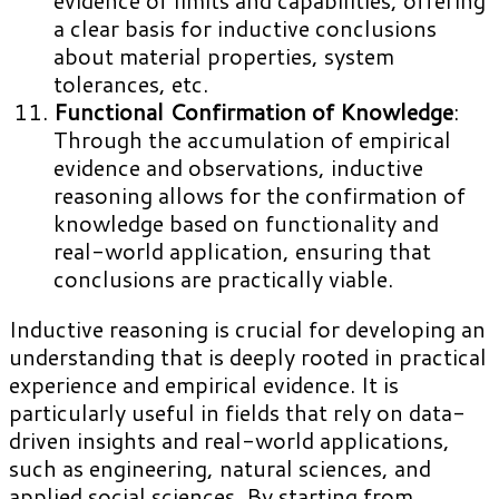
a clear basis for inductive conclusions
about material properties, system
tolerances, etc.
Functional Confirmation of Knowledge
:
Through the accumulation of empirical
evidence and observations, inductive
reasoning allows for the confirmation of
knowledge based on functionality and
real-world application, ensuring that
conclusions are practically viable.
Inductive reasoning is crucial for developing an
understanding that is deeply rooted in practical
experience and empirical evidence. It is
particularly useful in fields that rely on data-
driven insights and real-world applications,
such as engineering, natural sciences, and
applied social sciences. By starting from