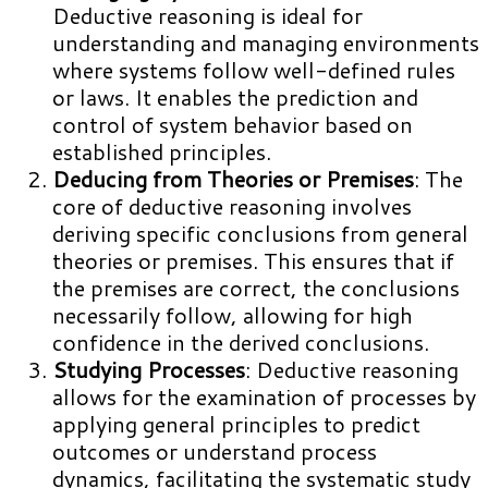
Deductive reasoning is ideal for
understanding and managing environments
where systems follow well-defined rules
or laws. It enables the prediction and
control of system behavior based on
established principles.
Deducing from Theories or Premises
: The
core of deductive reasoning involves
deriving specific conclusions from general
theories or premises. This ensures that if
the premises are correct, the conclusions
necessarily follow, allowing for high
confidence in the derived conclusions.
Studying Processes
: Deductive reasoning
allows for the examination of processes by
applying general principles to predict
outcomes or understand process
dynamics, facilitating the systematic study