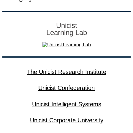
Unicist
Learning Lab
The Unicist Research Institute
Unicist Confederation
Unicist Intelligent Systems
Unicist Corporate University