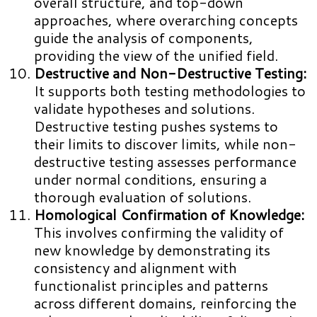
overall structure, and top-down
approaches, where overarching concepts
guide the analysis of components,
providing the view of the unified field.
Destructive and Non-Destructive Testing:
It supports both testing methodologies to
validate hypotheses and solutions.
Destructive testing pushes systems to
their limits to discover limits, while non-
destructive testing assesses performance
under normal conditions, ensuring a
thorough evaluation of solutions.
Homological Confirmation of Knowledge:
This involves confirming the validity of
new knowledge by demonstrating its
consistency and alignment with
functionalist principles and patterns
across different domains, reinforcing the