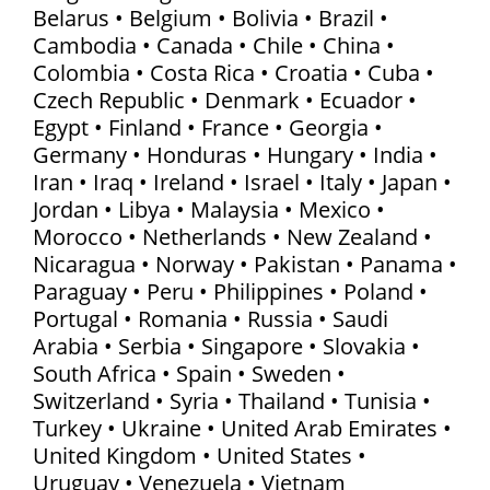
Belarus • Belgium • Bolivia • Brazil •
Cambodia • Canada • Chile • China •
Colombia • Costa Rica • Croatia • Cuba •
Czech Republic • Denmark • Ecuador •
Egypt • Finland • France • Georgia •
Germany • Honduras • Hungary • India •
Iran • Iraq • Ireland • Israel • Italy • Japan •
Jordan • Libya • Malaysia • Mexico •
Morocco • Netherlands • New Zealand •
Nicaragua • Norway • Pakistan • Panama •
Paraguay • Peru • Philippines • Poland •
Portugal • Romania • Russia • Saudi
Arabia • Serbia • Singapore • Slovakia •
South Africa • Spain • Sweden •
Switzerland • Syria • Thailand • Tunisia •
Turkey • Ukraine • United Arab Emirates •
United Kingdom • United States •
Uruguay • Venezuela • Vietnam