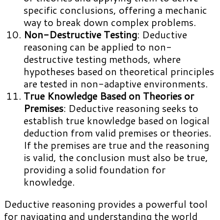
specific conclusions, offering a mechanic
way to break down complex problems.
Non-Destructive Testing
: Deductive
reasoning can be applied to non-
destructive testing methods, where
hypotheses based on theoretical principles
are tested in non-adaptive environments.
True Knowledge Based on Theories or
Premises
: Deductive reasoning seeks to
establish true knowledge based on logical
deduction from valid premises or theories.
If the premises are true and the reasoning
is valid, the conclusion must also be true,
providing a solid foundation for
knowledge.
Deductive reasoning provides a powerful tool
for navigating and understanding the world