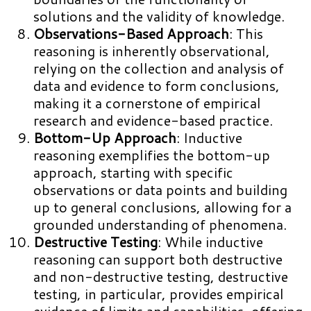
solutions and the validity of knowledge.
Observations-Based Approach
: This
reasoning is inherently observational,
relying on the collection and analysis of
data and evidence to form conclusions,
making it a cornerstone of empirical
research and evidence-based practice.
Bottom-Up Approach
: Inductive
reasoning exemplifies the bottom-up
approach, starting with specific
observations or data points and building
up to general conclusions, allowing for a
grounded understanding of phenomena.
Destructive Testing
: While inductive
reasoning can support both destructive
and non-destructive testing, destructive
testing, in particular, provides empirical
evidence of limits and capabilities, offering