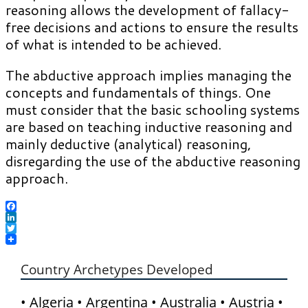
reasoning allows the development of fallacy-
free decisions and actions to ensure the results
of what is intended to be achieved.
The abductive approach implies managing the
concepts and fundamentals of things. One
must consider that the basic schooling systems
are based on teaching inductive reasoning and
mainly deductive (analytical) reasoning,
disregarding the use of the abductive reasoning
approach.
Facebook
LinkedIn
Twitter
Country Archetypes Developed
• Algeria • Argentina • Australia • Austria •