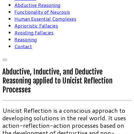
Abductive Reasoning
Functionality of Neurosis
Human Essential Complexes
Aprioristic Fallacies
Avoiding Fallacies
Reasoning
Contact
Abductive, Inductive, and Deductive
Reasoning applied to Unicist Reflection
Processes
Unicist Reflection is a conscious approach to
developing solutions in the real world. It uses
action-reflection-action processes based on
the development of destructive and non-