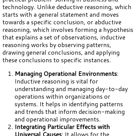
technology. Unlike deductive reasoning, which
starts with a general statement and moves
towards a specific conclusion, or abductive
reasoning, which involves forming a hypothesis
that explains a set of observations, inductive
reasoning works by observing patterns,
drawing general conclusions, and applying
these conclusions to specific instances.
Managing Operational Environments
:
Inductive reasoning is vital for
understanding and managing day-to-day
operations within organizations or
systems. It helps in identifying patterns
and trends that inform decision-making
and operational improvements.
Integrating Particular Effects with
Universal Causes
: It allows for the