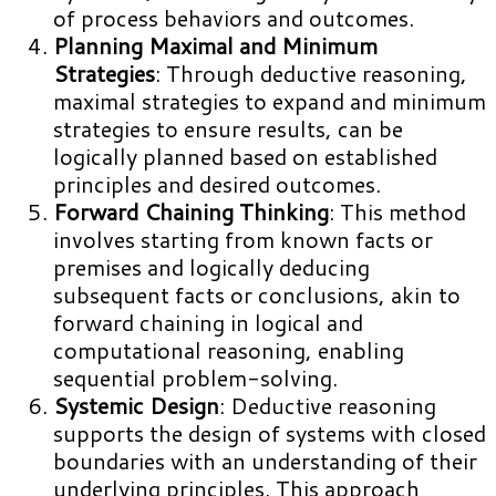
of process behaviors and outcomes.
Planning Maximal and Minimum
Strategies
: Through deductive reasoning,
maximal strategies to expand and minimum
strategies to ensure results, can be
logically planned based on established
principles and desired outcomes.
Forward Chaining Thinking
: This method
involves starting from known facts or
premises and logically deducing
subsequent facts or conclusions, akin to
forward chaining in logical and
computational reasoning, enabling
sequential problem-solving.
Systemic Design
: Deductive reasoning
supports the design of systems with closed
boundaries with an understanding of their
underlying principles. This approach