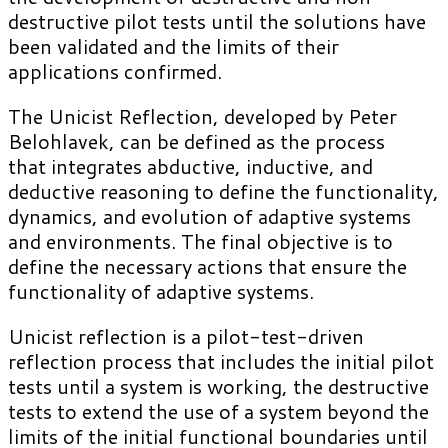
destructive pilot tests until the solutions have
been validated and the limits of their
applications confirmed.
The Unicist Reflection, developed by Peter
Belohlavek, can be defined as the process
that integrates abductive, inductive, and
deductive reasoning to define the functionality,
dynamics, and evolution of adaptive systems
and environments. The final objective is to
define the necessary actions that ensure the
functionality of adaptive systems.
Unicist reflection is a pilot-test-driven
reflection process that includes the initial pilot
tests until a system is working, the destructive
tests to extend the use of a system beyond the
limits of the initial functional boundaries until