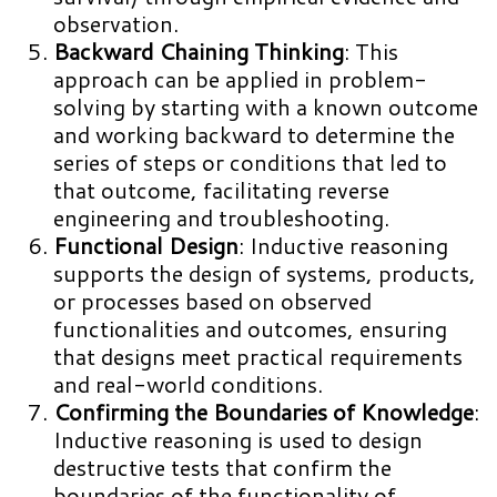
observation.
Backward Chaining Thinking
: This
approach can be applied in problem-
solving by starting with a known outcome
and working backward to determine the
series of steps or conditions that led to
that outcome, facilitating reverse
engineering and troubleshooting.
Functional Design
: Inductive reasoning
supports the design of systems, products,
or processes based on observed
functionalities and outcomes, ensuring
that designs meet practical requirements
and real-world conditions.
Confirming the Boundaries of Knowledge
:
Inductive reasoning is used to design
destructive tests that confirm the
boundaries of the functionality of