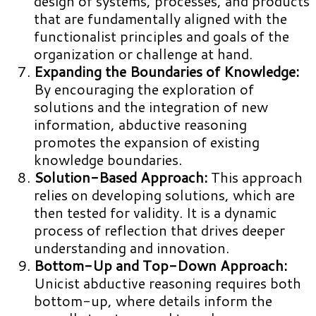
design of systems, processes, and products
that are fundamentally aligned with the
functionalist principles and goals of the
organization or challenge at hand.
Expanding the Boundaries of Knowledge:
By encouraging the exploration of
solutions and the integration of new
information, abductive reasoning
promotes the expansion of existing
knowledge boundaries.
Solution-Based Approach:
This approach
relies on developing solutions, which are
then tested for validity. It is a dynamic
process of reflection that drives deeper
understanding and innovation.
Bottom-Up and Top-Down Approach:
Unicist abductive reasoning requires both
bottom-up, where details inform the