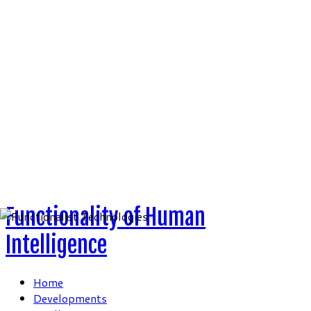
Skip
to
content
Functionality of Human
Intelligence
Home
Developments