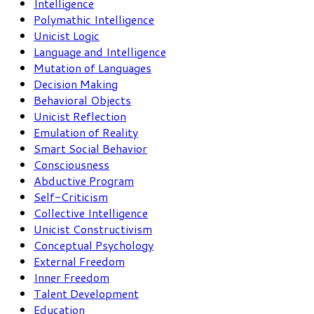
Intelligence
Polymathic Intelligence
Unicist Logic
Language and Intelligence
Mutation of Languages
Decision Making
Behavioral Objects
Unicist Reflection
Emulation of Reality
Smart Social Behavior
Consciousness
Abductive Program
Self-Criticism
Collective Intelligence
Unicist Constructivism
Conceptual Psychology
External Freedom
Inner Freedom
Talent Development
Education