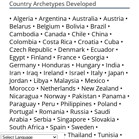
Country Archetypes Developed
• Algeria • Argentina • Australia • Austria •
Belarus • Belgium • Bolivia • Brazil •
Cambodia • Canada • Chile • China •
Colombia • Costa Rica • Croatia • Cuba •
Czech Republic • Denmark • Ecuador •
Egypt • Finland • France • Georgia •
Germany • Honduras • Hungary • India •
Iran • Iraq • Ireland • Israel • Italy • Japan •
Jordan • Libya • Malaysia • Mexico •
Morocco • Netherlands • New Zealand •
Nicaragua • Norway • Pakistan • Panama •
Paraguay • Peru • Philippines • Poland •
Portugal • Romania • Russia • Saudi
Arabia • Serbia • Singapore • Slovakia •
South Africa • Spain • Sweden •
Switzerland • Syria • Thailand • Tunisia •