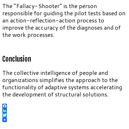
The “Fallacy-Shooter” is the person
responsible for guiding the pilot tests based on
an action-reflection-action process to
improve the accuracy of the diagnoses and of
the work processes.
Conclusion
The collective intelligence of people and
organizations simplifies the approach to the
functionality of adaptive systems accelerating
the development of structural solutions.
Facebook
LinkedIn
Twitter