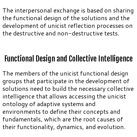
The interpersonal exchange is based on sharing
the functional design of the solutions and the
development of unicist reflection processes on
the destructive and non-destructive tests.
Functional Design and Collective Intelligence
The members of the unicist functional design
groups that participate in the development of
solutions need to build the necessary collective
intelligence that allows accessing the unicist
ontology of adaptive systems and
environments to define their concepts and
fundamentals, which are the root causes of
their functionality, dynamics, and evolution.