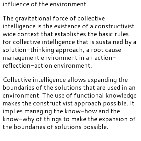
influence of the environment.
The gravitational force of collective
intelligence is the existence of a constructivist
wide context that establishes the basic rules
for collective intelligence that is sustained by a
solution-thinking approach, a root cause
management environment in an action-
reflection-action environment.
Collective intelligence allows expanding the
boundaries of the solutions that are used in an
environment. The use of functional knowledge
makes the constructivist approach possible. It
implies managing the know-how and the
know-why of things to make the expansion of
the boundaries of solutions possible.