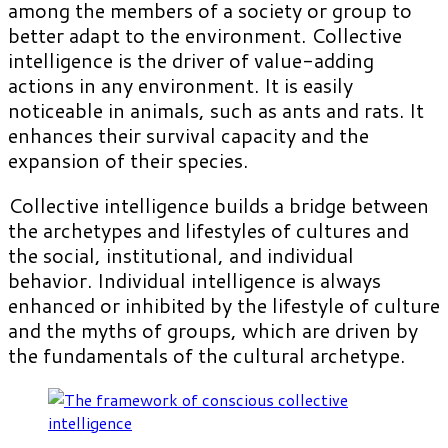
among the members of a society or group to
better adapt to the environment. Collective
intelligence is the driver of value-adding
actions in any environment. It is easily
noticeable in animals, such as ants and rats. It
enhances their survival capacity and the
expansion of their species.
Collective intelligence builds a bridge between
the archetypes and lifestyles of cultures and
the social, institutional, and individual
behavior. Individual intelligence is always
enhanced or inhibited by the lifestyle of culture
and the myths of groups, which are driven by
the fundamentals of the cultural archetype.