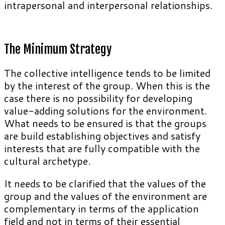
intrapersonal and interpersonal relationships.
The Minimum Strategy
The collective intelligence tends to be limited
by the interest of the group. When this is the
case there is no possibility for developing
value-adding solutions for the environment.
What needs to be ensured is that the groups
are build establishing objectives and satisfy
interests that are fully compatible with the
cultural archetype.
It needs to be clarified that the values of the
group and the values of the environment are
complementary in terms of the application
field and not in terms of their essential