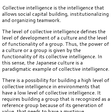
Collective intelligence is the intelligence that
allows social capital building, institutionalizing
and organizing teamwork.
The level of collective intelligence defines the
level of development of a culture and the level
of functionality of a group. Thus, the power of
a culture or a group is given by the
functionality of its collective intelligence. In
this sense, the Japanese culture is a
paradigmatic example of collective intelligence.
There is a possibility for building a high level of
collective intelligence in environments that
have a low level of collective intelligence. It
requires building a group that is recognized as a
reference group because of its generation of
value, that needs to have a mystique.