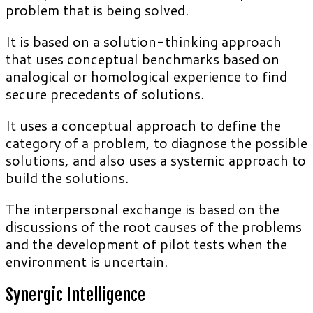
problem that is being solved.
It is based on a solution-thinking approach
that uses conceptual benchmarks based on
analogical or homological experience to find
secure precedents of solutions.
It uses a conceptual approach to define the
category of a problem, to diagnose the possible
solutions, and also uses a systemic approach to
build the solutions.
The interpersonal exchange is based on the
discussions of the root causes of the problems
and the development of pilot tests when the
environment is uncertain.
Synergic Intelligence