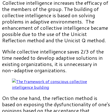
Collective intelligence increases the efficacy of
the members of the group. The building of
collective intelligence is based on solving
problems in adaptive environments. The
enhancement of collective intelligence became
possible due to the use of the Unicist
Reflection method and the Unicist Q method.
While collective intelligence saves 2/3 of the
time needed to develop adaptive solutions in
existing organizations, it is unnecessary in
non-adaptive organizations.
On the one hand, the reflection method is
based on exposing the dysfunctionality of one’s
opinions based on the acceptance that