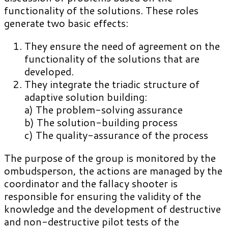
functionality of the solutions. These roles
generate two basic effects:
They ensure the need of agreement on the
functionality of the solutions that are
developed.
They integrate the triadic structure of
adaptive solution building:
a) The problem-solving assurance
b) The solution-building process
c) The quality-assurance of the process
The purpose of the group is monitored by the
ombudsperson, the actions are managed by the
coordinator and the fallacy shooter is
responsible for ensuring the validity of the
knowledge and the development of destructive
and non-destructive pilot tests of the