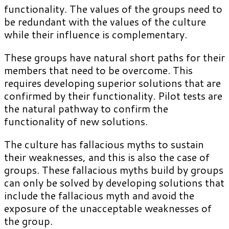
functionality. The values of the groups need to
be redundant with the values of the culture
while their influence is complementary.
These groups have natural short paths for their
members that need to be overcome. This
requires developing superior solutions that are
confirmed by their functionality. Pilot tests are
the natural pathway to confirm the
functionality of new solutions.
The culture has fallacious myths to sustain
their weaknesses, and this is also the case of
groups. These fallacious myths build by groups
can only be solved by developing solutions that
include the fallacious myth and avoid the
exposure of the unacceptable weaknesses of
the group.