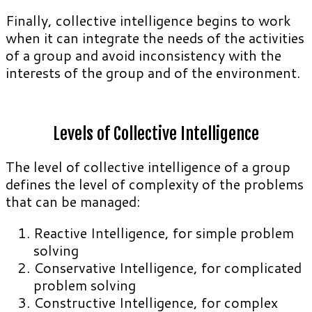
Finally, collective intelligence begins to work
when it can integrate the needs of the activities
of a group and avoid inconsistency with the
interests of the group and of the environment.
Levels of Collective Intelligence
The level of collective intelligence of a group
defines the level of complexity of the problems
that can be managed:
Reactive Intelligence, for simple problem
solving
Conservative Intelligence, for complicated
problem solving
Constructive Intelligence, for complex