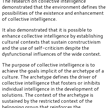
The research on collective intelligence
demonstrated that the environment defines the
possibilities of the existence and enhancement
of collective intelligence.
It also demonstrated that it is possible to
enhance collective intelligence by establishing
cultural contexts that sustain constructivism
and the use of self-criticism despite the
dysfunctional influences of the wide context.
The purpose of collective intelligence is to
achieve the goals implicit of the archetype of a
culture. The archetype defines the driver of
collective intelligence that fosters or inhibits
individual intelligence in the development of
solutions. The context of the archetype is
sustained by the restricted context of the
belonging group that reinforces the