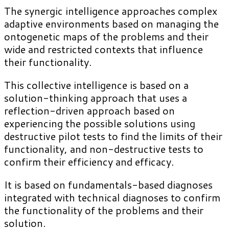
The synergic intelligence approaches complex
adaptive environments based on managing the
ontogenetic maps of the problems and their
wide and restricted contexts that influence
their functionality.
This collective intelligence is based on a
solution-thinking approach that uses a
reflection-driven approach based on
experiencing the possible solutions using
destructive pilot tests to find the limits of their
functionality, and non-destructive tests to
confirm their efficiency and efficacy.
It is based on fundamentals-based diagnoses
integrated with technical diagnoses to confirm
the functionality of the problems and their
solution.