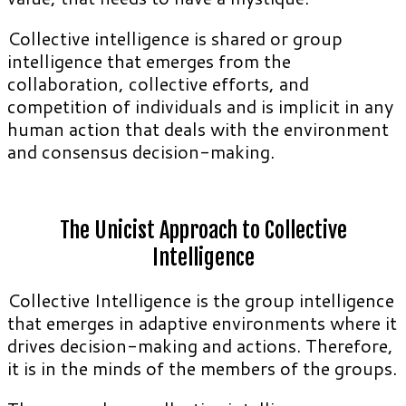
Collective intelligence is shared or group
intelligence that emerges from the
collaboration, collective efforts, and
competition of individuals and is implicit in any
human action that deals with the environment
and consensus decision-making.
The Unicist Approach to Collective
Intelligence
Collective Intelligence is the group intelligence
that emerges in adaptive environments where it
drives decision-making and actions. Therefore,
it is in the minds of the members of the groups.