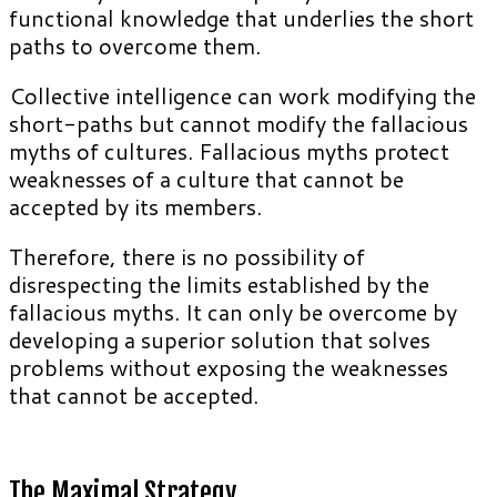
functional knowledge that underlies the short
paths to overcome them.
Collective intelligence can work modifying the
short-paths but cannot modify the fallacious
myths of cultures. Fallacious myths protect
weaknesses of a culture that cannot be
accepted by its members.
Therefore, there is no possibility of
disrespecting the limits established by the
fallacious myths. It can only be overcome by
developing a superior solution that solves
problems without exposing the weaknesses
that cannot be accepted.
The Maximal Strategy