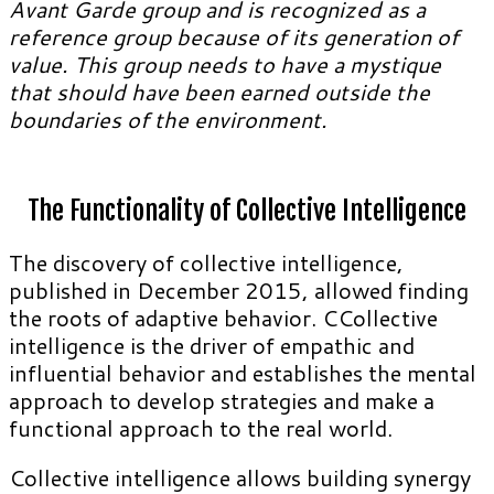
Avant Garde group and is recognized as a
reference group because of its generation of
value. This group needs to have a mystique
that should have been earned outside the
boundaries of the environment.
The Functionality of Collective Intelligence
The discovery of collective intelligence,
published in December 2015, allowed finding
the roots of adaptive behavior. CCollective
intelligence is the driver of empathic and
influential behavior and establishes the mental
approach to develop strategies and make a
functional approach to the real world.
Collective intelligence allows building synergy