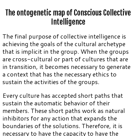
The ontogenetic map of Conscious Collective
Intelligence
The final purpose of collective intelligence is
achieving the goals of the cultural archetype
that is implicit in the group. When the groups
are cross-cultural or part of cultures that are
in transition, it becomes necessary to generate
a context that has the necessary ethics to
sustain the activities of the groups.
Every culture has accepted short paths that
sustain the automatic behavior of their
members. These short paths work as natural
inhibitors for any action that expands the
boundaries of the solutions. Therefore, it is
necessary to have the capacity to have the