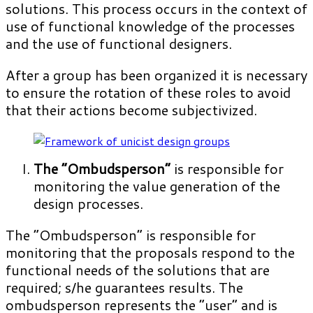
solutions. This process occurs in the context of
use of functional knowledge of the processes
and the use of functional designers.
After a group has been organized it is necessary
to ensure the rotation of these roles to avoid
that their actions become subjectivized.
The “Ombudsperson”
is responsible for
monitoring the value generation of the
design processes.
The “Ombudsperson” is responsible for
monitoring that the proposals respond to the
functional needs of the solutions that are
required; s/he guarantees results. The
ombudsperson represents the “user” and is