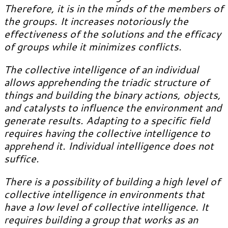
Therefore, it is in the minds of the members of
the groups.
It increases notoriously the
effectiveness of the solutions and the efficacy
of groups while it minimizes conflicts.
The collective intelligence of an individual
allows apprehending the triadic structure of
things and building the binary actions, objects,
and catalysts to influence the environment and
generate results. Adapting to a specific field
requires having the collective intelligence to
apprehend it. Individual intelligence does not
suffice.
There is a possibility of building a high level of
collective intelligence in environments that
have a low level of collective intelligence. It
requires building a group that works as an