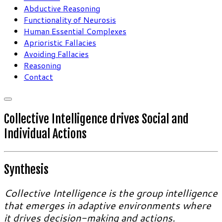
Abductive Reasoning
Functionality of Neurosis
Human Essential Complexes
Aprioristic Fallacies
Avoiding Fallacies
Reasoning
Contact
Collective Intelligence drives Social and
Individual Actions
Synthesis
Collective Intelligence is the group intelligence
that emerges in adaptive environments where
it drives decision-making and actions.