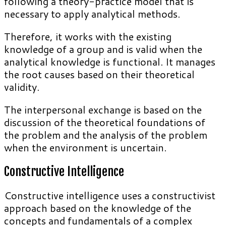
following a theory-practice model that is
necessary to apply analytical methods.
Therefore, it works with the existing
knowledge of a group and is valid when the
analytical knowledge is functional. It manages
the root causes based on their theoretical
validity.
The interpersonal exchange is based on the
discussion of the theoretical foundations of
the problem and the analysis of the problem
when the environment is uncertain.
Constructive Intelligence
Constructive intelligence uses a constructivist
approach based on the knowledge of the
concepts and fundamentals of a complex