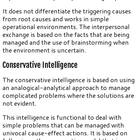
It does not differentiate the triggering causes
from root causes and works in simple
operational environments. The interpersonal
exchange is based on the facts that are being
managed and the use of brainstorming when
the environment is uncertain.
Conservative Intelligence
The conservative intelligence is based on using
an analogical-analytical approach to manage
complicated problems where the solutions are
not evident.
This intelligence is functional to deal with
simple problems that can be managed with
univocal cause-effect actions. It is based on