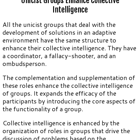
Unicist Groups Enhance Collective
Intelligence
All the unicist groups that deal with the
development of solutions in an adaptive
environment have the same structure to
enhance their collective intelligence. They have
a coordinator, a fallacy-shooter, and an
ombudsperson.
The complementation and supplementation of
these roles enhance the collective intelligence
of groups. It expands the efficacy of the
participants by introducing the core aspects of
the functionality of a group.
Collective intelligence is enhanced by the
organization of roles in groups that drive the
discussion of problems based on the