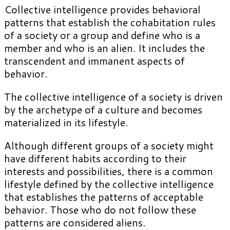
Collective intelligence provides behavioral
patterns that establish the cohabitation rules
of a society or a group and define who is a
member and who is an alien. It includes the
transcendent and immanent aspects of
behavior.
The collective intelligence of a society is driven
by the archetype of a culture and becomes
materialized in its lifestyle.
Although different groups of a society might
have different habits according to their
interests and possibilities, there is a common
lifestyle defined by the collective intelligence
that establishes the patterns of acceptable
behavior. Those who do not follow these
patterns are considered aliens.