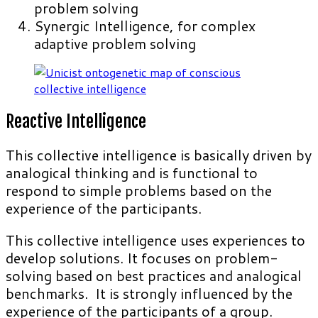
problem solving
Synergic Intelligence, for complex
adaptive problem solving
Reactive Intelligence
This collective intelligence is basically driven by
analogical thinking and is functional to
respond to simple problems based on the
experience of the participants.
This collective intelligence uses experiences to
develop solutions. It focuses on problem-
solving based on best practices and analogical
benchmarks. It is strongly influenced by the
experience of the participants of a group.