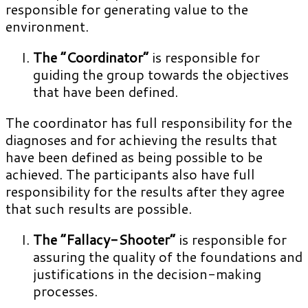
responsible for generating value to the
environment.
The “Coordinator”
is responsible for
guiding the group towards the objectives
that have been defined.
The coordinator has full responsibility for the
diagnoses and for achieving the results that
have been defined as being possible to be
achieved. The participants also have full
responsibility for the results after they agree
that such results are possible.
The “Fallacy-Shooter”
is responsible for
assuring the quality of the foundations and
justifications in the decision-making
processes.