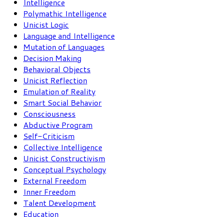
Intelligence
Polymathic Intelligence
Unicist Logic
Language and Intelligence
Mutation of Languages
Decision Making
Behavioral Objects
Unicist Reflection
Emulation of Reality
Smart Social Behavior
Consciousness
Abductive Program
Self-Criticism
Collective Intelligence
Unicist Constructivism
Conceptual Psychology
External Freedom
Inner Freedom
Talent Development
Education