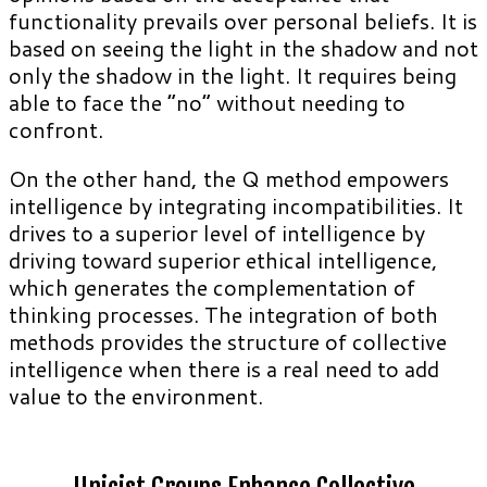
functionality prevails over personal beliefs. It is
based on seeing the light in the shadow and not
only the shadow in the light. It requires being
able to face the “no” without needing to
confront.
On the other hand, the Q method empowers
intelligence by integrating incompatibilities. It
drives to a superior level of intelligence by
driving toward superior ethical intelligence,
which generates the complementation of
thinking processes. The integration of both
methods provides the structure of collective
intelligence when there is a real need to add
value to the environment.