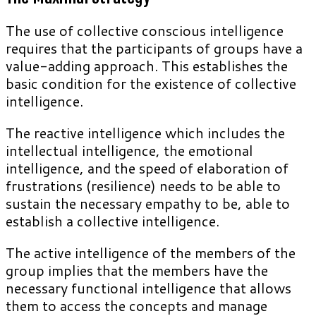
The use of collective conscious intelligence
requires that the participants of groups have a
value-adding approach. This establishes the
basic condition for the existence of collective
intelligence.
The reactive intelligence which includes the
intellectual intelligence, the emotional
intelligence, and the speed of elaboration of
frustrations (resilience) needs to be able to
sustain the necessary empathy to be, able to
establish a collective intelligence.
The active intelligence of the members of the
group implies that the members have the
necessary functional intelligence that allows
them to access the concepts and manage