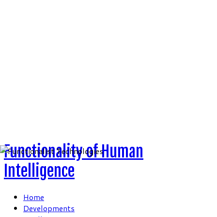
Skip
to
content
Functionality of Human
Intelligence
Home
Developments