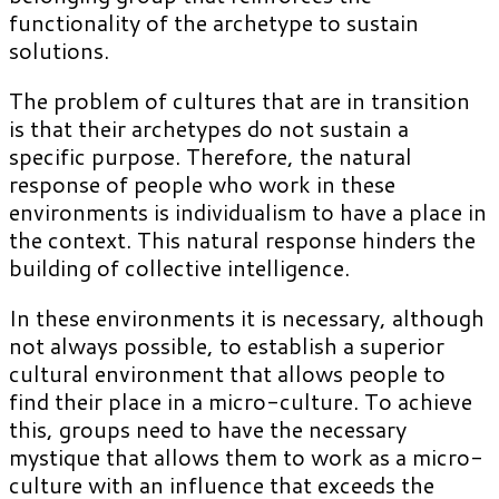
functionality of the archetype to sustain
solutions.
The problem of cultures that are in transition
is that their archetypes do not sustain a
specific purpose. Therefore, the natural
response of people who work in these
environments is individualism to have a place in
the context. This natural response hinders the
building of collective intelligence.
In these environments it is necessary, although
not always possible, to establish a superior
cultural environment that allows people to
find their place in a micro-culture. To achieve
this, groups need to have the necessary
mystique that allows them to work as a micro-
culture with an influence that exceeds the