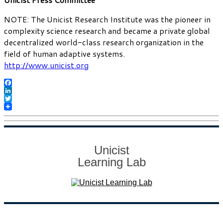
NOTE: The Unicist Research Institute was the pioneer in
complexity science research and became a private global
decentralized world-class research organization in the
field of human adaptive systems.
http://www.unicist.org
Facebook
LinkedIn
Twitter
Unicist
Learning Lab