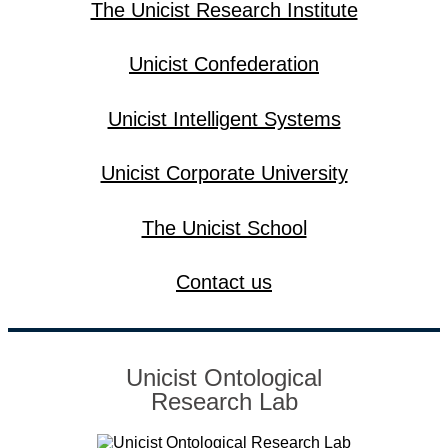
The Unicist Research Institute
Unicist Confederation
Unicist Intelligent Systems
Unicist Corporate University
The Unicist School
Contact us
Unicist Ontological
Research Lab