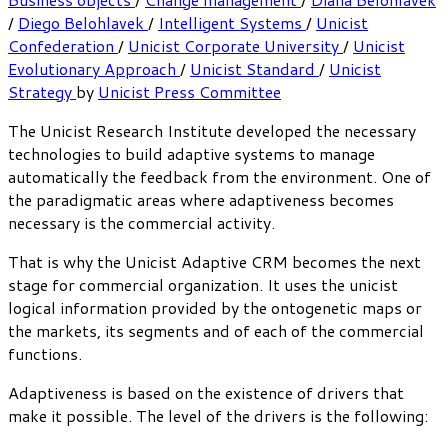
/
Diego Belohlavek
/
Intelligent Systems
/
Unicist
Confederation
/
Unicist Corporate University
/
Unicist
Evolutionary Approach
/
Unicist Standard
/
Unicist
Strategy
by
Unicist Press Committee
The Unicist Research Institute developed the necessary
technologies to build adaptive systems to manage
automatically the feedback from the environment. One of
the paradigmatic areas where adaptiveness becomes
necessary is the commercial activity.
That is why the Unicist Adaptive CRM becomes the next
stage for commercial organization. It uses the unicist
logical information provided by the ontogenetic maps or
the markets, its segments and of each of the commercial
functions.
Adaptiveness is based on the existence of drivers that
make it possible. The level of the drivers is the following: