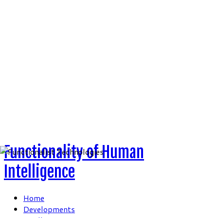
Skip
to
content
Functionality of Human
Intelligence
Home
Developments