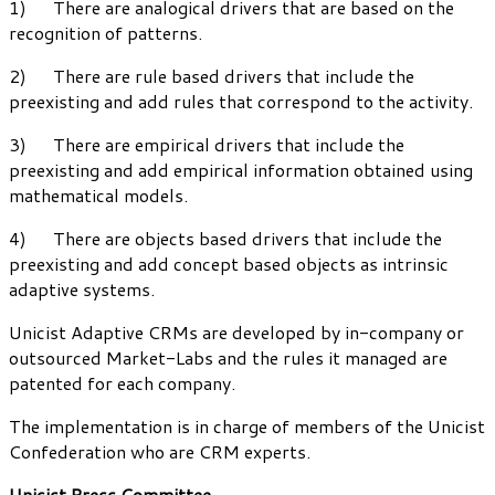
1) There are analogical drivers that are based on the
recognition of patterns.
2) There are rule based drivers that include the
preexisting and add rules that correspond to the activity.
3) There are empirical drivers that include the
preexisting and add empirical information obtained using
mathematical models.
4) There are objects based drivers that include the
preexisting and add concept based objects as intrinsic
adaptive systems.
Unicist Adaptive CRMs are developed by in-company or
outsourced Market-Labs and the rules it managed are
patented for each company.
The implementation is in charge of members of the Unicist
Confederation who are CRM experts.
Unicist Press Committee