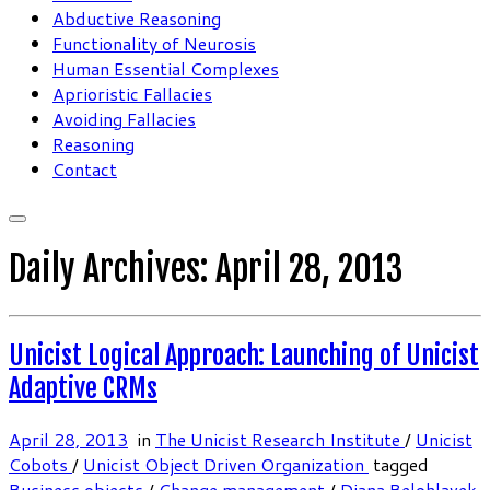
Abductive Reasoning
Functionality of Neurosis
Human Essential Complexes
Aprioristic Fallacies
Avoiding Fallacies
Reasoning
Contact
Daily Archives:
April 28, 2013
Unicist Logical Approach: Launching of Unicist
Adaptive CRMs
April 28, 2013
in
The Unicist Research Institute
/
Unicist
Cobots
/
Unicist Object Driven Organization
tagged
Business objects
/
Change management
/
Diana Belohlavek