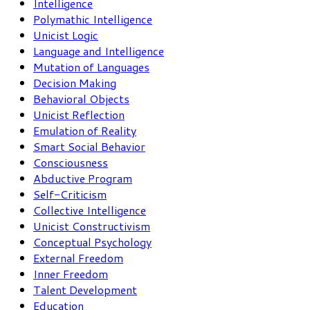
Intelligence
Polymathic Intelligence
Unicist Logic
Language and Intelligence
Mutation of Languages
Decision Making
Behavioral Objects
Unicist Reflection
Emulation of Reality
Smart Social Behavior
Consciousness
Abductive Program
Self-Criticism
Collective Intelligence
Unicist Constructivism
Conceptual Psychology
External Freedom
Inner Freedom
Talent Development
Education