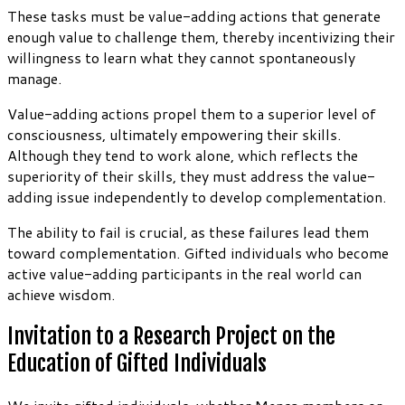
These tasks must be value-adding actions that generate
enough value to challenge them, thereby incentivizing their
willingness to learn what they cannot spontaneously
manage.
Value-adding actions propel them to a superior level of
consciousness, ultimately empowering their skills.
Although they tend to work alone, which reflects the
superiority of their skills, they must address the value-
adding issue independently to develop complementation.
The ability to fail is crucial, as these failures lead them
toward complementation. Gifted individuals who become
active value-adding participants in the real world can
achieve wisdom.
Invitation to a Research Project on the
Education of Gifted Individuals