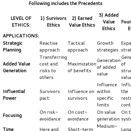
Following includes the Precedents
3) Added
LEVEL OF
1) Survivors
2) Earned
Value
Foun
ETHICS:
Ethics
Value Ethics
Ethics
E
APPLICATIONS:
Strategic
Reactive
Tactical
Growth
Expa
Planning
approach
approach
strategies
stra
Transferring
Gene
Generation
Added Value
cost and
Maximization
of
of added
Generation
risks to
of benefits
stru
value
others
valu
Influence
Infl
Influential
Survivors
Influence on
within
the
Power
pact
survivors
specific
rest
limits
cont
On risk-
On cost-
On value
On t
Focusing
avoidance
avoidance
generation
sys
Medium-
Time
Here and
Short-term
Lon