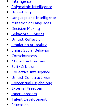
Intelligence
Polymathic Intelligence
Unicist Logic
Language and Intelligence
Mutation of Languages
Decision Making
Behavioral Objects
Unicist Reflection
Emulation of Reality
Smart Social Behavior
Consciousness
Abductive Program
Self-Criticism
Collective Intelligence
Unicist Constructivism
Conceptual Psychology
External Freedom
Inner Freedom
Talent Development
Education