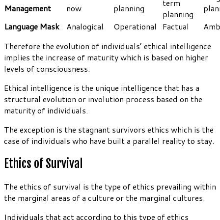
term
Management
now
planning
plan
planning
Language Mask
Analogical
Operational
Factual
Amb
Therefore the evolution of individuals’ ethical intelligence
implies the increase of maturity which is based on higher
levels of consciousness.
Ethical intelligence is the unique intelligence that has a
structural evolution or involution process based on the
maturity of individuals.
The exception is the stagnant survivors ethics which is the
case of individuals who have built a parallel reality to stay.
Ethics of Survival
The ethics of survival is the type of ethics prevailing within
the marginal areas of a culture or the marginal cultures.
Individuals that act according to this type of ethics