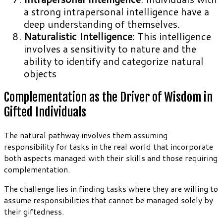
a strong intrapersonal intelligence have a
deep understanding of themselves.
Naturalistic Intelligence
: This intelligence
involves a sensitivity to nature and the
ability to identify and categorize natural
objects
Complementation as the Driver of Wisdom in
Gifted Individuals
The natural pathway involves them assuming
responsibility for tasks in the real world that incorporate
both aspects managed with their skills and those requiring
complementation.
The challenge lies in finding tasks where they are willing to
assume responsibilities that cannot be managed solely by
their giftedness.