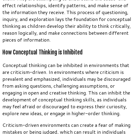
effect relationships, identify patterns, and make sense of
the information they receive. This process of questioning,
inquiry, and exploration lays the foundation for conceptual
thinking as children develop their ability to think critically,
reason logically, and make connections between different
pieces of information.
How Conceptual Thinking is Inhibited
Conceptual thinking can be inhibited in environments that
are criticism-driven. In environments where criticism is
prevalent and emphasized, individuals may be discouraged
from asking questions, challenging assumptions, or
engaging in open and creative thinking. This can inhibit the
development of conceptual thinking skills, as individuals
may feel afraid or discouraged to express their curiosity,
explore new ideas, or engage in higher-order thinking.
Criticism-driven environments can create a fear of making
mistakes or being judged, which can result in individuals