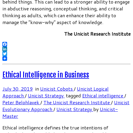
behind things. This can lead to a stronger ability to engage
in abductive reasoning, conceptual thinking, and critical
thinking as adults, which can enhance their ability to
manage the “know-why” aspect of knowledge.
The Unicist Research Institute
Facebook
LinkedIn
Twitter
Ethical Intelligence in Business
July 30, 2019
in
Unicist Cobots
/
Unicist Logical
Approach
/
Unicist Strategy
tagged
Ethical intelligence
/
Peter Belohlavek
/
The Unicist Research Institute
/
Unicist
Evolutionary Approach
/
Unicist Strategy
by
Unicist-
Master
Ethical intelligence defines the true intentions of