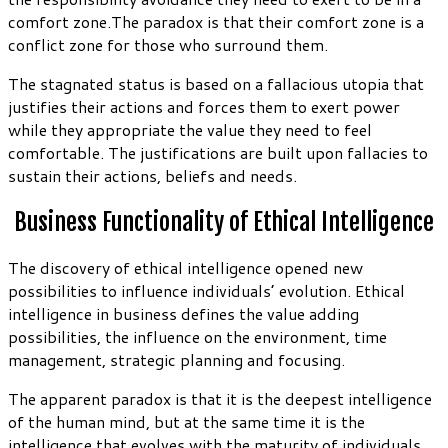
comfort zone.The paradox is that their comfort zone is a
conflict zone for those who surround them.
The stagnated status is based on a fallacious utopia that
justifies their actions and forces them to exert power
while they appropriate the value they need to feel
comfortable. The justifications are built upon fallacies to
sustain their actions, beliefs and needs.
Business Functionality of Ethical Intelligence
The discovery of ethical intelligence opened new
possibilities to influence individuals’ evolution. Ethical
intelligence in business defines the value adding
possibilities, the influence on the environment, time
management, strategic planning and focusing.
The apparent paradox is that it is the deepest intelligence
of the human mind, but at the same time it is the
intelligence that evolves with the maturity of individuals