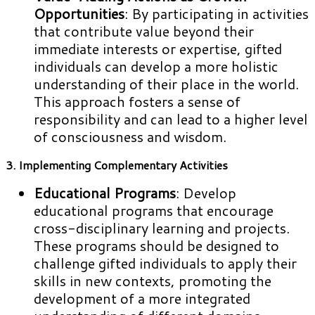
Opportunities
: By participating in activities
that contribute value beyond their
immediate interests or expertise, gifted
individuals can develop a more holistic
understanding of their place in the world.
This approach fosters a sense of
responsibility and can lead to a higher level
of consciousness and wisdom.
3. Implementing Complementary Activities
Educational Programs
: Develop
educational programs that encourage
cross-disciplinary learning and projects.
These programs should be designed to
challenge gifted individuals to apply their
skills in new contexts, promoting the
development of a more integrated