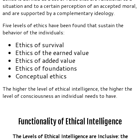
situation and to a certain perception of an accepted moral,
and are supported by a complementary ideology.
Five levels of ethics have been found that sustain the
behavior of the individuals:
Ethics of survival
Ethics of the earned value
Ethics of added value
Ethics of foundations
Conceptual ethics
The higher the level of ethical intelligence, the higher the
level of consciousness an individual needs to have.
Functionality of Ethical Intelligence
The Levels of Ethical Intelligence are Inclusive: the