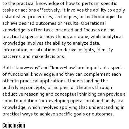
to the practical knowledge of how to perform specific
tasks or actions effectively. It involves the ability to apply
established procedures, techniques, or methodologies to
achieve desired outcomes or results. Operational
knowledge is often task-oriented and focuses on the
practical aspects of how things are done, while analytical
knowledge involves the ability to analyze data,
information, or situations to derive insights, identify
patterns, and make decisions.
Both “know-why” and “know-how” are important aspects
of functional knowledge, and they can complement each
other in practical applications. Understanding the
underlying concepts, principles, or theories through
abductive reasoning and conceptual thinking can provide a
solid foundation for developing operational and analytical
knowledge, which involves applying that understanding in
practical ways to achieve specific goals or outcomes.
Conclusion