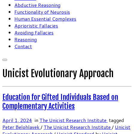
Abductive Reasoning
Functionality of Neurosis
Human Essential Complexes
Aprioristic Fallacies
Avoiding Fallacies
Reasoning
Contact
Unicist Evolutionary Approach
Education for Gifted Individuals Based on
Complementary Activities
April 1, 2024
in
The Unicist Research Institute
tagged
Peter Belohlavek
/
The Unicist Research Institute
/
Unicist
Evolutionary Approach
/
Unicist Standard
by
Unicist-