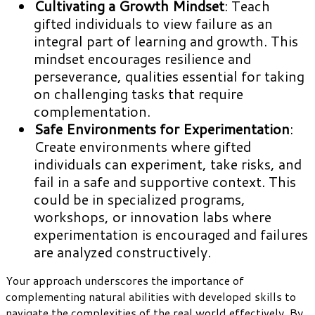
Cultivating a Growth Mindset
: Teach
gifted individuals to view failure as an
integral part of learning and growth. This
mindset encourages resilience and
perseverance, qualities essential for taking
on challenging tasks that require
complementation.
Safe Environments for Experimentation
:
Create environments where gifted
individuals can experiment, take risks, and
fail in a safe and supportive context. This
could be in specialized programs,
workshops, or innovation labs where
experimentation is encouraged and failures
are analyzed constructively.
Your approach underscores the importance of
complementing natural abilities with developed skills to
navigate the complexities of the real world effectively. By