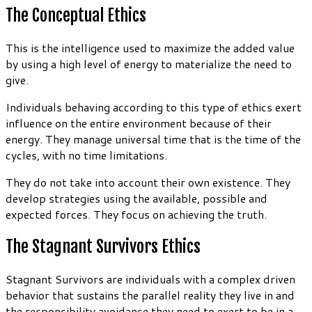
The Conceptual Ethics
This is the intelligence used to maximize the added value
by using a high level of energy to materialize the need to
give.
Individuals behaving according to this type of ethics exert
influence on the entire environment because of their
energy. They manage universal time that is the time of the
cycles, with no time limitations.
They do not take into account their own existence. They
develop strategies using the available, possible and
expected forces. They focus on achieving the truth.
The Stagnant Survivors Ethics
Stagnant Survivors are individuals with a complex driven
behavior that sustains the parallel reality they live in and
the responsibility avoidance they need to exert to be in a