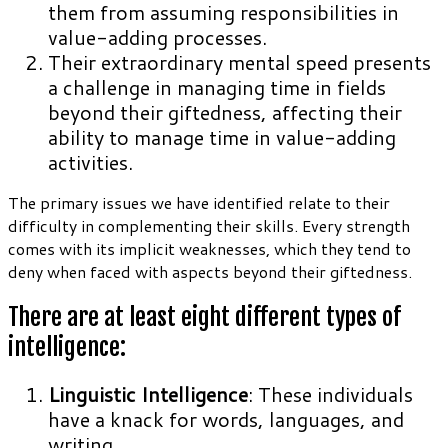
them from assuming responsibilities in
value-adding processes.
Their extraordinary mental speed presents
a challenge in managing time in fields
beyond their giftedness, affecting their
ability to manage time in value-adding
activities.
The primary issues we have identified relate to their
difficulty in complementing their skills. Every strength
comes with its implicit weaknesses, which they tend to
deny when faced with aspects beyond their giftedness.
There are at least eight different types of
intelligence:
Linguistic Intelligence
: These individuals
have a knack for words, languages, and
writing.