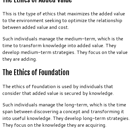
This is the type of ethics that maximizes the added value
to the environment seeking to optimize the relationship
between added value and cost.
Such individuals manage the medium-term, which is the
time to transform knowledge into added value. They
develop medium-term strategies. They focus on the value
they are adding.
The Ethics of Foundation
The ethics of foundation is used by individuals that
consider that added value is secured by knowledge.
Such individuals manage the long-term, which is the time
span between discovering a concept and transforming it
into useful knowledge. They develop long-term strategies.
They focus on the knowledge they are acquiring.