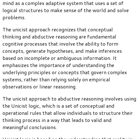
mind as a complex adaptive system that uses a set of
logical structures to make sense of the world and solve
problems.
The unicist approach recognizes that conceptual
thinking and abductive reasoning are fundamental
cognitive processes that involve the ability to form
concepts, generate hypotheses, and make inferences
based on incomplete or ambiguous information. It
emphasizes the importance of understanding the
underlying principles or concepts that govern complex
systems, rather than relying solely on empirical
observations or linear reasoning.
The unicist approach to abductive reasoning involves using
the Unicist logic, which is a set of conceptual and
operational rules that allow individuals to structure their
thinking process in a way that leads to valid and
meaningful conclusions.