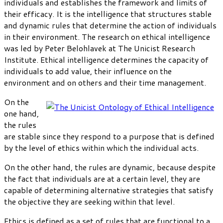
individuals and establishes the framework and limits of
their efficacy. It is the intelligence that structures stable
and dynamic rules that determine the action of individuals
in their environment. The research on ethical intelligence
was led by Peter Belohlavek at The Unicist Research
Institute. Ethical intelligence determines the capacity of
individuals to add value, their influence on the
environment and on others and their time management.
On the
one hand,
the rules
are stable since they respond to a purpose that is defined
by the level of ethics within which the individual acts.
On the other hand, the rules are dynamic, because despite
the fact that individuals are at a certain level, they are
capable of determining alternative strategies that satisfy
the objective they are seeking within that level.
Ethics is defined as a set of rules that are functional to a