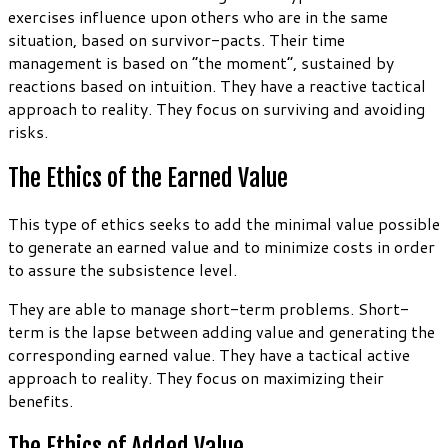
exercises influence upon others who are in the same
situation, based on survivor-pacts. Their time
management is based on “the moment”, sustained by
reactions based on intuition. They have a reactive tactical
approach to reality. They focus on surviving and avoiding
risks.
The Ethics of the Earned Value
This type of ethics seeks to add the minimal value possible
to generate an earned value and to minimize costs in order
to assure the subsistence level.
They are able to manage short-term problems. Short-
term is the lapse between adding value and generating the
corresponding earned value. They have a tactical active
approach to reality. They focus on maximizing their
benefits.
The Ethics of Added Value