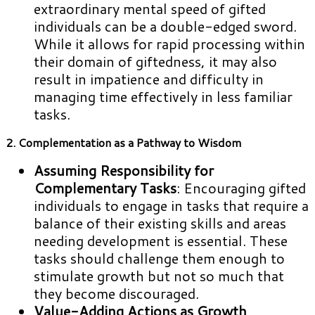
extraordinary mental speed of gifted
individuals can be a double-edged sword.
While it allows for rapid processing within
their domain of giftedness, it may also
result in impatience and difficulty in
managing time effectively in less familiar
tasks.
2. Complementation as a Pathway to Wisdom
Assuming Responsibility for
Complementary Tasks
: Encouraging gifted
individuals to engage in tasks that require a
balance of their existing skills and areas
needing development is essential. These
tasks should challenge them enough to
stimulate growth but not so much that
they become discouraged.
Value-Adding Actions as Growth