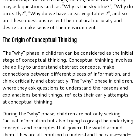
may ask questions such as “Why is the sky blue?”, “Why do
birds fly?”, “Why do we have to eat vegetables?”, and so
on. These questions reflect their natural curiosity and
desire to make sense of their environment.
The Origin of Conceptual Thinking
The “why” phase in children can be considered as the initial
stage of conceptual thinking. Conceptual thinking involves
the ability to understand abstract concepts, make
connections between different pieces of information, and
think critically and abstractly. The “why” phase in children,
where they ask questions to understand the reasons and
explanations behind things, reflects their early attempts
at conceptual thinking.
During the “why” phase, children are not only seeking
factual information but also trying to grasp the underlying
concepts and principles that govern the world around
them. They are attempting to understand the cause-and-