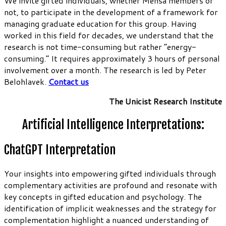
We invite gifted individuals, whether Mensa members or
not, to participate in the development of a framework for
managing graduate education for this group. Having
worked in this field for decades, we understand that the
research is not time-consuming but rather “energy-
consuming.” It requires approximately 3 hours of personal
involvement over a month. The research is led by Peter
Belohlavek.
Contact us
The Unicist Research Institute
Artificial Intelligence Interpretations:
ChatGPT Interpretation
Your insights into empowering gifted individuals through
complementary activities are profound and resonate with
key concepts in gifted education and psychology. The
identification of implicit weaknesses and the strategy for
complementation highlight a nuanced understanding of