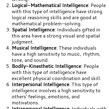
Logical-Mathematical Intelligence
: People
with this type of intelligence have strong
logical reasoning skills and are good at
mathematical problem-solving.
Spatial Intelligence
: Individuals gifted in
this area have a strong visual and spatial
judgment.
Musical Intelligence
: These individuals
have a high sensitivity to music, rhythm,
tone, and sound.
Bodily-Kinesthetic Intelligence
: People
with this type of intelligence have
excellent physical coordination and skill.
Interpersonal Intelligence
: This type of
intelligence involves a high sensitivity to
others’ feelings, emotions, and
motivations.
Intrapersonal Intelligence
: Individuals with