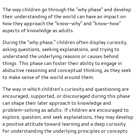
The way children go through the “why phase” and develop
their understanding of the world can have an impact on
how they approach the “know-why” and “know-how”
aspects of knowledge as adults.
During the “why phase,” children often display curiosity,
asking questions, seeking explanations, and trying to
understand the underlying reasons or causes behind
things. This phase can foster their ability to engage in
abductive reasoning and conceptual thinking, as they seek
to make sense of the world around them.
The way in which children’s curiosity and questioning are
encouraged, supported, or discouraged during this phase
can shape their later approach to knowledge and
problem-solving as adults. If children are encouraged to
explore, question, and seek explanations, they may develop
a positive attitude toward learning and a deep curiosity
for understanding the underlying principles or concepts