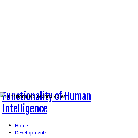
Skip
to
content
Functionality of Human
Intelligence
Home
Developments