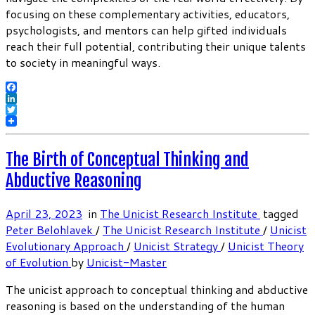
focusing on these complementary activities, educators,
psychologists, and mentors can help gifted individuals
reach their full potential, contributing their unique talents
to society in meaningful ways.
Facebook
LinkedIn
Twitter
The Birth of Conceptual Thinking and
Abductive Reasoning
April 23, 2023
in
The Unicist Research Institute
tagged
Peter Belohlavek
/
The Unicist Research Institute
/
Unicist
Evolutionary Approach
/
Unicist Strategy
/
Unicist Theory
of Evolution
by
Unicist-Master
The unicist approach to conceptual thinking and abductive
reasoning is based on the understanding of the human