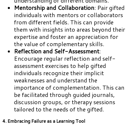
understanding of different domains.
Mentorship and Collaboration
: Pair gifted
individuals with mentors or collaborators
from different fields. This can provide
them with insights into areas beyond their
expertise and foster an appreciation for
the value of complementary skills.
Reflection and Self-Assessment
:
Encourage regular reflection and self-
assessment exercises to help gifted
individuals recognize their implicit
weaknesses and understand the
importance of complementation. This can
be facilitated through guided journals,
discussion groups, or therapy sessions
tailored to the needs of the gifted.
4. Embracing Failure as a Learning Tool