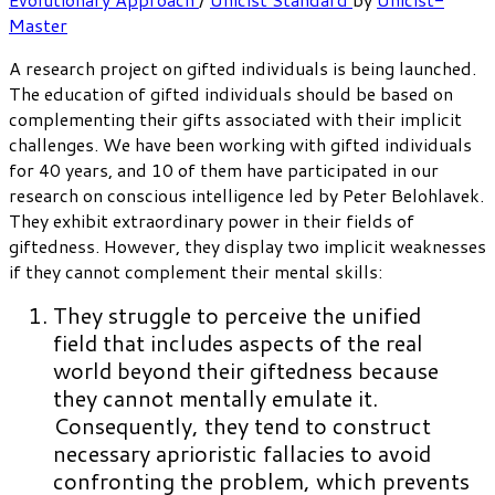
Master
A research project on gifted individuals is being launched.
The education of gifted individuals should be based on
complementing their gifts associated with their implicit
challenges. We have been working with gifted individuals
for 40 years, and 10 of them have participated in our
research on conscious intelligence led by Peter Belohlavek.
They exhibit extraordinary power in their fields of
giftedness. However, they display two implicit weaknesses
if they cannot complement their mental skills:
They struggle to perceive the unified
field that includes aspects of the real
world beyond their giftedness because
they cannot mentally emulate it.
Consequently, they tend to construct
necessary aprioristic fallacies to avoid
confronting the problem, which prevents