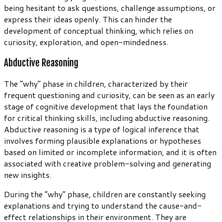
being hesitant to ask questions, challenge assumptions, or
express their ideas openly. This can hinder the
development of conceptual thinking, which relies on
curiosity, exploration, and open-mindedness.
Abductive Reasoning
The “why” phase in children, characterized by their
frequent questioning and curiosity, can be seen as an early
stage of cognitive development that lays the foundation
for critical thinking skills, including abductive reasoning.
Abductive reasoning is a type of logical inference that
involves forming plausible explanations or hypotheses
based on limited or incomplete information, and it is often
associated with creative problem-solving and generating
new insights.
During the “why” phase, children are constantly seeking
explanations and trying to understand the cause-and-
effect relationships in their environment. They are