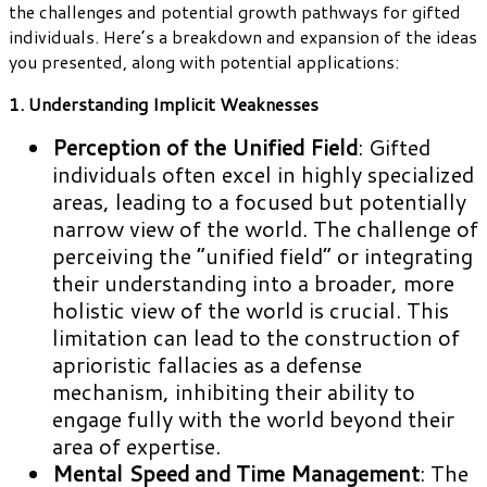
the challenges and potential growth pathways for gifted
individuals. Here’s a breakdown and expansion of the ideas
you presented, along with potential applications:
1. Understanding Implicit Weaknesses
Perception of the Unified Field
: Gifted
individuals often excel in highly specialized
areas, leading to a focused but potentially
narrow view of the world. The challenge of
perceiving the “unified field” or integrating
their understanding into a broader, more
holistic view of the world is crucial. This
limitation can lead to the construction of
aprioristic fallacies as a defense
mechanism, inhibiting their ability to
engage fully with the world beyond their
area of expertise.
Mental Speed and Time Management
: The