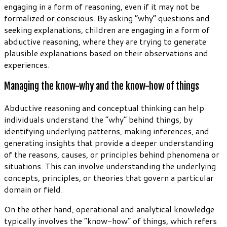
engaging in a form of reasoning, even if it may not be
formalized or conscious. By asking “why” questions and
seeking explanations, children are engaging in a form of
abductive reasoning, where they are trying to generate
plausible explanations based on their observations and
experiences.
Managing the know-why and the know-how of things
Abductive reasoning and conceptual thinking can help
individuals understand the “why” behind things, by
identifying underlying patterns, making inferences, and
generating insights that provide a deeper understanding
of the reasons, causes, or principles behind phenomena or
situations. This can involve understanding the underlying
concepts, principles, or theories that govern a particular
domain or field.
On the other hand, operational and analytical knowledge
typically involves the “know-how” of things, which refers