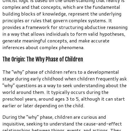
Unicist logic is based on the understanding that reality is
complex and that concepts, which are the fundamental
building blocks of knowledge, represent the underlying
principles or rules that govern complex systems. It
provides a framework for structuring abductive reasoning
in a way that allows individuals to form valid hypotheses,
generate meaningful concepts, and make accurate
inferences about complex phenomena.
The Origin: The Why Phase of Children
The “why” phase of children refers to a developmental
stage during early childhood when children frequently ask
“why” questions as a way to seek understanding about the
world around them. It typically occurs during the
preschool years, around ages 3 to 5, although it can start
earlier or later depending on the child.
During the “why” phase, children are curious and
inquisitive, seeking to understand the cause-and-effect
relationships between things, events, and actions. They