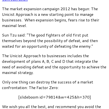
The market expansion campaign 2012 has begun: The
Unicist Approach is a new starting point to manage
businesses. When expansion begins, fears rise to their
maximal level.
Sun Tzu said: “The good fighters of old first put
themselves beyond the possibility of defeat, and then
waited for an opportunity of defeating the enemy.”
The Unicist Approach to businesses includes the
development of plans A, B, C and D that integrate the
need of avoiding defeat and the opportunity to achieve the
maximal strategy.
Only one thing can destroy the success of a market
confrontation: The Factor Zero:
[slideboom id=79814&w=425&h=370]
We wish you all the best, and recommend you avoid the