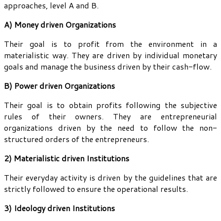
approaches, level A and B.
A) Money driven Organizations
Their goal is to profit from the environment in a
materialistic way. They are driven by individual monetary
goals and manage the business driven by their cash-flow.
B) Power driven Organizations
Their goal is to obtain profits following the subjective
rules of their owners. They are entrepreneurial
organizations driven by the need to follow the non-
structured orders of the entrepreneurs.
2) Materialistic driven Institutions
Their everyday activity is driven by the guidelines that are
strictly followed to ensure the operational results.
3) Ideology driven Institutions