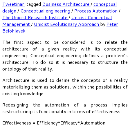
Tweetinar
tagged
Business Architecture
/
conceptual
design
/
Conceptual engineering
/
Process Automation
/
The Unicist Research Institute
/
Unicist Conceptual
Management
/
Unicist Evolutionary Approach
by
Peter
Belohlavek
The first aspect to be considered is to relate the
architecture of a given reality with its conceptual
engineering. Conceptual engineering defines a problem’s
architecture. To do so it is necessary to structure the
ontology of that reality.
Architecture is used to define the concepts of a reality
materializing them as solutions, within the possibilities of
existing knowledge.
Redesigning the automation of a process implies
restructuring its functionality in terms of effectiveness.
Effectiveness = Efficiency*Efficacy*Automation