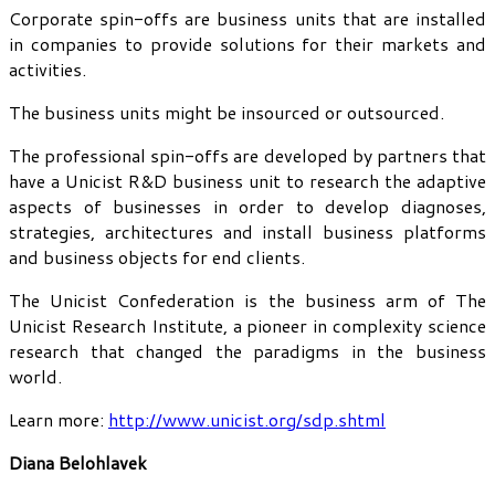
Corporate spin-offs are business units that are installed
in companies to provide solutions for their markets and
activities.
The business units might be insourced or outsourced.
The professional spin-offs are developed by partners that
have a Unicist R&D business unit to research the adaptive
aspects of businesses in order to develop diagnoses,
strategies, architectures and install business platforms
and business objects for end clients.
The Unicist Confederation is the business arm of The
Unicist Research Institute, a pioneer in complexity science
research that changed the paradigms in the business
world.
Learn more:
http://www.unicist.org/sdp.shtml
Diana Belohlavek