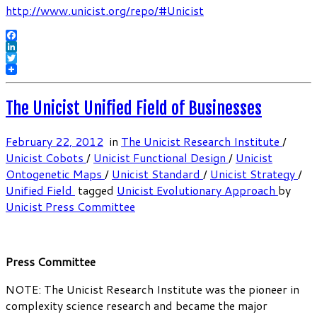
http://www.unicist.org/repo/#Unicist
Facebook
LinkedIn
Twitter
The Unicist Unified Field of Businesses
February 22, 2012
in
The Unicist Research Institute
/
Unicist Cobots
/
Unicist Functional Design
/
Unicist
Ontogenetic Maps
/
Unicist Standard
/
Unicist Strategy
/
Unified Field
tagged
Unicist Evolutionary Approach
by
Unicist Press Committee
Press Committee
NOTE: The Unicist Research Institute was the pioneer in
complexity science research and became the major