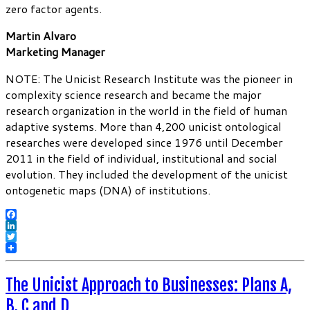
zero factor agents.
Martin Alvaro
Marketing Manager
NOTE: The Unicist Research Institute was the pioneer in
complexity science research and became the major
research organization in the world in the field of human
adaptive systems. More than 4,200 unicist ontological
researches were developed since 1976 until December
2011 in the field of individual, institutional and social
evolution. They included the development of the unicist
ontogenetic maps (DNA) of institutions.
Facebook
LinkedIn
Twitter
The Unicist Approach to Businesses: Plans A,
B, C and D