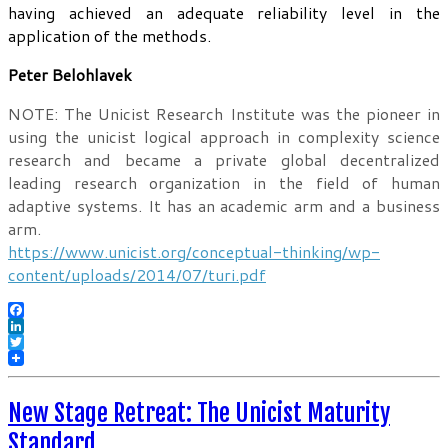
having achieved an adequate reliability level in the
application of the methods.
Peter Belohlavek
NOTE: The Unicist Research Institute was the pioneer in
using the unicist logical approach in complexity science
research and became a private global decentralized
leading research organization in the field of human
adaptive systems. It has an academic arm and a business
arm.
https://www.unicist.org/conceptual-thinking/wp-
content/uploads/2014/07/turi.pdf
Facebook
LinkedIn
Twitter
New Stage Retreat: The Unicist Maturity
Standard