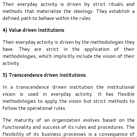
Their everyday activity is driven by strict rituals and
methods that materialize the ideology. They establish a
defined path to behave within the rules.
4) Value driven Institutions
Their everyday activity is driven by the methodologies they
have. They are strict in the application of their
methodologies, which implicitly include the vision of their
activity.
5) Transcendence driven Institutions
In a transcendence driven institution the institutional
vision is used in everyday activity. It has flexible
methodologies to apply the vision but strict methods to
follow the operational rules.
The maturity of an organization evolves based on the
functionality and success of its rules and procedures. The
flexibility of its business processes is a consequence of