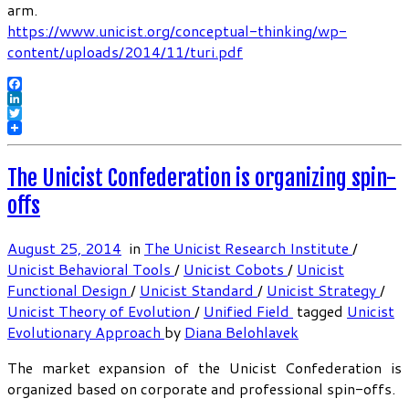
arm.
https://www.unicist.org/conceptual-thinking/wp-
content/uploads/2014/11/turi.pdf
Facebook
LinkedIn
Twitter
The Unicist Confederation is organizing spin-
offs
August 25, 2014
in
The Unicist Research Institute
/
Unicist Behavioral Tools
/
Unicist Cobots
/
Unicist
Functional Design
/
Unicist Standard
/
Unicist Strategy
/
Unicist Theory of Evolution
/
Unified Field
tagged
Unicist
Evolutionary Approach
by
Diana Belohlavek
The market expansion of the Unicist Confederation is
organized based on corporate and professional spin-offs.