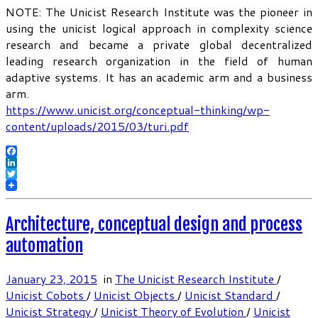
NOTE: The Unicist Research Institute was the pioneer in
using the unicist logical approach in complexity science
research and became a private global decentralized
leading research organization in the field of human
adaptive systems. It has an academic arm and a business
arm.
https://www.unicist.org/conceptual-thinking/wp-
content/uploads/2015/03/turi.pdf
Facebook
LinkedIn
Twitter
Architecture, conceptual design and process
automation
January 23, 2015
in
The Unicist Research Institute
/
Unicist Cobots
/
Unicist Objects
/
Unicist Standard
/
Unicist Strategy
/
Unicist Theory of Evolution
/
Unicist