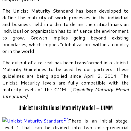
The Unicist Maturity Standard has been developed to
define the maturity of work processes in the individual
and business field in order to define the critical mass an
individual or organization has to influence the environment
to grow. Growth implies going beyond existing
boundaries, which implies “globalization” within a country
or in the world.
The output of a retreat has been transformed into Unicist
Maturity Guidelines to be used by our partners. These
guidelines are being applied since April 2, 2014. The
Unicist Maturity levels are fully compatible with the
maturity levels of the CMMI (
Capability Maturity Model
Integration)
Unicist Institutional Maturity Model – UIMM
There is an initial stage,
Level 1 that can be divided into two entrepreneurial