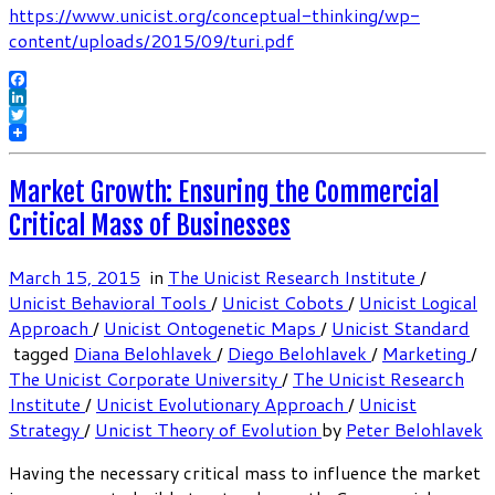
https://www.unicist.org/conceptual-thinking/wp-
content/uploads/2015/09/turi.pdf
Facebook
LinkedIn
Twitter
Market Growth: Ensuring the Commercial
Critical Mass of Businesses
March 15, 2015
in
The Unicist Research Institute
/
Unicist Behavioral Tools
/
Unicist Cobots
/
Unicist Logical
Approach
/
Unicist Ontogenetic Maps
/
Unicist Standard
tagged
Diana Belohlavek
/
Diego Belohlavek
/
Marketing
/
The Unicist Corporate University
/
The Unicist Research
Institute
/
Unicist Evolutionary Approach
/
Unicist
Strategy
/
Unicist Theory of Evolution
by
Peter Belohlavek
Having the necessary critical mass to influence the market