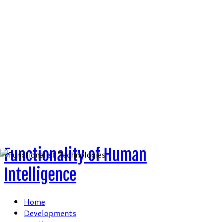
Skip
to
content
Functionality of Human
Intelligence
Home
Developments