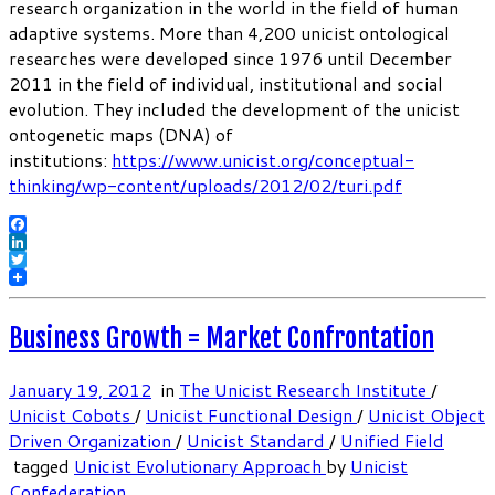
research organization in the world in the field of human
adaptive systems. More than 4,200 unicist ontological
researches were developed since 1976 until December
2011 in the field of individual, institutional and social
evolution. They included the development of the unicist
ontogenetic maps (DNA) of
institutions:
https://www.unicist.org/conceptual-
thinking/wp-content/uploads/2012/02/turi.pdf
Facebook
LinkedIn
Twitter
Business Growth = Market Confrontation
January 19, 2012
in
The Unicist Research Institute
/
Unicist Cobots
/
Unicist Functional Design
/
Unicist Object
Driven Organization
/
Unicist Standard
/
Unified Field
tagged
Unicist Evolutionary Approach
by
Unicist
Confederation