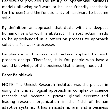
Peopleware provides the utility to operational business
models allowing software to be user friendly (aesthetic
for the user) and the functionality of hardware to become
solid.
By definition, an approach that deals with the deepest
human drivers to work is abstract. This abstraction needs
to be apprehended in a reflection process to approach
solutions for work processes.
Peopleware is business architecture applied to work
process design. Therefore, it is for people who have a
sound knowledge of the business that is being modeled.
Peter Belohlavek
NOTE: The Unicist Research Institute was the pioneer in
using the unicist logical approach in complexity science
research and became a private global decentralized
leading research organization in the field of human
adaptive systems. It has an academic arm and a business