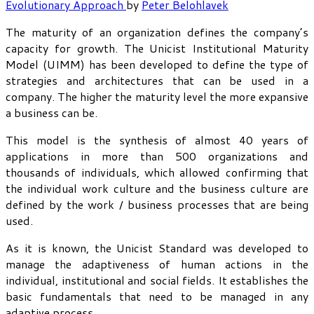
Evolutionary Approach
by
Peter Belohlavek
The maturity of an organization defines the company’s
capacity for growth. The Unicist Institutional Maturity
Model (UIMM) has been developed to define the type of
strategies and architectures that can be used in a
company. The higher the maturity level the more expansive
a business can be.
This model is the synthesis of almost 40 years of
applications in more than 500 organizations and
thousands of individuals, which allowed confirming that
the individual work culture and the business culture are
defined by the work / business processes that are being
used.
As it is known, the Unicist Standard was developed to
manage the adaptiveness of human actions in the
individual, institutional and social fields. It establishes the
basic fundamentals that need to be managed in any
adaptive process.