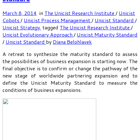
March 8, 2014
in
The Unicist Research Institute
/
Unicist
Cobots
/
Unicist Process Management
/
Unicist Standard
/
Unicist Strategy
tagged
The Unicist Research Institute
/
Unicist Evolutionary Approach
/
Unicist Maturity Standard
/
Unicist Standard
by
Diana Belohlavek
A retreat to synthesize the maturity standard to assess
the possibilities of business expansion is starting now. The
final objective is to confirm or change the pathway of the
new stage of worldwide partnering expansion and to
define the Unicist Maturity Standard to measure the
conditions of business expansions.