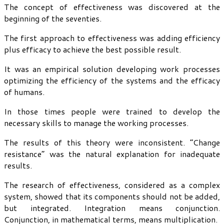
The concept of effectiveness was discovered at the
beginning of the seventies.
The first approach to effectiveness was adding efficiency
plus efficacy to achieve the best possible result.
It was an empirical solution developing work processes
optimizing the efficiency of the systems and the efficacy
of humans.
In those times people were trained to develop the
necessary skills to manage the working processes.
The results of this theory were inconsistent. “Change
resistance” was the natural explanation for inadequate
results.
The research of effectiveness, considered as a complex
system, showed that its components should not be added,
but integrated. Integration means conjunction.
Conjunction, in mathematical terms, means multiplication.