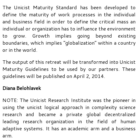
The Unicist Maturity Standard has been developed to
define the maturity of work processes in the individual
and business field in order to define the critical mass an
individual or organization has to influence the environment
to grow. Growth implies going beyond existing
boundaries, which implies “globalization” within a country
or in the world.
The output of this retreat will be transformed into Unicist
Maturity Guidelines to be used by our partners. These
guidelines will be published on April 2, 2014.
Diana Belohlavek
NOTE: The Unicist Research Institute was the pioneer in
using the unicist logical approach in complexity science
research and became a private global decentralized
leading research organization in the field of human
adaptive systems. It has an academic arm and a business
arm.