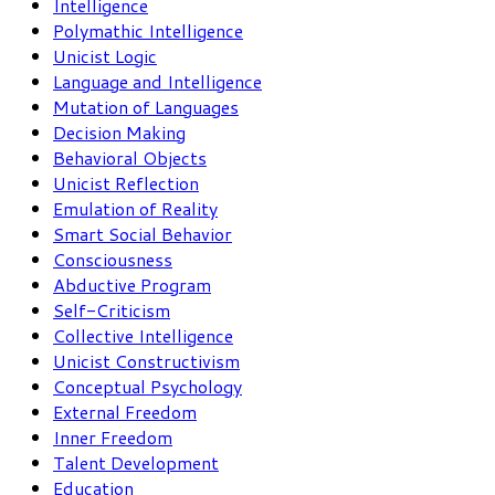
Intelligence
Polymathic Intelligence
Unicist Logic
Language and Intelligence
Mutation of Languages
Decision Making
Behavioral Objects
Unicist Reflection
Emulation of Reality
Smart Social Behavior
Consciousness
Abductive Program
Self-Criticism
Collective Intelligence
Unicist Constructivism
Conceptual Psychology
External Freedom
Inner Freedom
Talent Development
Education