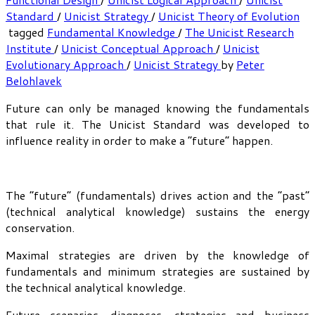
Standard
/
Unicist Strategy
/
Unicist Theory of Evolution
tagged
Fundamental Knowledge
/
The Unicist Research
Institute
/
Unicist Conceptual Approach
/
Unicist
Evolutionary Approach
/
Unicist Strategy
by
Peter
Belohlavek
Future can only be managed knowing the fundamentals
that rule it. The Unicist Standard was developed to
influence reality in order to make a “future” happen.
The “future” (fundamentals) drives action and the “past”
(technical analytical knowledge) sustains the energy
conservation.
Maximal strategies are driven by the knowledge of
fundamentals and minimum strategies are sustained by
the technical analytical knowledge.
Future scenarios, diagnoses, strategies and business