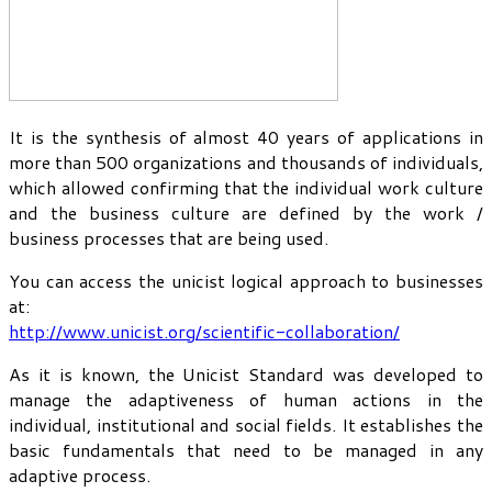
It is the synthesis of almost 40 years of applications in
more than 500 organizations and thousands of individuals,
which allowed confirming that the individual work culture
and the business culture are defined by the work /
business processes that are being used.
You can access the unicist logical approach to businesses
at:
http://www.unicist.org/scientific-collaboration/
As it is known, the Unicist Standard was developed to
manage the adaptiveness of human actions in the
individual, institutional and social fields. It establishes the
basic fundamentals that need to be managed in any
adaptive process.