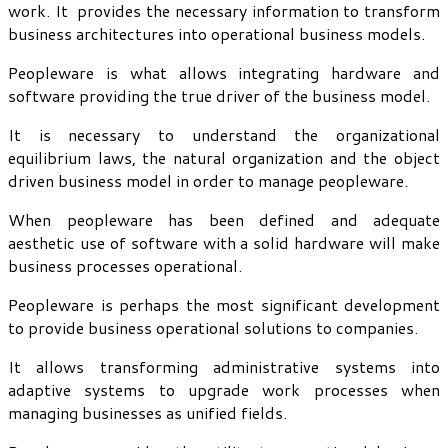
work. It provides the necessary information to transform
business architectures into operational business models.
Peopleware is what allows integrating hardware and
software providing the true driver of the business model.
It is necessary to understand the organizational
equilibrium laws, the natural organization and the object
driven business model in order to manage peopleware.
When peopleware has been defined and adequate
aesthetic use of software with a solid hardware will make
business processes operational.
Peopleware is perhaps the most significant development
to provide business operational solutions to companies.
It allows transforming administrative systems into
adaptive systems to upgrade work processes when
managing businesses as unified fields.