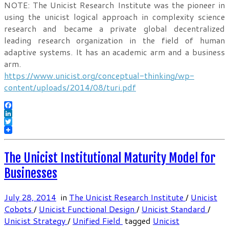
NOTE: The Unicist Research Institute was the pioneer in
using the unicist logical approach in complexity science
research and became a private global decentralized
leading research organization in the field of human
adaptive systems. It has an academic arm and a business
arm.
https://www.unicist.org/conceptual-thinking/wp-
content/uploads/2014/08/turi.pdf
Facebook
LinkedIn
Twitter
The Unicist Institutional Maturity Model for
Businesses
July 28, 2014
in
The Unicist Research Institute
/
Unicist
Cobots
/
Unicist Functional Design
/
Unicist Standard
/
Unicist Strategy
/
Unified Field
tagged
Unicist