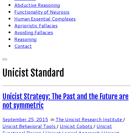
Abductive Reasoning
Functionality of Neurosis
Human Essential Complexes
Aprioristic Fallacies
Avoiding Fallacies
Reasoning
Contact
Unicist Standard
Unicist Strategy: The Past and the Future are
not symmetric
September 25, 2015
in
The Unicist Research Institute
/
Unicist Behavioral Tools
/
Unicist Cobots
/
Unicist
Functional Design
/
Unicist Logical Approach
/
Unicist