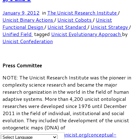
January 9, 2012
in
The Unicist Research Institute
/
Unicist Binary Actions
/
Unicist Cobots
/
Unicist
Functional Design
/
Unicist Standard
/
Unicist Strategy
/
Unified Field
tagged
Unicist Evolutionary Approach
by
Unicist Confederation
Press Committee
NOTE: The Unicist Research Institute was the pioneer in
complexity science research and became the major
research organization in the world in the field of human
adaptive systems. More than 4,200 unicist ontological
researches were developed since 1976 until December
2011 in the field of individual, institutional and social
evolution. They included the development of the unicist
ontogenetic maps (DNA) of
institutions:
https://www.unicist.org/conceptual-