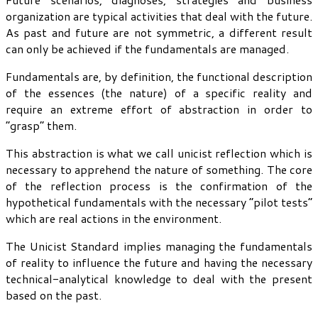
organization are typical activities that deal with the future.
As past and future are not symmetric, a different result
can only be achieved if the fundamentals are managed.
Fundamentals are, by definition, the functional description
of the essences (the nature) of a specific reality and
require an extreme effort of abstraction in order to
“grasp” them.
This abstraction is what we call unicist reflection which is
necessary to apprehend the nature of something. The core
of the reflection process is the confirmation of the
hypothetical fundamentals with the necessary “pilot tests”
which are real actions in the environment.
The Unicist Standard implies managing the fundamentals
of reality to influence the future and having the necessary
technical-analytical knowledge to deal with the present
based on the past.