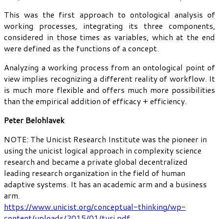
This was the first approach to ontological analysis of
working processes, integrating its three components,
considered in those times as variables, which at the end
were defined as the functions of a concept.
Analyzing a working process from an ontological point of
view implies recognizing a different reality of workflow. It
is much more flexible and offers much more possibilities
than the empirical addition of efficacy + efficiency.
Peter Belohlavek
NOTE: The Unicist Research Institute was the pioneer in
using the unicist logical approach in complexity science
research and became a private global decentralized
leading research organization in the field of human
adaptive systems. It has an academic arm and a business
arm.
https://www.unicist.org/conceptual-thinking/wp-
content/uploads/2015/01/turi.pdf