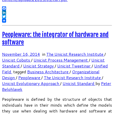
Facebook
LinkedIn
Twitter
Peopleware: the integrator of hardware and
software
November 16, 2014
in
The Unicist Research Institute
/
Unicist Cobots
/
Unicist Process Management
/
Unicist
Standard
/
Unicist Strategy
/
Unicist Tweetinar
/
Unified
Field
tagged
Business Architecture
/
Organizational
Design
/
Peopleware
/
The Unicist Research Institute
/
Unicist Evolutionary Approach
/
Unicist Standard
by
Peter
Belohlavek
Peopleware is defined by the structure of objects that
individuals have in their minds which define the models
they use when dealing with hardware and software at