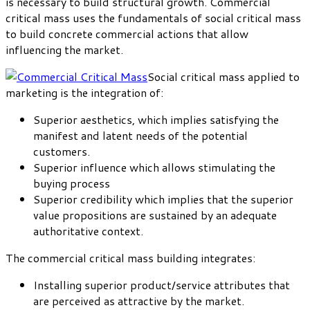
is necessary to build structural growth. Commercial
critical mass uses the fundamentals of social critical mass
to build concrete commercial actions that allow
influencing the market.
Social critical mass applied to
marketing is the integration of:
Superior aesthetics, which implies satisfying the
manifest and latent needs of the potential
customers.
Superior influence which allows stimulating the
buying process
Superior credibility which implies that the superior
value propositions are sustained by an adequate
authoritative context.
The commercial critical mass building integrates:
Installing superior product/service attributes that
are perceived as attractive by the market.