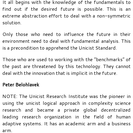
It all begins with the knowledge of the fundamentals to
find out if the desired future is possible. This is an
extreme abstraction effort to deal with a non-symmetric
solution.
Only those who need to influence the future in their
environment need to deal with fundamental analysis. This
is a precondition to apprehend the Unicist Standard.
Those who are used to working with the “benchmarks” of
the past are threatened by this technology. They cannot
deal with the innovation that is implicit in the future.
Peter Belohlavek
NOTE: The Unicist Research Institute was the pioneer in
using the unicist logical approach in complexity science
research and became a private global decentralized
leading research organization in the field of human
adaptive systems. It has an academic arm and a business
arm.