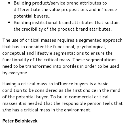
Building product/service brand attributes to
differentiate the value propositions and influence
potential buyers..
Building institutional brand attributes that sustain
the credibility of the product brand attributes.
The use of critical masses requires a segmented approach
that has to consider the functional, psychological,
conceptual and lifestyle segmentations to ensure the
functionality of the critical mass. These segmentations
need to be transformed into profiles in order to be used
by everyone.
Having a critical mass to influence buyers is a basic
condition to be considered as the first choice in the mind
of the potential buyer. To build commercial critical
masses it is needed that the responsible person feels that
s/he has a critical mass in the environment.
Peter Belohlavek