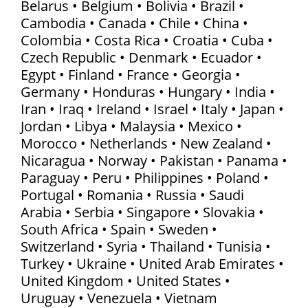
Belarus • Belgium • Bolivia • Brazil •
Cambodia • Canada • Chile • China •
Colombia • Costa Rica • Croatia • Cuba •
Czech Republic • Denmark • Ecuador •
Egypt • Finland • France • Georgia •
Germany • Honduras • Hungary • India •
Iran • Iraq • Ireland • Israel • Italy • Japan •
Jordan • Libya • Malaysia • Mexico •
Morocco • Netherlands • New Zealand •
Nicaragua • Norway • Pakistan • Panama •
Paraguay • Peru • Philippines • Poland •
Portugal • Romania • Russia • Saudi
Arabia • Serbia • Singapore • Slovakia •
South Africa • Spain • Sweden •
Switzerland • Syria • Thailand • Tunisia •
Turkey • Ukraine • United Arab Emirates •
United Kingdom • United States •
Uruguay • Venezuela • Vietnam