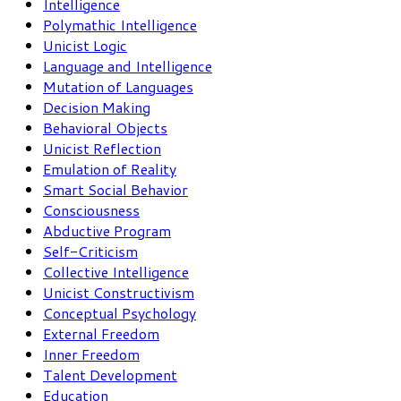
Intelligence
Polymathic Intelligence
Unicist Logic
Language and Intelligence
Mutation of Languages
Decision Making
Behavioral Objects
Unicist Reflection
Emulation of Reality
Smart Social Behavior
Consciousness
Abductive Program
Self-Criticism
Collective Intelligence
Unicist Constructivism
Conceptual Psychology
External Freedom
Inner Freedom
Talent Development
Education