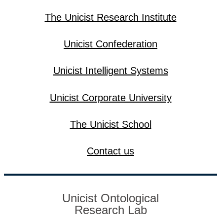
The Unicist Research Institute
Unicist Confederation
Unicist Intelligent Systems
Unicist Corporate University
The Unicist School
Contact us
Unicist Ontological
Research Lab