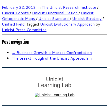
February 22, 2012
in
The Unicist Research Institute
/
Unicist Cobots
/
Unicist Functional Design
/
Unicist
Ontogenetic Maps
/
Unicist Standard
/
Unicist Strategy
/
Unified Field
tagged
Unicist Evolutionary Approach
by
Unicist Press Committee
Post navigation
←
Business Growth = Market Confrontation
The breakthrough of the Unicist Approach
→
Unicist
Learning Lab