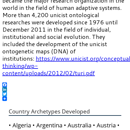
became the major research organization in the
world in the field of human adaptive systems.
More than 4,200 unicist ontological
researches were developed since 1976 until
December 2011 in the field of individual,
institutional and social evolution. They
included the development of the unicist
ontogenetic maps (DNA) of
institutions:
https://www.unicist.org/conceptua
thinking/wp-
content/uploads/2012/02/turi.pdf
Facebook
LinkedIn
Twitter
Country Archetypes Developed
• Algeria • Argentina • Australia • Austria •