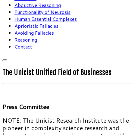
Abductive Reasoning
Functionality of Neurosis
Human Essential Complexes
Aprioristic Fallacies
Avoiding Fallacies
Reasoning
Contact
The Unicist Unified Field of Businesses
Press Committee
NOTE: The Unicist Research Institute was the
pioneer in complexity science research and