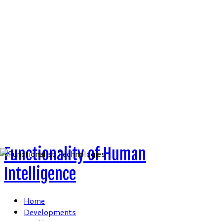
Skip
to
content
Functionality of Human
Intelligence
Home
Developments