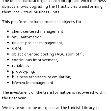
The unicist natural organization integrated with business
objects allows upgrading the IT activities transforming
them into virtual business units.
This platform includes business objects for:
client centered management,
WS-automation,
unicist project management,
CRM,
object oriented costing (ABC spin-off),
continuous improvement,
reliability,
prototyping,
business architecture emulation,
life-cycle management.
The investment of the transformation is recovered within
the first year.
We invite you to be our guest at the Unicist Library to