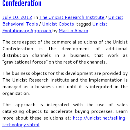
Confederation
July 10, 2012
in
The Unicist Research Institute
/
Unicist
Behavioral Tools
/
Unicist Cobots
tagged
Unicist
Evolutionary Approach
by
Martin Alvaro
The core aspect of the commercial solutions of the Unicist
Confederation is the development of additional
distribution channels in a business, that work as
“gravitational forces” on the rest of the channels.
The business objects for this development are provided by
The Unicist Research Institute and the implementation is
managed as a business unit until it is integrated in the
organization.
This approach is integrated with the use of sales
catalyzing objects to accelerate buying processes. Learn
more about these solutions at:
http://unicist.net/selling-
technology.shtml