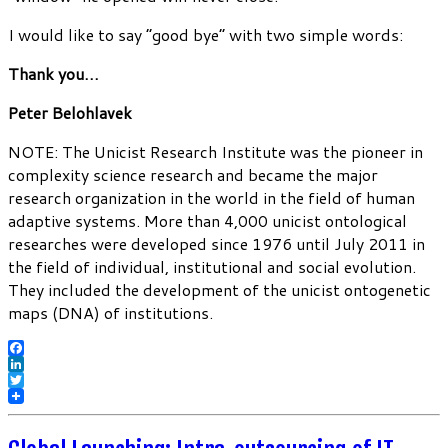
I would like to say “good bye” with two simple words:
Thank you…
Peter Belohlavek
NOTE: The Unicist Research Institute was the pioneer in
complexity science research and became the major
research organization in the world in the field of human
adaptive systems. More than 4,000 unicist ontological
researches were developed since 1976 until July 2011 in
the field of individual, institutional and social evolution.
They included the development of the unicist ontogenetic
maps (DNA) of institutions.
Facebook
LinkedIn
Twitter