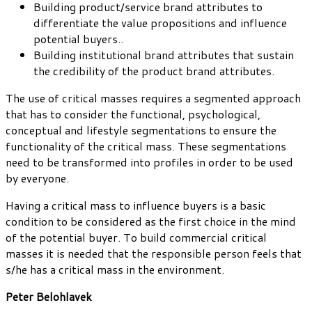
Building product/service brand attributes to
differentiate the value propositions and influence
potential buyers..
Building institutional brand attributes that sustain
the credibility of the product brand attributes.
The use of critical masses requires a segmented approach
that has to consider the functional, psychological,
conceptual and lifestyle segmentations to ensure the
functionality of the critical mass. These segmentations
need to be transformed into profiles in order to be used
by everyone.
Having a critical mass to influence buyers is a basic
condition to be considered as the first choice in the mind
of the potential buyer. To build commercial critical
masses it is needed that the responsible person feels that
s/he has a critical mass in the environment.
Peter Belohlavek