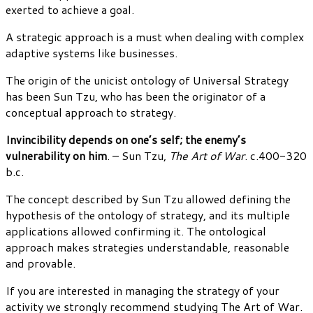
exerted to achieve a goal.
A strategic approach is a must when dealing with complex
adaptive systems like businesses.
The origin of the unicist ontology of Universal Strategy
has been Sun Tzu, who has been the originator of a
conceptual approach to strategy.
Invincibility depends on one’s self; the enemy’s
vulnerability on him
. – Sun Tzu,
The Art of War
. c.400-320
b.c.
The concept described by Sun Tzu allowed defining the
hypothesis of the ontology of strategy, and its multiple
applications allowed confirming it. The ontological
approach makes strategies understandable, reasonable
and provable.
If you are interested in managing the strategy of your
activity we strongly recommend studying The Art of War.