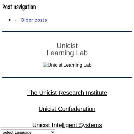
Post navigation
←
Older posts
Unicist
Learning Lab
The Unicist Research Institute
Unicist Confederation
Unicist Intelligent Systems