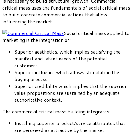
is necessary to build structural growth. Commercial
critical mass uses the fundamentals of social critical mass
to build concrete commercial actions that allow
influencing the market.
Social critical mass applied to
marketing is the integration of:
Superior aesthetics, which implies satisfying the
manifest and latent needs of the potential
customers.
Superior influence which allows stimulating the
buying process
Superior credibility which implies that the superior
value propositions are sustained by an adequate
authoritative context.
The commercial critical mass building integrates:
Installing superior product/service attributes that
are perceived as attractive by the market.