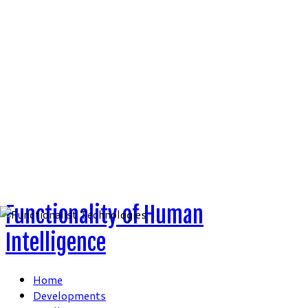
Skip
to
content
Functionality of Human
Intelligence
Home
Developments