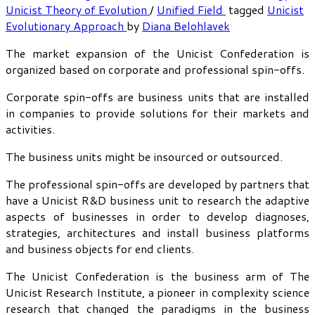
Unicist Theory of Evolution
/
Unified Field
tagged
Unicist
Evolutionary Approach
by
Diana Belohlavek
The market expansion of the Unicist Confederation is
organized based on corporate and professional spin-offs.
Corporate spin-offs are business units that are installed
in companies to provide solutions for their markets and
activities.
The business units might be insourced or outsourced.
The professional spin-offs are developed by partners that
have a Unicist R&D business unit to research the adaptive
aspects of businesses in order to develop diagnoses,
strategies, architectures and install business platforms
and business objects for end clients.
The Unicist Confederation is the business arm of The
Unicist Research Institute, a pioneer in complexity science
research that changed the paradigms in the business