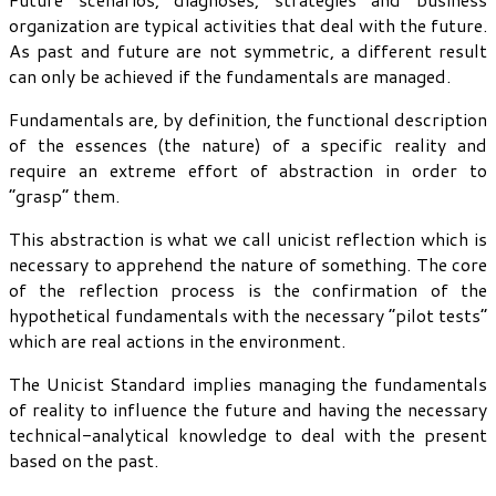
organization are typical activities that deal with the future.
As past and future are not symmetric, a different result
can only be achieved if the fundamentals are managed.
Fundamentals are, by definition, the functional description
of the essences (the nature) of a specific reality and
require an extreme effort of abstraction in order to
“grasp” them.
This abstraction is what we call unicist reflection which is
necessary to apprehend the nature of something. The core
of the reflection process is the confirmation of the
hypothetical fundamentals with the necessary “pilot tests”
which are real actions in the environment.
The Unicist Standard implies managing the fundamentals
of reality to influence the future and having the necessary
technical-analytical knowledge to deal with the present
based on the past.