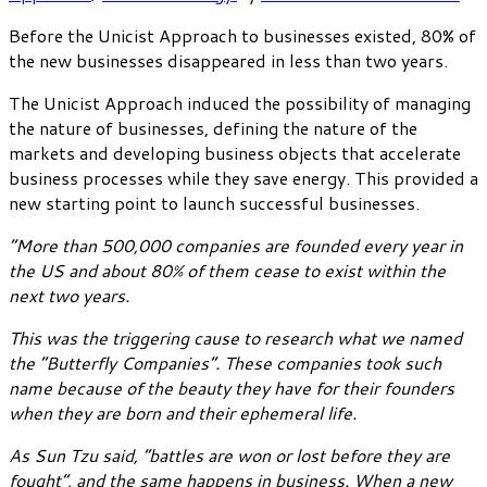
Before the Unicist Approach to businesses existed, 80% of
the new businesses disappeared in less than two years.
The Unicist Approach induced the possibility of managing
the nature of businesses, defining the nature of the
markets and developing business objects that accelerate
business processes while they save energy. This provided a
new starting point to launch successful businesses.
“More than 500,000 companies are founded every year in
the US and about 80% of them cease to exist within the
next two years.
This was the triggering cause to research what we named
the “Butterfly Companies”. These companies took such
name because of the beauty they have for their founders
when they are born and their ephemeral life.
As Sun Tzu said, “battles are won or lost before they are
fought”, and the same happens in business. When a new