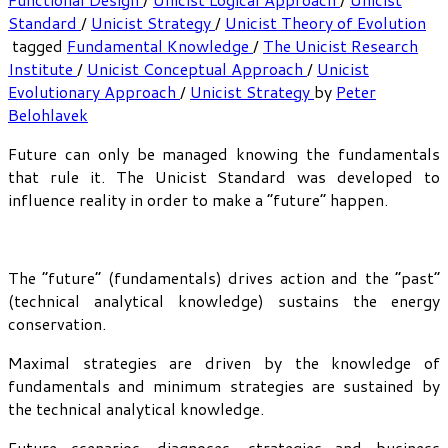
Standard
/
Unicist Strategy
/
Unicist Theory of Evolution
tagged
Fundamental Knowledge
/
The Unicist Research
Institute
/
Unicist Conceptual Approach
/
Unicist
Evolutionary Approach
/
Unicist Strategy
by
Peter
Belohlavek
Future can only be managed knowing the fundamentals
that rule it. The Unicist Standard was developed to
influence reality in order to make a “future” happen.
The “future” (fundamentals) drives action and the “past”
(technical analytical knowledge) sustains the energy
conservation.
Maximal strategies are driven by the knowledge of
fundamentals and minimum strategies are sustained by
the technical analytical knowledge.
Future scenarios, diagnoses, strategies and business