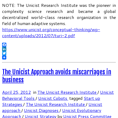
NOTE: The Unicist Research Institute was the pioneer in
complexity science research and became a global
decentralized world-class research organization in the
field of human adaptive systems.
https://www.unicist.org/conceptual-thinking/wp-
content/uploads/2012/07/turi-2.pdf
Facebook
LinkedIn
Twitter
The Unicist Approach avoids miscarriages in
business
April 25, 2012
in
The Unicist Research Institute
/
Unicist
Behavioral Tools
/
Unicist Cobots
tagged
Start up
Strategies
/
The Unicist Research Institute
/
Unicist
approach
/
Unicist Diagnoses
/
Unicist Evolutionary
Approach
/
Unicist Strategy
by
Unicist Press Committee