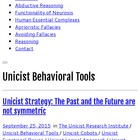
Abductive Reasoning
Functionality of Neurosis
Human Essential Complexes
Aprioristic Fallacies
Avoiding Fallacies
Reasoning
Contact
Unicist Behavioral Tools
Unicist Strategy: The Past and the Future are
not symmetric
September 25, 2015
in
The Unicist Research Institute
/
Unicist Behavioral Tools
/
Unicist Cobots
/
Unicist
Functional Design
/
Unicist Logical Approach
/
Unicist