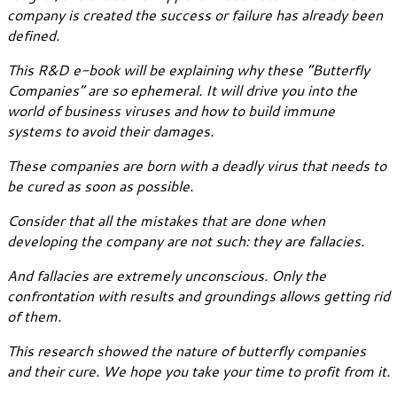
company is created the success or failure has already been
defined.
This R&D e-book will be explaining why these “Butterfly
Companies” are so ephemeral. It will drive you into the
world of business viruses and how to build immune
systems to avoid their damages.
These companies are born with a deadly virus that needs to
be cured as soon as possible.
Consider that all the mistakes that are done when
developing the company are not such: they are fallacies.
And fallacies are extremely unconscious. Only the
confrontation with results and groundings allows getting rid
of them.
This research showed the nature of butterfly companies
and their cure. We hope you take your time to profit from it.