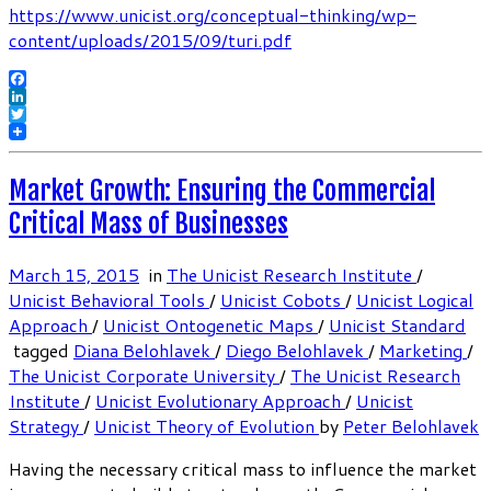
https://www.unicist.org/conceptual-thinking/wp-
content/uploads/2015/09/turi.pdf
Facebook
LinkedIn
Twitter
Market Growth: Ensuring the Commercial
Critical Mass of Businesses
March 15, 2015
in
The Unicist Research Institute
/
Unicist Behavioral Tools
/
Unicist Cobots
/
Unicist Logical
Approach
/
Unicist Ontogenetic Maps
/
Unicist Standard
tagged
Diana Belohlavek
/
Diego Belohlavek
/
Marketing
/
The Unicist Corporate University
/
The Unicist Research
Institute
/
Unicist Evolutionary Approach
/
Unicist
Strategy
/
Unicist Theory of Evolution
by
Peter Belohlavek
Having the necessary critical mass to influence the market