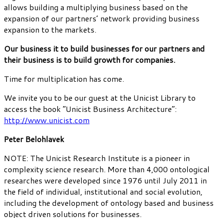
allows building a multiplying business based on the
expansion of our partners’ network providing business
expansion to the markets.
Our business it to build businesses for our partners and
their business is to build growth for companies.
Time for multiplication has come.
We invite you to be our guest at the Unicist Library to
access the book “Unicist Business Architecture”:
http://www.unicist.com
Peter Belohlavek
NOTE: The Unicist Research Institute is a pioneer in
complexity science research. More than 4,000 ontological
researches were developed since 1976 until July 2011 in
the field of individual, institutional and social evolution,
including the development of ontology based and business
object driven solutions for businesses.