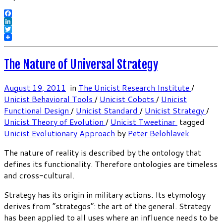
Facebook
LinkedIn
Twitter
The Nature of Universal Strategy
August 19, 2011
in
The Unicist Research Institute
/
Unicist Behavioral Tools
/
Unicist Cobots
/
Unicist
Functional Design
/
Unicist Standard
/
Unicist Strategy
/
Unicist Theory of Evolution
/
Unicist Tweetinar
tagged
Unicist Evolutionary Approach
by
Peter Belohlavek
The nature of reality is described by the ontology that
defines its functionality. Therefore ontologies are timeless
and cross-cultural.
Strategy has its origin in military actions. Its etymology
derives from “strategos”: the art of the general. Strategy
has been applied to all uses where an influence needs to be