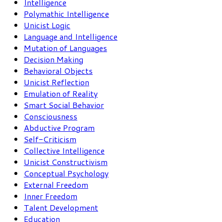
Intelligence
Polymathic Intelligence
Unicist Logic
Language and Intelligence
Mutation of Languages
Decision Making
Behavioral Objects
Unicist Reflection
Emulation of Reality
Smart Social Behavior
Consciousness
Abductive Program
Self-Criticism
Collective Intelligence
Unicist Constructivism
Conceptual Psychology
External Freedom
Inner Freedom
Talent Development
Education