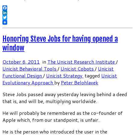
Facebook
LinkedIn
Twitter
Honoring Steve Jobs for having opened a
window
October 6, 2011
in
The Unicist Research Institute
/
Unicist Behavioral Tools
/
Unicist Cobots
/
Unicist
Functional Design
/
Unicist Strategy
tagged
Unicist
Evolutionary Approach
by
Peter Belohlavek
Steve Jobs passed away yesterday leaving behind a deed
that is, and will be, multiplying worldwide.
He will probably be remembered as the co-founder of
Apple which, from our standpoint, is unfair.
He is the person who introduced the user in the