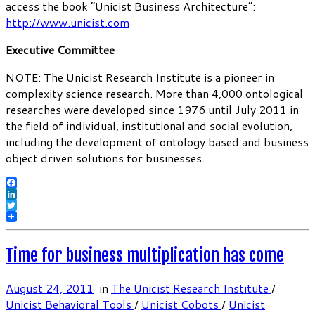
access the book “Unicist Business Architecture”:
http://www.unicist.com
Executive Committee
NOTE: The Unicist Research Institute is a pioneer in
complexity science research. More than 4,000 ontological
researches were developed since 1976 until July 2011 in
the field of individual, institutional and social evolution,
including the development of ontology based and business
object driven solutions for businesses.
Facebook
LinkedIn
Twitter
Time for business multiplication has come
August 24, 2011
in
The Unicist Research Institute
/
Unicist Behavioral Tools
/
Unicist Cobots
/
Unicist