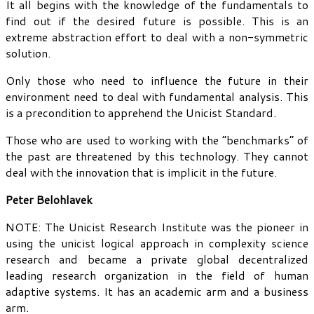
It all begins with the knowledge of the fundamentals to
find out if the desired future is possible. This is an
extreme abstraction effort to deal with a non-symmetric
solution.
Only those who need to influence the future in their
environment need to deal with fundamental analysis. This
is a precondition to apprehend the Unicist Standard.
Those who are used to working with the “benchmarks” of
the past are threatened by this technology. They cannot
deal with the innovation that is implicit in the future.
Peter Belohlavek
NOTE: The Unicist Research Institute was the pioneer in
using the unicist logical approach in complexity science
research and became a private global decentralized
leading research organization in the field of human
adaptive systems. It has an academic arm and a business
arm.