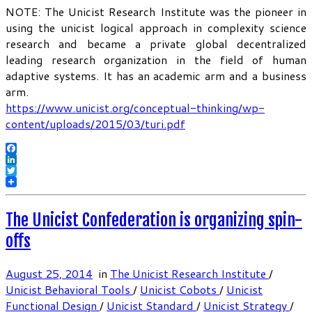
NOTE: The Unicist Research Institute was the pioneer in
using the unicist logical approach in complexity science
research and became a private global decentralized
leading research organization in the field of human
adaptive systems. It has an academic arm and a business
arm.
https://www.unicist.org/conceptual-thinking/wp-
content/uploads/2015/03/turi.pdf
Facebook
LinkedIn
Twitter
The Unicist Confederation is organizing spin-
offs
August 25, 2014
in
The Unicist Research Institute
/
Unicist Behavioral Tools
/
Unicist Cobots
/
Unicist
Functional Design
/
Unicist Standard
/
Unicist Strategy
/