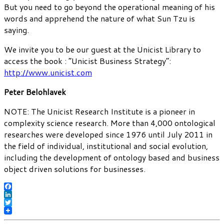
But you need to go beyond the operational meaning of his
words and apprehend the nature of what Sun Tzu is
saying.
We invite you to be our guest at the Unicist Library to
access the book : “Unicist Business Strategy”:
http://www.unicist.com
Peter Belohlavek
NOTE: The Unicist Research Institute is a pioneer in
complexity science research. More than 4,000 ontological
researches were developed since 1976 until July 2011 in
the field of individual, institutional and social evolution,
including the development of ontology based and business
object driven solutions for businesses.
Facebook
LinkedIn
Twitter