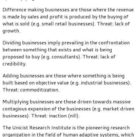
Difference making businesses are those where the revenue
is made by sales and profit is produced by the buying of
what is sold (e.g. small retail businesses). Threat: lack of
growth.
Dividing businesses imply prevailing in the confrontation
between something that exists and what is being
proposed to buy (e.g. consultants). Threat: lack of
credibility.
Adding businesses are those where something is being
built based on objective value (e.g. industrial businesses).
Threat: commoditization.
Multiplying businesses are those driven towards massive
contagious expansion of the businesses (e.g. market driven
businesses). Threat: inaction (nill).
The Unicist Research Institute is the pioneering research
organization in the field of human adaptive systems, which