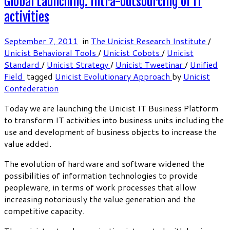
Global Launching: Intra-outsourcing of IT
activities
September 7, 2011
in
The Unicist Research Institute
/
Unicist Behavioral Tools
/
Unicist Cobots
/
Unicist
Standard
/
Unicist Strategy
/
Unicist Tweetinar
/
Unified
Field
tagged
Unicist Evolutionary Approach
by
Unicist
Confederation
Today we are launching the Unicist IT Business Platform
to transform IT activities into business units including the
use and development of business objects to increase the
value added.
The evolution of hardware and software widened the
possibilities of information technologies to provide
peopleware, in terms of work processes that allow
increasing notoriously the value generation and the
competitive capacity.