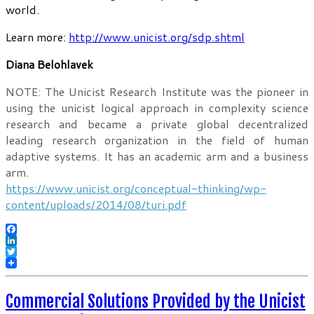
world.
Learn more:
http://www.unicist.org/sdp.shtml
Diana Belohlavek
NOTE: The Unicist Research Institute was the pioneer in
using the unicist logical approach in complexity science
research and became a private global decentralized
leading research organization in the field of human
adaptive systems. It has an academic arm and a business
arm.
https://www.unicist.org/conceptual-thinking/wp-
content/uploads/2014/08/turi.pdf
Facebook
LinkedIn
Twitter
Commercial Solutions Provided by the Unicist