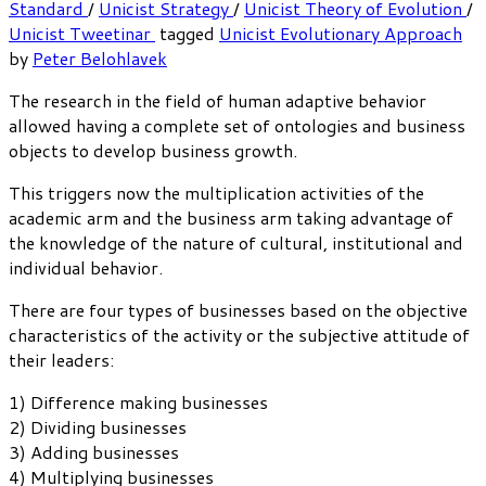
Standard
/
Unicist Strategy
/
Unicist Theory of Evolution
/
Unicist Tweetinar
tagged
Unicist Evolutionary Approach
by
Peter Belohlavek
The research in the field of human adaptive behavior
allowed having a complete set of ontologies and business
objects to develop business growth.
This triggers now the multiplication activities of the
academic arm and the business arm taking advantage of
the knowledge of the nature of cultural, institutional and
individual behavior.
There are four types of businesses based on the objective
characteristics of the activity or the subjective attitude of
their leaders:
1) Difference making businesses
2) Dividing businesses
3) Adding businesses
4) Multiplying businesses