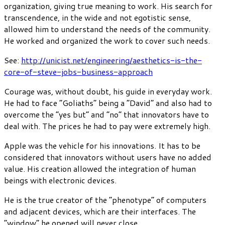
organization, giving true meaning to work. His search for
transcendence, in the wide and not egotistic sense,
allowed him to understand the needs of the community.
He worked and organized the work to cover such needs.
See:
http://unicist.net/engineering/aesthetics-is-the-
core-of-steve-jobs-business-approach
Courage was, without doubt, his guide in everyday work.
He had to face “Goliaths” being a “David” and also had to
overcome the “yes but” and “no” that innovators have to
deal with. The prices he had to pay were extremely high.
Apple was the vehicle for his innovations. It has to be
considered that innovators without users have no added
value. His creation allowed the integration of human
beings with electronic devices.
He is the true creator of the “phenotype” of computers
and adjacent devices, which are their interfaces. The
“window” he opened will never close.