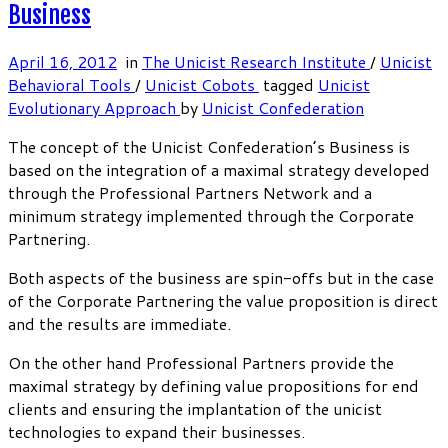
Business
April 16, 2012
in
The Unicist Research Institute
/
Unicist
Behavioral Tools
/
Unicist Cobots
tagged
Unicist
Evolutionary Approach
by
Unicist Confederation
The concept of the Unicist Confederation’s Business is
based on the integration of a maximal strategy developed
through the Professional Partners Network and a
minimum strategy implemented through the Corporate
Partnering.
Both aspects of the business are spin-offs but in the case
of the Corporate Partnering the value proposition is direct
and the results are immediate.
On the other hand Professional Partners provide the
maximal strategy by defining value propositions for end
clients and ensuring the implantation of the unicist
technologies to expand their businesses.