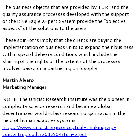
The business objects that are provided by TURI and the
quality assurance processes developed with the support
of the Blue Eagle X-pert System provide the “objective
aspects” of the solutions to the users.
These spin-offs imply that the clients are buying the
implementation of business units to expand their business
within special delivery conditions which include the
sharing of the rights of the patents of the processes
involved based on a partnering philosophy.
Martin Alvaro
Marketing Manager
NOTE: The Unicist Research Institute was the pioneer in
complexity science research and became a global
decentralized world-class research organization in the
field of human adaptive systems.
https://www.unicist.org/conceptual-thinking/wp-
content/uploads/2012/04/turi-2.pdf