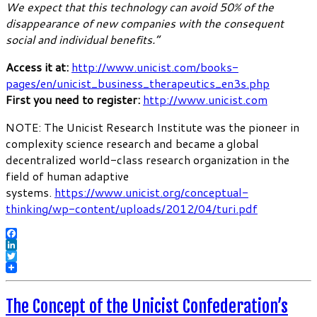
We expect that this technology can avoid 50% of the
disappearance of new companies with the consequent
social and individual benefits.”
Access it at:
http://www.unicist.com/books-
pages/en/unicist_business_therapeutics_en3s.php
First you need to register:
http://www.unicist.com
NOTE: The Unicist Research Institute was the pioneer in
complexity science research and became a global
decentralized world-class research organization in the
field of human adaptive
systems.
https://www.unicist.org/conceptual-
thinking/wp-content/uploads/2012/04/turi.pdf
Facebook
LinkedIn
Twitter
The Concept of the Unicist Confederation’s