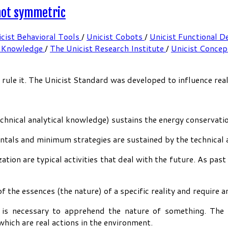
 not symmetric
cist Behavioral Tools
/
Unicist Cobots
/
Unicist Functional D
 Knowledge
/
The Unicist Research Institute
/
Unicist Conce
le it. The Unicist Standard was developed to influence reali
echnical analytical knowledge) sustains the energy conservati
tals and minimum strategies are sustained by the technical 
ation are typical activities that deal with the future. As past
f the essences (the nature) of a specific reality and require 
h is necessary to apprehend the nature of something. The 
hich are real actions in the environment.