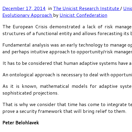
December 17, 2014
in
The Unicist Research Institute
/
Uni
Evolutionary Approach
by
Unicist Confederation
The European Crisis demonstrated a lack of risk managem
structures of a functional entity and allows forecasting its 
Fundamental analysis was an early technology to manage opp
and perhaps intuitive approach to opportunity/risk manage
It has to be considered that human adaptive systems have a 
An ontological approach is necessary to deal with opportuni
As it is known, mathematical models for adaptive system
sophisticated projections.
That is why we consider that time has come to integrate te
prove a security framework that will bring relief to them.
Peter Belohlavek