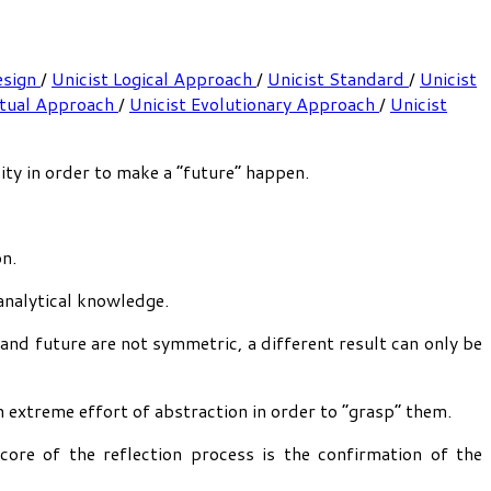
esign
/
Unicist Logical Approach
/
Unicist Standard
/
Unicist
ptual Approach
/
Unicist Evolutionary Approach
/
Unicist
ty in order to make a “future” happen.
on.
analytical knowledge.
 and future are not symmetric, a different result can only be
an extreme effort of abstraction in order to “grasp” them.
core of the reflection process is the confirmation of the