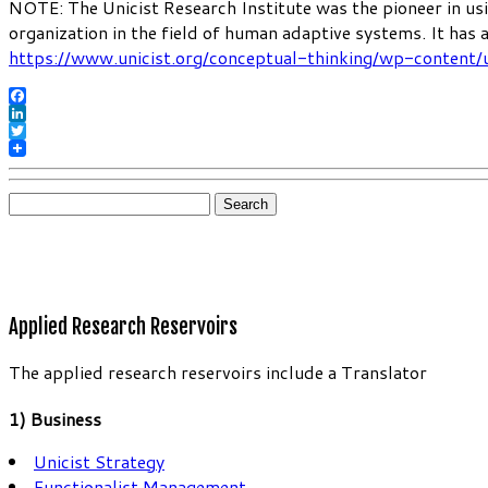
NOTE: The Unicist Research Institute was the pioneer in usi
organization in the field of human adaptive systems. It has
https://www.unicist.org/conceptual-thinking/wp-content/
Facebook
LinkedIn
Twitter
Search
for:
Applied Research Reservoirs
The applied research reservoirs include a Translator
1) Business
Unicist Strategy
Functionalist Management