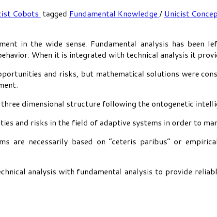
cist Cobots
tagged
Fundamental Knowledge
/
Unicist Conce
ent in the wide sense. Fundamental analysis has been left
behavior. When it is integrated with technical analysis it pro
ortunities and risks, but mathematical solutions were consi
ment.
three dimensional structure following the ontogenetic intelli
ties and risks in the field of adaptive systems in order to ma
s are necessarily based on “ceteris paribus” or empirical
chnical analysis with fundamental analysis to provide reliab