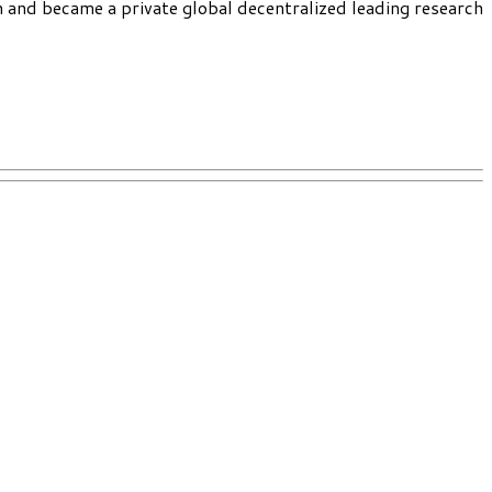
h and became a private global decentralized leading research