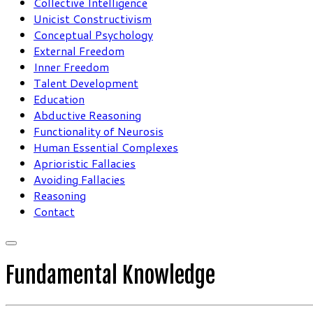
Collective Intelligence
Unicist Constructivism
Conceptual Psychology
External Freedom
Inner Freedom
Talent Development
Education
Abductive Reasoning
Functionality of Neurosis
Human Essential Complexes
Aprioristic Fallacies
Avoiding Fallacies
Reasoning
Contact
Fundamental Knowledge