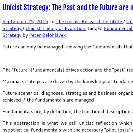
Unicist Strategy: The Past and the Future are
September 25, 2015
in
The Unicist Research Institute
/
Uni
Strategy
/
Unicist Theory of Evolution
tagged
Fundamental
Strategy
by
Peter Belohlavek
Future can only be managed knowing the fundamentals that ru
The “future” (fundamentals) drives action and the “past” (t
Maximal strategies are driven by the knowledge of fundamen
Future scenarios, diagnoses, strategies and business organiz
achieved if the fundamentals are managed.
Fundamentals are, by definition, the functional description o
This abstraction is what we call unicist reflection whic
hypothetical fundamentals with the necessary “pilot tests” w