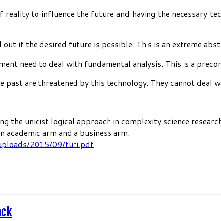
reality to influence the future and having the necessary te
 out if the desired future is possible. This is an extreme abs
nment need to deal with fundamental analysis. This is a preco
past are threatened by this technology. They cannot deal with
ng the unicist logical approach in complexity science researc
 an academic arm and a business arm.
uploads/2015/09/turi.pdf
ack