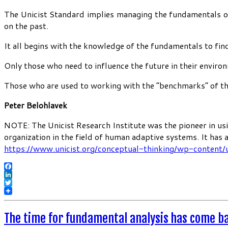
The Unicist Standard implies managing the fundamentals of 
on the past.
It all begins with the knowledge of the fundamentals to find
Only those who need to influence the future in their enviro
Those who are used to working with the “benchmarks” of the 
Peter Belohlavek
NOTE: The Unicist Research Institute was the pioneer in usi
organization in the field of human adaptive systems. It has
https://www.unicist.org/conceptual-thinking/wp-content/
Facebook
LinkedIn
Twitter
The time for fundamental analysis has come b