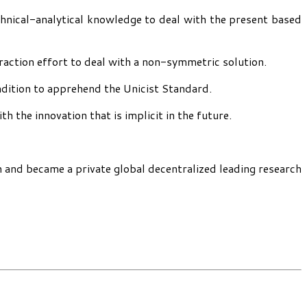
chnical-analytical knowledge to deal with the present based
traction effort to deal with a non-symmetric solution.
ndition to apprehend the Unicist Standard.
 the innovation that is implicit in the future.
h and became a private global decentralized leading research