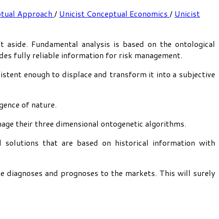
ptual Approach
/
Unicist Conceptual Economics
/
Unicist
 aside. Fundamental analysis is based on the ontological
vides fully reliable information for risk management.
stent enough to displace and transform it into a subjective
gence of nature.
nage their three dimensional ontogenetic algorithms.
 solutions that are based on historical information with
le diagnoses and prognoses to the markets. This will surely