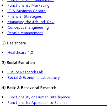
Functionalist Marketing
IT & Business Cobots
Financial Strategies
Managing the 4th Ind. Rev.
Conceptual Engineering
People Management
2) Healthcare
Healthcare 4.0
3) Social Evolution
Future Research Lab
Social & Economic Laboratory
4) Basic & Behavioral Research
Functionality of Human Intelligence
Functionalist Approach to Science