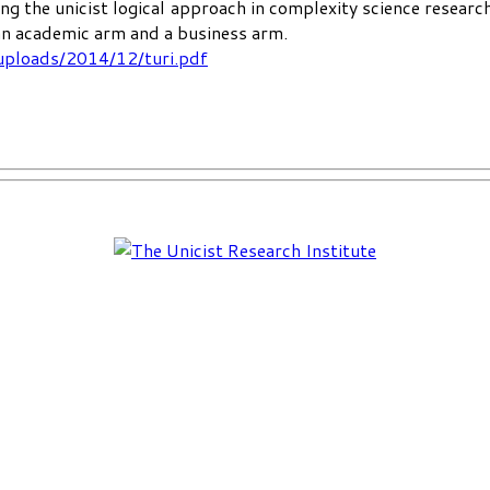
ng the unicist logical approach in complexity science researc
 an academic arm and a business arm.
uploads/2014/12/turi.pdf