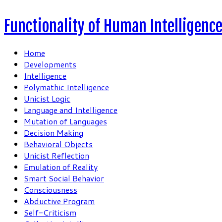
Functionality of Human Intelligenc
Home
Developments
Intelligence
Polymathic Intelligence
Unicist Logic
Language and Intelligence
Mutation of Languages
Decision Making
Behavioral Objects
Unicist Reflection
Emulation of Reality
Smart Social Behavior
Consciousness
Abductive Program
Self-Criticism