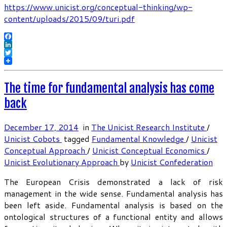
https://www.unicist.org/conceptual-thinking/wp-
content/uploads/2015/09/turi.pdf
Facebook
LinkedIn
Twitter
The time for fundamental analysis has come
back
December 17, 2014
in
The Unicist Research Institute
/
Unicist Cobots
tagged
Fundamental Knowledge
/
Unicist
Conceptual Approach
/
Unicist Conceptual Economics
/
Unicist Evolutionary Approach
by
Unicist Confederation
The European Crisis demonstrated a lack of risk
management in the wide sense. Fundamental analysis has
been left aside. Fundamental analysis is based on the
ontological structures of a functional entity and allows