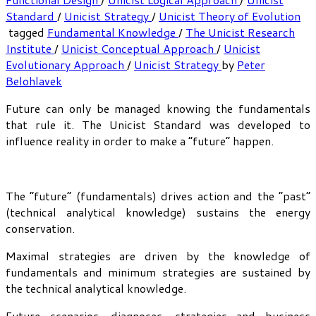
Standard
/
Unicist Strategy
/
Unicist Theory of Evolution
tagged
Fundamental Knowledge
/
The Unicist Research
Institute
/
Unicist Conceptual Approach
/
Unicist
Evolutionary Approach
/
Unicist Strategy
by
Peter
Belohlavek
Future can only be managed knowing the fundamentals
that rule it. The Unicist Standard was developed to
influence reality in order to make a “future” happen.
The “future” (fundamentals) drives action and the “past”
(technical analytical knowledge) sustains the energy
conservation.
Maximal strategies are driven by the knowledge of
fundamentals and minimum strategies are sustained by
the technical analytical knowledge.
Future scenarios, diagnoses, strategies and business