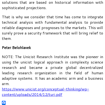
solutions that are based on historical information with
sophisticated projections.
That is why we consider that time has come to integrate
technical analysis with fundamental analysis to provide
reliable diagnoses and prognoses to the markets. This will
surely prove a security framework that will bring relief to
them.
Peter Belohlavek
NOTE: The Unicist Research Institute was the pioneer in
using the unicist logical approach in complexity science
research and became a private global decentralized
leading research organization in the field of human
adaptive systems. It has an academic arm and a business
arm.
https://www.unicist.org/conceptual-thinking/wp-
content/uploads/2014/12/turi.pdf