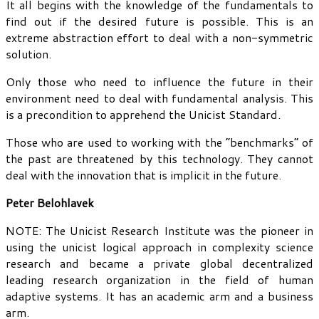
It all begins with the knowledge of the fundamentals to
find out if the desired future is possible. This is an
extreme abstraction effort to deal with a non-symmetric
solution.
Only those who need to influence the future in their
environment need to deal with fundamental analysis. This
is a precondition to apprehend the Unicist Standard.
Those who are used to working with the “benchmarks” of
the past are threatened by this technology. They cannot
deal with the innovation that is implicit in the future.
Peter Belohlavek
NOTE: The Unicist Research Institute was the pioneer in
using the unicist logical approach in complexity science
research and became a private global decentralized
leading research organization in the field of human
adaptive systems. It has an academic arm and a business
arm.