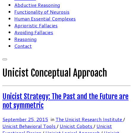
Abductive Reasoning
Functionality of Neurosis
Human Essential Complexes
Aprioristic Fallacies
Avoiding Fallacies
Reasoning
Contact
Unicist Conceptual Approach
Unicist Strategy: The Past and the Future are
not symmetric
September 25, 2015
in
The Unicist Research Institute
/
Unicist Behavioral Tools
/
Unicist Cobots
/
Unicist
Functional Design
/
Unicist Logical Approach
/
Unicist