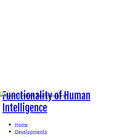
Skip
to
content
Functionality of Human
Intelligence
Home
Developments