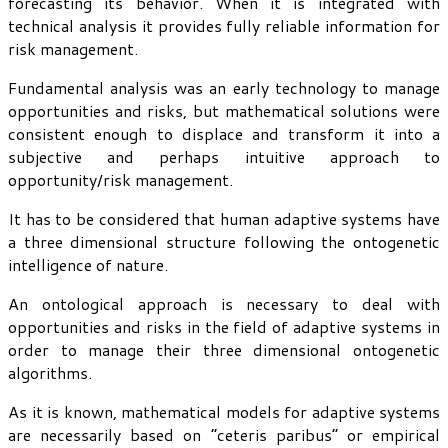
forecasting its behavior. When it is integrated with
technical analysis it provides fully reliable information for
risk management.
Fundamental analysis was an early technology to manage
opportunities and risks, but mathematical solutions were
consistent enough to displace and transform it into a
subjective and perhaps intuitive approach to
opportunity/risk management.
It has to be considered that human adaptive systems have
a three dimensional structure following the ontogenetic
intelligence of nature.
An ontological approach is necessary to deal with
opportunities and risks in the field of adaptive systems in
order to manage their three dimensional ontogenetic
algorithms.
As it is known, mathematical models for adaptive systems
are necessarily based on “ceteris paribus” or empirical