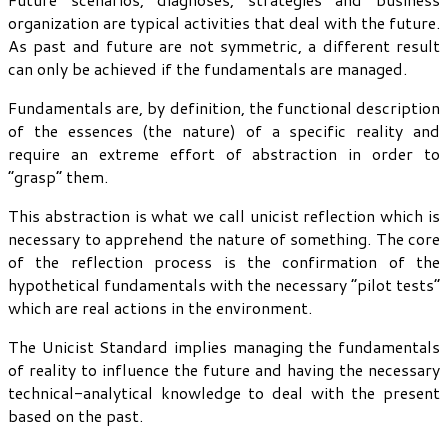
organization are typical activities that deal with the future.
As past and future are not symmetric, a different result
can only be achieved if the fundamentals are managed.
Fundamentals are, by definition, the functional description
of the essences (the nature) of a specific reality and
require an extreme effort of abstraction in order to
“grasp” them.
This abstraction is what we call unicist reflection which is
necessary to apprehend the nature of something. The core
of the reflection process is the confirmation of the
hypothetical fundamentals with the necessary “pilot tests”
which are real actions in the environment.
The Unicist Standard implies managing the fundamentals
of reality to influence the future and having the necessary
technical-analytical knowledge to deal with the present
based on the past.