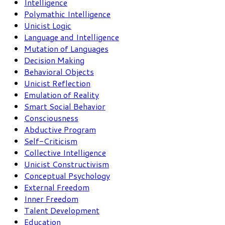
Intelligence
Polymathic Intelligence
Unicist Logic
Language and Intelligence
Mutation of Languages
Decision Making
Behavioral Objects
Unicist Reflection
Emulation of Reality
Smart Social Behavior
Consciousness
Abductive Program
Self-Criticism
Collective Intelligence
Unicist Constructivism
Conceptual Psychology
External Freedom
Inner Freedom
Talent Development
Education