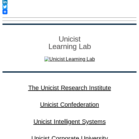
Facebook
LinkedIn
Twitter
Unicist
Learning Lab
The Unicist Research Institute
Unicist Confederation
Unicist Intelligent Systems
Unicist Corporate University