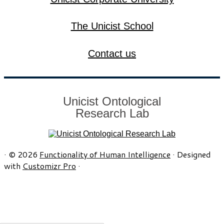
The Unicist School
Contact us
Unicist Ontological
Research Lab
·
© 2026
Functionality of Human Intelligence
·
Designed
with
Customizr Pro
·