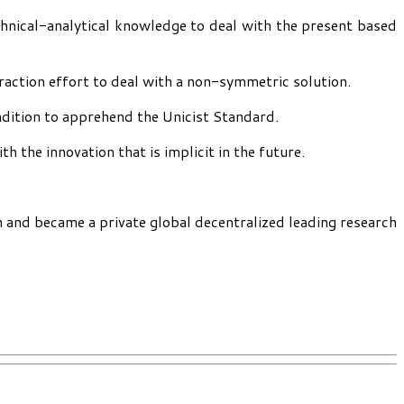
chnical-analytical knowledge to deal with the present based
traction effort to deal with a non-symmetric solution.
ndition to apprehend the Unicist Standard.
 the innovation that is implicit in the future.
h and became a private global decentralized leading research