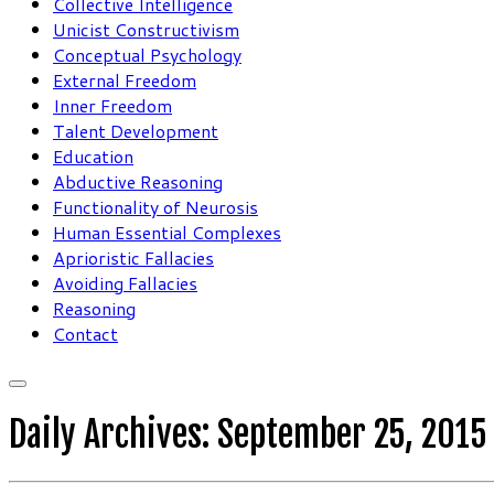
Collective Intelligence
Unicist Constructivism
Conceptual Psychology
External Freedom
Inner Freedom
Talent Development
Education
Abductive Reasoning
Functionality of Neurosis
Human Essential Complexes
Aprioristic Fallacies
Avoiding Fallacies
Reasoning
Contact
Daily Archives:
September 25, 2015