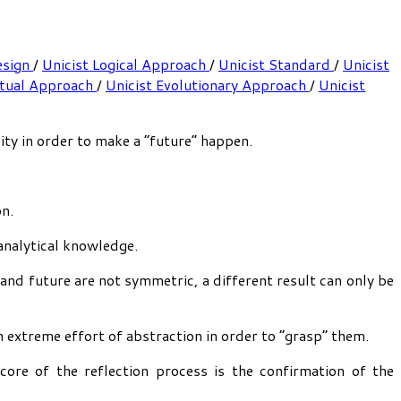
esign
/
Unicist Logical Approach
/
Unicist Standard
/
Unicist
ptual Approach
/
Unicist Evolutionary Approach
/
Unicist
ty in order to make a “future” happen.
on.
analytical knowledge.
 and future are not symmetric, a different result can only be
an extreme effort of abstraction in order to “grasp” them.
core of the reflection process is the confirmation of the