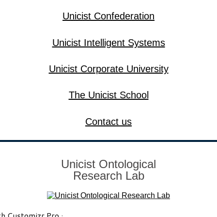
Unicist Confederation
Unicist Intelligent Systems
Unicist Corporate University
The Unicist School
Contact us
Unicist Ontological
Research Lab
th
Customizr Pro
·