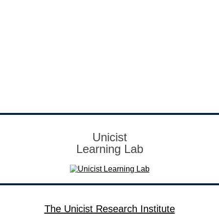
Unicist
Learning Lab
The Unicist Research Institute