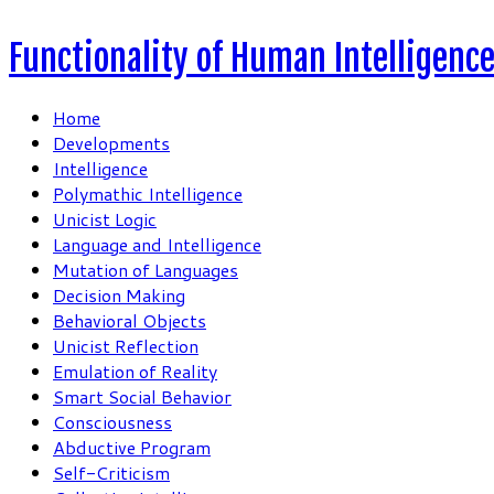
Functionality of Human Intelligenc
Home
Developments
Intelligence
Polymathic Intelligence
Unicist Logic
Language and Intelligence
Mutation of Languages
Decision Making
Behavioral Objects
Unicist Reflection
Emulation of Reality
Smart Social Behavior
Consciousness
Abductive Program
Self-Criticism