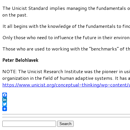
The Unicist Standard implies managing the fundamentals of 
on the past.
It all begins with the knowledge of the fundamentals to find
Only those who need to influence the future in their enviro
Those who are used to working with the “benchmarks” of the 
Peter Belohlavek
NOTE: The Unicist Research Institute was the pioneer in usi
organization in the field of human adaptive systems. It has
https://www.unicist.org/conceptual-thinking/wp-content/
Facebook
LinkedIn
Twitter
Search
for: