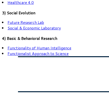
Healthcare 4.0
3) Social Evolution
Future Research Lab
Social & Economic Laboratory
4) Basic & Behavioral Research
Functionality of Human Intelligence
Functionalist Approach to Science