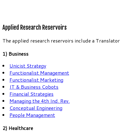
Applied Research Reservoirs
The applied research reservoirs include a Translator
1) Business
Unicist Strategy
Functionalist Management
Functionalist Marketing
IT & Business Cobots
Financial Strategies
Managing the 4th Ind. Rev.
Conceptual Engineering
People Management
2) Healthcare