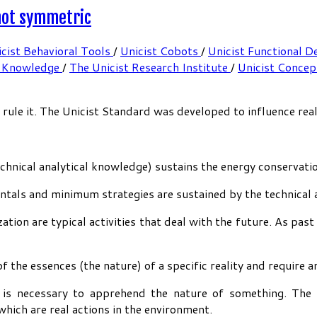
 not symmetric
cist Behavioral Tools
/
Unicist Cobots
/
Unicist Functional D
 Knowledge
/
The Unicist Research Institute
/
Unicist Conce
le it. The Unicist Standard was developed to influence reali
echnical analytical knowledge) sustains the energy conservati
tals and minimum strategies are sustained by the technical 
ation are typical activities that deal with the future. As past
f the essences (the nature) of a specific reality and require 
h is necessary to apprehend the nature of something. The 
hich are real actions in the environment.