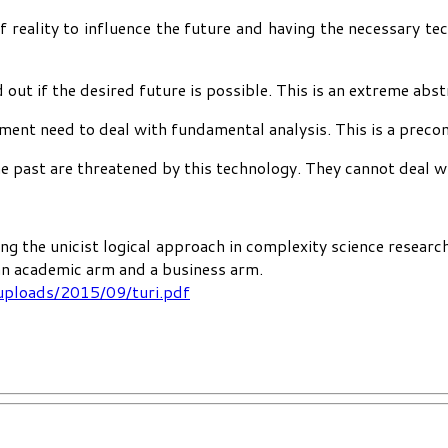
reality to influence the future and having the necessary te
 out if the desired future is possible. This is an extreme abs
nment need to deal with fundamental analysis. This is a preco
past are threatened by this technology. They cannot deal with
ng the unicist logical approach in complexity science researc
 an academic arm and a business arm.
uploads/2015/09/turi.pdf