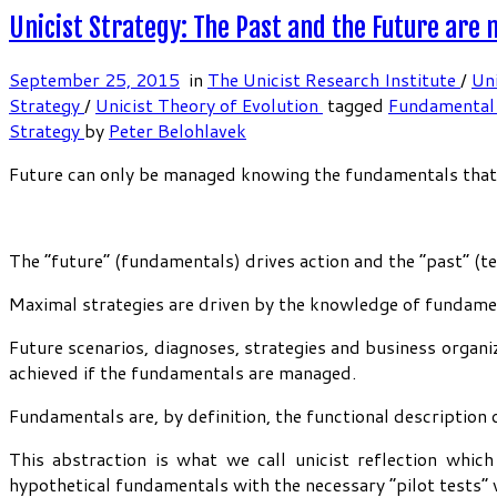
Unicist Strategy: The Past and the Future are
September 25, 2015
in
The Unicist Research Institute
/
Uni
Strategy
/
Unicist Theory of Evolution
tagged
Fundamental
Strategy
by
Peter Belohlavek
Future can only be managed knowing the fundamentals that ru
The “future” (fundamentals) drives action and the “past” (t
Maximal strategies are driven by the knowledge of fundamen
Future scenarios, diagnoses, strategies and business organiz
achieved if the fundamentals are managed.
Fundamentals are, by definition, the functional description o
This abstraction is what we call unicist reflection whic
hypothetical fundamentals with the necessary “pilot tests” w