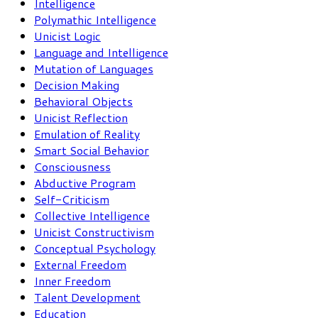
Intelligence
Polymathic Intelligence
Unicist Logic
Language and Intelligence
Mutation of Languages
Decision Making
Behavioral Objects
Unicist Reflection
Emulation of Reality
Smart Social Behavior
Consciousness
Abductive Program
Self-Criticism
Collective Intelligence
Unicist Constructivism
Conceptual Psychology
External Freedom
Inner Freedom
Talent Development
Education