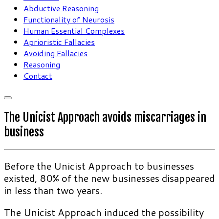
Abductive Reasoning
Functionality of Neurosis
Human Essential Complexes
Aprioristic Fallacies
Avoiding Fallacies
Reasoning
Contact
The Unicist Approach avoids miscarriages in
business
Before the Unicist Approach to businesses
existed, 80% of the new businesses disappeared
in less than two years.
The Unicist Approach induced the possibility