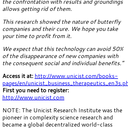
the confrontation with results and groundings
allows getting rid of them.
This research showed the nature of butterfly
companies and their cure. We hope you take
your time to profit from it.
We expect that this technology can avoid 50%
of the disappearance of new companies with
the consequent social and individual benefits.”
Access it at:
http://www.unicist.com/books-
pages/en/unicist_business_therapeutics_en3s.p
First you need to register:
http://www.unicist.com
NOTE: The Unicist Research Institute was the
pioneer in complexity science research and
became a global decentralized world-class