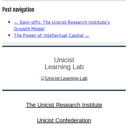
Post navigation
←
Spin-offs: The Unicist Research Institute’s
Growth Model
The Power of Intellectual Capital
→
Unicist
Learning Lab
The Unicist Research Institute
Unicist Confederation