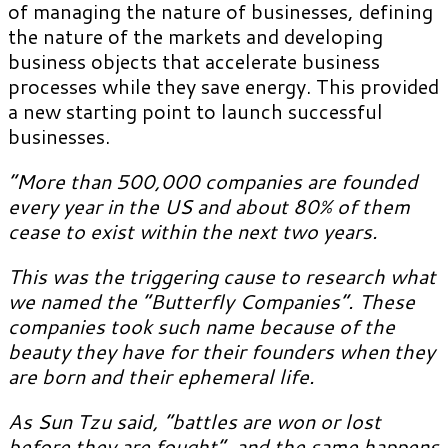
of managing the nature of businesses, defining
the nature of the markets and developing
business objects that accelerate business
processes while they save energy. This provided
a new starting point to launch successful
businesses.
“More than 500,000 companies are founded
every year in the US and about 80% of them
cease to exist within the next two years.
This was the triggering cause to research what
we named the “Butterfly Companies”. These
companies took such name because of the
beauty they have for their founders when they
are born and their ephemeral life.
As Sun Tzu said, “battles are won or lost
before they are fought”, and the same happens