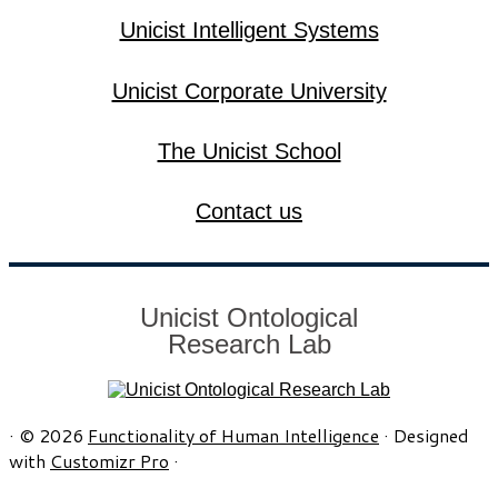
Unicist Intelligent Systems
Unicist Corporate University
The Unicist School
Contact us
Unicist Ontological
Research Lab
·
© 2026
Functionality of Human Intelligence
·
Designed
with
Customizr Pro
·