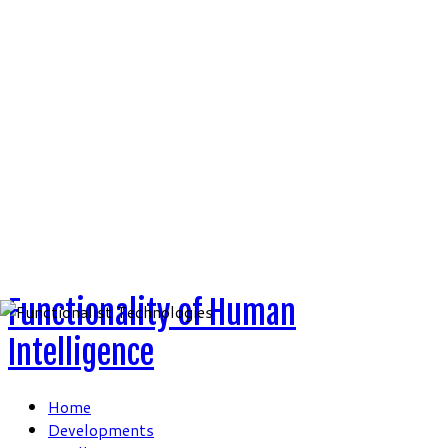
Skip
to
content
Functionality of Human
Intelligence
Home
Developments