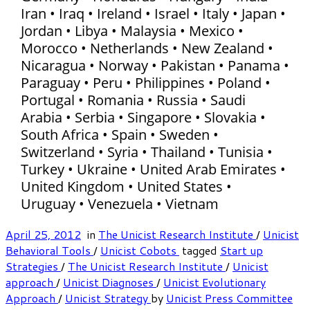
Iran • Iraq • Ireland • Israel • Italy • Japan •
Jordan • Libya • Malaysia • Mexico •
Morocco • Netherlands • New Zealand •
Nicaragua • Norway • Pakistan • Panama •
Paraguay • Peru • Philippines • Poland •
Portugal • Romania • Russia • Saudi
Arabia • Serbia • Singapore • Slovakia •
South Africa • Spain • Sweden •
Switzerland • Syria • Thailand • Tunisia •
Turkey • Ukraine • United Arab Emirates •
United Kingdom • United States •
Uruguay • Venezuela • Vietnam
April 25, 2012
in
The Unicist Research Institute
/
Unicist
Behavioral Tools
/
Unicist Cobots
tagged
Start up
Strategies
/
The Unicist Research Institute
/
Unicist
approach
/
Unicist Diagnoses
/
Unicist Evolutionary
Approach
/
Unicist Strategy
by
Unicist Press Committee