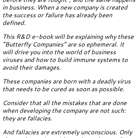
in business. When a new company is created
the success or failure has already been
defined.
This R&D e-book will be explaining why these
“Butterfly Companies” are so ephemeral. It
will drive you into the world of business
viruses and how to build immune systems to
avoid their damages.
These companies are born with a deadly virus
that needs to be cured as soon as possible.
Consider that all the mistakes that are done
when developing the company are not such:
they are fallacies.
And fallacies are extremely unconscious. Only