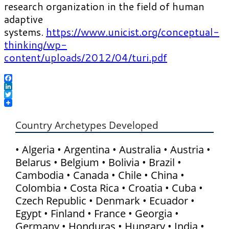
research organization in the field of human
adaptive
systems.
https://www.unicist.org/conceptual-
thinking/wp-
content/uploads/2012/04/turi.pdf
Facebook
LinkedIn
Twitter
Country Archetypes Developed
• Algeria • Argentina • Australia • Austria •
Belarus • Belgium • Bolivia • Brazil •
Cambodia • Canada • Chile • China •
Colombia • Costa Rica • Croatia • Cuba •
Czech Republic • Denmark • Ecuador •
Egypt • Finland • France • Georgia •
Germany • Honduras • Hungary • India •