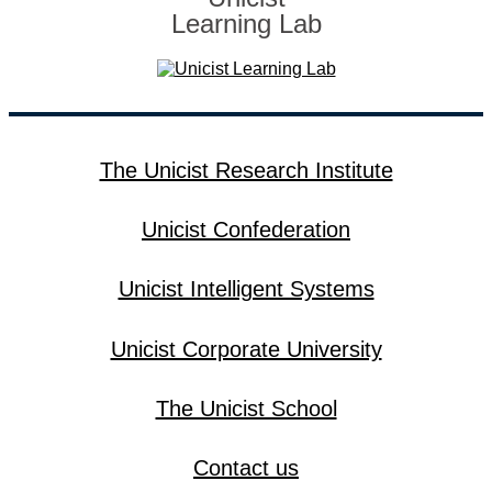
Learning Lab
The Unicist Research Institute
Unicist Confederation
Unicist Intelligent Systems
Unicist Corporate University
The Unicist School
Contact us