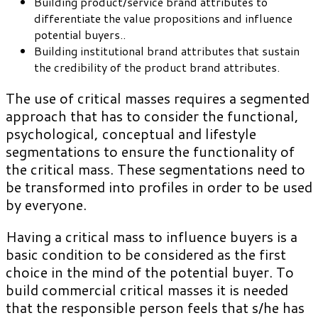
Building product/service brand attributes to
differentiate the value propositions and influence
potential buyers..
Building institutional brand attributes that sustain
the credibility of the product brand attributes.
The use of critical masses requires a segmented
approach that has to consider the functional,
psychological, conceptual and lifestyle
segmentations to ensure the functionality of
the critical mass. These segmentations need to
be transformed into profiles in order to be used
by everyone.
Having a critical mass to influence buyers is a
basic condition to be considered as the first
choice in the mind of the potential buyer. To
build commercial critical masses it is needed
that the responsible person feels that s/he has