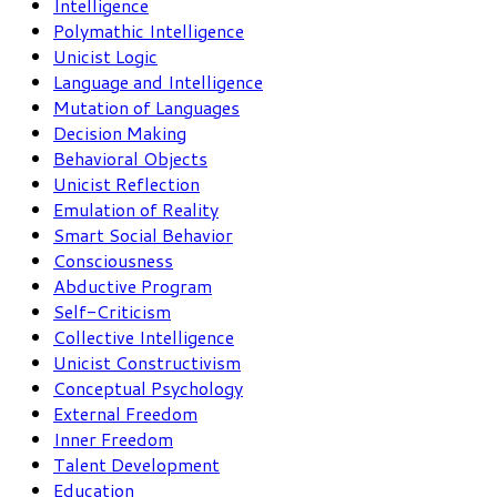
Intelligence
Polymathic Intelligence
Unicist Logic
Language and Intelligence
Mutation of Languages
Decision Making
Behavioral Objects
Unicist Reflection
Emulation of Reality
Smart Social Behavior
Consciousness
Abductive Program
Self-Criticism
Collective Intelligence
Unicist Constructivism
Conceptual Psychology
External Freedom
Inner Freedom
Talent Development
Education