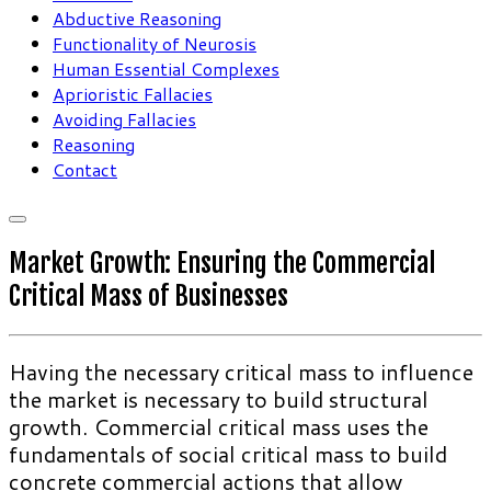
Abductive Reasoning
Functionality of Neurosis
Human Essential Complexes
Aprioristic Fallacies
Avoiding Fallacies
Reasoning
Contact
Market Growth: Ensuring the Commercial
Critical Mass of Businesses
Having the necessary critical mass to influence
the market is necessary to build structural
growth. Commercial critical mass uses the
fundamentals of social critical mass to build
concrete commercial actions that allow