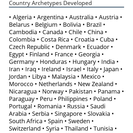
Country Archetypes Developed
• Algeria • Argentina • Australia • Austria •
Belarus • Belgium • Bolivia • Brazil •
Cambodia • Canada • Chile • China •
Colombia • Costa Rica • Croatia • Cuba •
Czech Republic • Denmark • Ecuador •
Egypt • Finland • France • Georgia •
Germany • Honduras • Hungary • India •
Iran • Iraq • Ireland • Israel • Italy • Japan •
Jordan • Libya • Malaysia • Mexico •
Morocco • Netherlands • New Zealand •
Nicaragua • Norway • Pakistan • Panama •
Paraguay • Peru • Philippines • Poland •
Portugal • Romania • Russia • Saudi
Arabia • Serbia • Singapore • Slovakia •
South Africa • Spain • Sweden •
Switzerland • Syria • Thailand • Tunisia •