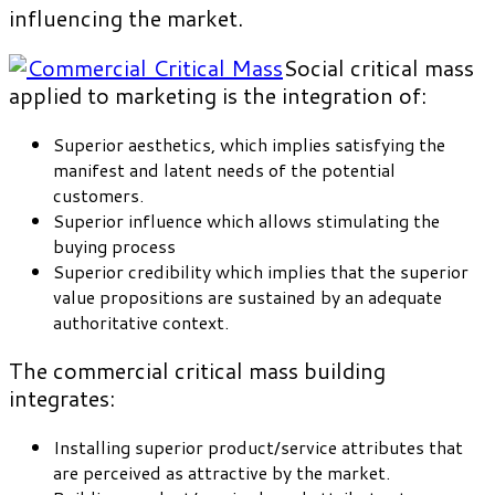
influencing the market.
Social critical mass
applied to marketing is the integration of:
Superior aesthetics, which implies satisfying the
manifest and latent needs of the potential
customers.
Superior influence which allows stimulating the
buying process
Superior credibility which implies that the superior
value propositions are sustained by an adequate
authoritative context.
The commercial critical mass building
integrates:
Installing superior product/service attributes that
are perceived as attractive by the market.