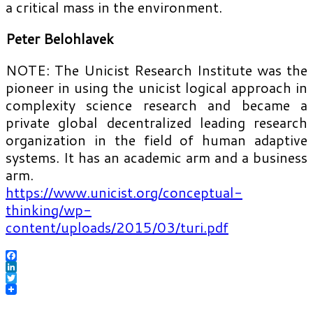
a critical mass in the environment.
Peter Belohlavek
NOTE: The Unicist Research Institute was the
pioneer in using the unicist logical approach in
complexity science research and became a
private global decentralized leading research
organization in the field of human adaptive
systems. It has an academic arm and a business
arm.
https://www.unicist.org/conceptual-
thinking/wp-
content/uploads/2015/03/turi.pdf
Facebook
LinkedIn
Twitter