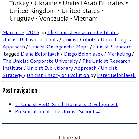
Turkey • Ukraine • United Arab Emirates •
United Kingdom • United States •
Uruguay • Venezuela • Vietnam
March 15, 2015
in
The Unicist Research Institute
/
Unicist Behavioral Tools
/
Unicist Cobots
/
Unicist Logical
Approach
/
Unicist Ontogenetic Maps
/
Unicist Standard
tagged
Diana Belohlavek
/
Diego Belohlavek
/
Marketing
/
The Unicist Corporate University
/
The Unicist Research
Institute
/
Unicist Evolutionary Approach
/
Unicist
Strategy
/
Unicist Theory of Evolution
by
Peter Belohlavek
Post navigation
←
Unicist R&D: Small Business Development
Presentation of The Unicist School
→
Unicist