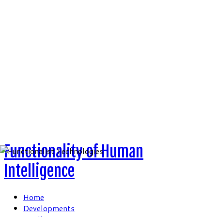
Skip
to
content
Functionality of Human
Intelligence
Home
Developments