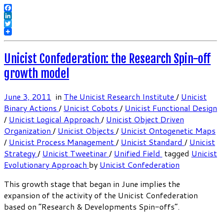
Facebook
LinkedIn
Twitter
Unicist Confederation: the Research Spin-off
growth model
June 3, 2011
in
The Unicist Research Institute
/
Unicist
Binary Actions
/
Unicist Cobots
/
Unicist Functional Design
/
Unicist Logical Approach
/
Unicist Object Driven
Organization
/
Unicist Objects
/
Unicist Ontogenetic Maps
/
Unicist Process Management
/
Unicist Standard
/
Unicist
Strategy
/
Unicist Tweetinar
/
Unified Field
tagged
Unicist
Evolutionary Approach
by
Unicist Confederation
This growth stage that began in June implies the
expansion of the activity of the Unicist Confederation
based on “Research & Developments Spin-offs”.