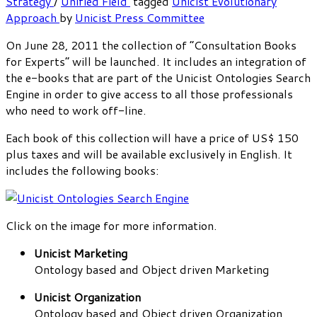
Strategy
/
Unified Field
tagged
Unicist Evolutionary
Approach
by
Unicist Press Committee
On June 28, 2011 the collection of “Consultation Books
for Experts” will be launched. It includes an integration of
the e-books that are part of the Unicist Ontologies Search
Engine in order to give access to all those professionals
who need to work off-line.
Each book of this collection will have a price of US$ 150
plus taxes and will be available exclusively in English. It
includes the following books:
Click on the image for more information.
Unicist Marketing
Ontology based and Object driven Marketing
Unicist Organization
Ontology based and Object driven Organization