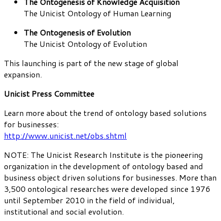
The Ontogenesis of Knowledge Acquisition
The Unicist Ontology of Human Learning
The Ontogenesis of Evolution
The Unicist Ontology of Evolution
This launching is part of the new stage of global
expansion.
Unicist Press Committee
Learn more about the trend of ontology based solutions
for businesses:
http://www.unicist.net/obs.shtml
NOTE: The Unicist Research Institute is the pioneering
organization in the development of ontology based and
business object driven solutions for businesses. More than
3,500 ontological researches were developed since 1976
until September 2010 in the field of individual,
institutional and social evolution.