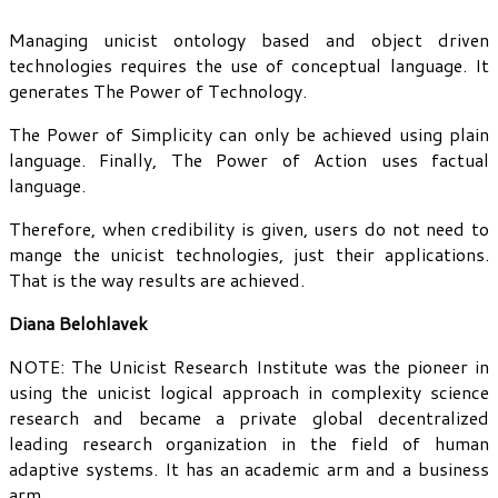
Managing unicist ontology based and object driven
technologies requires the use of conceptual language. It
generates The Power of Technology.
The Power of Simplicity can only be achieved using plain
language. Finally, The Power of Action uses factual
language.
Therefore, when credibility is given, users do not need to
mange the unicist technologies, just their applications.
That is the way results are achieved.
Diana Belohlavek
NOTE: The Unicist Research Institute was the pioneer in
using the unicist logical approach in complexity science
research and became a private global decentralized
leading research organization in the field of human
adaptive systems. It has an academic arm and a business
arm.