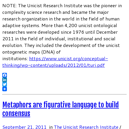
NOTE: The Unicist Research Institute was the pioneer in
complexity science research and became the major
research organization in the world in the field of human
adaptive systems. More than 4,200 unicist ontological
researches were developed since 1976 until December
2011 in the field of individual, institutional and social
evolution. They included the development of the unicist
ontogenetic maps (DNA) of
institutions:
https://www.unicist.org/conceptual-
thinking/wp-content/uploads/2012/01/turi.pdf
Facebook
LinkedIn
Twitter
Metaphors are figurative language to build
consensus
September 21, 2011
in
The Unicist Research Institute
/