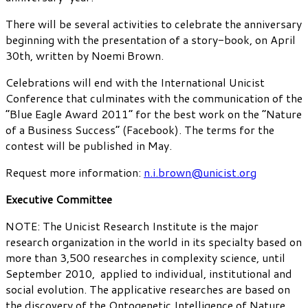
There will be several activities to celebrate the anniversary
beginning with the presentation of a story-book, on April
30th, written by Noemi Brown.
Celebrations will end with the International Unicist
Conference that culminates with the communication of the
“Blue Eagle Award 2011” for the best work on the “Nature
of a Business Success” (Facebook). The terms for the
contest will be published in May.
Request more information:
n.i.brown@unicist.org
Executive Committee
NOTE: The Unicist Research Institute is the major
research organization in the world in its specialty based on
more than 3,500 researches in complexity science, until
September 2010, applied to individual, institutional and
social evolution. The applicative researches are based on
the discovery of the Ontogenetic Intelligence of Nature