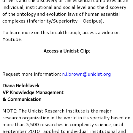
drivers and the discovery of the essential complexes at an
individual, institutional and social level and the discovery
of the ontology and evolution laws of human essential
complexes (Inferiority/Superiority – Oedipus).
To learn more on this breakthrough, access a video on
Youtube.
Access a Unicist Clip:
Request more information:
n.i.brown@unicist.org
Diana Belohlavek
VP Knowledge Management
& Communication
NOTE: The Unicist Research Institute is the major
research organization in the world in its specialty based on
more than 3,500 researches in complexity science, until
September 2010, applied to individual, institutional and