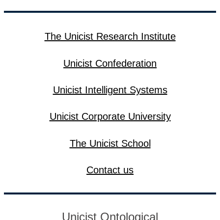
The Unicist Research Institute
Unicist Confederation
Unicist Intelligent Systems
Unicist Corporate University
The Unicist School
Contact us
Unicist Ontological