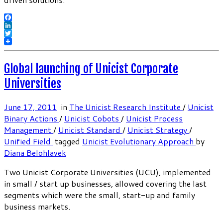
Facebook
LinkedIn
Twitter
Global launching of Unicist Corporate
Universities
June 17, 2011
in
The Unicist Research Institute
/
Unicist
Binary Actions
/
Unicist Cobots
/
Unicist Process
Management
/
Unicist Standard
/
Unicist Strategy
/
Unified Field
tagged
Unicist Evolutionary Approach
by
Diana Belohlavek
Two Unicist Corporate Universities (UCU), implemented
in small / start up businesses, allowed covering the last
segments which were the small, start-up and family
business markets.