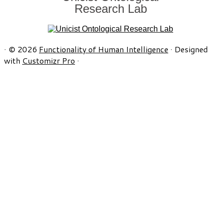
Research Lab
·
© 2026
Functionality of Human Intelligence
·
Designed
with
Customizr Pro
·