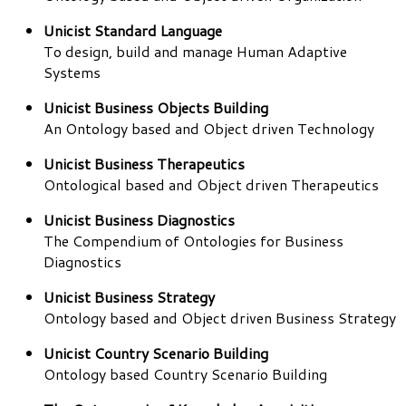
Unicist Standard Language
To design, build and manage Human Adaptive
Systems
Unicist Business Objects Building
An Ontology based and Object driven Technology
Unicist Business Therapeutics
Ontological based and Object driven Therapeutics
Unicist Business Diagnostics
The Compendium of Ontologies for Business
Diagnostics
Unicist Business Strategy
Ontology based and Object driven Business Strategy
Unicist Country Scenario Building
Ontology based Country Scenario Building