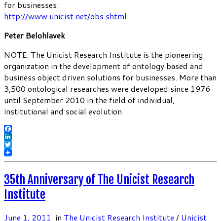
for businesses:
http://www.unicist.net/obs.shtml
Peter Belohlavek
NOTE: The Unicist Research Institute is the pioneering
organization in the development of ontology based and
business object driven solutions for businesses. More than
3,500 ontological researches were developed since 1976
until September 2010 in the field of individual,
institutional and social evolution.
Facebook
LinkedIn
Twitter
35th Anniversary of The Unicist Research
Institute
June 1, 2011
in
The Unicist Research Institute
/
Unicist