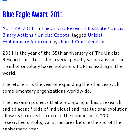
Blue Eagle Award 2011
April 29, 2011
in
The Unicist Research Institute
/
Unicist
Binary Actions
/
Unicist Cobots
tagged
Unicist
Evolutionary Approach
by
Unicist Confederation
2011 is the year of the 35th anniversary of The Unicist
Research Institute. It is a very special year because of the
trend of ontology based solutions TURI is leading in the
world.
Therefore, it is the year of expanding the alliances with
complementary organizations worldwide.
The research projects that are ongoing in basic research
and adjacent fields of individual and institutional evolution
allow us to expect to exceed the number of 4,000
researched ontological structures before the end of the
anniversary-year.