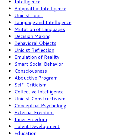
Intelligence
Polymathic Intelligence
Unicist Logic
Language and Intelligence
Mutation of Languages
Decision Making
Behavioral Objects
Unicist Reflection
Emulation of Reality
Smart Social Behavior
Consciousness
Abductive Program
Self-Criticism
Collective Intelligence
Unicist Constructivism
Conceptual Psychology
External Freedom
Inner Freedom
Talent Development
Education