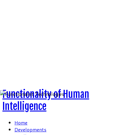
Skip
to
content
Functionality of Human
Intelligence
Home
Developments