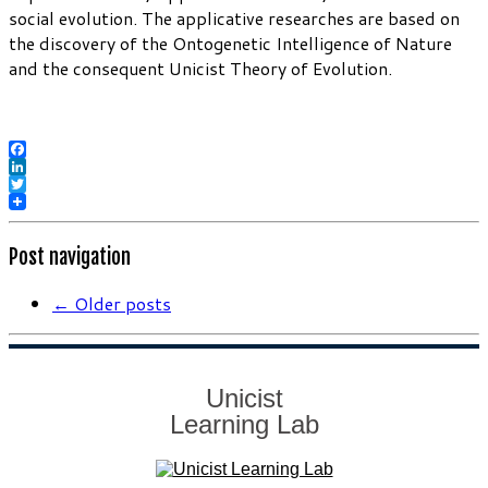
social evolution. The applicative researches are based on
the discovery of the Ontogenetic Intelligence of Nature
and the consequent Unicist Theory of Evolution.
Facebook
LinkedIn
Twitter
Post navigation
←
Older posts
Unicist
Learning Lab