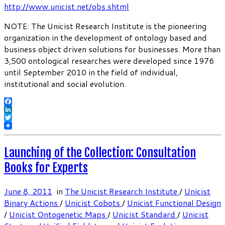
http://www.unicist.net/obs.shtml
NOTE: The Unicist Research Institute is the pioneering
organization in the development of ontology based and
business object driven solutions for businesses. More than
3,500 ontological researches were developed since 1976
until September 2010 in the field of individual,
institutional and social evolution.
Facebook
LinkedIn
Twitter
Launching of the Collection: Consultation
Books for Experts
June 8, 2011
in
The Unicist Research Institute
/
Unicist
Binary Actions
/
Unicist Cobots
/
Unicist Functional Design
/
Unicist Ontogenetic Maps
/
Unicist Standard
/
Unicist