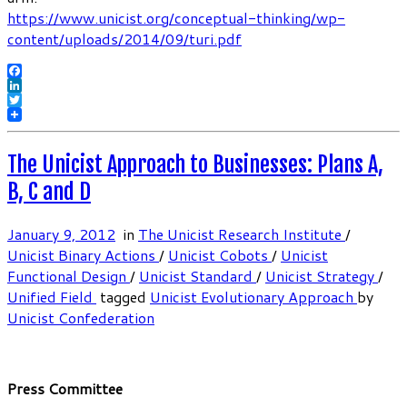
https://www.unicist.org/conceptual-thinking/wp-
content/uploads/2014/09/turi.pdf
Facebook
LinkedIn
Twitter
The Unicist Approach to Businesses: Plans A,
B, C and D
January 9, 2012
in
The Unicist Research Institute
/
Unicist Binary Actions
/
Unicist Cobots
/
Unicist
Functional Design
/
Unicist Standard
/
Unicist Strategy
/
Unified Field
tagged
Unicist Evolutionary Approach
by
Unicist Confederation
Press Committee