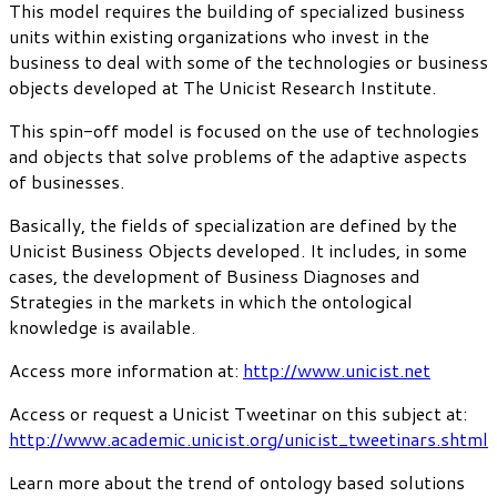
This model requires the building of specialized business
units within existing organizations who invest in the
business to deal with some of the technologies or business
objects developed at The Unicist Research Institute.
This spin-off model is focused on the use of technologies
and objects that solve problems of the adaptive aspects
of businesses.
Basically, the fields of specialization are defined by the
Unicist Business Objects developed. It includes, in some
cases, the development of Business Diagnoses and
Strategies in the markets in which the ontological
knowledge is available.
Access more information at:
http://www.unicist.net
Access or request a Unicist Tweetinar on this subject at:
http://www.academic.unicist.org/unicist_tweetinars.shtml
Learn more about the trend of ontology based solutions