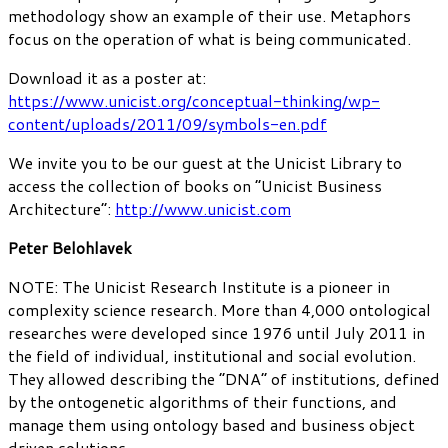
methodology show an example of their use. Metaphors
focus on the operation of what is being communicated.
Download it as a poster at:
https://www.unicist.org/conceptual-thinking/wp-
content/uploads/2011/09/symbols-en.pdf
We invite you to be our guest at the Unicist Library to
access the collection of books on “Unicist Business
Architecture”:
http://www.unicist.com
Peter Belohlavek
NOTE: The Unicist Research Institute is a pioneer in
complexity science research. More than 4,000 ontological
researches were developed since 1976 until July 2011 in
the field of individual, institutional and social evolution.
They allowed describing the “DNA” of institutions, defined
by the ontogenetic algorithms of their functions, and
manage them using ontology based and business object
driven solutions.