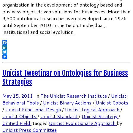
organization in the development of ontology based and
business object driven solutions for businesses. More than
3,500 ontological researches were developed since 1976
until September 2010 in the field of individual,
institutional and social evolution.
Facebook
LinkedIn
Twitter
Unicist Tweetinar on Ontologies for Business
Strategies
May 15, 2011
in
The Unicist Research Institute
/
Unicist
Behavioral Tools
/
Unicist Binary Actions
/
Unicist Cobots
/
Unicist Functional Design
/
Unicist Logical Approach
/
Unicist Objects
/
Unicist Standard
/
Unicist Strategy
/
Unified Field
tagged
Unicist Evolutionary Approach
by
Unicist Press Committee