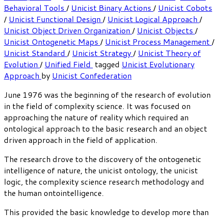
Behavioral Tools
/
Unicist Binary Actions
/
Unicist Cobots
/
Unicist Functional Design
/
Unicist Logical Approach
/
Unicist Object Driven Organization
/
Unicist Objects
/
Unicist Ontogenetic Maps
/
Unicist Process Management
/
Unicist Standard
/
Unicist Strategy
/
Unicist Theory of
Evolution
/
Unified Field
tagged
Unicist Evolutionary
Approach
by
Unicist Confederation
June 1976 was the beginning of the research of evolution
in the field of complexity science. It was focused on
approaching the nature of reality which required an
ontological approach to the basic research and an object
driven approach in the field of application.
The research drove to the discovery of the ontogenetic
intelligence of nature, the unicist ontology, the unicist
logic, the complexity science research methodology and
the human ontointelligence.
This provided the basic knowledge to develop more than