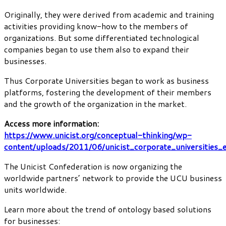
Originally, they were derived from academic and training
activities providing know-how to the members of
organizations. But some differentiated technological
companies began to use them also to expand their
businesses.
Thus Corporate Universities began to work as business
platforms, fostering the development of their members
and the growth of the organization in the market.
Access more information:
https://www.unicist.org/conceptual-thinking/wp-
content/uploads/2011/06/unicist_corporate_universities_
The Unicist Confederation is now organizing the
worldwide partners’ network to provide the UCU business
units worldwide.
Learn more about the trend of ontology based solutions
for businesses: