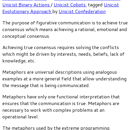
Unicist Binary Actions
/
Unicist Cobots
tagged
Unicist
Evolutionary Approach
by
Unicist Confederation
The purpose of figurative communication is to achieve true
consensus which means achieving a rational, emotional and
conceptual consensus.
Achieving true consensus requires solving the conflicts
which might be driven by interests, needs, beliefs, lack of
knowledge, etc.
Metaphors are universal descriptions using analogous
examples at a more general field that allow understanding
the message that is being communicated.
Metaphors have only one functional interpretation that
ensures that the communication is true. Metaphors are
necessary to work with complex problems at an
operational level.
The metaphors used by the extreme programming