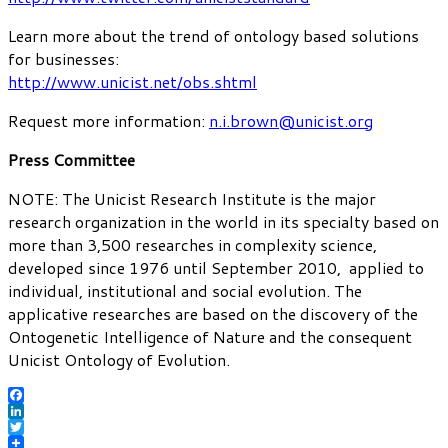
Learn more about the trend of ontology based solutions
for businesses:
http://www.unicist.net/obs.shtml
Request more information:
n.i.brown@unicist.org
Press Committee
NOTE: The Unicist Research Institute is the major
research organization in the world in its specialty based on
more than 3,500 researches in complexity science,
developed since 1976 until September 2010, applied to
individual, institutional and social evolution. The
applicative researches are based on the discovery of the
Ontogenetic Intelligence of Nature and the consequent
Unicist Ontology of Evolution.
Facebook
LinkedIn
Twitter