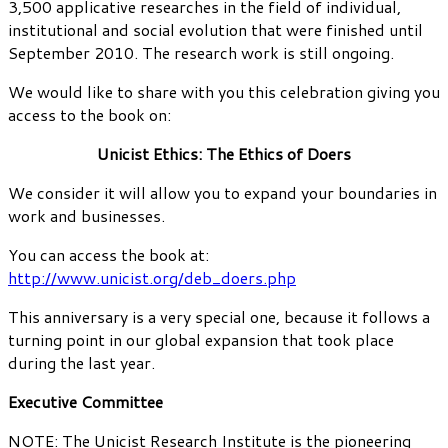
3,500 applicative researches in the field of individual,
institutional and social evolution that were finished until
September 2010. The research work is still ongoing.
We would like to share with you this celebration giving you
access to the book on:
Unicist Ethics: The Ethics of Doers
We consider it will allow you to expand your boundaries in
work and businesses.
You can access the book at:
http://www.unicist.org/deb_doers.php
This anniversary is a very special one, because it follows a
turning point in our global expansion that took place
during the last year.
Executive Committee
NOTE: The Unicist Research Institute is the pioneering