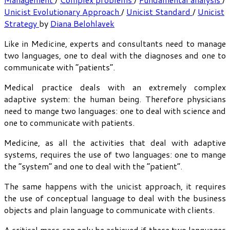
Unicist Evolutionary Approach
/
Unicist Standard
/
Unicist
Strategy
by
Diana Belohlavek
Like in Medicine, experts and consultants need to manage
two languages, one to deal with the diagnoses and one to
communicate with “patients”.
Medical practice deals with an extremely complex
adaptive system: the human being. Therefore physicians
need to mange two languages: one to deal with science and
one to communicate with patients.
Medicine, as all the activities that deal with adaptive
systems, requires the use of two languages: one to mange
the “system” and one to deal with the “patient”.
The same happens with the unicist approach, it requires
the use of conceptual language to deal with the business
objects and plain language to communicate with clients.
A critical mass can only be achieved if these two languages