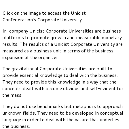
Click on the image to access the Unicist
Confederation's Corporate University.
In-company Unicist Corporate Universities are business
platforms to promote growth and measurable monetary
results. The results of a Unicist Corporate University are
measured as a business unit in terms of the business
expansion of the organizer.
The gravitational Corporate Universities are built to
provide essential knowledge to deal with the business.
They need to provide this knowledge in a way that the
concepts dealt with become obvious and self-evident for
the mass.
They do not use benchmarks but metaphors to approach
unknown fields. They need to be developed in conceptual
language in order to deal with the nature that underlies
the business.