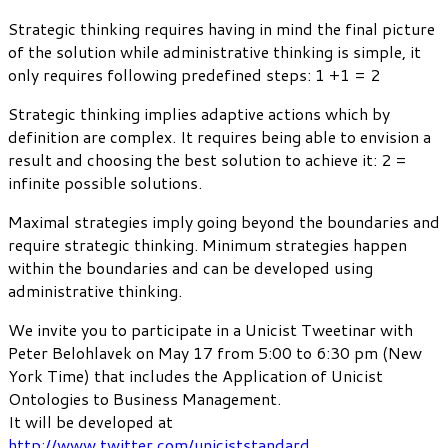
Strategic thinking requires having in mind the final picture
of the solution while administrative thinking is simple, it
only requires following predefined steps: 1 +1 = 2
Strategic thinking implies adaptive actions which by
definition are complex. It requires being able to envision a
result and choosing the best solution to achieve it: 2 =
infinite possible solutions.
Maximal strategies imply going beyond the boundaries and
require strategic thinking. Minimum strategies happen
within the boundaries and can be developed using
administrative thinking.
We invite you to participate in a Unicist Tweetinar with
Peter Belohlavek on May 17 from 5:00 to 6:30 pm (New
York Time) that includes the Application of Unicist
Ontologies to Business Management.
It will be developed at
http://www.twitter.com/uniciststandard