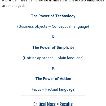
are managed:
The Power of Technology
(Business objects – Conceptual language)
&
The Power of Simplicity
(Unicist approach – plain language)
&
The Power of Action
(Facts – Factual language)
______________________________
Critical Mass = Results