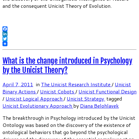
and the consequent Unicist Theory of Evolution.
Facebook
LinkedIn
Twitter
What is the change introduced in Psychology
by the Unicist Theory?
April 7, 2011
in
The Unicist Research Institute
/
Unicist
Binary Actions
/
Unicist Cobots
/
Unicist Functional Design
/
Unicist Logical Approach
/
Unicist Strategy
tagged
Unicist Evolutionary Approach
by
Diana Belohlavek
The breakthrough in Psychology introduced by the Unicist
Ontology was based on the discovery of the existence of
ontological behaviors that go beyond the psychological