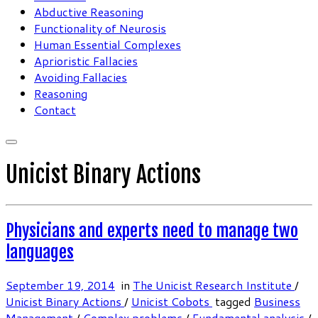
Abductive Reasoning
Functionality of Neurosis
Human Essential Complexes
Aprioristic Fallacies
Avoiding Fallacies
Reasoning
Contact
Unicist Binary Actions
Physicians and experts need to manage two
languages
September 19, 2014
in
The Unicist Research Institute
/
Unicist Binary Actions
/
Unicist Cobots
tagged
Business
Management
/
Complex problems
/
Fundamental analysis
/