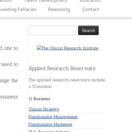
voiding Fallacies
Reasoning
Contact
Search
for:
d one to
 need to
Applied Research Reservoirs
The applied research reservoirs include
mange the
a Translator
business
1) Business
Unicist Strategy
Functionalist Management
Functionalist Marketing