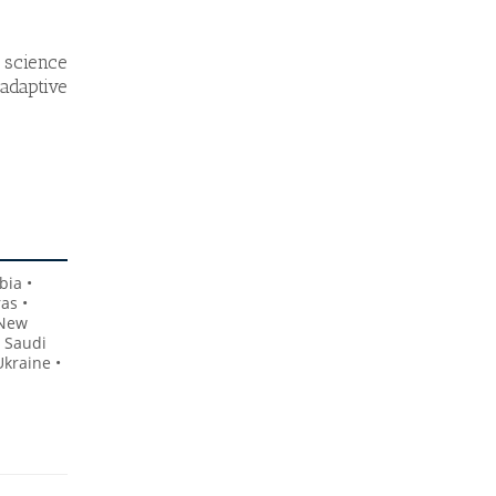
 science
adaptive
bia •
as •
 New
• Saudi
Ukraine •