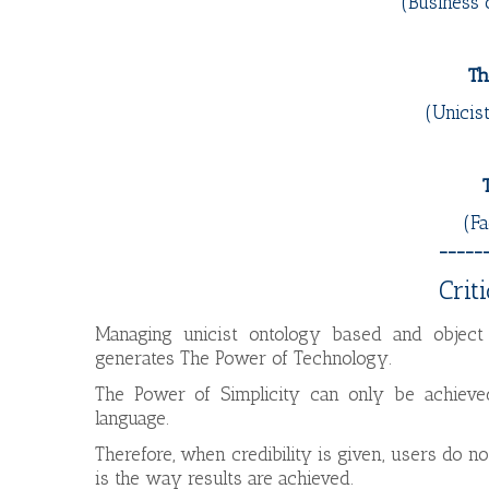
(Business 
Th
(Unicis
(Fa
_____
Crit
Managing unicist ontology based and object 
generates The Power of Technology.
The Power of Simplicity can only be achieved
language.
Therefore, when credibility is given, users do no
is the way results are achieved.