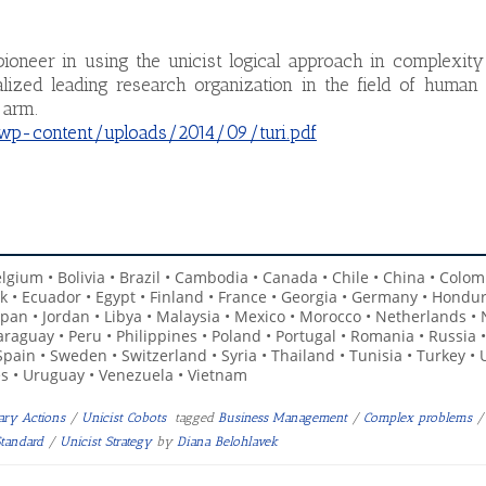
ioneer in using the unicist logical approach in complexity
ized leading research organization in the field of human 
 arm.
/wp-content/uploads/2014/09/turi.pdf
Belgium • Bolivia • Brazil • Cambodia • Canada • Chile • China • Colom
k • Ecuador • Egypt • Finland • France • Georgia • Germany • Hondur
 • Japan • Jordan • Libya • Malaysia • Mexico • Morocco • Netherlands •
raguay • Peru • Philippines • Poland • Portugal • Romania • Russia 
 Spain • Sweden • Switzerland • Syria • Thailand • Tunisia • Turkey • 
s • Uruguay • Venezuela • Vietnam
nary Actions
/
Unicist Cobots
tagged
Business Management
/
Complex problems
/
Standard
/
Unicist Strategy
by
Diana Belohlavek