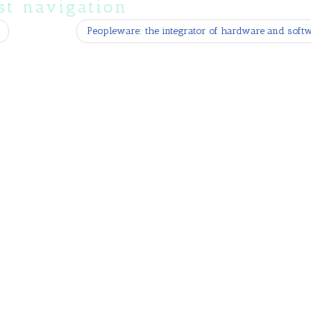
st navigation
Peopleware: the integrator of hardware and soft