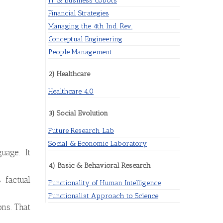
IT & Business Cobots
Financial Strategies
Managing the 4th Ind. Rev.
Conceptual Engineering
People Management
2) Healthcare
Healthcare 4.0
3) Social Evolution
Future Research Lab
Social & Economic Laboratory
uage. It
4) Basic & Behavioral Research
 factual
Functionality of Human Intelligence
Functionalist Approach to Science
ons. That