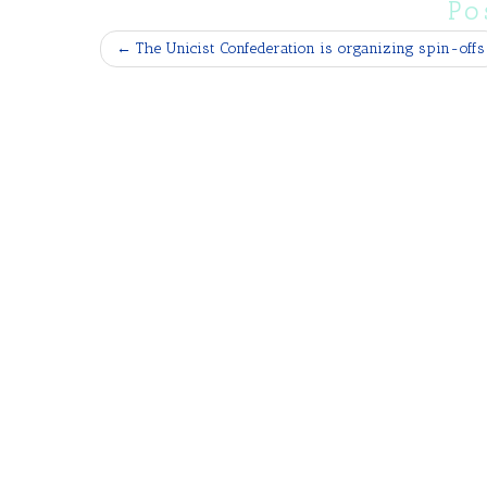
Po
←
The Unicist Confederation is organizing spin-offs