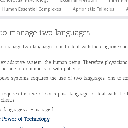
Human Essential Complexes
Aprioristic Fallacies
A
 to manage two languages
 to manage two languages, one to deal with the diagnoses an
ex adaptive system: the human being. Therefore physicians
and one to communicate with patients.
daptive systems, requires the use of two languages: one to 
 requires the use of conceptual language to deal with the 
clients.
wo languages are managed:
 Power of Technology