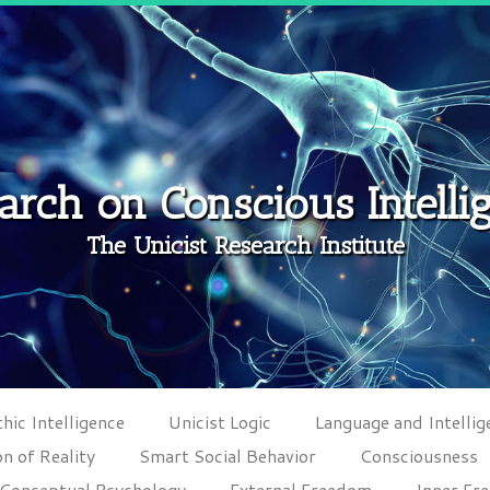
arch on Conscious Intelli
The Unicist Research Institute
hic Intelligence
Unicist Logic
Language and Intellig
n of Reality
Smart Social Behavior
Consciousness
Conceptual Psychology
External Freedom
Inner Fr