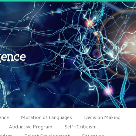
gence
ence
Mutation of Languages
Decision Making
Abductive Program
Self-Criticism
eedom
Talent Development
Education