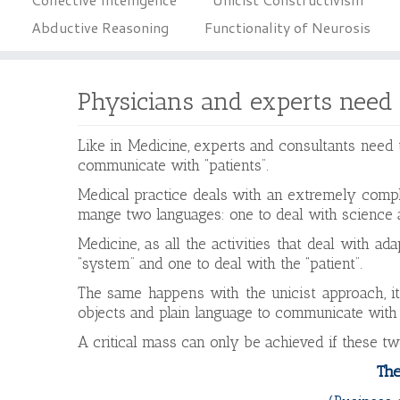
Abductive Reasoning
Functionality of Neurosis
Physicians and experts need
Like in Medicine, experts and consultants need
communicate with “patients”.
Medical practice deals with an extremely compl
mange two languages: one to deal with science 
Medicine, as all the activities that deal with a
“system” and one to deal with the “patient”.
The same happens with the unicist approach, it
objects and plain language to communicate with 
A critical mass can only be achieved if these t
The