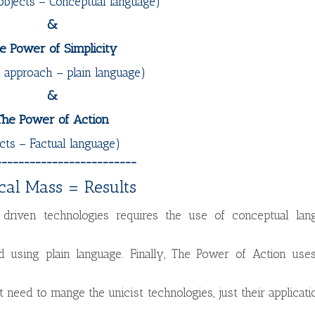
objects – Conceptual language)
&
e Power of Simplicity
t approach – plain language)
&
The Power of Action
cts – Factual language)
_________________________
ical Mass = Results
driven technologies requires the use of conceptual lang
 using plain language. Finally, The Power of Action uses
t need to mange the unicist technologies, just their applicati