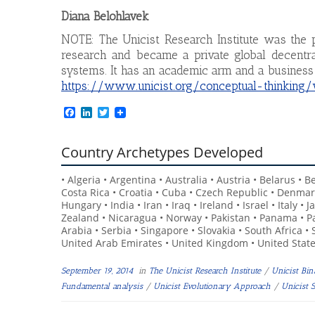
Diana Belohlavek
NOTE: The Unicist Research Institute was the p
research and became a private global decentral
systems. It has an academic arm and a business
https://www.unicist.org/conceptual-thinking
F
L
T
a
i
w
c
n
i
e
k
t
Country Archetypes Developed
b
e
t
o
d
e
• Algeria • Argentina • Australia • Austria • Belarus • 
o
I
r
k
n
Costa Rica • Croatia • Cuba • Czech Republic • Denmar
Hungary • India • Iran • Iraq • Ireland • Israel • Italy
Zealand • Nicaragua • Norway • Pakistan • Panama • Pa
Arabia • Serbia • Singapore • Slovakia • South Africa •
United Arab Emirates • United Kingdom • United State
September 19, 2014
in
The Unicist Research Institute
/
Unicist Bi
Fundamental analysis
/
Unicist Evolutionary Approach
/
Unicist 