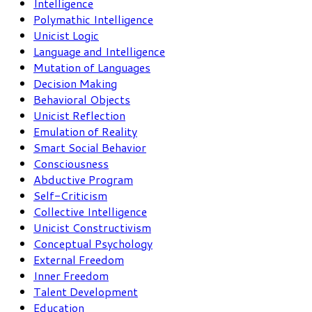
Intelligence
Polymathic Intelligence
Unicist Logic
Language and Intelligence
Mutation of Languages
Decision Making
Behavioral Objects
Unicist Reflection
Emulation of Reality
Smart Social Behavior
Consciousness
Abductive Program
Self-Criticism
Collective Intelligence
Unicist Constructivism
Conceptual Psychology
External Freedom
Inner Freedom
Talent Development
Education