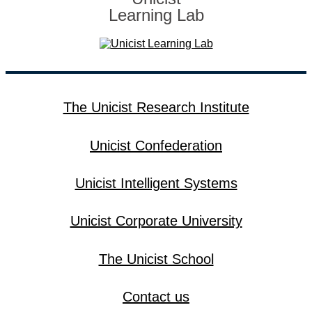
Learning Lab
The Unicist Research Institute
Unicist Confederation
Unicist Intelligent Systems
Unicist Corporate University
The Unicist School
Contact us