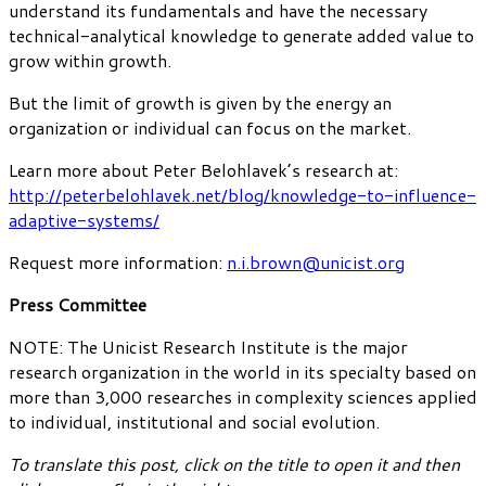
understand its fundamentals and have the necessary
technical-analytical knowledge to generate added value to
grow within growth.
But the limit of growth is given by the energy an
organization or individual can focus on the market.
Learn more about Peter Belohlavek’s research at:
http://peterbelohlavek.net/blog/knowledge-to-influence-
adaptive-systems/
Request more information:
n.i.brown@unicist.org
Press Committee
NOTE: The Unicist Research Institute is the major
research organization in the world in its specialty based on
more than 3,000 researches in complexity sciences applied
to individual, institutional and social evolution.
To translate this post, click on the title to open it and then