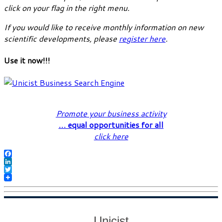
click on your flag in the right menu.
If you would like to receive monthly information on new
scientific developments, please
register here
.
Use it now!!!
Promote your business activity
… equal opportunities for all
click here
Facebook
LinkedIn
Twitter
Unicist