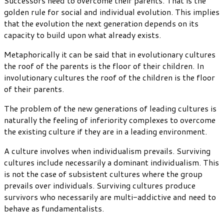
Successors need to overcome their parents. That is the
golden rule for social and individual evolution. This implies
that the evolution the next generation depends on its
capacity to build upon what already exists.
Metaphorically it can be said that in evolutionary cultures
the roof of the parents is the floor of their children. In
involutionary cultures the roof of the children is the floor
of their parents.
The problem of the new generations of leading cultures is
naturally the feeling of inferiority complexes to overcome
the existing culture if they are in a leading environment.
A culture involves when individualism prevails. Surviving
cultures include necessarily a dominant individualism. This
is not the case of subsistent cultures where the group
prevails over individuals. Surviving cultures produce
survivors who necessarily are multi-addictive and need to
behave as fundamentalists.