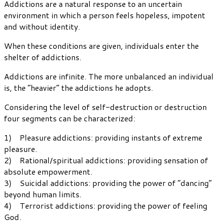
Addictions are a natural response to an uncertain
environment in which a person feels hopeless, impotent
and without identity.
When these conditions are given, individuals enter the
shelter of addictions.
Addictions are infinite. The more unbalanced an individual
is, the “heavier” the addictions he adopts.
Considering the level of self-destruction or destruction
four segments can be characterized:
1) Pleasure addictions: providing instants of extreme
pleasure.
2) Rational/spiritual addictions: providing sensation of
absolute empowerment.
3) Suicidal addictions: providing the power of “dancing”
beyond human limits.
4) Terrorist addictions: providing the power of feeling
God.