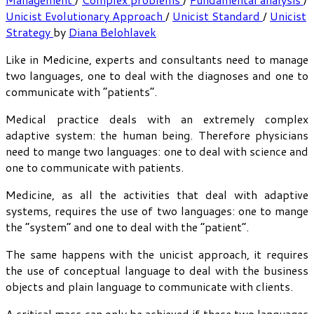
Unicist Evolutionary Approach
/
Unicist Standard
/
Unicist
Strategy
by
Diana Belohlavek
Like in Medicine, experts and consultants need to manage
two languages, one to deal with the diagnoses and one to
communicate with “patients”.
Medical practice deals with an extremely complex
adaptive system: the human being. Therefore physicians
need to mange two languages: one to deal with science and
one to communicate with patients.
Medicine, as all the activities that deal with adaptive
systems, requires the use of two languages: one to mange
the “system” and one to deal with the “patient”.
The same happens with the unicist approach, it requires
the use of conceptual language to deal with the business
objects and plain language to communicate with clients.
A critical mass can only be achieved if these two languages