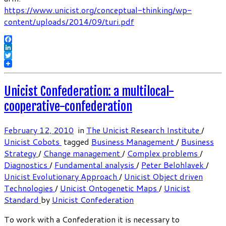
https://www.unicist.org/conceptual-thinking/wp-
content/uploads/2014/09/turi.pdf
Facebook
LinkedIn
Twitter
Unicist Confederation: a multilocal-
cooperative-confederation
February 12, 2010
in
The Unicist Research Institute
/
Unicist Cobots
tagged
Business Management
/
Business
Strategy
/
Change management
/
Complex problems
/
Diagnostics
/
Fundamental analysis
/
Peter Belohlavek
/
Unicist Evolutionary Approach
/
Unicist Object driven
Technologies
/
Unicist Ontogenetic Maps
/
Unicist
Standard
by
Unicist Confederation
To work with a Confederation it is necessary to