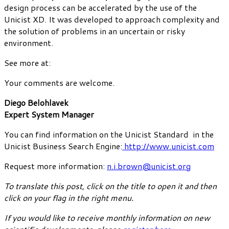
design process can be accelerated by the use of the
Unicist XD. It was developed to approach complexity and
the solution of problems in an uncertain or risky
environment.
See more at:
Your comments are welcome.
Diego Belohlavek
Expert System Manager
You can find information on the Unicist Standard in the
Unicist Business Search Engine:
http://www.unicist.com
Request more information:
n.i.brown@unicist.org
To translate this post, click on the title to open it and then
click on your flag in the right menu.
If you would like to receive monthly information on new