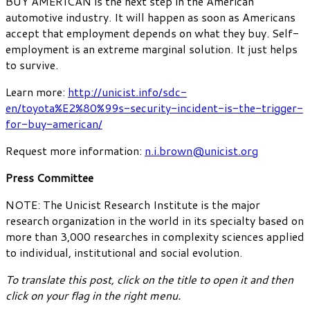
BUY AMERICAN is the next step in the American
automotive industry. It will happen as soon as Americans
accept that employment depends on what they buy. Self-
employment is an extreme marginal solution. It just helps
to survive.
Learn more:
http://unicist.info/sdc-
en/toyota%E2%80%99s-security-incident-is-the-trigger-
for-buy-american/
Request more information:
n.i.brown@unicist.org
Press Committee
NOTE: The Unicist Research Institute is the major
research organization in the world in its specialty based on
more than 3,000 researches in complexity sciences applied
to individual, institutional and social evolution.
To translate this post, click on the title to open it and then
click on your flag in the right menu.