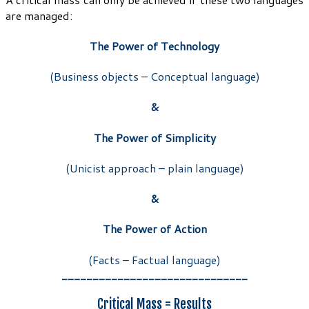
are managed:
The Power of Technology
(Business objects – Conceptual language)
&
The Power of Simplicity
(Unicist approach – plain language)
&
The Power of Action
(Facts – Factual language)
______________________________
Critical Mass = Results