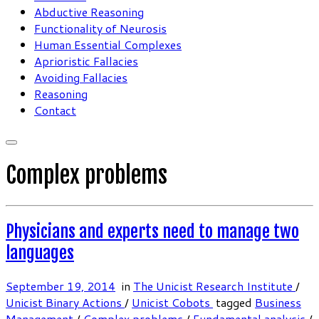
Abductive Reasoning
Functionality of Neurosis
Human Essential Complexes
Aprioristic Fallacies
Avoiding Fallacies
Reasoning
Contact
Complex problems
Physicians and experts need to manage two
languages
September 19, 2014
in
The Unicist Research Institute
/
Unicist Binary Actions
/
Unicist Cobots
tagged
Business
Management
/
Complex problems
/
Fundamental analysis
/