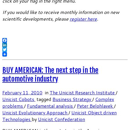
click on your flag in the right menu.
If you would like to receive monthly information on new
scientific developments, please
register here
.
Facebook
LinkedIn
Twitter
BUY AMERICAN: The next step in the
automotive industry
February 11, 2010
in
The Unicist Research Institute
/
Unicist Cobots
tagged
Business Strategy
/
Complex
problems
/
Fundamental analysis
/
Peter Belohlavek
/
Unicist Evolutionary Approach
/
Unicist Object driven
Technologies
by
Unicist Confederation