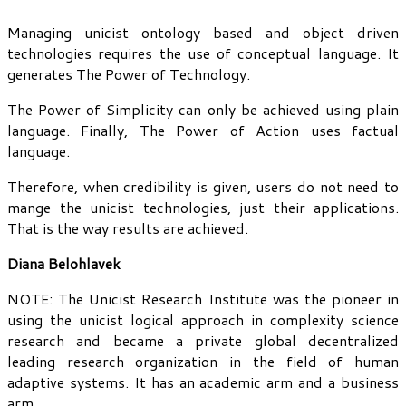
Managing unicist ontology based and object driven
technologies requires the use of conceptual language. It
generates The Power of Technology.
The Power of Simplicity can only be achieved using plain
language. Finally, The Power of Action uses factual
language.
Therefore, when credibility is given, users do not need to
mange the unicist technologies, just their applications.
That is the way results are achieved.
Diana Belohlavek
NOTE: The Unicist Research Institute was the pioneer in
using the unicist logical approach in complexity science
research and became a private global decentralized
leading research organization in the field of human
adaptive systems. It has an academic arm and a business
arm.