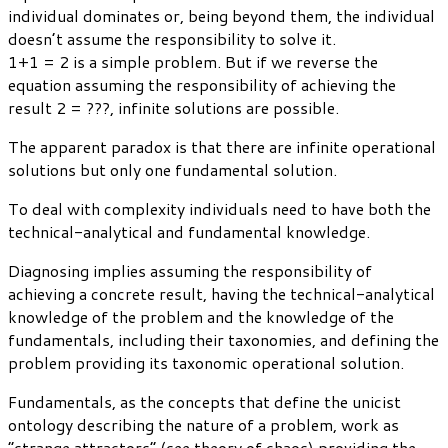
individual dominates or, being beyond them, the individual
doesn’t assume the responsibility to solve it.
1+1 = 2 is a simple problem. But if we reverse the
equation assuming the responsibility of achieving the
result 2 = ???, infinite solutions are possible.
The apparent paradox is that there are infinite operational
solutions but only one fundamental solution.
To deal with complexity individuals need to have both the
technical-analytical and fundamental knowledge.
Diagnosing implies assuming the responsibility of
achieving a concrete result, having the technical-analytical
knowledge of the problem and the knowledge of the
fundamentals, including their taxonomies, and defining the
problem providing its taxonomic operational solution.
Fundamentals, as the concepts that define the unicist
ontology describing the nature of a problem, work as
“strange attractors” (see theory of chaos) providing the