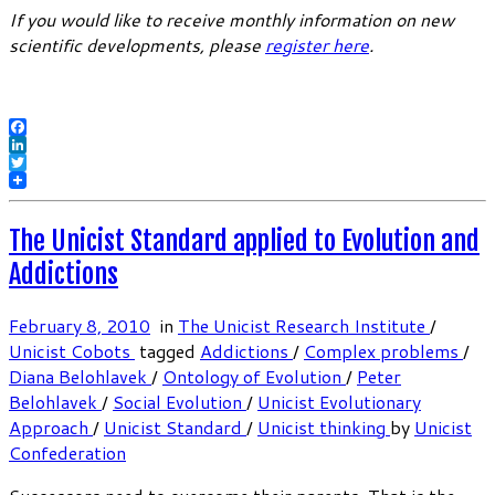
If you would like to receive monthly information on new
scientific developments, please
register here
.
Facebook
LinkedIn
Twitter
The Unicist Standard applied to Evolution and
Addictions
February 8, 2010
in
The Unicist Research Institute
/
Unicist Cobots
tagged
Addictions
/
Complex problems
/
Diana Belohlavek
/
Ontology of Evolution
/
Peter
Belohlavek
/
Social Evolution
/
Unicist Evolutionary
Approach
/
Unicist Standard
/
Unicist thinking
by
Unicist
Confederation