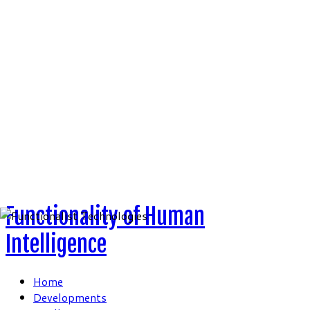
Skip
to
content
Functionality of Human
Intelligence
Home
Developments