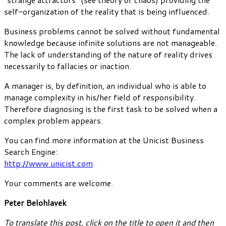
self-organization of the reality that is being influenced.
Business problems cannot be solved without fundamental
knowledge because infinite solutions are not manageable.
The lack of understanding of the nature of reality drives
necessarily to fallacies or inaction.
A manager is, by definition, an individual who is able to
manage complexity in his/her field of responsibility.
Therefore diagnosing is the first task to be solved when a
complex problem appears.
You can find more information at the Unicist Business
Search Engine:
http://www.unicist.com
Your comments are welcome.
Peter Belohlavek
To translate this post, click on the title to open it and then