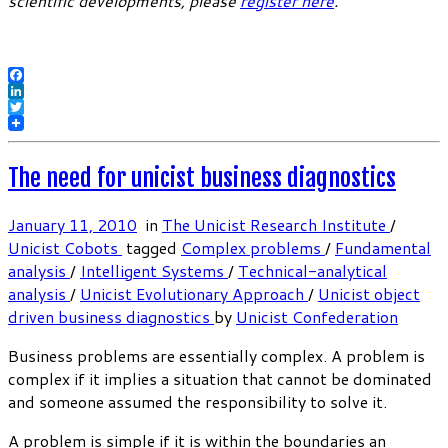
scientific developments, please
register here
.
Facebook
LinkedIn
Twitter
The need for unicist business diagnostics
January 11, 2010
in
The Unicist Research Institute
/
Unicist Cobots
tagged
Complex problems
/
Fundamental
analysis
/
Intelligent Systems
/
Technical-analytical
analysis
/
Unicist Evolutionary Approach
/
Unicist object
driven business diagnostics
by
Unicist Confederation
Business problems are essentially complex. A problem is
complex if it implies a situation that cannot be dominated
and someone assumed the responsibility to solve it.
A problem is simple if it is within the boundaries an