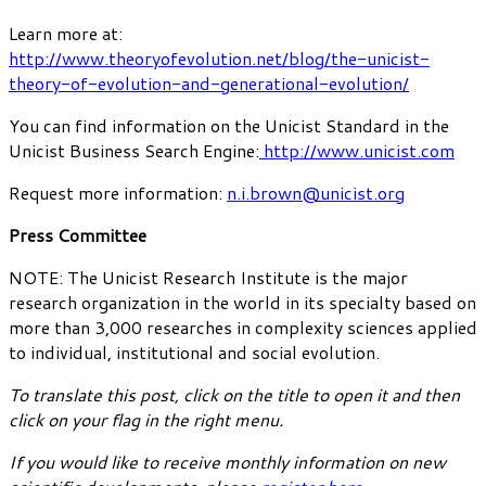
Learn more at:
http://www.theoryofevolution.net/blog/the-unicist-
theory-of-evolution-and-generational-evolution/
You can find information on the Unicist Standard in the
Unicist Business Search Engine:
http://www.unicist.com
Request more information:
n.i.brown@unicist.org
Press Committee
NOTE: The Unicist Research Institute is the major
research organization in the world in its specialty based on
more than 3,000 researches in complexity sciences applied
to individual, institutional and social evolution.
To translate this post, click on the title to open it and then
click on your flag in the right menu.
If you would like to receive monthly information on new