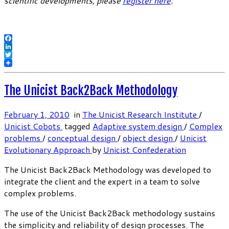
scientific developments, please
register here
.
Facebook
LinkedIn
Twitter
The Unicist Back2Back Methodology
February 1, 2010
in
The Unicist Research Institute
/
Unicist Cobots
tagged
Adaptive system design
/
Complex
problems
/
conceptual design
/
object design
/
Unicist
Evolutionary Approach
by
Unicist Confederation
The Unicist Back2Back Methodology was developed to
integrate the client and the expert in a team to solve
complex problems.
The use of the Unicist Back2Back methodology sustains
the simplicity and reliability of design processes. The