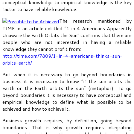
conceptual knowledge to empirical knowledge is the key
factor to have reliable knowledge.
The research mentioned by
TIME in an article entitled “1 in 4 Americans Apparently
Unaware the Earth Orbits the Sun” confirms that there are
people who are not interested in having a reliable
knowledge they cannot profit from:
http://time.com/7809/1-in-4-americans-thinks-sun-
orbits-earth/
But when it is necessary to go beyond boundaries in
business it is necessary to know “if the sun orbits the
Earth or the Earth orbits the sun” (metaphor). To go
beyond boundaries it is necessary to have conceptual and
empirical knowledge to define what is possible to be
achieved and how to achieve it.
Business growth requires, by definition, going beyond
boundaries. That is why growth requires integrating