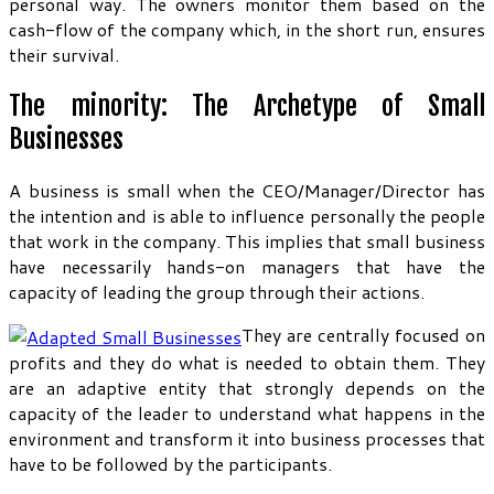
personal way. The owners monitor them based on the
cash-flow of the company which, in the short run, ensures
their survival.
The minority: The Archetype of Small
Businesses
A business is small when the CEO/Manager/Director has
the intention and is able to influence personally the people
that work in the company. This implies that small business
have necessarily hands-on managers that have the
capacity of leading the group through their actions.
They are centrally focused on
profits and they do what is needed to obtain them. They
are an adaptive entity that strongly depends on the
capacity of the leader to understand what happens in the
environment and transform it into business processes that
have to be followed by the participants.