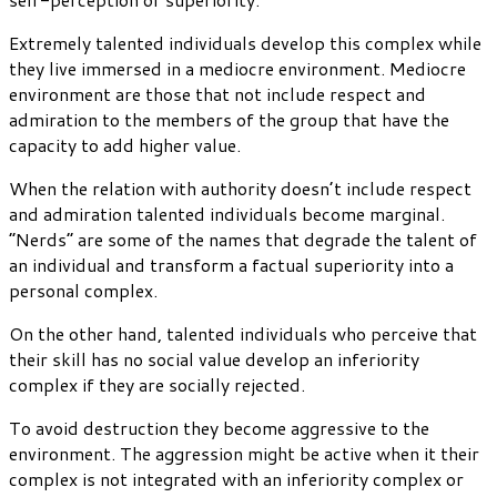
Extremely talented individuals develop this complex while
they live immersed in a mediocre environment. Mediocre
environment are those that not include respect and
admiration to the members of the group that have the
capacity to add higher value.
When the relation with authority doesn’t include respect
and admiration talented individuals become marginal.
“Nerds” are some of the names that degrade the talent of
an individual and transform a factual superiority into a
personal complex.
On the other hand, talented individuals who perceive that
their skill has no social value develop an inferiority
complex if they are socially rejected.
To avoid destruction they become aggressive to the
environment. The aggression might be active when it their
complex is not integrated with an inferiority complex or