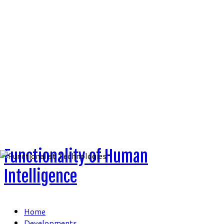
Skip
to
content
Functionality of Human
Intelligence
Home
Developments