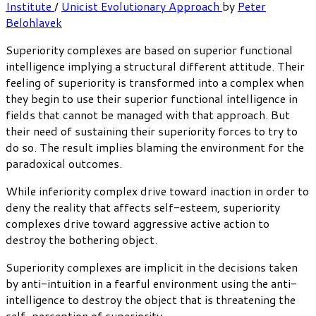
Institute
/
Unicist Evolutionary Approach
by
Peter
Belohlavek
Superiority complexes are based on superior functional
intelligence implying a structural different attitude. Their
feeling of superiority is transformed into a complex when
they begin to use their superior functional intelligence in
fields that cannot be managed with that approach. But
their need of sustaining their superiority forces to try to
do so. The result implies blaming the environment for the
paradoxical outcomes.
While inferiority complex drive toward inaction in order to
deny the reality that affects self-esteem, superiority
complexes drive toward aggressive active action to
destroy the bothering object.
Superiority complexes are implicit in the decisions taken
by anti-intuition in a fearful environment using the anti-
intelligence to destroy the object that is threatening the
self-perception of superiority.