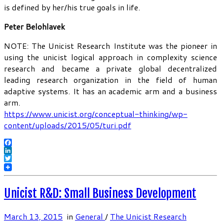
is defined by her/his true goals in life.
Peter Belohlavek
NOTE: The Unicist Research Institute was the pioneer in
using the unicist logical approach in complexity science
research and became a private global decentralized
leading research organization in the field of human
adaptive systems. It has an academic arm and a business
arm.
https://www.unicist.org/conceptual-thinking/wp-
content/uploads/2015/05/turi.pdf
Facebook
LinkedIn
Twitter
Unicist R&D: Small Business Development
March 13, 2015
in
General
/
The Unicist Research