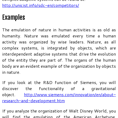
http://unicist.info/sdc-en/competitors/
Examples
The emulation of nature in human activities is as old as
humanity. Nature was emulated every time a human
activity was organized by wise leaders. Nature, as all
complex systems, is integrated by objects, which are
interdependent adaptive systems that drive the evolution
of the entity they are part of. The organs of the human
body are an evident example of the organization by objects
in nature.
If you look at the R&D function of Siemens, you will
discover the functionality of a gravitational
object.
http://www.siemens.com/innovation/en/about-
research-and-development.htm
If you analyze the organization of Walt Disney World, you
will find the emulation of the American Archetype.