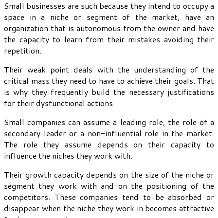
Small businesses are such because they intend to occupy a
space in a niche or segment of the market, have an
organization that is autonomous from the owner and have
the capacity to learn from their mistakes avoiding their
repetition.
Their weak point deals with the understanding of the
critical mass they need to have to achieve their goals. That
is why they frequently build the necessary justifications
for their dysfunctional actions.
Small companies can assume a leading role, the role of a
secondary leader or a non-influential role in the market.
The role they assume depends on their capacity to
influence the niches they work with.
Their growth capacity depends on the size of the niche or
segment they work with and on the positioning of the
competitors. These companies tend to be absorbed or
disappear when the niche they work in becomes attractive