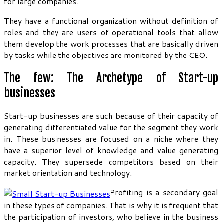
for large companies.
They have a functional organization without definition of
roles and they are users of operational tools that allow
them develop the work processes that are basically driven
by tasks while the objectives are monitored by the CEO.
The few: The Archetype of Start-up
businesses
Start-up businesses are such because of their capacity of
generating differentiated value for the segment they work
in. These businesses are focused on a niche where they
have a superior level of knowledge and value generating
capacity. They supersede competitors based on their
market orientation and technology.
Profiting is a secondary goal
in these types of companies. That is why it is frequent that
the participation of investors, who believe in the business