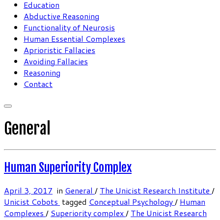
Education
Abductive Reasoning
Functionality of Neurosis
Human Essential Complexes
Aprioristic Fallacies
Avoiding Fallacies
Reasoning
Contact
General
Human Superiority Complex
April 3, 2017
in
General
/
The Unicist Research Institute
/
Unicist Cobots
tagged
Conceptual Psychology
/
Human
Complexes
/
Superiority complex
/
The Unicist Research