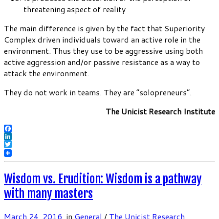
threatening aspect of reality
The main difference is given by the fact that Superiority
Complex driven individuals toward an active role in the
environment. Thus they use to be aggressive using both
active aggression and/or passive resistance as a way to
attack the environment.
They do not work in teams. They are “solopreneurs”.
The Unicist Research Institute
Facebook
LinkedIn
Twitter
Wisdom vs. Erudition: Wisdom is a pathway
with many masters
March 24, 2016
in
General
/
The Unicist Research