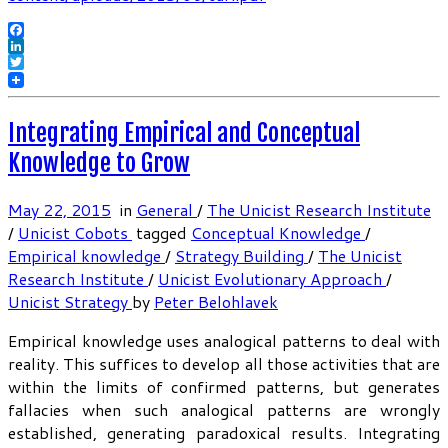
Facebook
LinkedIn
Twitter
Integrating Empirical and Conceptual
Knowledge to Grow
May 22, 2015
in
General
/
The Unicist Research Institute
/
Unicist Cobots
tagged
Conceptual Knowledge
/
Empirical knowledge
/
Strategy Building
/
The Unicist
Research Institute
/
Unicist Evolutionary Approach
/
Unicist Strategy
by
Peter Belohlavek
Empirical knowledge uses analogical patterns to deal with
reality. This suffices to develop all those activities that are
within the limits of confirmed patterns, but generates
fallacies when such analogical patterns are wrongly
established, generating paradoxical results. Integrating