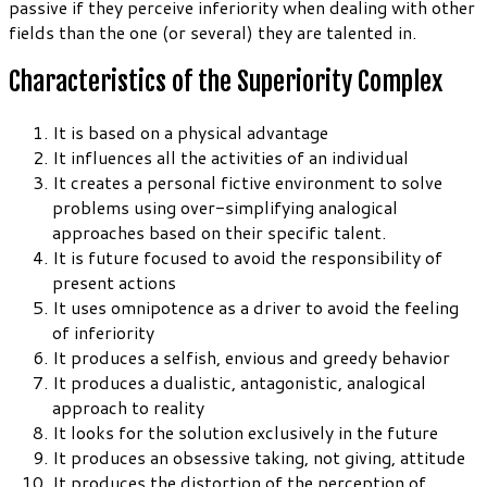
passive if they perceive inferiority when dealing with other
fields than the one (or several) they are talented in.
Characteristics of the Superiority Complex
It is based on a physical advantage
It influences all the activities of an individual
It creates a personal fictive environment to solve
problems using over-simplifying analogical
approaches based on their specific talent.
It is future focused to avoid the responsibility of
present actions
It uses omnipotence as a driver to avoid the feeling
of inferiority
It produces a selfish, envious and greedy behavior
It produces a dualistic, antagonistic, analogical
approach to reality
It looks for the solution exclusively in the future
It produces an obsessive taking, not giving, attitude
It produces the distortion of the perception of