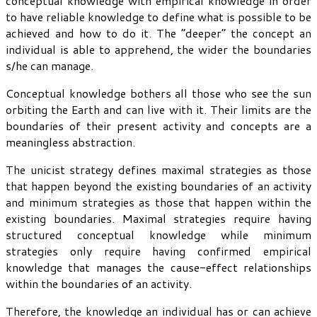
conceptual knowledge with empirical knowledge in order
to have reliable knowledge to define what is possible to be
achieved and how to do it. The “deeper” the concept an
individual is able to apprehend, the wider the boundaries
s/he can manage.
Conceptual knowledge bothers all those who see the sun
orbiting the Earth and can live with it. Their limits are the
boundaries of their present activity and concepts are a
meaningless abstraction.
The unicist strategy defines maximal strategies as those
that happen beyond the existing boundaries of an activity
and minimum strategies as those that happen within the
existing boundaries. Maximal strategies require having
structured conceptual knowledge while minimum
strategies only require having confirmed empirical
knowledge that manages the cause-effect relationships
within the boundaries of an activity.
Therefore, the knowledge an individual has or can achieve