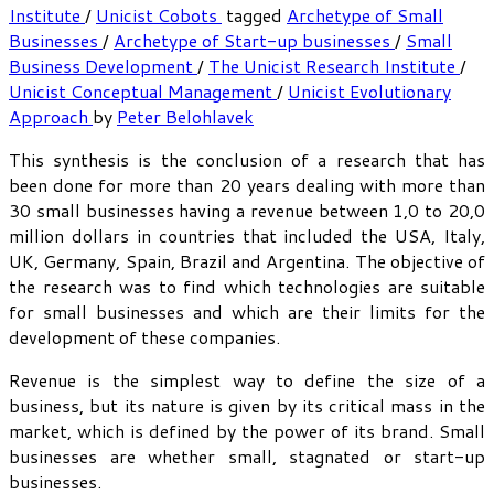
Institute
/
Unicist Cobots
tagged
Archetype of Small
Businesses
/
Archetype of Start-up businesses
/
Small
Business Development
/
The Unicist Research Institute
/
Unicist Conceptual Management
/
Unicist Evolutionary
Approach
by
Peter Belohlavek
This synthesis is the conclusion of a research that has
been done for more than 20 years dealing with more than
30 small businesses having a revenue between 1,0 to 20,0
million dollars in countries that included the USA, Italy,
UK, Germany, Spain, Brazil and Argentina. The objective of
the research was to find which technologies are suitable
for small businesses and which are their limits for the
development of these companies.
Revenue is the simplest way to define the size of a
business, but its nature is given by its critical mass in the
market, which is defined by the power of its brand. Small
businesses are whether small, stagnated or start-up
businesses.