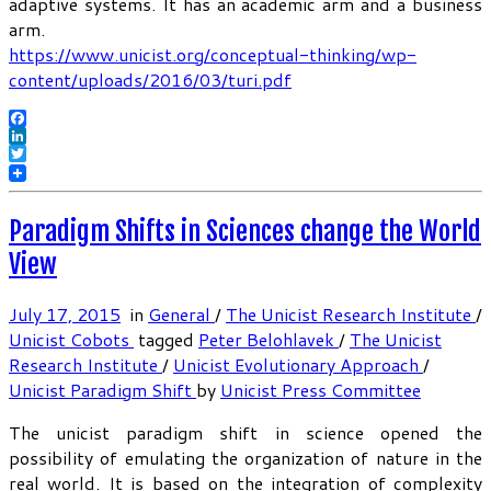
adaptive systems. It has an academic arm and a business
arm.
https://www.unicist.org/conceptual-thinking/wp-
content/uploads/2016/03/turi.pdf
Facebook
LinkedIn
Twitter
Paradigm Shifts in Sciences change the World
View
July 17, 2015
in
General
/
The Unicist Research Institute
/
Unicist Cobots
tagged
Peter Belohlavek
/
The Unicist
Research Institute
/
Unicist Evolutionary Approach
/
Unicist Paradigm Shift
by
Unicist Press Committee
The unicist paradigm shift in science opened the
possibility of emulating the organization of nature in the
real world. It is based on the integration of complexity