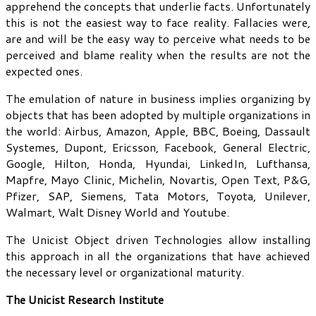
apprehend the concepts that underlie facts. Unfortunately
this is not the easiest way to face reality. Fallacies were,
are and will be the easy way to perceive what needs to be
perceived and blame reality when the results are not the
expected ones.
The emulation of nature in business implies organizing by
objects that has been adopted by multiple organizations in
the world: Airbus, Amazon, Apple, BBC, Boeing, Dassault
Systemes, Dupont, Ericsson, Facebook, General Electric,
Google, Hilton, Honda, Hyundai, LinkedIn, Lufthansa,
Mapfre, Mayo Clinic, Michelin, Novartis, Open Text, P&G,
Pfizer, SAP, Siemens, Tata Motors, Toyota, Unilever,
Walmart, Walt Disney World and Youtube.
The Unicist Object driven Technologies allow installing
this approach in all the organizations that have achieved
the necessary level or organizational maturity.
The Unicist Research Institute