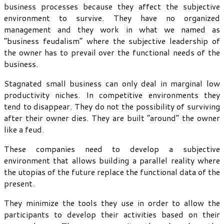
business processes because they affect the subjective
environment to survive. They have no organized
management and they work in what we named as
“business feudalism” where the subjective leadership of
the owner has to prevail over the functional needs of the
business.
Stagnated small business can only deal in marginal low
productivity niches. In competitive environments they
tend to disappear. They do not the possibility of surviving
after their owner dies. They are built “around” the owner
like a feud.
These companies need to develop a subjective
environment that allows building a parallel reality where
the utopias of the future replace the functional data of the
present.
They minimize the tools they use in order to allow the
participants to develop their activities based on their