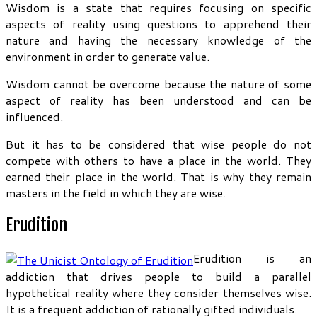
Wisdom is a state that requires focusing on specific
aspects of reality using questions to apprehend their
nature and having the necessary knowledge of the
environment in order to generate value.
Wisdom cannot be overcome because the nature of some
aspect of reality has been understood and can be
influenced.
But it has to be considered that wise people do not
compete with others to have a place in the world. They
earned their place in the world. That is why they remain
masters in the field in which they are wise.
Erudition
Erudition is an
addiction that drives people to build a parallel
hypothetical reality where they consider themselves wise.
It is a frequent addiction of rationally gifted individuals.