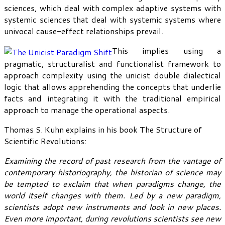
sciences, which deal with complex adaptive systems with
systemic sciences that deal with systemic systems where
univocal cause-effect relationships prevail.
This implies using a
pragmatic, structuralist and functionalist framework to
approach complexity using the unicist double dialectical
logic that allows apprehending the concepts that underlie
facts and integrating it with the traditional empirical
approach to manage the operational aspects.
Thomas S. Kuhn explains in his book The Structure of
Scientific Revolutions:
Examining the record of past research from the vantage of
contemporary historiography, the historian of science may
be tempted to exclaim that when paradigms change, the
world itself changes with them. Led by a new paradigm,
scientists adopt new instruments and look in new places.
Even more important, during revolutions scientists see new