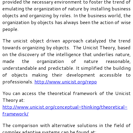
provided the necessary environment to foster the trend of
emulating the organization of nature by installing business
objects and organizing by roles. In the business world, the
organization by objects has always been the action of wise
people.
The unicist object driven approach catalyzed the trend
towards organizing by objects. The Unicist Theory, based
on the discovery of the intelligence that underlies nature,
made the organization of nature reasonable,
understandable and predictable. It simplified the building
of objects making their development accessible to
professionals.
http://www.unicist.org/repo
You can access the theoretical framework of the Unicist
Theory at:
http://www.unicist.org/conceptual-thinking/theoretical-
framework/
The comparison with alternative solutions in the field of
complex adaptive systems can be found at: