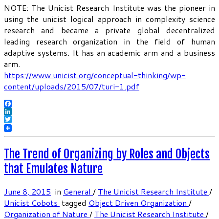
NOTE: The Unicist Research Institute was the pioneer in
using the unicist logical approach in complexity science
research and became a private global decentralized
leading research organization in the field of human
adaptive systems. It has an academic arm and a business
arm.
https://www.unicist.org/conceptual-thinking/wp-
content/uploads/2015/07/turi-1.pdf
Facebook
LinkedIn
Twitter
The Trend of Organizing by Roles and Objects
that Emulates Nature
June 8, 2015
in
General
/
The Unicist Research Institute
/
Unicist Cobots
tagged
Object Driven Organization
/
Organization of Nature
/
The Unicist Research Institute
/