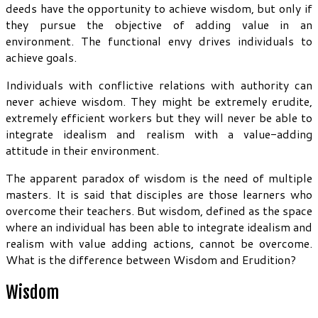
deeds have the opportunity to achieve wisdom, but only if
they pursue the objective of adding value in an
environment. The functional envy drives individuals to
achieve goals.
Individuals with conflictive relations with authority can
never achieve wisdom. They might be extremely erudite,
extremely efficient workers but they will never be able to
integrate idealism and realism with a value-adding
attitude in their environment.
The apparent paradox of wisdom is the need of multiple
masters. It is said that disciples are those learners who
overcome their teachers. But wisdom, defined as the space
where an individual has been able to integrate idealism and
realism with value adding actions, cannot be overcome.
What is the difference between Wisdom and Erudition?
Wisdom