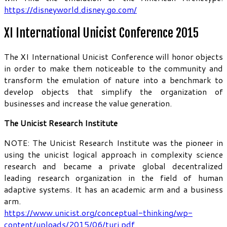
https://disneyworld.disney.go.com/
XI International Unicist Conference 2015
The XI International Unicist Conference will honor objects
in order to make them noticeable to the community and
transform the emulation of nature into a benchmark to
develop objects that simplify the organization of
businesses and increase the value generation.
The Unicist Research Institute
NOTE: The Unicist Research Institute was the pioneer in
using the unicist logical approach in complexity science
research and became a private global decentralized
leading research organization in the field of human
adaptive systems. It has an academic arm and a business
arm.
https://www.unicist.org/conceptual-thinking/wp-
content/uploads/2015/06/turi.pdf