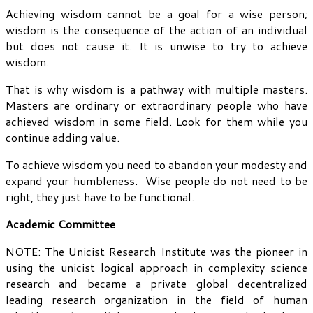
Achieving wisdom cannot be a goal for a wise person;
wisdom is the consequence of the action of an individual
but does not cause it. It is unwise to try to achieve
wisdom.
That is why wisdom is a pathway with multiple masters.
Masters are ordinary or extraordinary people who have
achieved wisdom in some field. Look for them while you
continue adding value.
To achieve wisdom you need to abandon your modesty and
expand your humbleness. Wise people do not need to be
right, they just have to be functional.
Academic Committee
NOTE: The Unicist Research Institute was the pioneer in
using the unicist logical approach in complexity science
research and became a private global decentralized
leading research organization in the field of human