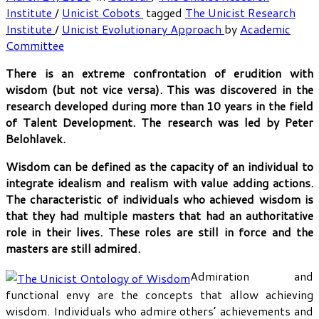
Institute
/
Unicist Cobots
tagged
The Unicist Research
Institute
/
Unicist Evolutionary Approach
by
Academic
Committee
There is an extreme confrontation of erudition with
wisdom (but not vice versa). This was discovered in the
research developed during more than 10 years in the field
of Talent Development. The research was led by Peter
Belohlavek.
Wisdom can be defined as the capacity of an individual to
integrate idealism and realism with value adding actions.
The characteristic of individuals who achieved wisdom is
that they had multiple masters that had an authoritative
role in their lives. These roles are still in force and the
masters are still admired.
Admiration and
functional envy are the concepts that allow achieving
wisdom. Individuals who admire others’ achievements and