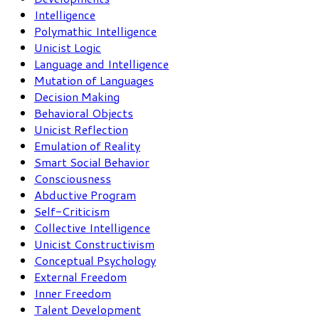
Intelligence
Polymathic Intelligence
Unicist Logic
Language and Intelligence
Mutation of Languages
Decision Making
Behavioral Objects
Unicist Reflection
Emulation of Reality
Smart Social Behavior
Consciousness
Abductive Program
Self-Criticism
Collective Intelligence
Unicist Constructivism
Conceptual Psychology
External Freedom
Inner Freedom
Talent Development