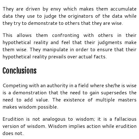
They are driven by envy which makes them accumulate
data they use to judge the originators of the data while
they try to demonstrate to others that they are wise.
This allows them confronting with others in their
hypothetical reality and feel that their judgments make
them wise. They manipulate in order to ensure that their
hypothetical reality prevails over actual facts.
Conclusions
Competing with an authority in a field where she/he is wise
is a demonstration that the need to gain supersedes the
need to add value. The existence of multiple masters
makes wisdom possible.
Erudition is not analogous to wisdom; it is a fallacious
version of wisdom. Wisdom implies action while erudition
does not.