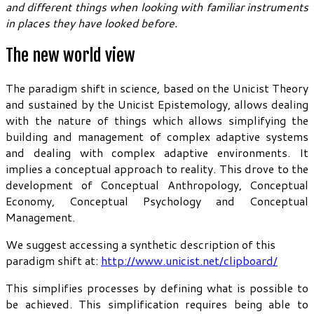
and different things when looking with familiar instruments
in places they have looked before.
The new world view
The paradigm shift in science, based on the Unicist Theory
and sustained by the Unicist Epistemology, allows dealing
with the nature of things which allows simplifying the
building and management of complex adaptive systems
and dealing with complex adaptive environments. It
implies a conceptual approach to reality. This drove to the
development of Conceptual Anthropology, Conceptual
Economy, Conceptual Psychology and Conceptual
Management.
We suggest accessing a synthetic description of this
paradigm shift at:
http://www.unicist.net/clipboard/
This simplifies processes by defining what is possible to
be achieved. This simplification requires being able to