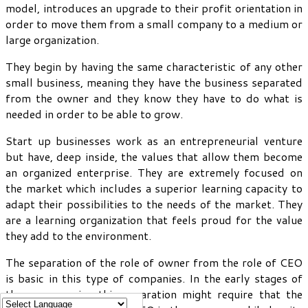
model, introduces an upgrade to their profit orientation in
order to move them from a small company to a medium or
large organization.
They begin by having the same characteristic of any other
small business, meaning they have the business separated
from the owner and they know they have to do what is
needed in order to be able to grow.
Start up businesses work as an entrepreneurial venture
but have, deep inside, the values that allow them become
an organized enterprise. They are extremely focused on
the market which includes a superior learning capacity to
adapt their possibilities to the needs of the market. They
are a learning organization that feels proud for the value
they add to the environment.
The separation of the role of owner from the role of CEO
is basic in this type of companies. In the early stages of
these companies this separation might require that the