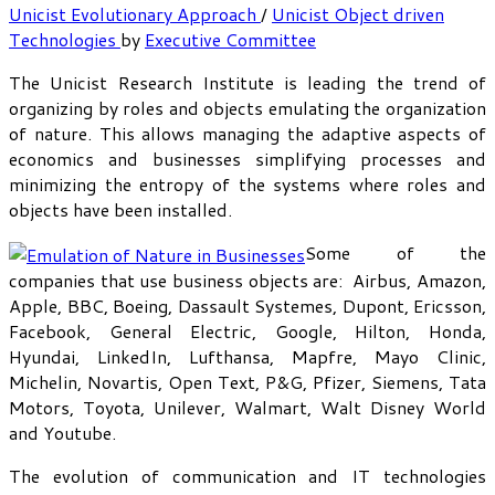
Unicist Evolutionary Approach
/
Unicist Object driven
Technologies
by
Executive Committee
The Unicist Research Institute is leading the trend of
organizing by roles and objects emulating the organization
of nature. This allows managing the adaptive aspects of
economics and businesses simplifying processes and
minimizing the entropy of the systems where roles and
objects have been installed.
Some of the
companies that use business objects are: Airbus, Amazon,
Apple, BBC, Boeing, Dassault Systemes, Dupont, Ericsson,
Facebook, General Electric, Google, Hilton, Honda,
Hyundai, LinkedIn, Lufthansa, Mapfre, Mayo Clinic,
Michelin, Novartis, Open Text, P&G, Pfizer, Siemens, Tata
Motors, Toyota, Unilever, Walmart, Walt Disney World
and Youtube.
The evolution of communication and IT technologies