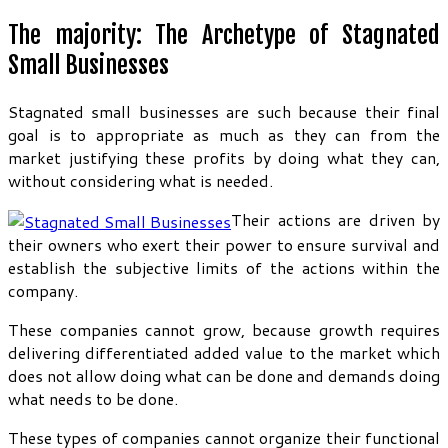
The majority: The Archetype of Stagnated
Small Businesses
Stagnated small businesses are such because their final
goal is to appropriate as much as they can from the
market justifying these profits by doing what they can,
without considering what is needed.
Their actions are driven by
their owners who exert their power to ensure survival and
establish the subjective limits of the actions within the
company.
These companies cannot grow, because growth requires
delivering differentiated added value to the market which
does not allow doing what can be done and demands doing
what needs to be done.
These types of companies cannot organize their functional