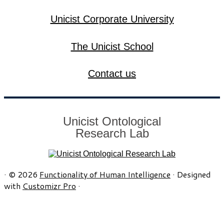
Unicist Corporate University
The Unicist School
Contact us
Unicist Ontological
Research Lab
·
© 2026
Functionality of Human Intelligence
·
Designed
with
Customizr Pro
·