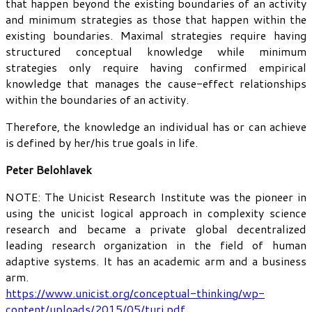
that happen beyond the existing boundaries of an activity
and minimum strategies as those that happen within the
existing boundaries. Maximal strategies require having
structured conceptual knowledge while minimum
strategies only require having confirmed empirical
knowledge that manages the cause-effect relationships
within the boundaries of an activity.
Therefore, the knowledge an individual has or can achieve
is defined by her/his true goals in life.
Peter Belohlavek
NOTE: The Unicist Research Institute was the pioneer in
using the unicist logical approach in complexity science
research and became a private global decentralized
leading research organization in the field of human
adaptive systems. It has an academic arm and a business
arm.
https://www.unicist.org/conceptual-thinking/wp-
content/uploads/2015/05/turi.pdf