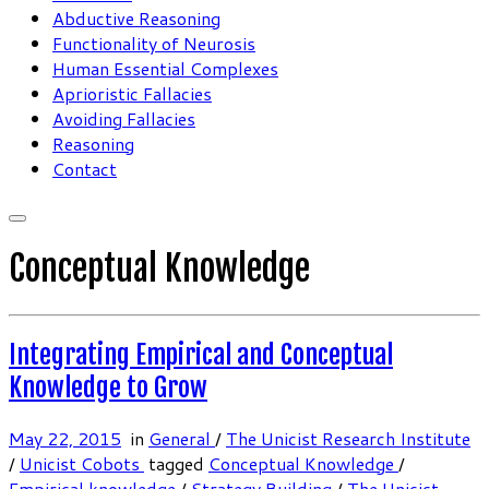
Abductive Reasoning
Functionality of Neurosis
Human Essential Complexes
Aprioristic Fallacies
Avoiding Fallacies
Reasoning
Contact
Conceptual Knowledge
Integrating Empirical and Conceptual
Knowledge to Grow
May 22, 2015
in
General
/
The Unicist Research Institute
/
Unicist Cobots
tagged
Conceptual Knowledge
/
Empirical knowledge
/
Strategy Building
/
The Unicist