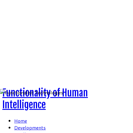
Skip
to
content
Functionality of Human
Intelligence
Home
Developments