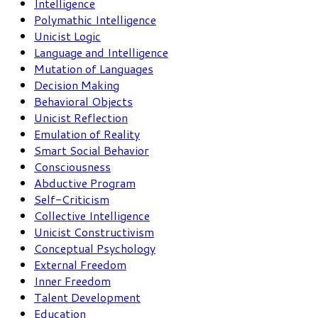
Intelligence
Polymathic Intelligence
Unicist Logic
Language and Intelligence
Mutation of Languages
Decision Making
Behavioral Objects
Unicist Reflection
Emulation of Reality
Smart Social Behavior
Consciousness
Abductive Program
Self-Criticism
Collective Intelligence
Unicist Constructivism
Conceptual Psychology
External Freedom
Inner Freedom
Talent Development
Education