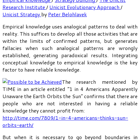
Research Institute
/
Unicist Evolutionary Approach
/
Unicist Strategy
by
Peter Belohlavek
Empirical knowledge uses analogical patterns to deal with
reality. This suffices to develop all those activities that are
within the limits of confirmed patterns, but generates
fallacies when such analogical patterns are wrongly
established, generating paradoxical results. Integrating
conceptual knowledge to empirical knowledge is the key
factor to have reliable knowledge.
The research mentioned by
TIME in an article entitled “1 in 4 Americans Apparently
Unaware the Earth Orbits the Sun” confirms that there are
people who are not interested in having a reliable
knowledge they cannot profit from:
http://time.com/7809/1-in-4-americans-thinks-sun-
orbits-earth/
But when it is necessary to go beyond boundaries in