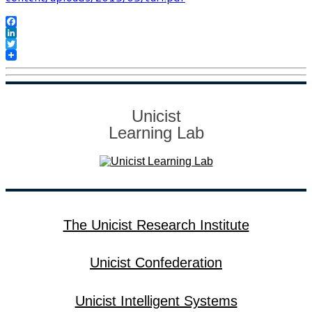
Facebook
LinkedIn
Twitter
Unicist
Learning Lab
The Unicist Research Institute
Unicist Confederation
Unicist Intelligent Systems