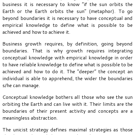
business it is necessary to know “if the sun orbits the
Earth or the Earth orbits the sun” (metaphor). To go
beyond boundaries it is necessary to have conceptual and
empirical knowledge to define what is possible to be
achieved and how to achieve it.
Business growth requires, by definition, going beyond
boundaries. That is why growth requires integrating
conceptual knowledge with empirical knowledge in order
to have reliable knowledge to define what is possible to be
achieved and how to do it. The “deeper” the concept an
individual is able to apprehend, the wider the boundaries
s/he can manage.
Conceptual knowledge bothers all those who see the sun
orbiting the Earth and can live with it. Their limits are the
boundaries of their present activity and concepts are a
meaningless abstraction.
The unicist strategy defines maximal strategies as those