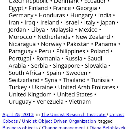
Czech Republic • Denmark • Ecuador •
Egypt • Finland • France • Georgia •
Germany • Honduras • Hungary • India •
Iran • Iraq • Ireland • Israel • Italy • Japan •
Jordan • Libya • Malaysia • Mexico •
Morocco • Netherlands • New Zealand •
Nicaragua • Norway • Pakistan • Panama •
Paraguay • Peru • Philippines • Poland •
Portugal • Romania • Russia • Saudi
Arabia • Serbia • Singapore • Slovakia •
South Africa • Spain • Sweden •
Switzerland • Syria • Thailand • Tunisia •
Turkey • Ukraine • United Arab Emirates •
United Kingdom • United States •
Uruguay • Venezuela • Vietnam
April 28, 2013
in
The Unicist Research Institute
/
Unicist
Cobots
/
Unicist Object Driven Organization
tagged
Business objects
/
Change management
/
Diana Belohlavek