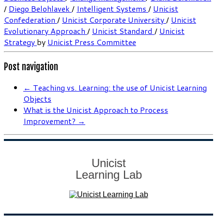
/
Diego Belohlavek
/
Intelligent Systems
/
Unicist
Confederation
/
Unicist Corporate University
/
Unicist
Evolutionary Approach
/
Unicist Standard
/
Unicist
Strategy
by
Unicist Press Committee
Post navigation
←
Teaching vs. Learning: the use of Unicist Learning
Objects
What is the Unicist Approach to Process
Improvement?
→
Unicist
Learning Lab