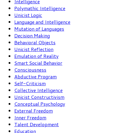
Intelligence
Polymathic Intelligence
Unicist Logic
Language and Intelligence
Mutation of Languages
Decision Making
Behavioral Objects
Unicist Reflection
Emulation of Reality
Smart Social Behavior
Consciousness
Abductive Program
Self-Criticism
Collective Intelligence
Unicist Constructivism
Conceptual Psychology
External Freedom
Inner Freedom
Talent Development
Education