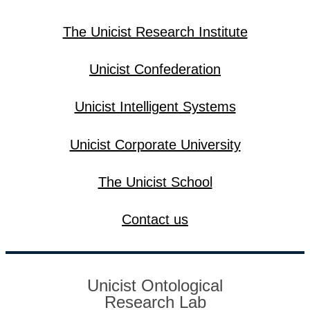
The Unicist Research Institute
Unicist Confederation
Unicist Intelligent Systems
Unicist Corporate University
The Unicist School
Contact us
Unicist Ontological
Research Lab