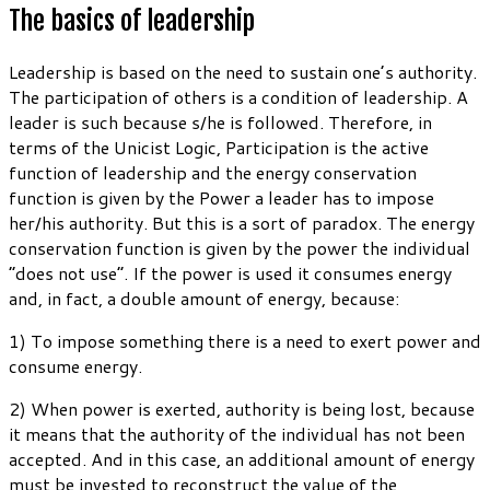
The basics of leadership
Leadership is based on the need to sustain one’s authority.
The participation of others is a condition of leadership. A
leader is such because s/he is followed. Therefore, in
terms of the Unicist Logic, Participation is the active
function of leadership and the energy conservation
function is given by the Power a leader has to impose
her/his authority. But this is a sort of paradox. The energy
conservation function is given by the power the individual
“does not use”. If the power is used it consumes energy
and, in fact, a double amount of energy, because:
1) To impose something there is a need to exert power and
consume energy.
2) When power is exerted, authority is being lost, because
it means that the authority of the individual has not been
accepted. And in this case, an additional amount of energy
must be invested to reconstruct the value of the