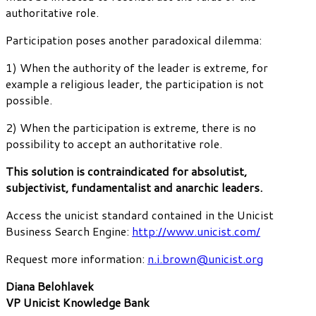
authoritative role.
Participation poses another paradoxical dilemma:
1) When the authority of the leader is extreme, for
example a religious leader, the participation is not
possible.
2) When the participation is extreme, there is no
possibility to accept an authoritative role.
This solution is contraindicated for absolutist,
subjectivist, fundamentalist and anarchic leaders.
Access the unicist standard contained in the Unicist
Business Search Engine:
http://www.unicist.com/
Request more information:
n.i.brown@unicist.org
Diana Belohlavek
VP Unicist Knowledge Bank