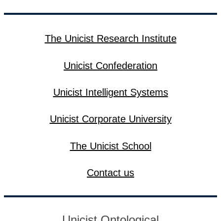
The Unicist Research Institute
Unicist Confederation
Unicist Intelligent Systems
Unicist Corporate University
The Unicist School
Contact us
Unicist Ontological