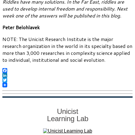
Riddles have many solutions. In the Far East, riddles are
used to develop internal freedom and responsibility. Next
week one of the answers will be published in this blog.
Peter Belohlavek
NOTE: The Unicist Research Institute is the major
research organization in the world in its specialty based on
more than 3,000 researches in complexity science applied
to individual, institutional and social evolution.
Facebook
LinkedIn
Twitter
Unicist
Learning Lab