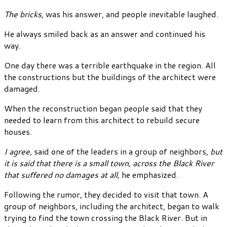
The bricks
, was his answer, and people inevitable laughed.
He always smiled back as an answer and continued his
way.
One day there was a terrible earthquake in the region. All
the constructions but the buildings of the architect were
damaged.
When the reconstruction began people said that they
needed to learn from this architect to rebuild secure
houses.
I agree
, said one of the leaders in a group of neighbors,
but
it is said that there is a small town, across the Black River
that suffered no damages at all,
he emphasized.
Following the rumor, they decided to visit that town. A
group of neighbors, including the architect, began to walk
trying to find the town crossing the Black River. But in