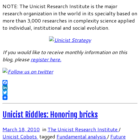
NOTE: The Unicist Research Institute is the major
research organization in the world in its specialty based on
more than 3,000 researches in complexity science applied
to individual, institutional and social evolution.
If you would like to receive monthly information on this
blog, please
register here
.
Facebook
LinkedIn
Twitter
Unicist Riddles: Honoring bricks
March 18, 2010
in
The Unicist Research Institute
/
Unicist Cobots
tagged
Fundamental analysis
/
Future