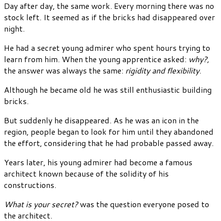
Day after day, the same work. Every morning there was no
stock left. It seemed as if the bricks had disappeared over
night.
He had a secret young admirer who spent hours trying to
learn from him. When the young apprentice asked:
why?,
the answer was always the same:
rigidity and flexibility
.
Although he became old he was still enthusiastic building
bricks.
But suddenly he disappeared. As he was an icon in the
region, people began to look for him until they abandoned
the effort, considering that he had probable passed away.
Years later, his young admirer had become a famous
architect known because of the solidity of his
constructions.
What is your secret?
was the question everyone posed to
the architect.