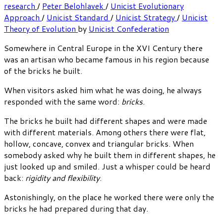
research
/
Peter Belohlavek
/
Unicist Evolutionary
Approach
/
Unicist Standard
/
Unicist Strategy
/
Unicist
Theory of Evolution
by
Unicist Confederation
Somewhere in Central Europe in the XVI Century there
was an artisan who became famous in his region because
of the bricks he built.
When visitors asked him what he was doing, he always
responded with the same word:
bricks
.
The bricks he built had different shapes and were made
with different materials. Among others there were flat,
hollow, concave, convex and triangular bricks. When
somebody asked why he built them in different shapes, he
just looked up and smiled. Just a whisper could be heard
back:
rigidity and flexibility
.
Astonishingly, on the place he worked there were only the
bricks he had prepared during that day.