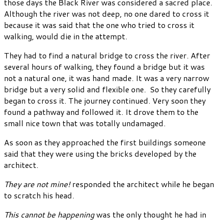
those days the Black River was considered a sacred place.
Although the river was not deep, no one dared to cross it
because it was said that the one who tried to cross it
walking, would die in the attempt.
They had to find a natural bridge to cross the river. After
several hours of walking, they found a bridge but it was
not a natural one, it was hand made. It was a very narrow
bridge but a very solid and flexible one. So they carefully
began to cross it. The journey continued. Very soon they
found a pathway and followed it. It drove them to the
small nice town that was totally undamaged.
As soon as they approached the first buildings someone
said that they were using the bricks developed by the
architect.
They are not mine!
responded the architect while he began
to scratch his head.
This cannot be happening
was the only thought he had in