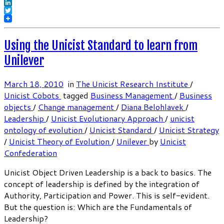
Facebook
LinkedIn
Twitter
Using the Unicist Standard to learn from
Unilever
March 18, 2010
in
The Unicist Research Institute
/
Unicist Cobots
tagged
Business Management
/
Business
objects
/
Change management
/
Diana Belohlavek
/
Leadership
/
Unicist Evolutionary Approach
/
unicist
ontology of evolution
/
Unicist Standard
/
Unicist Strategy
/
Unicist Theory of Evolution
/
Unilever
by
Unicist
Confederation
Unicist Object Driven Leadership is a back to basics. The
concept of leadership is defined by the integration of
Authority, Participation and Power. This is self-evident.
But the question is: Which are the Fundamentals of
Leadership?