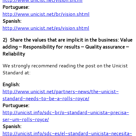
Portuguese:
http://www.unicist.net/br/vision.shtml
Spanish:
http://www.unicist.net/es/vision.shtml
2) Share the values that are implicit in the business: Value
adding – Responsibility for results – Quality assurance –
Reliability
We strongly recommend reading the post on the Unicist
Standard at:
English:
http://www.unicist.net/partners-news/the-unicist-
standard-needs-to-be-a-rolls-royce/
Portuguese:
http://unicist.info/sdc-br/o-standard-unicista-precisa-
ser-um-rolls-royce/
Spanish:
http://unicist.info/sdc-es/el-standard-unicista-necesita-