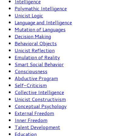
Intelligence
Polymathic Intelligence
Unicist Logic
Language and Intelligence
Mutation of Languages
Decision Making
Behavioral Objects
Unicist Reflection
Emulation of Reality
Smart Social Behavior
Consciousness
Abductive Program
Self-Criticism
Collective Intelligence
Unicist Constructivism
Conceptual Psychology
External Freedom
Inner Freedom
Talent Development
Education