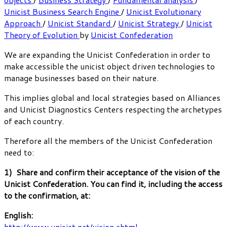
Unicist Business Search Engine
/
Unicist Evolutionary
Approach
/
Unicist Standard
/
Unicist Strategy
/
Unicist
Theory of Evolution
by
Unicist Confederation
We are expanding the Unicist Confederation in order to
make accessible the unicist object driven technologies to
manage businesses based on their nature.
This implies global and local strategies based on Alliances
and Unicist Diagnostics Centers respecting the archetypes
of each country.
Therefore all the members of the Unicist Confederation
need to:
1) Share and confirm their acceptance of the vision of the
Unicist Confederation. You can find it, including the access
to the confirmation, at:
English:
http://www.unicist.net/vision.shtml