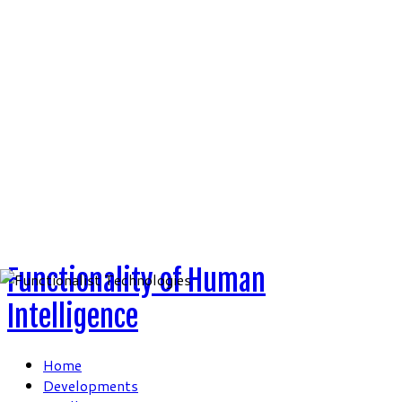
Skip
to
content
Functionality of Human
Intelligence
Home
Developments