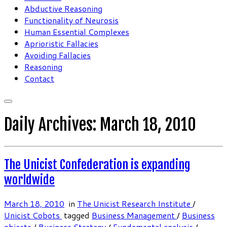
Abductive Reasoning
Functionality of Neurosis
Human Essential Complexes
Aprioristic Fallacies
Avoiding Fallacies
Reasoning
Contact
Daily Archives:
March 18, 2010
The Unicist Confederation is expanding
worldwide
March 18, 2010
in
The Unicist Research Institute
/
Unicist Cobots
tagged
Business Management
/
Business
objects
/
Business Strategy
/
Fundamental analysis
/