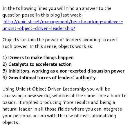
In the following lines you will find an answer to the
question posed in this blog last week:
http://unicist.net/management/benchmarking-unilever-
unicist-object-driven-leadership/
Objects sustain the power of leaders avoiding to exert
such power. In this sense, objects work as:
1) Drivers to make things happen
2) Catalysts to accelerate action
3) Inhibitors, working as a non-exerted dissuasion power
4) Gravitational forces of leaders’ authority
Using Unicist Object Driven Leadership you will be
accessing a new world, which is at the same time a back to
basics. It implies producing more results and being a
natural leader in all those fields where you can integrate
your personal action with the use of institutionalizing
objects.