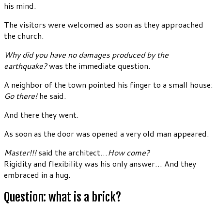
his mind.
The visitors were welcomed as soon as they approached
the church.
Why did you have no damages produced by the
earthquake?
was the immediate question.
A neighbor of the town pointed his finger to a small house:
Go there!
he said.
And there they went.
As soon as the door was opened a very old man appeared.
Master!!!
said the architect…
How come?
Rigidity and flexibility was his only answer… And they
embraced in a hug.
Question: what is a brick?