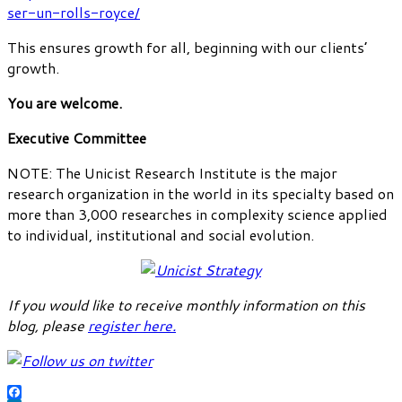
ser-un-rolls-royce/
This ensures growth for all, beginning with our clients’
growth.
You are welcome.
Executive Committee
NOTE: The Unicist Research Institute is the major
research organization in the world in its specialty based on
more than 3,000 researches in complexity science applied
to individual, institutional and social evolution.
If you would like to receive monthly information on this
blog, please
register here
.