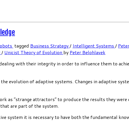
wledge
Cobots
tagged
Business Strategy
/
Intelligent Systems
/
Pete
y
/
Unicist Theory of Evolution
by
Peter Belohlavek
aling with their integrity in order to influence them to achi
e the evolution of adaptive systems. Changes in adaptive sys
work as “strange attractors” to produce the results they were 
 that are part of the system.
tive system it is necessary to have both the fundamental kno