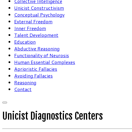
Collective Intelligence
Unicist Constructivism
Conceptual Psychology
External Freedom
Inner Freedom
Talent Development
Education
Abductive Reasoning
Functionality of Neurosis
Human Essential Complexes
Aprioristic Fallacies
Avoiding Fallacies
Reasoning
Contact
Unicist Diagnostics Centers