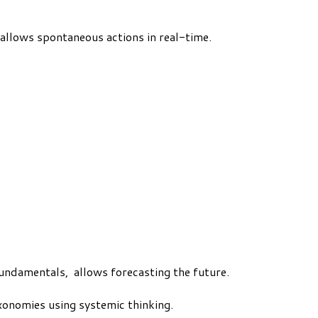
 allows spontaneous actions in real-time.
 fundamentals, allows forecasting the future.
xonomies using systemic thinking.