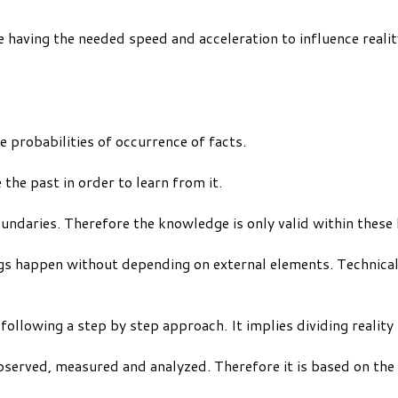
e having the needed speed and acceleration to influence realit
e probabilities of occurrence of facts.
 the past in order to learn from it.
daries. Therefore the knowledge is only valid within these li
ngs happen without depending on external elements. Technica
 following a step by step approach. It implies dividing realit
observed, measured and analyzed. Therefore it is based on the