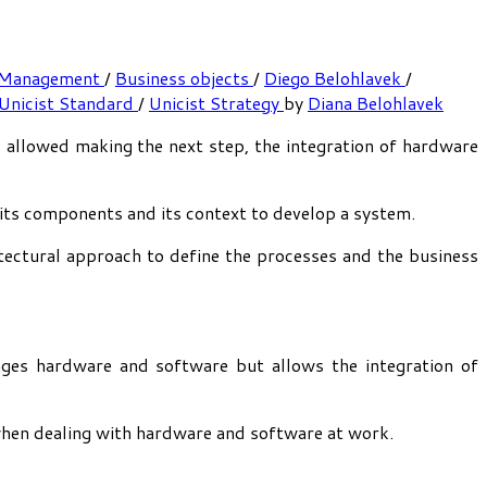
 Management
/
Business objects
/
Diego Belohlavek
/
Unicist Standard
/
Unicist Strategy
by
Diana Belohlavek
s allowed making the next step, the integration of hardware
 its components and its context to develop a system.
itectural approach to define the processes and the business
ges hardware and software but allows the integration of
 when dealing with hardware and software at work.