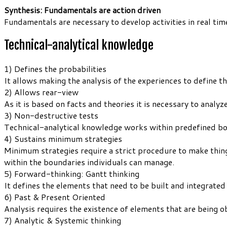
Synthesis: Fundamentals are action driven
Fundamentals are necessary to develop activities in real tim
Technical-analytical knowledge
1) Defines the probabilities
It allows making the analysis of the experiences to define th
2) Allows rear-view
As it is based on facts and theories it is necessary to analyze
3) Non-destructive tests
Technical-analytical knowledge works within predefined boun
4) Sustains minimum strategies
Minimum strategies require a strict procedure to make thi
within the boundaries individuals can manage.
5) Forward-thinking: Gantt thinking
It defines the elements that need to be built and integrated
6) Past & Present Oriented
Analysis requires the existence of elements that are being 
7) Analytic & Systemic thinking