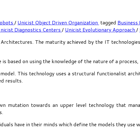
Cobots
/
Unicist Object Driven Organization
tagged
Business
nicist Diagnostics Centers
/
Unicist Evolutionary Approach
/
IT Architectures. The maturity achieved by the IT technologie
e is based on using the knowledge of the nature of a process,
 model. This technology uses a structural functionalist arch
ed results.
own mutation towards an upper level technology that mana
s.
viduals have in their minds which define the models they use