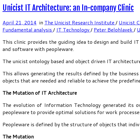
Unicist IT Architecture: an In-company Clinic
April 21, 2014
in
The Unicist Research Institute
/
Unicist 
Fundamental analysis
/
IT Technology
/
Peter Belohlavek
/
U
This clinic provides the guiding idea to design and build 
and software with peopleware.
The unicist ontology based and object driven IT architectur
This allows generating the results defined by the business
objects that are needed and reliable to achieve the predefin
The Mutation of IT Architecture
The evolution of Information Technology generated its 
peopleware to provide optimal solutions for work processe
Peopleware is defined by the structure of objects that indi
The Mutation