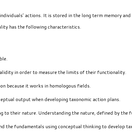
individuals’ actions. It is stored in the long term memory and
ity has the following characteristics.
ble.
lidity in order to measure the limits of their functionality.
ion because it works in homologous fields.
nceptual output when developing taxonomic action plans.
ding to their nature. Understanding the nature, defined by the
nd the fundamentals using conceptual thinking to develop ta