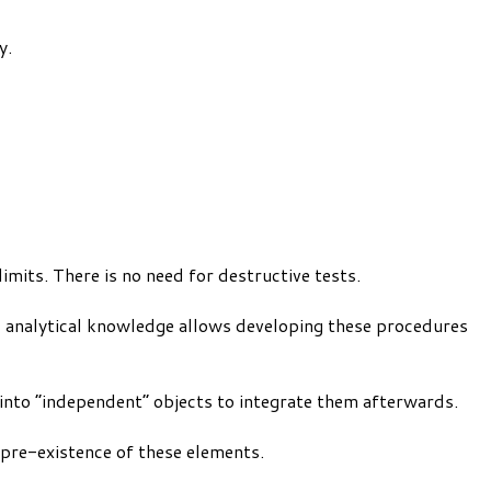
y.
mits. There is no need for destructive tests.
l analytical knowledge allows developing these procedures
y into “independent” objects to integrate them afterwards.
 pre-existence of these elements.