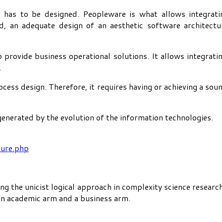
 has to be designed. Peopleware is what allows integrati
 an adequate design of an aesthetic software architectur
 provide business operational solutions. It allows integrat
.
ocess design. Therefore, it requires having or achieving a s
nerated by the evolution of the information technologies.
ture.php
ng the unicist logical approach in complexity science researc
 an academic arm and a business arm.