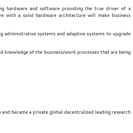
ng hardware and software providing the true driver of a
e with a solid hardware architecture will make business
ing administrative systems and adaptive systems to upgrade
ound knowledge of the business/work processes that are being
h and became a private global decentralized leading research