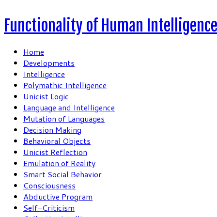
Functionality of Human Intelligenc
Home
Developments
Intelligence
Polymathic Intelligence
Unicist Logic
Language and Intelligence
Mutation of Languages
Decision Making
Behavioral Objects
Unicist Reflection
Emulation of Reality
Smart Social Behavior
Consciousness
Abductive Program
Self-Criticism