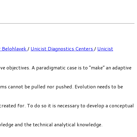
r Belohlavek
/
Unicist Diagnostics Centers
/
Unicist
eve objectives. A paradigmatic case is to “make” an adaptive
tems cannot be pulled nor pushed. Evolution needs to be
created for. To do so it is necessary to develop a conceptual
wledge and the technical analytical knowledge.