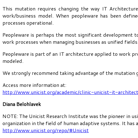
This mutation requires changing the way IT Architecture
work/business model. When peopleware has been defined,
processes operational.
Peopleware is perhaps the most significant development to
work processes when managing businesses as unified fields
Peopleware is part of an IT architecture applied to work pr
modeled.
We strongly recommend taking advantage of the mutation ge
Access more information at:
http://www.unicist.org/academic/clinic-unicist-it-architec
Diana Belohlavek
NOTE: The Unicist Research Institute was the pioneer in usi
organization in the field of human adaptive systems. It has
http://www.unicist.org/repo/#Unicist