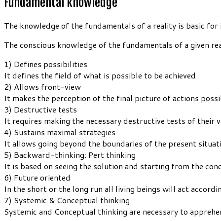
Fundamental knowledge
The knowledge of the fundamentals of a reality is basic for 
The conscious knowledge of the fundamentals of a given real
1) Defines possibilities
It defines the field of what is possible to be achieved.
2) Allows front-view
It makes the perception of the final picture of actions possi
3) Destructive tests
It requires making the necessary destructive tests of their va
4) Sustains maximal strategies
It allows going beyond the boundaries of the present situat
5) Backward-thinking: Pert thinking
It is based on seeing the solution and starting from the co
6) Future oriented
In the short or the long run all living beings will act accor
7) Systemic & Conceptual thinking
Systemic and Conceptual thinking are necessary to apprehe