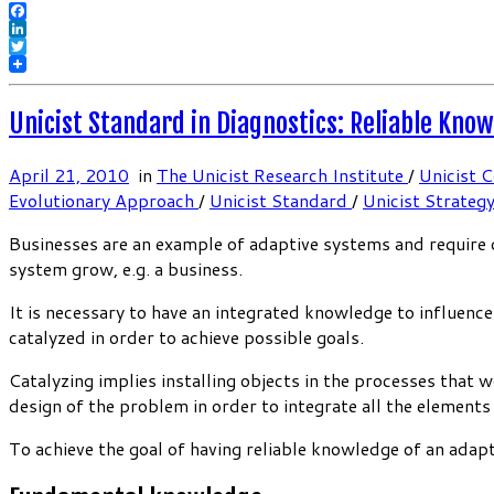
Facebook
LinkedIn
Twitter
Unicist Standard in Diagnostics: Reliable Kno
April 21, 2010
in
The Unicist Research Institute
/
Unicist 
Evolutionary Approach
/
Unicist Standard
/
Unicist Strateg
Businesses are an example of adaptive systems and require de
system grow, e.g. a business.
It is necessary to have an integrated knowledge to influenc
catalyzed in order to achieve possible goals.
Catalyzing implies installing objects in the processes that 
design of the problem in order to integrate all the elements
To achieve the goal of having reliable knowledge of an adap