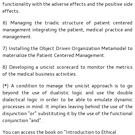
functionality with the adverse effects and the positive side
effects.
6) Managing the triadic structure of patient centered
management integrating the patient, medical practice and
management.
7) Installing the Object Driven Organization Metamodel to
materialize the Patient Centered Management.
8) Developing a unicist scorecard to monitor the metrics
of the medical business activities.
(*) A condition to manage the unicist approach is to go
beyond the use of dualistic logic and use the double
dialectical logic in order to be able to emulate dynamic
processes in mind. It implies leaving behind the use of the
disjunction “or” substituting it by the use of the functional
conjunction “and”.
You can access the book on “Introduction to Ethical