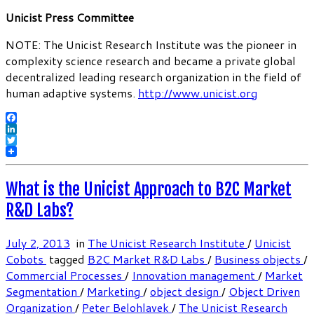
Unicist Press Committee
NOTE: The Unicist Research Institute was the pioneer in
complexity science research and became a private global
decentralized leading research organization in the field of
human adaptive systems.
http://www.unicist.org
Facebook
LinkedIn
Twitter
What is the Unicist Approach to B2C Market
R&D Labs?
July 2, 2013
in
The Unicist Research Institute
/
Unicist
Cobots
tagged
B2C Market R&D Labs
/
Business objects
/
Commercial Processes
/
Innovation management
/
Market
Segmentation
/
Marketing
/
object design
/
Object Driven
Organization
/
Peter Belohlavek
/
The Unicist Research