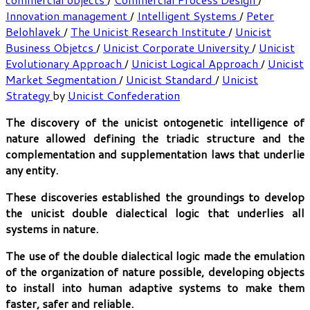
Innovation management
/
Intelligent Systems
/
Peter
Belohlavek
/
The Unicist Research Institute
/
Unicist
Business Objetcs
/
Unicist Corporate University
/
Unicist
Evolutionary Approach
/
Unicist Logical Approach
/
Unicist
Market Segmentation
/
Unicist Standard
/
Unicist
Strategy
by
Unicist Confederation
The discovery of the unicist ontogenetic intelligence of
nature allowed defining the triadic structure and the
complementation and supplementation laws that underlie
any entity.
These discoveries established the groundings to develop
the unicist double dialectical logic that underlies all
systems in nature.
The use of the double dialectical logic made the emulation
of the organization of nature possible, developing objects
to install into human adaptive systems to make them
faster, safer and reliable.