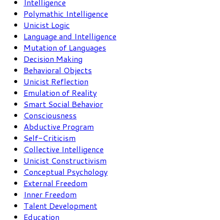
Intelligence
Polymathic Intelligence
Unicist Logic
Language and Intelligence
Mutation of Languages
Decision Making
Behavioral Objects
Unicist Reflection
Emulation of Reality
Smart Social Behavior
Consciousness
Abductive Program
Self-Criticism
Collective Intelligence
Unicist Constructivism
Conceptual Psychology
External Freedom
Inner Freedom
Talent Development
Education