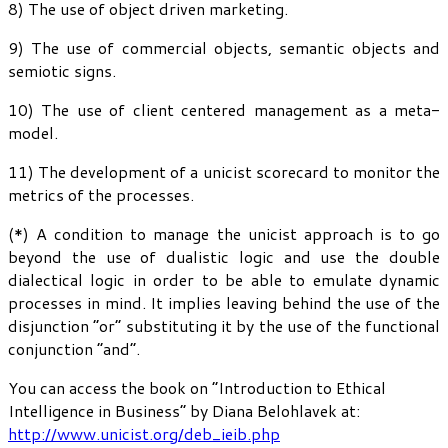
8) The use of object driven marketing.
9) The use of commercial objects, semantic objects and
semiotic signs.
10) The use of client centered management as a meta-
model.
11) The development of a unicist scorecard to monitor the
metrics of the processes.
(*) A condition to manage the unicist approach is to go
beyond the use of dualistic logic and use the double
dialectical logic in order to be able to emulate dynamic
processes in mind. It implies leaving behind the use of the
disjunction “or” substituting it by the use of the functional
conjunction “and”.
You can access the book on “Introduction to Ethical
Intelligence in Business” by Diana Belohlavek at:
http://www.unicist.org/deb_ieib.php