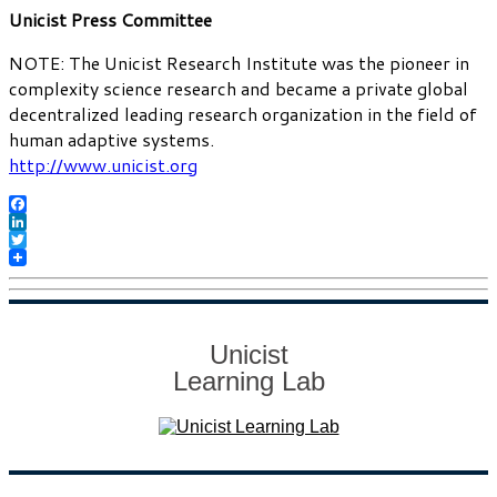
Unicist Press Committee
NOTE: The Unicist Research Institute was the pioneer in
complexity science research and became a private global
decentralized leading research organization in the field of
human adaptive systems.
http://www.unicist.org
Facebook
LinkedIn
Twitter
Unicist
Learning Lab