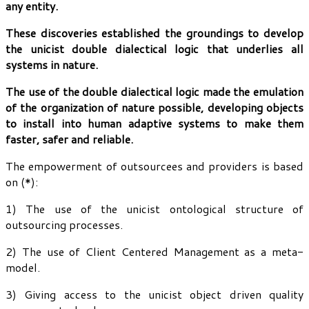
any entity.
These discoveries established the groundings to develop
the unicist double dialectical logic that underlies all
systems in nature.
The use of the double dialectical logic made the emulation
of the organization of nature possible, developing objects
to install into human adaptive systems to make them
faster, safer and reliable.
The empowerment of outsourcees and providers is based
on (*):
1) The use of the unicist ontological structure of
outsourcing processes.
2) The use of Client Centered Management as a meta-
model.
3) Giving access to the unicist object driven quality