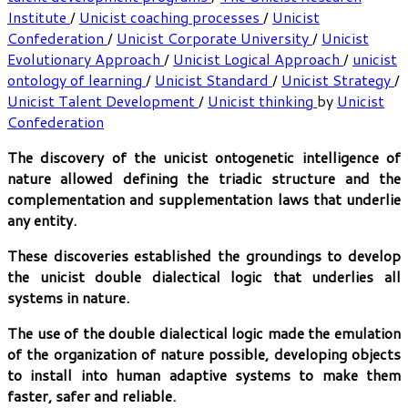
Institute
/
Unicist coaching processes
/
Unicist
Confederation
/
Unicist Corporate University
/
Unicist
Evolutionary Approach
/
Unicist Logical Approach
/
unicist
ontology of learning
/
Unicist Standard
/
Unicist Strategy
/
Unicist Talent Development
/
Unicist thinking
by
Unicist
Confederation
The discovery of the unicist ontogenetic intelligence of
nature allowed defining the triadic structure and the
complementation and supplementation laws that underlie
any entity.
These discoveries established the groundings to develop
the unicist double dialectical logic that underlies all
systems in nature.
The use of the double dialectical logic made the emulation
of the organization of nature possible, developing objects
to install into human adaptive systems to make them
faster, safer and reliable.