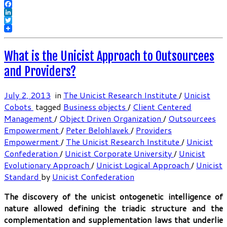
Facebook
LinkedIn
Twitter
What is the Unicist Approach to Outsourcees
and Providers?
July 2, 2013
in
The Unicist Research Institute
/
Unicist
Cobots
tagged
Business objects
/
Client Centered
Management
/
Object Driven Organization
/
Outsourcees
Empowerment
/
Peter Belohlavek
/
Providers
Empowerment
/
The Unicist Research Institute
/
Unicist
Confederation
/
Unicist Corporate University
/
Unicist
Evolutionary Approach
/
Unicist Logical Approach
/
Unicist
Standard
by
Unicist Confederation
The discovery of the unicist ontogenetic intelligence of
nature allowed defining the triadic structure and the
complementation and supplementation laws that underlie