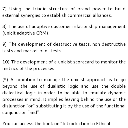
7) Using the triadic structure of brand power to build
external synergies to establish commercial alliances.
8) The use of adaptive customer relationship management
(unicit adaptive CRM).
9) The development of destructive tests, non destructive
tests and market pilot tests.
10) The development of a unicist scorecard to monitor the
metrics of the processes.
(*) A condition to manage the unicist approach is to go
beyond the use of dualistic logic and use the double
dialectical logic in order to be able to emulate dynamic
processes in mind. It implies leaving behind the use of the
disjunction “or” substituting it by the use of the functional
conjunction “and”.
You can access the book on “Introduction to Ethical