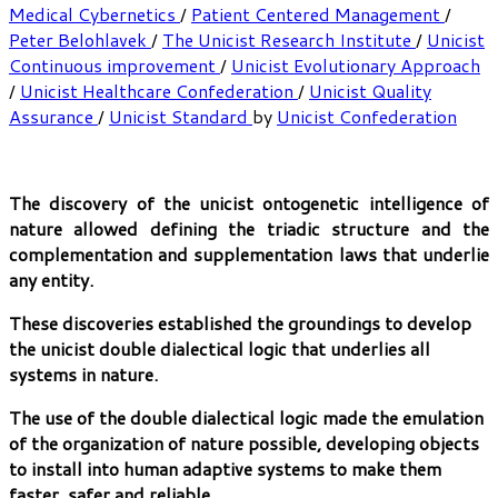
Medical Cybernetics
/
Patient Centered Management
/
Peter Belohlavek
/
The Unicist Research Institute
/
Unicist
Continuous improvement
/
Unicist Evolutionary Approach
/
Unicist Healthcare Confederation
/
Unicist Quality
Assurance
/
Unicist Standard
by
Unicist Confederation
The discovery of the unicist ontogenetic intelligence of
nature allowed defining the triadic structure and the
complementation and supplementation laws that underlie
any entity.
These discoveries established the groundings to develop
the unicist double dialectical logic that underlies all
systems in nature.
The use of the double dialectical logic made the emulation
of the organization of nature possible, developing objects
to install into human adaptive systems to make them
faster, safer and reliable.