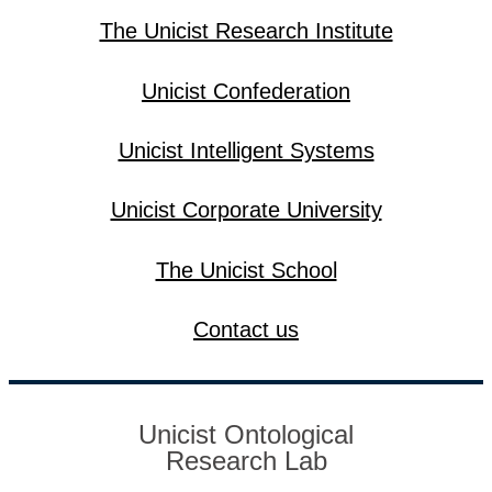
The Unicist Research Institute
Unicist Confederation
Unicist Intelligent Systems
Unicist Corporate University
The Unicist School
Contact us
Unicist Ontological
Research Lab