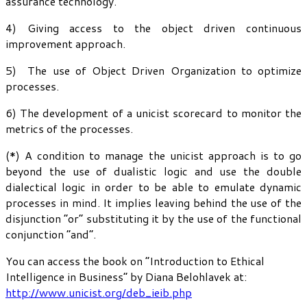
assurance technology.
4) Giving access to the object driven continuous
improvement approach.
5) The use of Object Driven Organization to optimize
processes.
6) The development of a unicist scorecard to monitor the
metrics of the processes.
(*) A condition to manage the unicist approach is to go
beyond the use of dualistic logic and use the double
dialectical logic in order to be able to emulate dynamic
processes in mind. It implies leaving behind the use of the
disjunction “or” substituting it by the use of the functional
conjunction “and”.
You can access the book on “Introduction to Ethical
Intelligence in Business” by Diana Belohlavek at:
http://www.unicist.org/deb_ieib.php