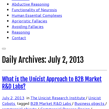
Abductive Reasoning
Functionality of Neurosis
Human Essential Complexes
Aprioristic Fallacies
Avoiding Fallacies
Reasoning
Contact
Daily Archives:
July 2, 2013
What is the Unicist Approach to B2B Market
R&D Labs?
July 2, 2013
in
The Unicist Research Institute
/
Unicist
Cobots
tagged
B2B Market R&D Labs
/
Business objects
/
commercial objects
/
Commercial Process Design
/