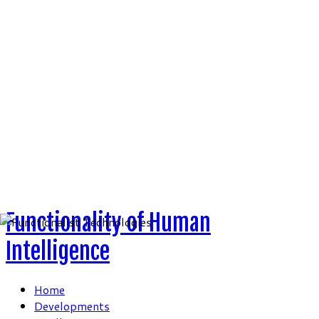
Skip
to
content
Functionality of Human
Intelligence
Home
Developments