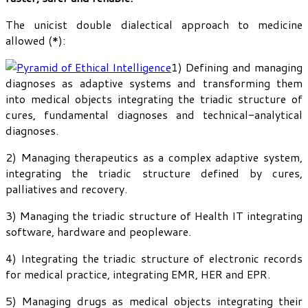
The unicist double dialectical approach to medicine
allowed (*):
1) Defining and managing
diagnoses as adaptive systems and transforming them
into medical objects integrating the triadic structure of
cures, fundamental diagnoses and technical-analytical
diagnoses.
2) Managing therapeutics as a complex adaptive system,
integrating the triadic structure defined by cures,
palliatives and recovery.
3) Managing the triadic structure of Health IT integrating
software, hardware and peopleware.
4) Integrating the triadic structure of electronic records
for medical practice, integrating EMR, HER and EPR.
5) Managing drugs as medical objects integrating their