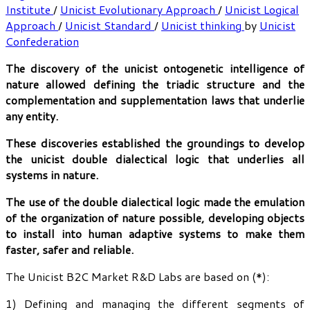
Institute
/
Unicist Evolutionary Approach
/
Unicist Logical
Approach
/
Unicist Standard
/
Unicist thinking
by
Unicist
Confederation
The discovery of the unicist ontogenetic intelligence of
nature allowed defining the triadic structure and the
complementation and supplementation laws that underlie
any entity.
These discoveries established the groundings to develop
the unicist double dialectical logic that underlies all
systems in nature.
The use of the double dialectical logic made the emulation
of the organization of nature possible, developing objects
to install into human adaptive systems to make them
faster, safer and reliable.
The Unicist B2C Market R&D Labs are based on (*):
1) Defining and managing the different segments of