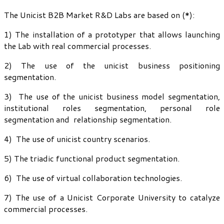
The Unicist B2B Market R&D Labs are based on (*):
1) The installation of a prototyper that allows launching
the Lab with real commercial processes.
2) The use of the unicist business positioning
segmentation.
3) The use of the unicist business model segmentation,
institutional roles segmentation, personal role
segmentation and relationship segmentation.
4) The use of unicist country scenarios.
5) The triadic functional product segmentation.
6) The use of virtual collaboration technologies.
7) The use of a Unicist Corporate University to catalyze
commercial processes.