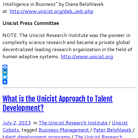
Intelligence in Business” by Diana Belohlavek
at:
http://www.unicist.org/deb_ieib.php
Unicist Press Committee
NOTE: The Unicist Research Institute was the pioneer in
complexity science research and became a private global
decentralized leading research organization in the field of
human adaptive systems.
http://www.unicist.org
Facebook
LinkedIn
Twitter
What is the Unicist Approach to Talent
Development?
July 2, 2013
in
The Unicist Research Institute
/
Unicist
Cobots
tagged
Business Management
/
Peter Belohlavek
/
talent development programs
/
The Unicist Research