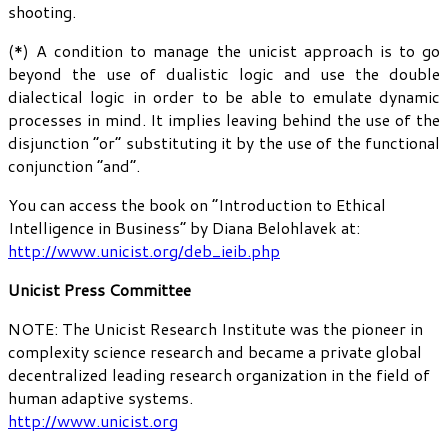
shooting.
(*) A condition to manage the unicist approach is to go
beyond the use of dualistic logic and use the double
dialectical logic in order to be able to emulate dynamic
processes in mind. It implies leaving behind the use of the
disjunction “or” substituting it by the use of the functional
conjunction “and”.
You can access the book on “Introduction to Ethical
Intelligence in Business” by Diana Belohlavek at:
http://www.unicist.org/deb_ieib.php
Unicist Press Committee
NOTE: The Unicist Research Institute was the pioneer in
complexity science research and became a private global
decentralized leading research organization in the field of
human adaptive systems.
http://www.unicist.org