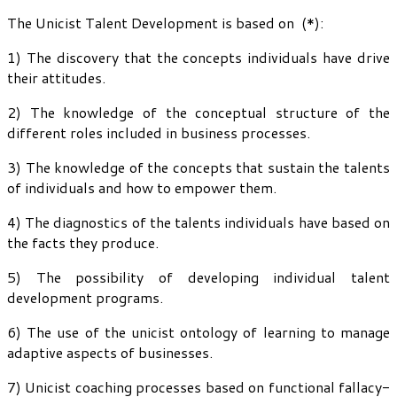
The Unicist Talent Development is based on (*):
1) The discovery that the concepts individuals have drive
their attitudes.
2) The knowledge of the conceptual structure of the
different roles included in business processes.
3) The knowledge of the concepts that sustain the talents
of individuals and how to empower them.
4) The diagnostics of the talents individuals have based on
the facts they produce.
5) The possibility of developing individual talent
development programs.
6) The use of the unicist ontology of learning to manage
adaptive aspects of businesses.
7) Unicist coaching processes based on functional fallacy-