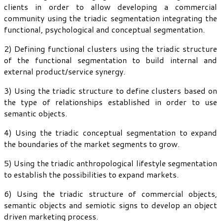
clients in order to allow developing a commercial
community using the triadic segmentation integrating the
functional, psychological and conceptual segmentation.
2) Defining functional clusters using the triadic structure
of the functional segmentation to build internal and
external product/service synergy.
3) Using the triadic structure to define clusters based on
the type of relationships established in order to use
semantic objects.
4) Using the triadic conceptual segmentation to expand
the boundaries of the market segments to grow.
5) Using the triadic anthropological lifestyle segmentation
to establish the possibilities to expand markets.
6) Using the triadic structure of commercial objects,
semantic objects and semiotic signs to develop an object
driven marketing process.