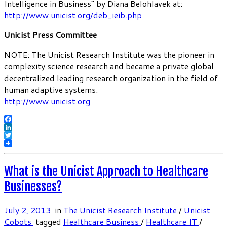
Intelligence in Business” by Diana Belohlavek at:
http://www.unicist.org/deb_ieib.php
Unicist Press Committee
NOTE: The Unicist Research Institute was the pioneer in
complexity science research and became a private global
decentralized leading research organization in the field of
human adaptive systems.
http://www.unicist.org
Facebook
LinkedIn
Twitter
What is the Unicist Approach to Healthcare
Businesses?
July 2, 2013
in
The Unicist Research Institute
/
Unicist
Cobots
tagged
Healthcare Business
/
Healthcare IT
/