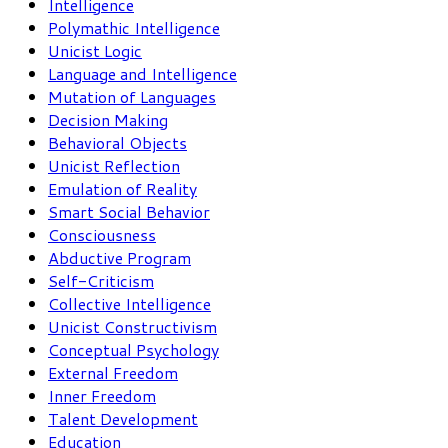
Intelligence
Polymathic Intelligence
Unicist Logic
Language and Intelligence
Mutation of Languages
Decision Making
Behavioral Objects
Unicist Reflection
Emulation of Reality
Smart Social Behavior
Consciousness
Abductive Program
Self-Criticism
Collective Intelligence
Unicist Constructivism
Conceptual Psychology
External Freedom
Inner Freedom
Talent Development
Education