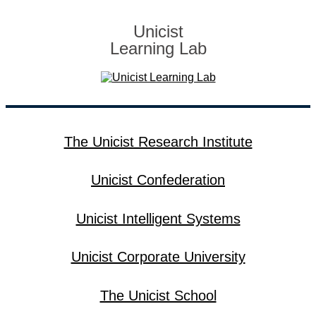
Unicist
Learning Lab
The Unicist Research Institute
Unicist Confederation
Unicist Intelligent Systems
Unicist Corporate University
The Unicist School