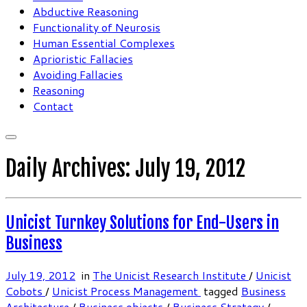
Abductive Reasoning
Functionality of Neurosis
Human Essential Complexes
Aprioristic Fallacies
Avoiding Fallacies
Reasoning
Contact
Daily Archives:
July 19, 2012
Unicist Turnkey Solutions for End-Users in
Business
July 19, 2012
in
The Unicist Research Institute
/
Unicist
Cobots
/
Unicist Process Management
tagged
Business
Architecture
/
Business objects
/
Business Strategy
/