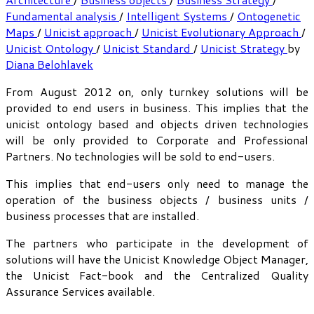
Fundamental analysis
/
Intelligent Systems
/
Ontogenetic
Maps
/
Unicist approach
/
Unicist Evolutionary Approach
/
Unicist Ontology
/
Unicist Standard
/
Unicist Strategy
by
Diana Belohlavek
From August 2012 on, only turnkey solutions will be
provided to end users in business. This implies that the
unicist ontology based and objects driven technologies
will be only provided to Corporate and Professional
Partners. No technologies will be sold to end-users.
This implies that end-users only need to manage the
operation of the business objects / business units /
business processes that are installed.
The partners who participate in the development of
solutions will have the Unicist Knowledge Object Manager,
the Unicist Fact-book and the Centralized Quality
Assurance Services available.