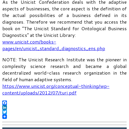
As the Unicist Confederation deals with the adaptive
aspects of businesses, the core aspect is the definition of
the actual possibilities of a business defined in its
diagnoses. Therefore we recommend that you access the
book on “The Unicist Standard for Ontological Business
Diagnostics” at the Unicist Library:
www.unicist.com/books-
pages/en/unicist_standard_diagnostics_ens.php
NOTE: The Unicist Research Institute was the pioneer in
complexity science research and became a global
decentralized world-class research organization in the
field of human adaptive systems.
https://www.unicist.org/conceptual-thinking/wp-
content/uploads/2012/07/turi.pdf
Facebook
LinkedIn
Twitter