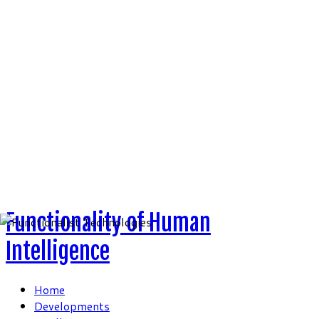
Skip
to
content
Functionality of Human
Intelligence
Home
Developments