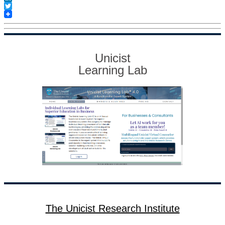
LinkedIn
Twitter
Unicist
Learning Lab
The Unicist Research Institute