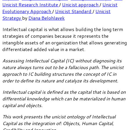
Unicist Research Institute
/
Unicist approach
/
Unicist
Evolutionary Approach
/
Unicist Standard
/
Unicist
Strategy
by
Diana Belohlavek
Intellectual capital is what allows building the long term
strategies of companies because it represents the
intangible assets of an organization that allows generating
differentiated added value in a market.
Assessing Intellectual Capital (IC) without diagnosing its
nature always turns out to be a fallacious path. The unicist
approach to IC building structures the concept of IC in
order to define its nature and catalyze its development.
Intellectual capital is defined as the capital that is based on
differential knowledge which can be materialized in human
capital and objects.
This work presents the unicist ontology of Intellectual
Capital as the integration of: Objects, Human Capital,
Credibility and Innovation.