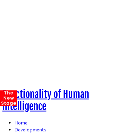
Skip
to
content
Functionality of Human
Intelligence
Home
Developments