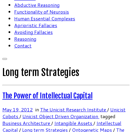
Abductive Reasoning
Functionality of Neurosis
Human Essential Complexes
Aprioristic Fallacies
Avoiding Fallacies
Reasoning
Contact
Long term Strategies
The Power of Intellectual Capital
May 19, 2012
in
The Unicist Research Institute
/
Unicist
Cobots
/
Unicist Object Driven Organization
tagged
Business Architecture
/
Intangible Assets
/
Intellectual
Capital
/
Long term Strategies
/
Ontogenetic Maps
/
The