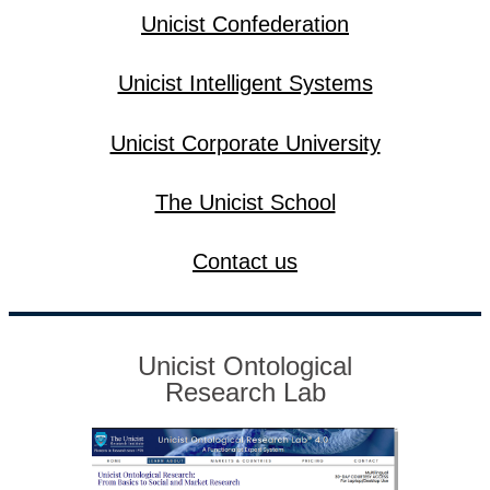
Unicist Confederation
Unicist Intelligent Systems
Unicist Corporate University
The Unicist School
Contact us
Unicist Ontological
Research Lab