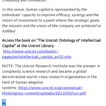
In this sense, human capital is represented by the
individuals’ capacity to improve efficacy, synergy and the
return of investment to a point where the strategic goals,
the mission and the vision of the company are achieved or
fulfilled
Access the book on “The Unicist Ontology of Intellectual
Capital” at the Unicist Library:
http://www.unicist.com/books-
pages/en/intellectual_capital_en10.php
NOTE: The Unicist Research Institute was the pioneer in
complexity science research and became a global
decentralized world-class research organization in the
field of human adaptive
systems.
https://www.unicist.org/conceptual-
thinking/wp-content/uploads/2012/05/turi.pdf
Facebook