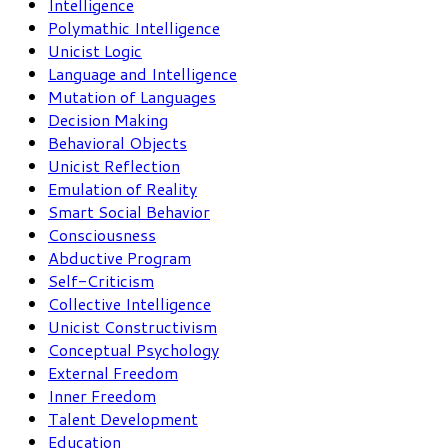
Intelligence
Polymathic Intelligence
Unicist Logic
Language and Intelligence
Mutation of Languages
Decision Making
Behavioral Objects
Unicist Reflection
Emulation of Reality
Smart Social Behavior
Consciousness
Abductive Program
Self-Criticism
Collective Intelligence
Unicist Constructivism
Conceptual Psychology
External Freedom
Inner Freedom
Talent Development
Education