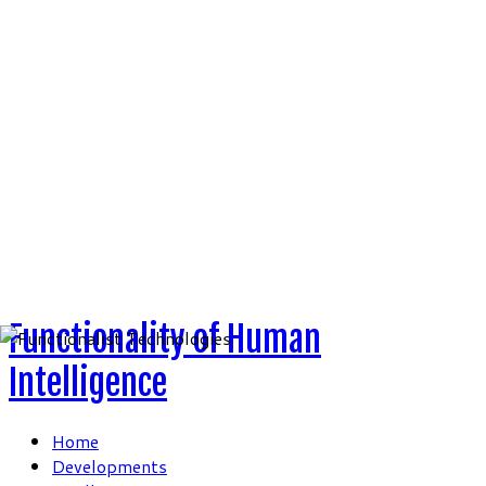
Skip
to
content
Functionality of Human
Intelligence
Home
Developments