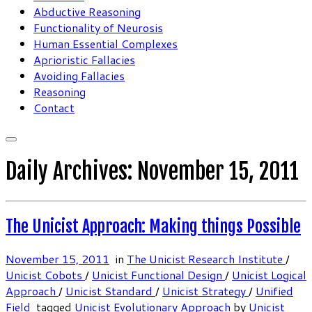
Abductive Reasoning
Functionality of Neurosis
Human Essential Complexes
Aprioristic Fallacies
Avoiding Fallacies
Reasoning
Contact
Daily Archives:
November 15, 2011
The Unicist Approach: Making things Possible
November 15, 2011
in
The Unicist Research Institute
/
Unicist Cobots
/
Unicist Functional Design
/
Unicist Logical
Approach
/
Unicist Standard
/
Unicist Strategy
/
Unified
Field
tagged
Unicist Evolutionary Approach
by
Unicist