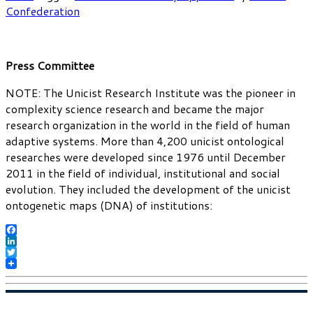
Confederation
Press Committee
NOTE: The Unicist Research Institute was the pioneer in
complexity science research and became the major
research organization in the world in the field of human
adaptive systems. More than 4,200 unicist ontological
researches were developed since 1976 until December
2011 in the field of individual, institutional and social
evolution. They included the development of the unicist
ontogenetic maps (DNA) of institutions:
Facebook
LinkedIn
Twitter