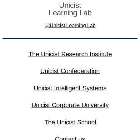
Unicist
Learning Lab
The Unicist Research Institute
Unicist Confederation
Unicist Intelligent Systems
Unicist Corporate University
The Unicist School
Contact us