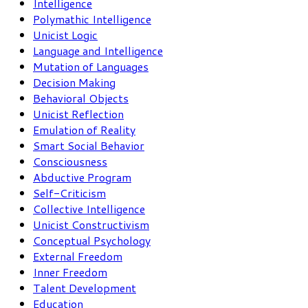
Intelligence
Polymathic Intelligence
Unicist Logic
Language and Intelligence
Mutation of Languages
Decision Making
Behavioral Objects
Unicist Reflection
Emulation of Reality
Smart Social Behavior
Consciousness
Abductive Program
Self-Criticism
Collective Intelligence
Unicist Constructivism
Conceptual Psychology
External Freedom
Inner Freedom
Talent Development
Education