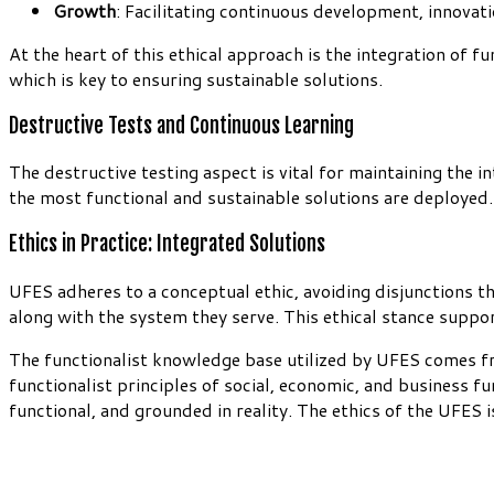
Growth
: Facilitating continuous development, innovati
At the heart of this ethical approach is the integration of 
which is key to ensuring sustainable solutions.
Destructive Tests and Continuous Learning
The destructive testing aspect is vital for maintaining the 
the most functional and sustainable solutions are deployed. T
Ethics in Practice: Integrated Solutions
UFES adheres to a conceptual ethic, avoiding disjunctions t
along with the system they serve. This ethical stance suppo
The functionalist knowledge base utilized by UFES comes fr
functionalist principles of social, economic, and business f
functional, and grounded in reality. The ethics of the UFES 