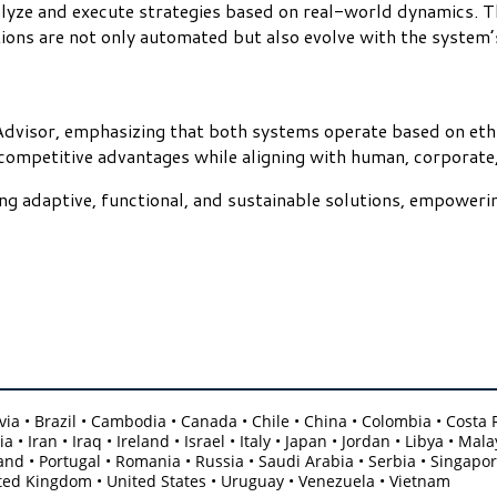
alyze and execute strategies based on real-world dynamics. T
tions are not only automated but also evolve with the system’
Advisor, emphasizing that both systems operate based on ethic
 competitive advantages while aligning with human, corporate,
ng adaptive, functional, and sustainable solutions, empowerin
olivia • Brazil • Cambodia • Canada • Chile • China • Colombia • Cost
 • Iran • Iraq • Ireland • Israel • Italy • Japan • Jordan • Libya • 
nd • Portugal • Romania • Russia • Saudi Arabia • Serbia • Singapore
ited Kingdom • United States • Uruguay • Venezuela • Vietnam