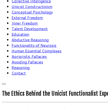
Collective Intelligence
Unicist Constructivism
Conceptual Psychology
External Freedom
Inner Freedom
Talent Development
Education
Abductive Reasoning
Functionality of Neurosis
Human Essential Complexes
Aprioristic Fallacies
Avoiding Fallacies
Reasoning
Contact
The Ethics Behind the Unicist Functionalist Ex