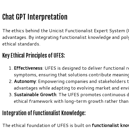
Chat GPT Interpretation
The ethics behind the Unicist Functionalist Expert System 
advantages. By integrating functionalist knowledge and poly
ethical standards.
Key Ethical Principles of UFES:
Effectiveness
: UFES is designed to deliver functional 
symptoms, ensuring that solutions contribute meaningf
Autonomy
: Empowering companies and stakeholders to 
advantages while adapting to evolving market and env
Sustainable Growth
: The UFES promotes continuous de
ethical framework with long-term growth rather than
Integration of Functionalist Knowledge:
The ethical foundation of UFES is built on
functionalist kn