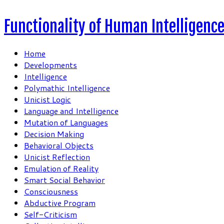
Functionality of Human Intelligenc
Home
Developments
Intelligence
Polymathic Intelligence
Unicist Logic
Language and Intelligence
Mutation of Languages
Decision Making
Behavioral Objects
Unicist Reflection
Emulation of Reality
Smart Social Behavior
Consciousness
Abductive Program
Self-Criticism