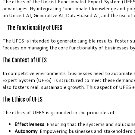
The ethics of the Unicist Functionalist Expert System (UFES
advantages. By integrating functionalist knowledge and polym
on Unicist AI, Generative AI, Data-based AI, and the use of
The Functionality of UFES
The UFES is intended to generate tangible results, foster 
focuses on managing the core functionality of businesses 
The Context of UFES
In competitive environments, businesses need to automate ad
Expert System (UFES) is structured to meet these demands 
also fosters real, sustainable growth. This aspect of UFES
The Ethics of UFES
The ethics of UFES is grounded in the principles of:
Effectiveness
: Ensuring that the systems and solution
Autonomy
: Empowering businesses and stakeholders t