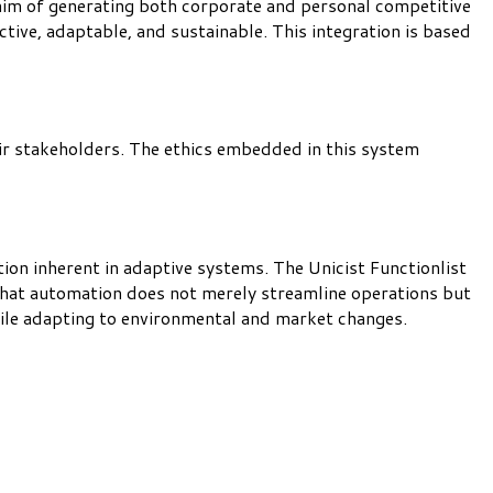
 aim of generating both corporate and personal competitive
tive, adaptable, and sustainable. This integration is based
eir stakeholders. The ethics embedded in this system
on inherent in adaptive systems. The Unicist Functionlist
that automation does not merely streamline operations but
hile adapting to environmental and market changes.