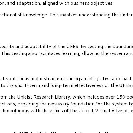
on, and adaptation, aligned with business objectives.
functionalist knowledge. This involves understanding the under
integrity and adaptability of the UFES. By testing the boundari
his testing also facilitates learning, allowing the system and 
hat split focus and instead embracing an integrative approach
rts the short-term and long-term effectiveness of the UFES in
om the Unicist Research Library, which includes over 150 bo
unctions, providing the necessary foundation for the system to
is homologous with the ethics of the Unicist Virtual Advisor, 