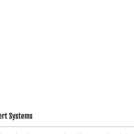
pert Systems