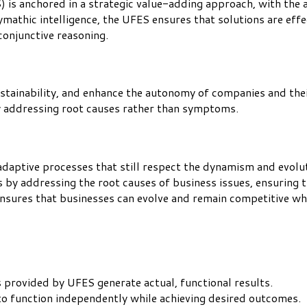
) is anchored in a strategic value-adding approach, with the
athic intelligence, the UFES ensures that solutions are effec
 conjunctive reasoning.
sustainability, and enhance the autonomy of companies and th
by addressing root causes rather than symptoms.
aptive processes that still respect the dynamism and evoluti
by addressing the root causes of business issues, ensuring 
 ensures that businesses can evolve and remain competitive w
s provided by UFES generate actual, functional results.
o function independently while achieving desired outcomes.