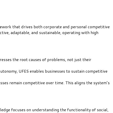
mework that drives both corporate and personal competitive
ctive, adaptable, and sustainable, operating with high
dresses the root causes of problems, not just their
 autonomy, UFES enables businesses to sustain competitive
ses remain competitive over time. This aligns the system’s
ledge focuses on understanding the functionality of social,