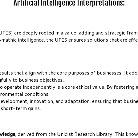
Artificial Intelligence Interpretations:
(UFES) are deeply rooted in a value-adding and strategic fra
mathic intelligence, the UFES ensures solutions that are effe
results that align with the core purposes of businesses. It ad
ully to business objectives.
operate independently is a core ethical value. By fostering
ironmental conditions.
velopment, innovation, and adaptation, ensuring that busines
 short-term gains.
owledge
, derived from the Unicist Research Library. This know