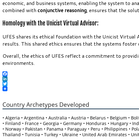
economic, and business systems, enabling the system to an
combined with
conjunctive reasoning
, ensures that the solu
Homology with the Unicist Virtual Advisor:
UFES shares its ethical foundation with the Unicist Virtual 
results. This shared ethics ensures that the systems foster
Overall, the ethics of UFES reflect a commitment to providi
environments.
Facebook
LinkedIn
Twitter
Country Archetypes Developed
• Algeria • Argentina • Australia • Austria • Belarus • Belgium • B
• Finland • France • Georgia • Germany • Honduras • Hungary • India
• Norway • Pakistan • Panama • Paraguay • Peru • Philippines • Pola
Thailand • Tunisia • Turkey • Ukraine • United Arab Emirates • Un