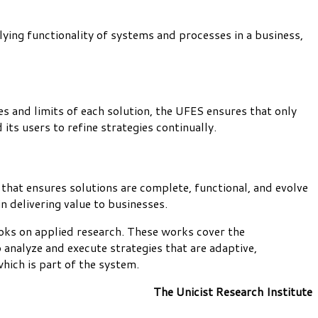
lying functionality of systems and processes in a business,
es and limits of each solution, the UFES ensures that only
its users to refine strategies continually.
 that ensures solutions are complete, functional, and evolve
 delivering value to businesses.
oks on applied research. These works cover the
 analyze and execute strategies that are adaptive,
which is part of the system.
The Unicist Research Institute