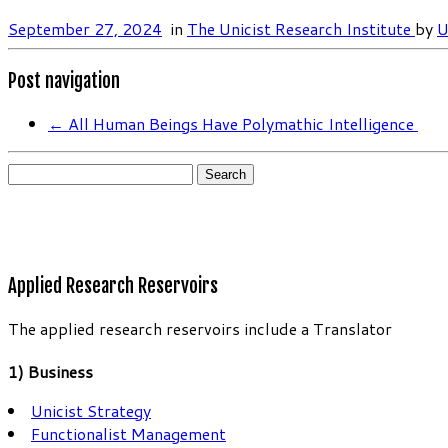
September 27, 2024
in
The Unicist Research Institute
by
U
Post navigation
←
All Human Beings Have Polymathic Intelligence
Search
for:
Applied Research Reservoirs
The applied research reservoirs include a Translator
1) Business
Unicist Strategy
Functionalist Management