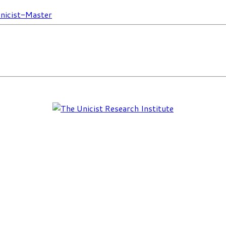
nicist-Master