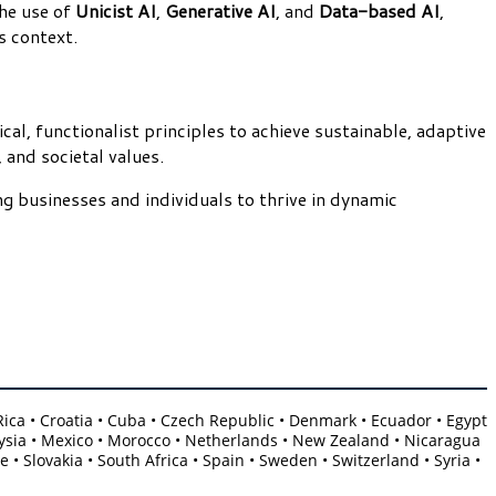
he use of
Unicist AI
,
Generative AI
, and
Data-based AI
,
s context.
al, functionalist principles to achieve sustainable, adaptive
 and societal values.
g businesses and individuals to thrive in dynamic
a Rica • Croatia • Cuba • Czech Republic • Denmark • Ecuador • Egypt
Malaysia • Mexico • Morocco • Netherlands • New Zealand • Nicaragua
 • Slovakia • South Africa • Spain • Sweden • Switzerland • Syria •