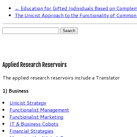
←
Education for Gifted Individuals Based on Complem
The Unicist Approach to the Functionality of Commo
Search
for:
Applied Research Reservoirs
The applied research reservoirs include a Translator
1) Business
Unicist Strategy
Functionalist Management
Functionalist Marketing
IT & Business Cobots
Financial Strategies