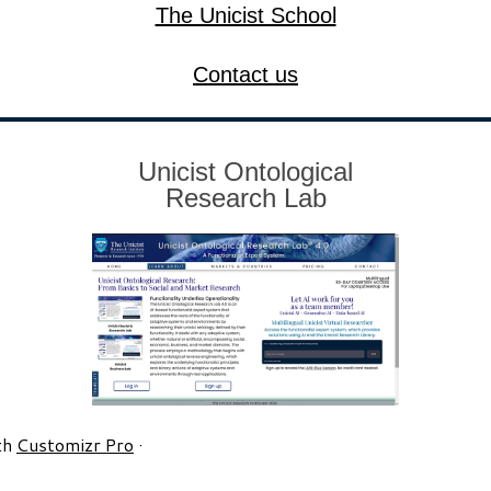
The Unicist School
Contact us
Unicist Ontological
Research Lab
th
Customizr Pro
·