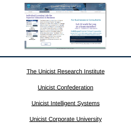
The Unicist Research Institute
Unicist Confederation
Unicist Intelligent Systems
Unicist Corporate University