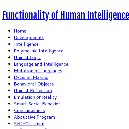
Functionality of Human Intelligenc
Home
Developments
Intelligence
Polymathic Intelligence
Unicist Logic
Language and Intelligence
Mutation of Languages
Decision Making
Behavioral Objects
Unicist Reflection
Emulation of Reality
Smart Social Behavior
Consciousness
Abductive Program
Self-Criticism