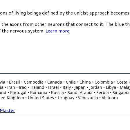
tions of living beings defined by the unicist approach becomes
 the axons from other neurons that connect to it. The blue th
of the nervous system.
Learn more
olivia • Brazil • Cambodia • Canada • Chile • China • Colombia • Cost
 • Iran • Iraq • Ireland • Israel • Italy • Japan • Jordan • Libya • 
nd • Portugal • Romania • Russia • Saudi Arabia • Serbia • Singapore
ited Kingdom • United States • Uruguay • Venezuela • Vietnam
-Master