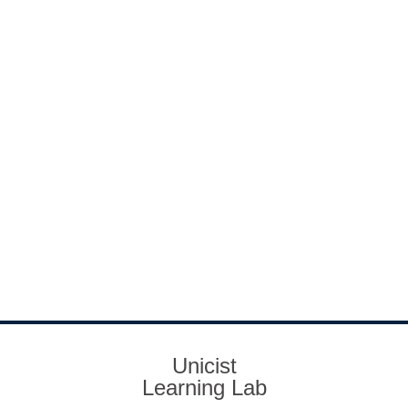
Unicist
Learning Lab