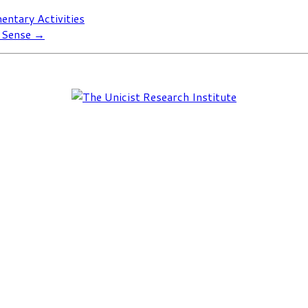
entary Activities
n Sense
→