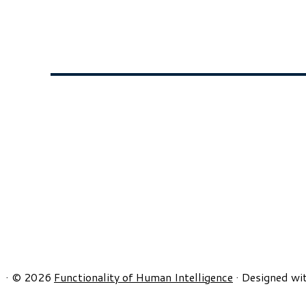
·
© 2026
Functionality of Human Intelligence
·
Designed wi