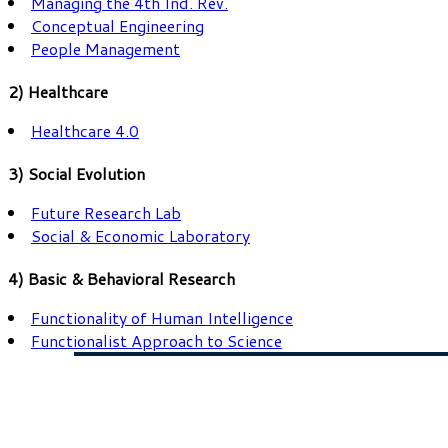
Managing the 4th Ind. Rev.
Conceptual Engineering
People Management
2) Healthcare
Healthcare 4.0
3) Social Evolution
Future Research Lab
Social & Economic Laboratory
4) Basic & Behavioral Research
Functionality of Human Intelligence
Functionalist Approach to Science