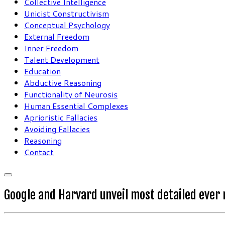
Collective Intelligence
Unicist Constructivism
Conceptual Psychology
External Freedom
Inner Freedom
Talent Development
Education
Abductive Reasoning
Functionality of Neurosis
Human Essential Complexes
Aprioristic Fallacies
Avoiding Fallacies
Reasoning
Contact
Google and Harvard unveil most detailed ever