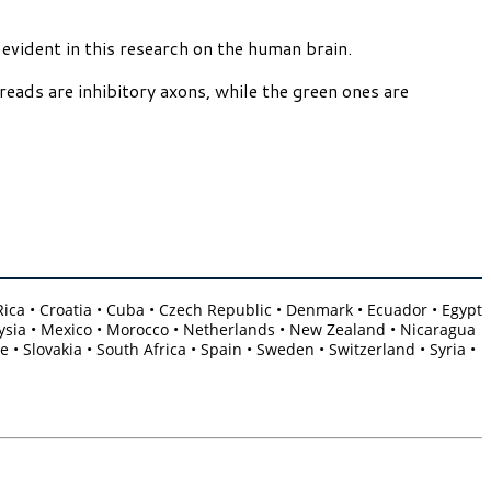
 evident in this research on the human brain.
reads are inhibitory axons, while the green ones are
a Rica • Croatia • Cuba • Czech Republic • Denmark • Ecuador • Egypt
Malaysia • Mexico • Morocco • Netherlands • New Zealand • Nicaragua
 • Slovakia • South Africa • Spain • Sweden • Switzerland • Syria •