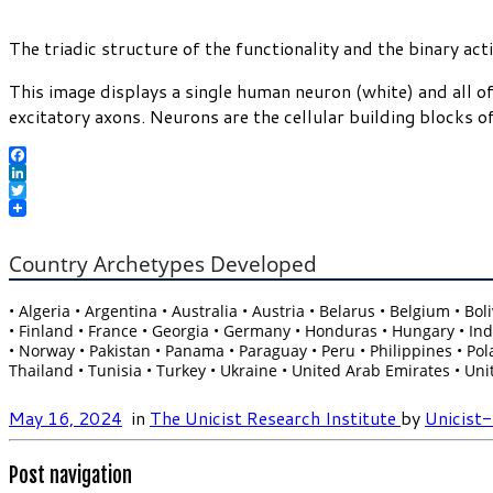
The triadic structure of the functionality and the binary ac
This image displays a single human neuron (white) and all of
excitatory axons. Neurons are the cellular building blocks 
Facebook
LinkedIn
Twitter
Country Archetypes Developed
• Algeria • Argentina • Australia • Austria • Belarus • Belgium • B
• Finland • France • Georgia • Germany • Honduras • Hungary • India
• Norway • Pakistan • Panama • Paraguay • Peru • Philippines • Pola
Thailand • Tunisia • Turkey • Ukraine • United Arab Emirates • Un
May 16, 2024
in
The Unicist Research Institute
by
Unicist
Post navigation