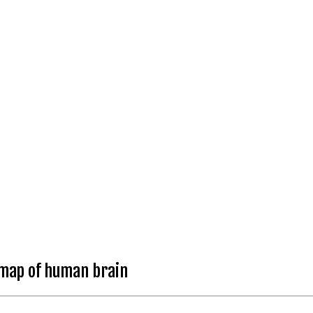
 map of human brain