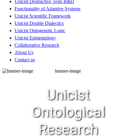
Unicist Destructive Tests R&D
Functionality of Adaptive Systems
Unicist Scientific Framework
Unicist Double Dialectics
Unicist Ontogenetic Logic
Unicist Epistemology
Collaborative Research
About Us
Contact us
banner-image
Unicist
Ontological
Research