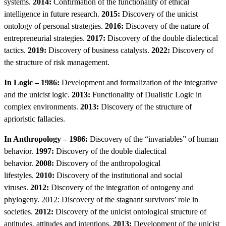
systems.
2014:
Confirmation of the functionality of ethical
intelligence in future research.
2015:
Discovery of the unicist
ontology of personal strategies.
2016:
Discovery of the nature of
entrepreneurial strategies.
2017:
Discovery of the double dialectical
tactics.
2019:
Discovery of business catalysts.
2022:
Discovery of
the structure of risk management.
In Logic – 1986:
Development and formalization of the integrative
and the unicist logic.
2013:
Functionality of Dualistic Logic in
complex environments.
2013:
Discovery of the structure of
aprioristic fallacies.
In Anthropology – 1986:
Discovery of the “invariables” of human
behavior.
1997:
Discovery of the double dialectical
behavior.
2008:
Discovery of the anthropological
lifestyles.
2010:
Discovery of the institutional and social
viruses.
2012:
Discovery of the integration of ontogeny and
phylogeny. 2012: Discovery of the stagnant survivors’ role in
societies.
2012:
Discovery of the unicist ontological structure of
aptitudes, attitudes and intentions.
2013:
Development of the unicist