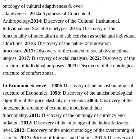
ontology of cultural adaptiveness & over-
adaptiveness.
2014:
Synthesis of Conceptual
Anthropology.
2014:
Discovery of the Cultural, Institutional,
Individual and Social Archetypes.
2015:
Discovery of the
functionality of rationalism and subjectivism as social and individual
addictions.
2016:
Discovery of the nature of innovation
processes.
2017:
Discovery of the context of social dysfunctional
utopias.
2017:
Discovery of social catalysts.
2022:
Discovery of the
structure of individual purposes.
2023:
Discovery of the ontological
structure of comfort zones .
In Economic Science – 1989:
Discovery of the unicist ontological
structure of Economics.
1998:
Discovery of the unicist ontological
algorithm of the price elasticity of demand.
2004:
Discovery of the
ontogenetic structure of economic models and their
functionality.
2011:
Discovery of the ontology of currency and
inflation.
2012:
Discovery of the ontology of the industrialization
level.
2012:
Discovery of the unicist ontology of the overcoming of
scarcity.
2012:
Pricing of Futures and Options.
2012:
Discovery of