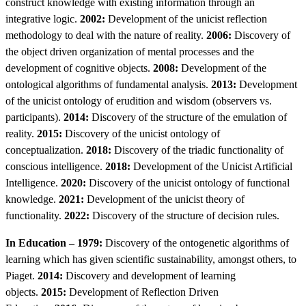
construct knowledge with existing information through an
integrative logic.
2002:
Development of the unicist reflection
methodology to deal with the nature of reality.
2006:
Discovery of
the object driven organization of mental processes and the
development of cognitive objects.
2008:
Development of the
ontological algorithms of fundamental analysis.
2013:
Development
of the unicist ontology of erudition and wisdom (observers vs.
participants).
2014:
Discovery of the structure of the emulation of
reality.
2015:
Discovery of the unicist ontology of
conceptualization.
2018:
Discovery of the triadic functionality of
conscious intelligence.
2018:
Development of the Unicist Artificial
Intelligence.
2020:
Discovery of the unicist ontology of functional
knowledge.
2021:
Development of the unicist theory of
functionality.
2022:
Discovery of the structure of decision rules.
In Education – 1979:
Discovery of the ontogenetic algorithms of
learning which has given scientific sustainability, amongst others, to
Piaget.
2014:
Discovery and development of learning
objects.
2015:
Development of Reflection Driven