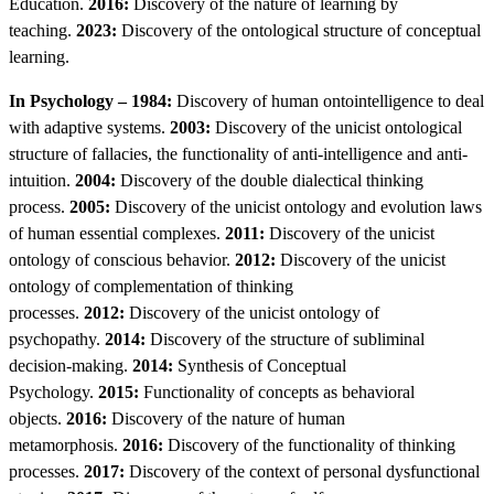
Education.
2016:
Discovery of the nature of learning by
teaching.
2023:
Discovery of the ontological structure of conceptual
learning.
In Psychology – 1984:
Discovery of human ontointelligence to deal
with adaptive systems.
2003:
Discovery of the unicist ontological
structure of fallacies, the functionality of anti-intelligence and anti-
intuition.
2004:
Discovery of the double dialectical thinking
process.
2005:
Discovery of the unicist ontology and evolution laws
of human essential complexes.
2011:
Discovery of the unicist
ontology of conscious behavior.
2012:
Discovery of the unicist
ontology of complementation of thinking
processes.
2012:
Discovery of the unicist ontology of
psychopathy.
2014:
Discovery of the structure of subliminal
decision-making.
2014:
Synthesis of Conceptual
Psychology.
2015:
Functionality of concepts as behavioral
objects.
2016:
Discovery of the nature of human
metamorphosis.
2016:
Discovery of the functionality of thinking
processes.
2017:
Discovery of the context of personal dysfunctional