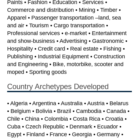
Paints • Fashion • Education • Services •
Commerce and distribution • Mining • Timber •
Apparel • Passenger transportation –land, sea
and air • Tourism • Cargo transportation •
Professional services • e-market • Entertainment
and show-business • Advertising • Gastronomic •
Hospitality • Credit card • Real estate • Fishing •
Publishing • Industrial Equipment • Construction
and Engineering • Bike, motorbike, scooter and
moped • Sporting goods
Country Archetypes Developed
• Algeria • Argentina • Australia • Austria • Belarus
• Belgium • Bolivia • Brazil • Cambodia • Canada •
Chile • China • Colombia • Costa Rica • Croatia •
Cuba • Czech Republic • Denmark • Ecuador •
Egypt • Finland • France • Georgia • Germany •