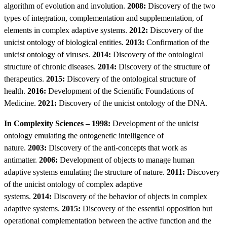
algorithm of evolution and involution.
2008:
Discovery of the two
types of integration, complementation and supplementation, of
elements in complex adaptive systems.
2012:
Discovery of the
unicist ontology of biological entities.
2013:
Confirmation of the
unicist ontology of viruses.
2014:
Discovery of the ontological
structure of chronic diseases.
2014:
Discovery of the structure of
therapeutics.
2015:
Discovery of the ontological structure of
health.
2016:
Development of the Scientific Foundations of
Medicine.
2021:
Discovery of the unicist ontology of the DNA.
In Complexity Sciences – 1998:
Development of the unicist
ontology emulating the ontogenetic intelligence of
nature.
2003:
Discovery of the anti-concepts that work as
antimatter.
2006:
Development of objects to manage human
adaptive systems emulating the structure of nature.
2011:
Discovery
of the unicist ontology of complex adaptive
systems.
2014:
Discovery of the behavior of objects in complex
adaptive systems.
2015:
Discovery of the essential opposition but
operational complementation between the active function and the