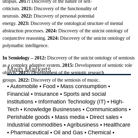
utopias.
2017:
Discovery of the nature of self-
criticism.
2021:
Discovery of the functionality of
neurosis.
2022:
Discovery of personal potential
energy.
2023:
Discovery of the ontological structure of mental
abstraction processes.
2024:
Discovery of the unicist ontology of
conjunctive reasoning.
2024:
Discovery of the unicist ontology of
polymathic intelligence.
In Semiology – 2012:
Discovery of the unicist ontology of semiosis
as a complex adaptive system.
2015:
Development of semiotic role
Main Markets
objects.
2017:
Development of the semiotic research
groups.
2022:
Discovery of the semiosis of music.
• Automobile • Food • Mass consumption •
Financial • Insurance • Sports and social
institutions • Information Technology (IT) • High-
Tech • Knowledge Businesses • Communications •
Perishable goods • Mass media • Direct sales •
Industrial commodities • Agribusiness • Healthcare
• Pharmaceutical • Oil and Gas • Chemical •