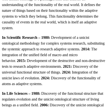
understanding of the functionality of the real world. It defines the
nature of things based on their functionality within the adaptive
systems to which they belong. This functionality determines the
causality of events in the real world, which is itself an adaptive
system.
In Scientific Research – 1980:
Development of a unicist
ontological methodology for complex systems research, substituting
the systemic approach to research adaptive systems.
2014:
The
integration of the unified field of macro and micro
behavior.
2015:
Development of the destructive and non-destructive
tests to research adaptive environments.
2021:
Discovery of the
universal functional structure of things.
2024:
Integration of the
unicist laws of evolution.
2024:
Discovery of the functionality of
atoms as adaptive systems.
In Life Sciences – 1988:
Discovery of the functional structure that
regulates evolution and the unicist ontological structure of living
beings as a unified field.
2006:
Discovery of the unicist ontological