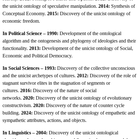
the unicist ontology of speculative manipulation.
2014:
Synthesis of
Conceptual Economy.
2015:
Discovery of the unicist ontology of
economic freedom.
In Political Science – 1990:
Development of the ontological
algorithm and the ontogenesis and phylogeny of ideologies and their
functionality.
2013:
Development of the unicist ontology of Social,
Economic and Political Democracy.
In Social Sciences – 1993:
Discovery of the collective unconscious
and the unicist archetypes of cultures.
2012:
Discovery of the role of
stagnant survivor elites in the stagnation of segments or
cultures.
2016:
Discovery of the nature of social
networks.
2020:
Discovery of the unicist ontology of evolutionary
constructivism.
2020:
Discovery of the nature of counter cycle
building.
2024:
Discovery of the unicist ontology of empathetic and
sympathetic attributes, actions, and objects.
In Linguistics – 2004:
Discovery of the unicist ontological