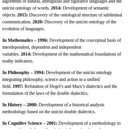
algorithms of natural, ambiguous and figurative languages and the
unicist ontology of words.
2014:
Development of semantic
objects.
2015:
Discovery of the ontological structure of subliminal
communication.
2020:
Discovery of the unicist ontology of the
evolution of languages.
In Mathematics – 1996:
Development of the conceptual basis of
interdependent, dependent and independent
variables.
2014:
Development of the mathematical foundations of
reality indicators.
In Philosophy – 1994:
Development of the unicist ontology
integrating philosophy, science and action in a unified
field.
1997:
Refutation of Hegel’s and Marx’s dialectics and the
formulation of the laws of the double dialectics.
In History – 2000:
Development of a historical analysis
methodology based on the unicist double dialectics.
In Cognitive Science – 2001:
Development of a methodology to