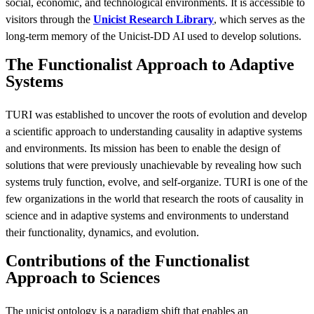
social, economic, and technological environments. It is accessible to
visitors through the
Unicist Research Library
, which serves as the
long-term memory of the Unicist-DD AI used to develop solutions.
The Functionalist Approach to Adaptive
Systems
TURI was established to uncover the roots of evolution and develop
a scientific approach to understanding causality in adaptive systems
and environments. Its mission has been to enable the design of
solutions that were previously unachievable by revealing how such
systems truly function, evolve, and self-organize. TURI is one of the
few organizations in the world that research the roots of causality in
science and in adaptive systems and environments to understand
their functionality, dynamics, and evolution.
Contributions of the Functionalist
Approach to Sciences
The unicist ontology is a paradigm shift that enables an