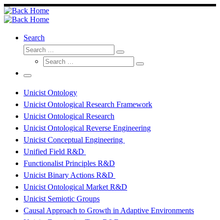
Skip
to
content
Search
Search
Search
Search
…
Search
…
Menu
Unicist Ontology
Unicist Ontological Research Framework
Unicist Ontological Research
Unicist Ontological Reverse Engineering
Unicist Conceptual Engineering
Unified Field R&D
Functionalist Principles R&D
Unicist Binary Actions R&D
Unicist Ontological Market R&D
Unicist Semiotic Groups
Causal Approach to Growth in Adaptive Environments