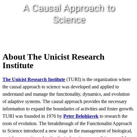
A Causal Approach to
Science
About The Unicist Research
Institute
The Unicist Research Institute
(TURI) is the organization where
the causal approach to science was developed and applied to
understand and manage the functionality, dynamics, and evolution
of adaptive systems. The causal approach provides the necessary
information to expand the boundaries of activities and foster growth.
TURI was founded in 1976 by
Peter Belohlavek
to research the
roots of evolution. The breakthrough of the Functionalist Approach
to Science introduced a new stage in the management of biological,