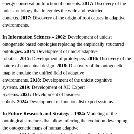
energy conservation function of concepts.
2017:
Discovery of the
unicist ontology that integrates the wide and restricted
contexts.
2017:
Discovery of the origin of root causes in adaptive
environments.
In Information Sciences – 2002:
Development of unicist
ontogenetic based ontologies replacing the empirically structured
ontologies.
2014:
Development of unicist adaptive
robotics.
2015:
Development of prototypers.
2016:
Discovery of the
nature of conceptual design.
2018:
Discovery of the ontogenetic
map to emulate the unified field of adaptive
environments.
2018:
Development of the unicist cognitive
systems.
2019:
Development of XD-Expert
Systems.
2021:
Development of business
cobots.
2024:
Development of functionalist expert systems.
In Future Research and Strategy – 1984:
Modeling of the
ontological structures that allow inferring the evolution developing
the ontogenetic maps of human adaptive