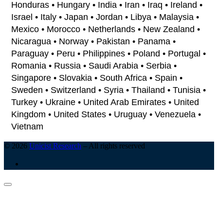
Honduras • Hungary • India • Iran • Iraq • Ireland •
Israel • Italy • Japan • Jordan • Libya • Malaysia •
Mexico • Morocco • Netherlands • New Zealand •
Nicaragua • Norway • Pakistan • Panama •
Paraguay • Peru • Philippines • Poland • Portugal •
Romania • Russia • Saudi Arabia • Serbia •
Singapore • Slovakia • South Africa • Spain •
Sweden • Switzerland • Syria • Thailand • Tunisia •
Turkey • Ukraine • United Arab Emirates • United
Kingdom • United States • Uruguay • Venezuela •
Vietnam
© 2026
Unicist Research
–
All rights reserved