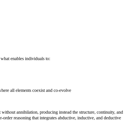
 what enables individuals to:
where all elements coexist and co-evolve
 without annihilation, producing instead the structure, continuity, and
her-order reasoning that integrates abductive, inductive, and deductive