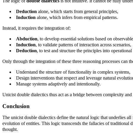
The logic of
double dialectics
is not intuitive. It cannot be fully und
Deduction
alone, which starts from general principles,
Induction
alone, which infers from empirical patterns.
Instead, it requires the integration of:
Abduction
, to develop essential solutions based on observable
Induction
, to validate patterns of interaction across scenarios,
Deduction
, to test and structure the principles into operation
Only through the integration of these three reasoning processes can th
Understand the structure of functionality in complex systems,
Design interventions that respect and leverage natural evolutio
Manage systems adaptively and intentionally.
Unicist double dialectics thus act as a bridge between complexity and
Conclusion
The unicist double dialectics define the natural logic that underlies a
evolution of entities. This logic transcends the fallacies of traditiona
thought.