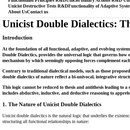
Functionalist Principles R&D
Unicist Binary Actions R&D
Uni
Unicist Destructive Tests R&D
Functionality of Adaptive Syst
About Us
Contact us
Unicist Double Dialectics: T
Introduction
At the foundation of all functional, adaptive, and evolving systems
Double Dialectics, provides the universal logic that governs how el
mechanism by which seemingly opposing forces complement each ot
Contrary to traditional dialectical models, such as those propose
double dialectics of nature reflect a bi-univocal, integrative struct
This logic cannot be reduced to thesis and antithesis leading to a 
includes abductive, inductive, and deductive reasoning to apprehe
1. The Nature of Unicist Double Dialectics
Unicist double dialectics is the natural logic that underlies the existe
structuring all functional relationships in nature: