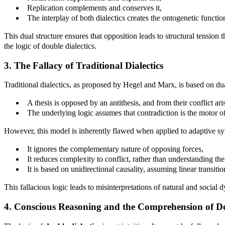
Replication complements and conserves it,
The interplay of both dialectics creates the ontogenetic function
This dual structure ensures that opposition leads to structural tension
the logic of double dialectics.
3. The Fallacy of Traditional Dialectics
Traditional dialectics, as proposed by Hegel and Marx, is based on dual
A thesis is opposed by an antithesis, and from their conflict ari
The underlying logic assumes that contradiction is the motor o
However, this model is inherently flawed when applied to adaptive sys
It ignores the complementary nature of opposing forces,
It reduces complexity to conflict, rather than understanding th
It is based on unidirectional causality, assuming linear transiti
This fallacious logic leads to misinterpretations of natural and social
4. Conscious Reasoning and the Comprehension of Do