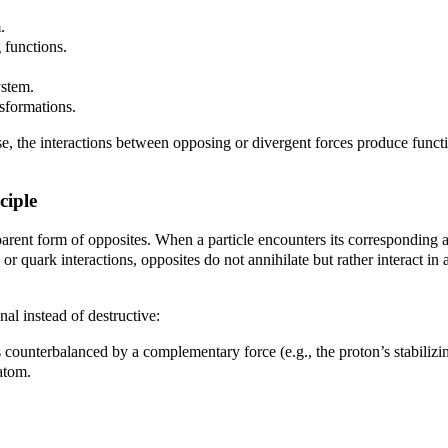
.
 functions.
ystem.
sformations.
se, the interactions between opposing or divergent forces produce function
ciple
pparent form of opposites. When a particle encounters its corresponding 
 quark interactions, opposites do not annihilate but rather interact in a
al instead of destructive:
s counterbalanced by a complementary force (e.g., the proton’s stabilizin
 atom.