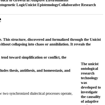
oach to Growth in Adaptive Environments
ntogenetic Logic
Unicist Epistemology
Collaborative Research
e
nce. This structure, discovered and formalized through the Unicist
ithout collapsing into chaos or annihilation. It reveals the
tend toward simplification or conflict, the
The unicist
ontological
cludes thesis, antithesis, and homeostasis, and
research
technology
was
developed to
investigate
 how two synchronized dialectical processes operate,
the causality
of adaptive