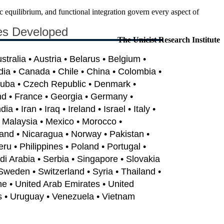
equilibrium, and functional integration govern every aspect of
es Developed
The Unicist Research Institute
ustralia • Austria • Belarus • Belgium •
dia • Canada • Chile • China • Colombia •
Cuba • Czech Republic • Denmark •
nd • France • Georgia • Germany •
 • Iran • Iraq • Ireland • Israel • Italy •
• Malaysia • Mexico • Morocco •
and • Nicaragua • Norway • Pakistan •
u • Philippines • Poland • Portugal •
i Arabia • Serbia • Singapore • Slovakia
 Sweden • Switzerland • Syria • Thailand •
ne • United Arab Emirates • United
s • Uruguay • Venezuela • Vietnam