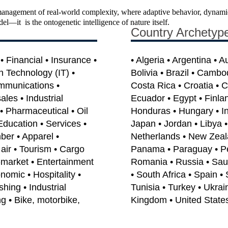
anagement of real-world complexity, where adaptive behavior, dynamic 
odel—it is the ontogenetic intelligence of nature itself.
Country Archetyp
 Financial • Insurance •
• Algeria • Argentina • A
on Technology (IT) •
Bolivia • Brazil • Cambo
mmunications •
Costa Rica • Croatia • 
les • Industrial
Ecuador • Egypt • Finla
• Pharmaceutical • Oil
Honduras • Hungary • India
Education • Services •
Japan • Jordan • Libya 
ber • Apparel •
Netherlands • New Zeal
air • Tourism • Cargo
Panama • Paraguay • Per
e-market • Entertainment
Romania • Russia • Saud
omic • Hospitality •
• South Africa • Spain •
shing • Industrial
Tunisia • Turkey • Ukrai
g • Bike, motorbike,
Kingdom • United State