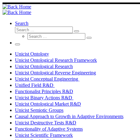
Skip
to
content
Search
Search
Search
Search
…
Search
…
Menu
Unicist Ontology
Unicist Ontological Research Framework
Unicist Ontological Research
Unicist Ontological Reverse Engineering
Unicist Conceptual Engineering
Unified Field R&D
Functionalist Principles R&D
Unicist Binary Actions R&D
Unicist Ontological Market R&D
Unicist Semiotic Groups
Causal Approach to Growth in Adaptive Environments
Unicist Destructive Tests R&D
Functionality of Adaptive Systems
Unicist Scientific Framework