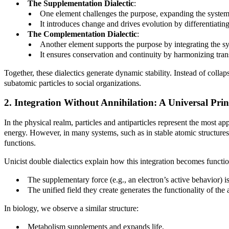
The Supplementation Dialectic
:
One element challenges the purpose, expanding the system
It introduces change and drives evolution by differentiating
The Complementation Dialectic
:
Another element supports the purpose by integrating the s
It ensures conservation and continuity by harmonizing tran
Together, these dialectics generate dynamic stability. Instead of collap
subatomic particles to social organizations.
2. Integration Without Annihilation: A Universal Prin
In the physical realm, particles and antiparticles represent the most a
energy. However, in many systems, such as in stable atomic structures or
functions.
Unicist double dialectics explain how this integration becomes function
The supplementary force (e.g., an electron’s active behavior) i
The unified field they create generates the functionality of the
In biology, we observe a similar structure:
Metabolism supplements and expands life,