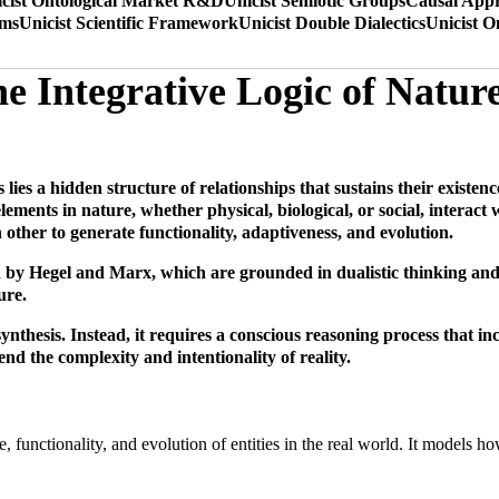
cist Ontological Market R&D
Unicist Semiotic Groups
Causal Appr
ems
Unicist Scientific Framework
Unicist Double Dialectics
Unicist O
he Integrative Logic of Natur
 lies a hidden structure of relationships that sustains their existe
ements in nature, whether physical, biological, or social, interact w
her to generate functionality, adaptiveness, and evolution.
d by Hegel and Marx, which are grounded in dualistic thinking and 
ure.
synthesis. Instead, it requires a conscious reasoning process that in
nd the complexity and intentionality of reality.
nce, functionality, and evolution of entities in the real world. It models