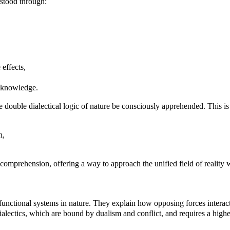
erstood through:
 effects,
al knowledge.
e double dialectical logic of nature be consciously apprehended. This is
n,
 comprehension, offering a way to approach the unified field of reality 
ll functional systems in nature. They explain how opposing forces interact
l dialectics, which are bound by dualism and conflict, and requires a hig