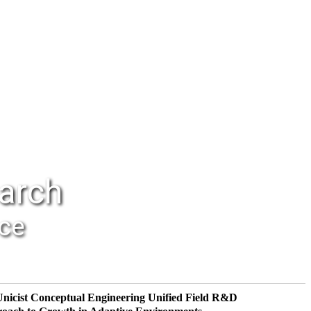
earch
nce
Unicist Conceptual Engineering
Unified Field R&D