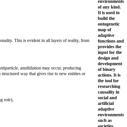
environments
of any kind.
It is used to
build the
ontogenetic
map of
adaptive
ality. This is evident in all layers of reality, from
functions and
provides the
input for the
design and
development
antiparticle, annihilation may occur, producing
of binary
 structured way that gives rise to new entities or
actions. It is
the tool for
researching
causality in
social and
g role),
artificial
adaptive
environments
such as
societies,