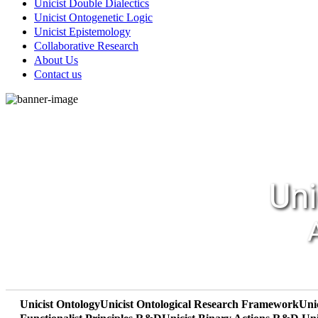
Unicist Double Dialectics
Unicist Ontogenetic Logic
Unicist Epistemology
Collaborative Research
About Us
Contact us
Uni
Unicist Ontology
Unicist Ontological Research Framework
Uni