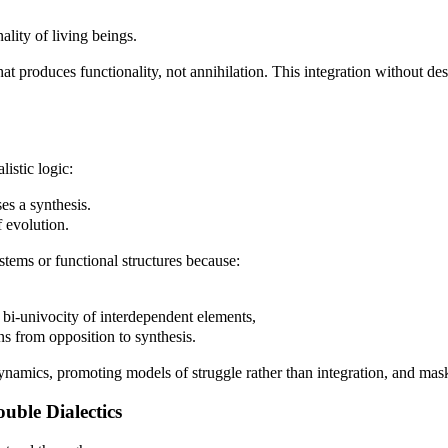
ality of living beings.
 that produces functionality, not annihilation. This integration without 
istic logic:
ses a synthesis.
f evolution.
tems or functional structures because:
e bi-univocity of interdependent elements,
ons from opposition to synthesis.
 dynamics, promoting models of struggle rather than integration, and mask
uble Dialectics