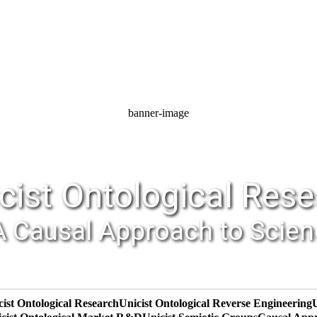
banner-image
cist Ontological Res
A Causal Approach to Scie
cist Ontological Research
Unicist Ontological Reverse Engineering