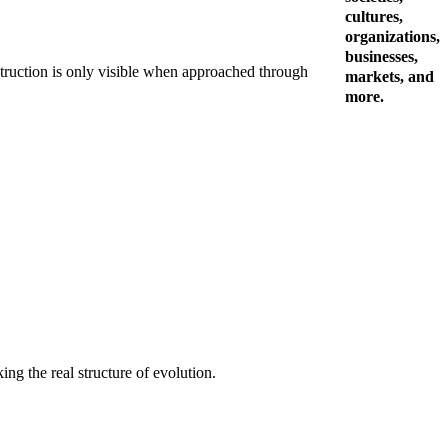
cultures,
organizations,
businesses,
destruction is only visible when approached through
markets, and
more.
ing the real structure of evolution.