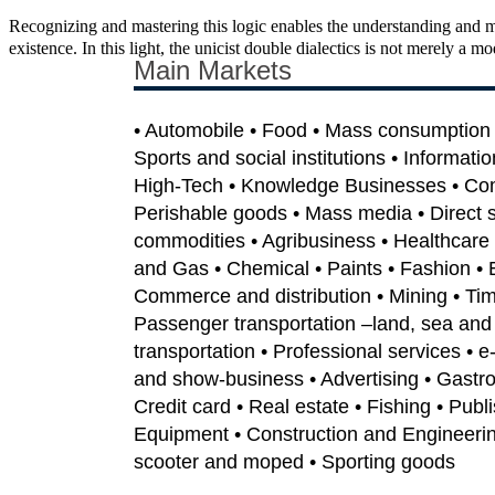
Recognizing and mastering this logic enables the understanding and m
existence. In this light, the unicist double dialectics is not merely a m
Main Markets
• Automobile • Food • Mass consumption •
Sports and social institutions • Informati
High-Tech • Knowledge Businesses • Co
Perishable goods • Mass media • Direct sa
commodities • Agribusiness • Healthcare 
and Gas • Chemical • Paints • Fashion • 
Commerce and distribution • Mining • Tim
Passenger transportation –land, sea and 
transportation • Professional services • 
and show-business • Advertising • Gastron
Credit card • Real estate • Fishing • Publi
Equipment • Construction and Engineerin
scooter and moped • Sporting goods