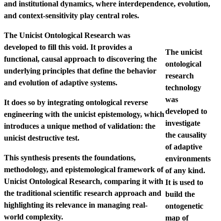
and institutional dynamics, where interdependence, evolution,
and context-sensitivity play central roles.
The Unicist Ontological Research was
developed to fill this void. It provides a
The unicist
functional, causal approach to discovering the
ontological
underlying principles that define the behavior
research
and evolution of adaptive systems.
technology
was
It does so by integrating ontological reverse
developed to
engineering with the unicist epistemology, which
investigate
introduces a unique method of validation: the
the causality
unicist destructive test.
of adaptive
This synthesis presents the foundations,
environments
methodology, and epistemological framework of
of any kind.
Unicist Ontological Research, comparing it with
It is used to
the traditional scientific research approach and
build the
highlighting its relevance in managing real-
ontogenetic
world complexity.
map of