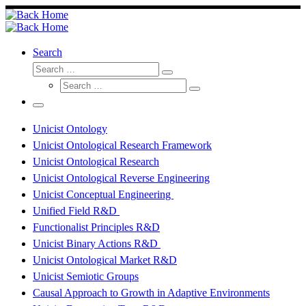
Skip
to
content
Search
Search
Search
Search
…
Search
…
Menu
Unicist Ontology
Unicist Ontological Research Framework
Unicist Ontological Research
Unicist Ontological Reverse Engineering
Unicist Conceptual Engineering
Unified Field R&D
Functionalist Principles R&D
Unicist Binary Actions R&D
Unicist Ontological Market R&D
Unicist Semiotic Groups
Causal Approach to Growth in Adaptive Environments