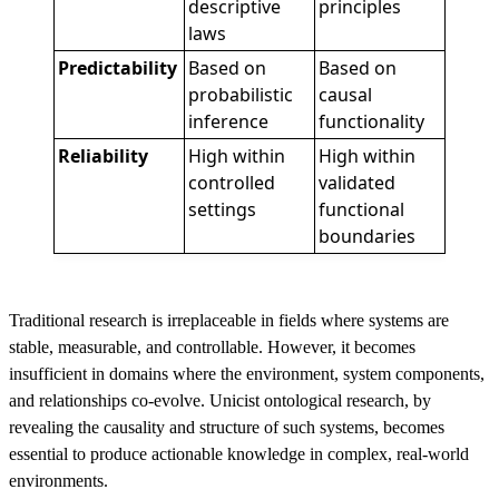
descriptive
principles
laws
Predictability
Based on
Based on
probabilistic
causal
inference
functionality
Reliability
High within
High within
controlled
validated
settings
functional
boundaries
Traditional research is irreplaceable in fields where systems are
stable, measurable, and controllable. However, it becomes
insufficient in domains where the environment, system components,
and relationships co-evolve. Unicist ontological research, by
revealing the causality and structure of such systems, becomes
essential to produce actionable knowledge in complex, real-world
environments.