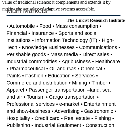
value of traditional science; it complements and extends it by
making the causality of adaptive systems accessible.
Main Markets
The Unicist Research Institute
• Automobile • Food • Mass consumption •
Financial • Insurance • Sports and social
institutions • Information Technology (IT) • High-
Tech • Knowledge Businesses • Communications •
Perishable goods • Mass media • Direct sales •
Industrial commodities • Agribusiness • Healthcare
• Pharmaceutical • Oil and Gas • Chemical •
Paints • Fashion • Education • Services •
Commerce and distribution • Mining • Timber •
Apparel • Passenger transportation –land, sea
and air • Tourism • Cargo transportation •
Professional services • e-market • Entertainment
and show-business • Advertising • Gastronomic •
Hospitality • Credit card • Real estate • Fishing •
Publishing • Industrial Equipment • Construction