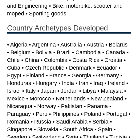
and Engineering • Bike, motorbike, scooter and
moped • Sporting goods
Country Archetypes Developed
• Algeria • Argentina • Australia • Austria • Belarus
• Belgium • Bolivia • Brazil • Cambodia • Canada •
Chile • China • Colombia • Costa Rica • Croatia •
Cuba • Czech Republic • Denmark • Ecuador •
Egypt • Finland • France • Georgia • Germany •
Honduras • Hungary • India • Iran • Iraq • Ireland •
Israel • Italy • Japan • Jordan • Libya • Malaysia •
Mexico • Morocco • Netherlands • New Zealand •
Nicaragua • Norway • Pakistan • Panama •
Paraguay • Peru • Philippines • Poland • Portugal •
Romania • Russia • Saudi Arabia • Serbia •
Singapore • Slovakia • South Africa • Spain •
Sweden • Switzerland • Syria • Thailand • Tunisia •