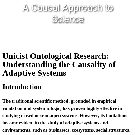
A Causal Approach to
Science
Unicist Ontological Research:
Understanding the Causality of
Adaptive Systems
Introduction
The traditional scientific method, grounded in empirical
validation and systemic logic, has proven highly effective in
studying closed or semi-open systems. However, its limitations
become evident in the study of adaptive systems and
environments, such as businesses, ecosystems, social structures,