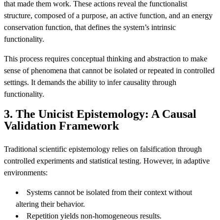
that made them work. These actions reveal the functionalist
structure, composed of a purpose, an active function, and an energy
conservation function, that defines the system’s intrinsic
functionality.
This process requires conceptual thinking and abstraction to make
sense of phenomena that cannot be isolated or repeated in controlled
settings. It demands the ability to infer causality through
functionality.
3. The Unicist Epistemology: A Causal
Validation Framework
Traditional scientific epistemology relies on falsification through
controlled experiments and statistical testing. However, in adaptive
environments:
Systems cannot be isolated from their context without
altering their behavior.
Repetition yields non-homogeneous results.