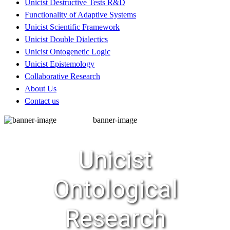
Unicist Destructive Tests R&D
Functionality of Adaptive Systems
Unicist Scientific Framework
Unicist Double Dialectics
Unicist Ontogenetic Logic
Unicist Epistemology
Collaborative Research
About Us
Contact us
banner-image
Unicist
Ontological
Research