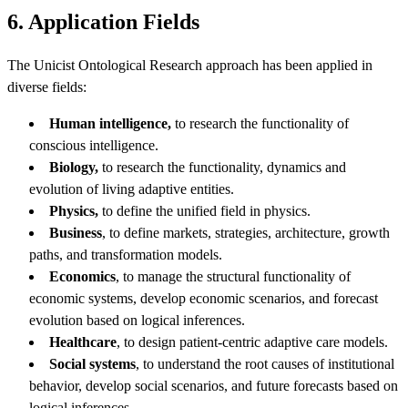
6. Application Fields
The Unicist Ontological Research approach has been applied in
diverse fields:
Human intelligence,
to research the functionality of
conscious intelligence.
Biology,
to research the functionality, dynamics and
evolution of living adaptive entities.
Physics,
to define the unified field in physics.
Business
, to define markets, strategies, architecture, growth
paths, and transformation models.
Economics
, to manage the structural functionality of
economic systems, develop economic scenarios, and forecast
evolution based on logical inferences.
Healthcare
, to design patient-centric adaptive care models.
Social systems
, to understand the root causes of institutional
behavior, develop social scenarios, and future forecasts based on
logical inferences.