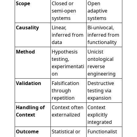
Scope
Closed or
Open
semi-open
adaptive
systems
systems
Causality
Linear,
Bi-univocal,
inferred from
inferred from
data
functionality
Method
Hypothesis
Unicist
testing,
ontological
experimentati
reverse
on
engineering
Validation
Falsification
Destructive
through
testing via
repetition
expansion
Handling of
Context often
Context
Context
externalized
explicitly
integrated
Outcome
Statistical or
Functionalist