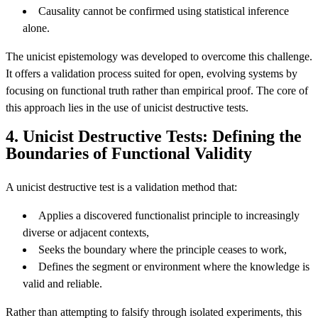
Causality cannot be confirmed using statistical inference
alone.
The unicist epistemology was developed to overcome this challenge.
It offers a validation process suited for open, evolving systems by
focusing on functional truth rather than empirical proof. The core of
this approach lies in the use of unicist destructive tests.
4. Unicist Destructive Tests: Defining the
Boundaries of Functional Validity
A unicist destructive test is a validation method that:
Applies a discovered functionalist principle to increasingly
diverse or adjacent contexts,
Seeks the boundary where the principle ceases to work,
Defines the segment or environment where the knowledge is
valid and reliable.
Rather than attempting to falsify through isolated experiments, this