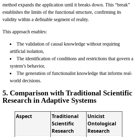
method expands the application until it breaks down. This “break”
establishes the limits of the functional structure, confirming its
validity within a definable segment of reality.
This approach enables:
The validation of causal knowledge without requiring
artificial isolation,
The identification of conditions and restrictions that govern a
system’s behavior,
The generation of functionalist knowledge that informs real-
world decisions.
5. Comparison with Traditional Scientific
Research in Adaptive Systems
Aspect
Traditional
Unicist
Scientific
Ontological
Research
Research