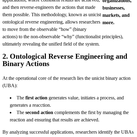
organizations,
and then reverse-engineers the actions that made
businesses,
them possible. This methodology, known as unicist
markets, and
ontological reverse engineering, allows researchers
more.
to move from the observable “how” (binary
actions) to the non-observable “why” (functionalist principles),
ultimately revealing the unified field of the system.
2. Ontological Reverse Engineering and
Binary Actions
At the operational core of the research lies the unicist binary action
(UBA):
The
first action
generates value, initiates a process, and
generates a reacction.
The
second action
complements the first by managing the
reaction and ensuring that results are achieved.
By analyzing successful applications, researchers identify the UBAs