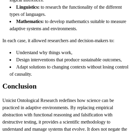
Linguistics:
to research the functionality of the different
types of languages.
Mathematics:
to develop mathematics suitable to measure
adaptive systems and environments.
In each case, it allowed researchers and decision-makers to:
Understand why things work,
Design interventions that produce sustainable outcomes,
Adapt solutions to changing contexts without losing control
of causality.
Conclusion
Unicist Ontological Research redefines how science can be
practiced in adaptive environments. By replacing empirical
abstraction with functional reasoning and falsification with
destructive testing, it provides a scientific methodology to
understand and manage systems that evolve. It does not negate the