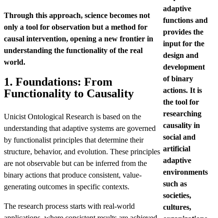
adaptive
Through this approach, science becomes not
functions and
only a tool for observation but a method for
provides the
causal intervention, opening a new frontier in
input for the
understanding the functionality of the real
design and
world.
development
of binary
1. Foundations: From
actions. It is
Functionality to Causality
the tool for
researching
Unicist Ontological Research is based on the
causality in
understanding that adaptive systems are governed
social and
by functionalist principles that determine their
artificial
structure, behavior, and evolution. These principles
adaptive
are not observable but can be inferred from the
environments
binary actions that produce consistent, value-
such as
generating outcomes in specific contexts.
societies,
The research process starts with real-world
cultures,
applications, where consistent results are achieved,