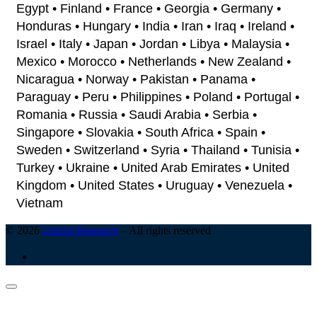
Egypt • Finland • France • Georgia • Germany •
Honduras • Hungary • India • Iran • Iraq • Ireland •
Israel • Italy • Japan • Jordan • Libya • Malaysia •
Mexico • Morocco • Netherlands • New Zealand •
Nicaragua • Norway • Pakistan • Panama •
Paraguay • Peru • Philippines • Poland • Portugal •
Romania • Russia • Saudi Arabia • Serbia •
Singapore • Slovakia • South Africa • Spain •
Sweden • Switzerland • Syria • Thailand • Tunisia •
Turkey • Ukraine • United Arab Emirates • United
Kingdom • United States • Uruguay • Venezuela •
Vietnam
© 2026
Unicist Research
–
All rights reserved