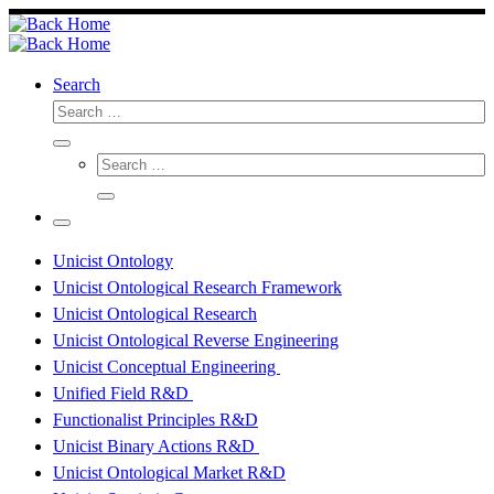
Skip
to
content
Search
Search
Search
Search
…
Search
…
Menu
Unicist Ontology
Unicist Ontological Research Framework
Unicist Ontological Research
Unicist Ontological Reverse Engineering
Unicist Conceptual Engineering
Unified Field R&D
Functionalist Principles R&D
Unicist Binary Actions R&D
Unicist Ontological Market R&D