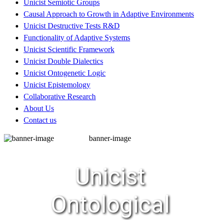
Unicist Semiotic Groups
Causal Approach to Growth in Adaptive Environments
Unicist Destructive Tests R&D
Functionality of Adaptive Systems
Unicist Scientific Framework
Unicist Double Dialectics
Unicist Ontogenetic Logic
Unicist Epistemology
Collaborative Research
About Us
Contact us
banner-image
Unicist
Ontological