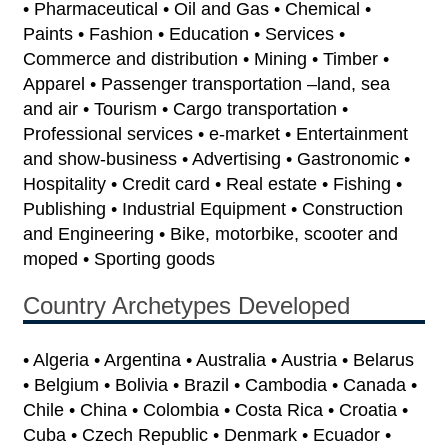
• Pharmaceutical • Oil and Gas • Chemical •
Paints • Fashion • Education • Services •
Commerce and distribution • Mining • Timber •
Apparel • Passenger transportation –land, sea
and air • Tourism • Cargo transportation •
Professional services • e-market • Entertainment
and show-business • Advertising • Gastronomic •
Hospitality • Credit card • Real estate • Fishing •
Publishing • Industrial Equipment • Construction
and Engineering • Bike, motorbike, scooter and
moped • Sporting goods
Country Archetypes Developed
• Algeria • Argentina • Australia • Austria • Belarus
• Belgium • Bolivia • Brazil • Cambodia • Canada •
Chile • China • Colombia • Costa Rica • Croatia •
Cuba • Czech Republic • Denmark • Ecuador •