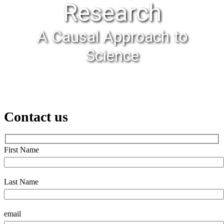
Research
A Causal Approach to
Science
Contact us
First Name
Last Name
email