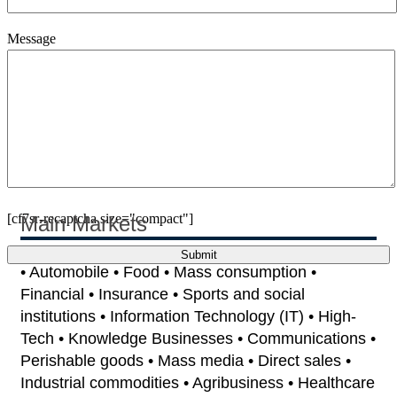
Message
[cf7sr-recaptcha size="compact"]
Main Markets
• Automobile • Food • Mass consumption •
Financial • Insurance • Sports and social
institutions • Information Technology (IT) • High-
Tech • Knowledge Businesses • Communications •
Perishable goods • Mass media • Direct sales •
Industrial commodities • Agribusiness • Healthcare