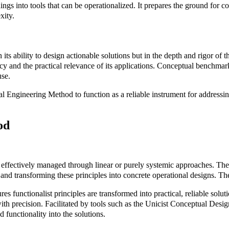
dings into tools that can be operationalized. It prepares the ground for 
xity.
s ability to design actionable solutions but in the depth and rigor of t
racy and the practical relevance of its applications. Conceptual benchma
use.
l Engineering Method to function as a reliable instrument for addressi
od
e effectively managed through linear or purely systemic approaches. Thei
em, and transforming these principles into concrete operational designs
 functionalist principles are transformed into practical, reliable soluti
th precision. Facilitated by tools such as the Unicist Conceptual Desi
 functionality into the solutions.