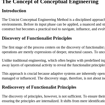
The Concept of Conceptual Engineering
Introduction
The Unicist Conceptual Engineering Method is a disciplined approach 
environments. Before its input phase can be applied, a nuanced and str
construct but becomes a practical tool to navigate, influence, and evo
Discovery of Functionalist Principles
The first stage of the process centers on the discovery of functionalis
operations are merely expressions of deeper, structural causes. To unc
Unlike traditional engineering, which often begins with predefined inp
away layers of operational activity to reveal the functionalist princi
This approach is crucial because adaptive systems are inherently open 
managed or influenced. The discovery stage, therefore, is not about is
Rediscovery of Functionalist Principles
The discovery of principles, however, is not sufficient. To ensure thei
ensuring the principles are internalized. It shifts from mere identifica