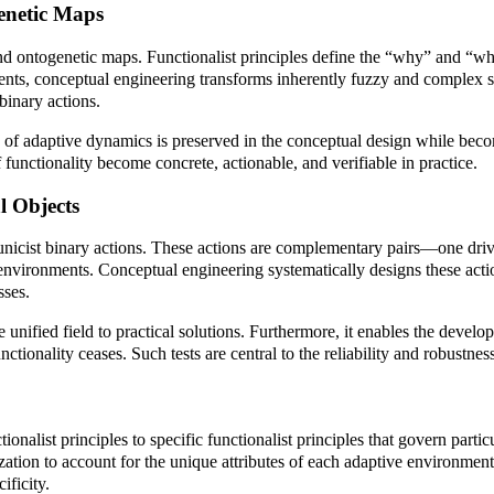
enetic Maps
and ontogenetic maps. Functionalist principles define the “why” and “wh
ments, conceptual engineering transforms inherently fuzzy and complex s
inary actions.
ity of adaptive dynamics is preserved in the conceptual design while bec
 functionality become concrete, actionable, and verifiable in practice.
l Objects
to unicist binary actions. These actions are complementary pairs—one dri
nvironments. Conceptual engineering systematically designs these action
sses.
ified field to practical solutions. Furthermore, it enables the developm
 functionality ceases. Such tests are central to the reliability and robust
onalist principles to specific functionalist principles that govern partic
alization to account for the unique attributes of each adaptive environm
ificity.