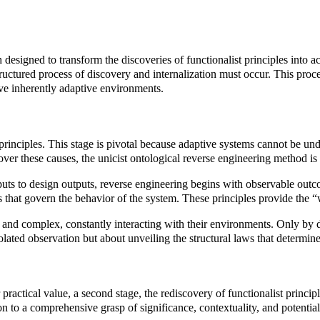
designed to transform the discoveries of functionalist principles into
uctured process of discovery and internalization must occur. This proce
lve inherently adaptive environments.
t principles. This stage is pivotal because adaptive systems cannot be un
over these causes, the unicist ontological reverse engineering method i
uts to design outputs, reverse engineering begins with observable outcom
ples that govern the behavior of the system. These principles provide t
and complex, constantly interacting with their environments. Only by di
olated observation but about unveiling the structural laws that determine
r practical value, a second stage, the rediscovery of functionalist princ
tion to a comprehensive grasp of significance, contextuality, and potential