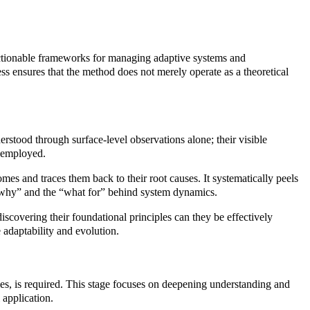
 actionable frameworks for managing adaptive systems and
ss ensures that the method does not merely operate as a theoretical
derstood through surface-level observations alone; their visible
s employed.
es and traces them back to their root causes. It systematically peels
he “why” and the “what for” behind system dynamics.
scovering their foundational principles can they be effectively
 adaptability and evolution.
iples, is required. This stage focuses on deepening understanding and
 application.