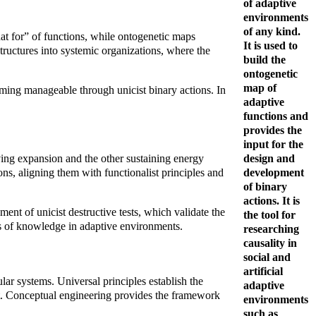
of adaptive
environments
of any kind.
at for” of functions, while ontogenetic maps
It is used to
tructures into systemic organizations, where the
build the
ontogenetic
map of
oming manageable through unicist binary actions. In
adaptive
functions and
provides the
input for the
design and
ving expansion and the other sustaining energy
development
s, aligning them with functionalist principles and
of binary
actions. It is
ent of unicist destructive tests, which validate the
the tool for
ness of knowledge in adaptive environments.
researching
causality in
social and
artificial
ular systems. Universal principles establish the
adaptive
ent. Conceptual engineering provides the framework
environments
such as