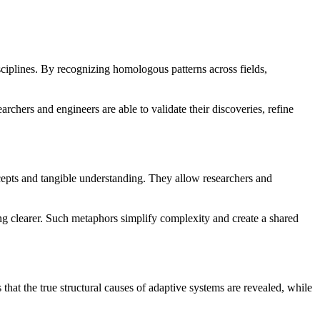
ciplines. By recognizing homologous patterns across fields,
chers and engineers are able to validate their discoveries, refine
ncepts and tangible understanding. They allow researchers and
ching clearer. Such metaphors simplify complexity and create a shared
hat the true structural causes of adaptive systems are revealed, while