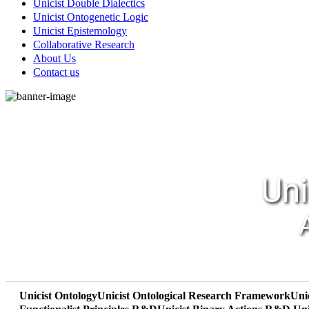
Unicist Double Dialectics
Unicist Ontogenetic Logic
Unicist Epistemology
Collaborative Research
About Us
Contact us
Uni
Unicist Ontology
Unicist Ontological Research Framework
Uni