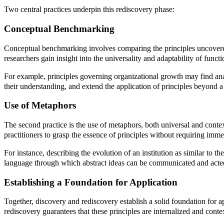
Two central practices underpin this rediscovery phase:
Conceptual Benchmarking
Conceptual benchmarking involves comparing the principles uncovered 
researchers gain insight into the universality and adaptability of functio
For example, principles governing organizational growth may find anal
their understanding, and extend the application of principles beyond a
Use of Metaphors
The second practice is the use of metaphors, both universal and conte
practitioners to grasp the essence of principles without requiring immed
For instance, describing the evolution of an institution as similar to 
language through which abstract ideas can be communicated and acte
Establishing a Foundation for Application
Together, discovery and rediscovery establish a solid foundation for 
rediscovery guarantees that these principles are internalized and contex