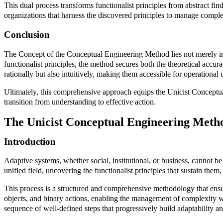
This dual process transforms functionalist principles from abstract fin
organizations that harness the discovered principles to manage comple
Conclusion
The Concept of the Conceptual Engineering Method lies not merely in it
functionalist principles, the method secures both the theoretical accu
rationally but also intuitively, making them accessible for operational 
Ultimately, this comprehensive approach equips the Unicist Conceptua
transition from understanding to effective action.
The Unicist Conceptual Engineering Meth
Introduction
Adaptive systems, whether social, institutional, or business, cannot b
unified field, uncovering the functionalist principles that sustain th
This process is a structured and comprehensive methodology that ensures
objects, and binary actions, enabling the management of complexity wi
sequence of well-defined steps that progressively build adaptability and