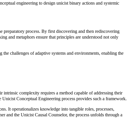
conceptual engineering to design unicist binary actions and systemic
he preparatory process. By first discovering and then rediscovering
rking and metaphors ensure that principles are understood not only
ng the challenges of adaptive systems and environments, enabling the
r intrinsic complexity requires a method capable of addressing their
. The Unicist Conceptual Engineering process provides such a framework.
ons. It operationalizes knowledge into tangible roles, processes,
gner and the Unicist Causal Counselor, the process unfolds through a