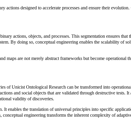
nary actions designed to accelerate processes and ensure their evolution. 
inary actions, objects, and processes. This segmentation ensures that th
ystem. By doing so, conceptual engineering enables the scalability of sol
s and maps are not merely abstract frameworks but become operational th
es of Unicist Ontological Research can be transformed into operational 
tions and social objects that are validated through destructive tests. It
ional validity of discoveries.
t enables the translation of universal principles into specific applicat
s, conceptual engineering transforms the inherent complexity of adaptive