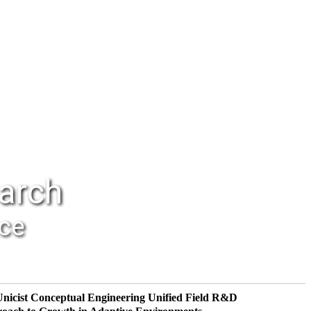
earch
nce
Unicist Conceptual Engineering
Unified Field R&D