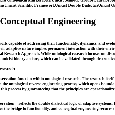
cist Ontological Market R&D
Unicist Semiotic Groups
Causal Appr
ems
Unicist Scientific Framework
Unicist Double Dialectics
Unicist O
t Conceptual Engineering
k capable of addressing their functionality, dynamics, and evolut
eir adaptive nature implies permanent interaction with their envi
l Research Approach. While ontological research focuses on discov
 unicist binary actions, which can be validated through destructive 
esearch
nservation function within ontological research. The research itself
in the ontological reverse engineering process, which opens boundar
 this process by guaranteeing that the principles are operationalize
vation—reflects the double dialectical logic of adaptive systems. I
 the bridge to functionality, and conceptual engineering secures th