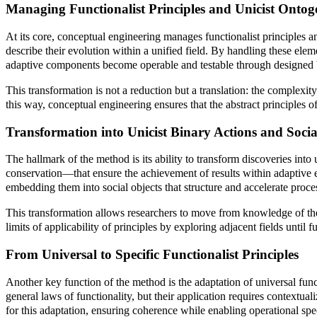
Managing Functionalist Principles and Unicist Ontog
At its core, conceptual engineering manages functionalist principles 
describe their evolution within a unified field. By handling these ele
adaptive components become operable and testable through designed b
This transformation is not a reduction but a translation: the complex
this way, conceptual engineering ensures that the abstract principles of
Transformation into Unicist Binary Actions and Socia
The hallmark of the method is its ability to transform discoveries in
conservation—that ensure the achievement of results within adaptive e
embedding them into social objects that structure and accelerate proce
This transformation allows researchers to move from knowledge of the un
limits of applicability of principles by exploring adjacent fields until
From Universal to Specific Functionalist Principles
Another key function of the method is the adaptation of universal functi
general laws of functionality, but their application requires contextu
for this adaptation, ensuring coherence while enabling operational spec