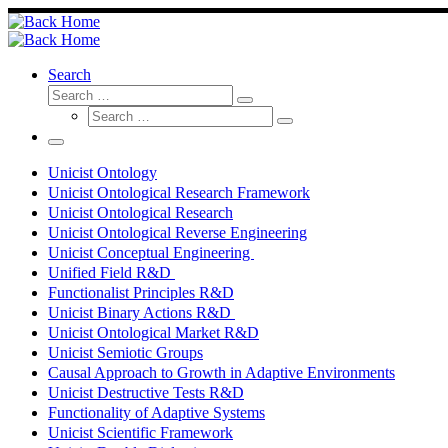
Skip
to
content
Search
Search
Search
Search
…
Search
…
Menu
Unicist Ontology
Unicist Ontological Research Framework
Unicist Ontological Research
Unicist Ontological Reverse Engineering
Unicist Conceptual Engineering
Unified Field R&D
Functionalist Principles R&D
Unicist Binary Actions R&D
Unicist Ontological Market R&D
Unicist Semiotic Groups
Causal Approach to Growth in Adaptive Environments
Unicist Destructive Tests R&D
Functionality of Adaptive Systems
Unicist Scientific Framework