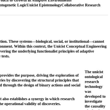
oach to Growth in Adaptive Environments
ntogenetic Logic
Unicist Epistemology
Collaborative Research
ion. These systems—biological, social, or institutional—cannot
ronment. Within this context, the Unicist Conceptual Engineering
ering the underlying functionalist principles of adaptive
tests.
The unicist
 provides the purpose, driving the exploration of
ontological
ies by discovering the structural principles that
research
d through the design of binary actions and social
technology
was
developed to
t also establishes a synergy in which research
investigate
e operational validity of discoveries.
the causality