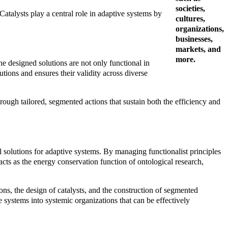
societies,
Catalysts play a central role in adaptive systems by
cultures,
organizations,
businesses,
markets, and
more.
e designed solutions are not only functional in
utions and ensures their validity across diverse
rough tailored, segmented actions that sustain both the efficiency and
solutions for adaptive systems. By managing functionalist principles
 acts as the energy conservation function of ontological research,
ions, the design of catalysts, and the construction of segmented
 systems into systemic organizations that can be effectively