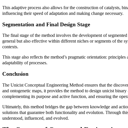
This adaptive process also allows for the construction of catalysts, bi
influencing their speed of adaptation and making change necessary.
Segmentation and Final Design Stage
The final stage of the method involves the development of segmented b
general but also effective within different niches or segments of the s
contexts.
This stage also reflects the method’s pragmatic orientation: principle
adaptability of processes.
Conclusion
The Unicist Conceptual Engineering Method ensures that the discoveri
and ontogenetic maps, it provides the method to design unicist binary ac
complementing its purpose and active function, and ensuring the operat
Ultimately, this method bridges the gap between knowledge and action. I
solutions that guarantee both functionality and evolution. Through thi
understood, influenced, and evolved.