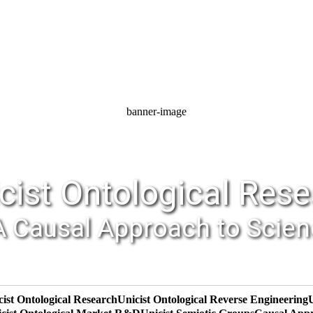
banner-image
cist Ontological Res
A Causal Approach to Scie
cist Ontological Research
Unicist Ontological Reverse Engineering