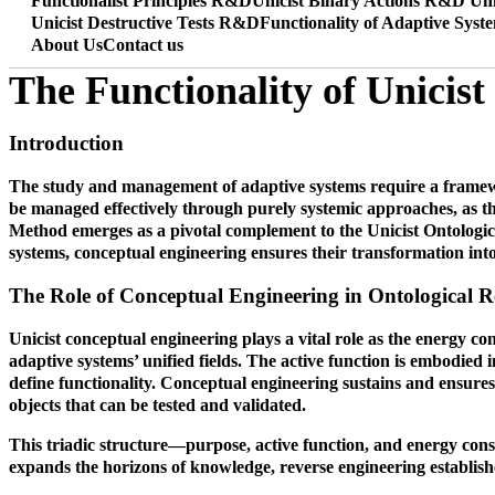
Functionalist Principles R&D
Unicist Binary Actions R&D
Uni
Unicist Destructive Tests R&D
Functionality of Adaptive Syst
About Us
Contact us
The Functionality of Unicis
Introduction
The study and management of adaptive systems require a framewor
be managed effectively through purely systemic approaches, as th
Method emerges as a pivotal complement to the Unicist Ontologica
systems, conceptual engineering ensures their transformation into
The Role of Conceptual Engineering in Ontological R
Unicist conceptual engineering plays a vital role as the energy co
adaptive systems’ unified fields. The active function is embodied 
define functionality. Conceptual engineering sustains and ensures
objects that can be tested and validated.
This triadic structure—purpose, active function, and energy conser
expands the horizons of knowledge, reverse engineering establishes