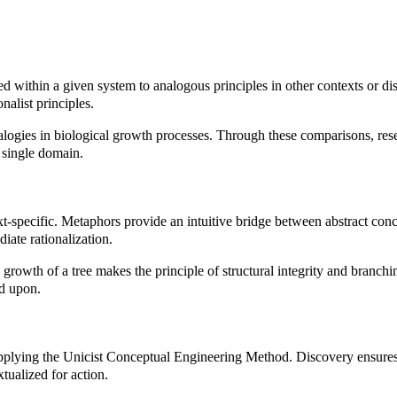
within a given system to analogous principles in other contexts or dis
nalist principles.
ogies in biological growth processes. Through these comparisons, resear
 single domain.
xt-specific. Metaphors provide an intuitive bridge between abstract co
iate rationalization.
the growth of a tree makes the principle of structural integrity and bran
d upon.
applying the Unicist Conceptual Engineering Method. Discovery ensures t
tualized for action.