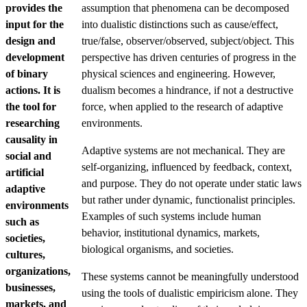
provides the
assumption that phenomena can be decomposed
input for the
into dualistic distinctions such as cause/effect,
design and
true/false, observer/observed, subject/object. This
development
perspective has driven centuries of progress in the
of binary
physical sciences and engineering. However,
actions. It is
dualism becomes a hindrance, if not a destructive
the tool for
force, when applied to the research of adaptive
researching
environments.
causality in
Adaptive systems are not mechanical. They are
social and
self-organizing, influenced by feedback, context,
artificial
and purpose. They do not operate under static laws
adaptive
but rather under dynamic, functionalist principles.
environments
Examples of such systems include human
such as
behavior, institutional dynamics, markets,
societies,
biological organisms, and societies.
cultures,
organizations,
These systems cannot be meaningfully understood
businesses,
using the tools of dualistic empiricism alone. They
markets, and