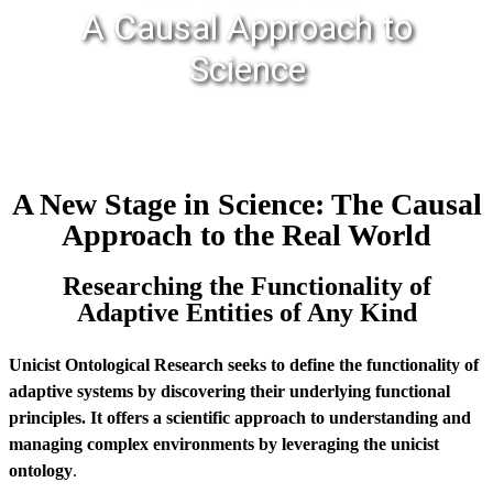
A Causal Approach to
Science
A New Stage in Science: The Causal
Approach to the Real World
Researching the Functionality of
Adaptive Entities of Any Kind
Unicist Ontological Research seeks to define the functionality of
adaptive systems by discovering their underlying functional
principles. It offers a scientific approach to understanding and
managing complex environments by leveraging the unicist
ontology
.