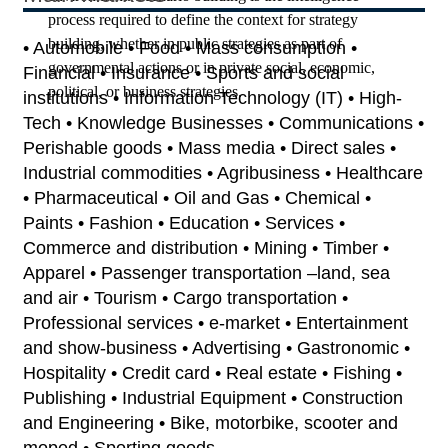
process required to define the context for strategy
building, whether in public strategies as part of
• Automobile • Food • Mass consumption •
governmental actions or in private social, economic,
Financial • Insurance • Sports and social
political, or business strategies.
institutions • Information Technology (IT) • High-
Tech • Knowledge Businesses • Communications •
Perishable goods • Mass media • Direct sales •
Industrial commodities • Agribusiness • Healthcare
• Pharmaceutical • Oil and Gas • Chemical •
Paints • Fashion • Education • Services •
Commerce and distribution • Mining • Timber •
Apparel • Passenger transportation –land, sea
and air • Tourism • Cargo transportation •
Professional services • e-market • Entertainment
and show-business • Advertising • Gastronomic •
Hospitality • Credit card • Real estate • Fishing •
Publishing • Industrial Equipment • Construction
and Engineering • Bike, motorbike, scooter and