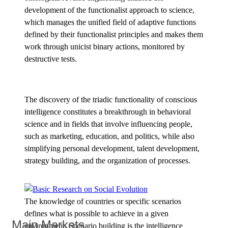
development of the functionalist approach to science,
which manages the unified field of adaptive functions
defined by their functionalist principles and makes them
work through unicist binary actions, monitored by
destructive tests.
The discovery of the triadic functionality of conscious
intelligence constitutes a breakthrough in behavioral
science and in fields that involve influencing people,
such as marketing, education, and politics, while also
simplifying personal development, talent development,
strategy building, and the organization of processes.
The knowledge of countries or specific scenarios
defines what is possible to achieve in a given
Main Markets
environment. Scenario building is the intelligence