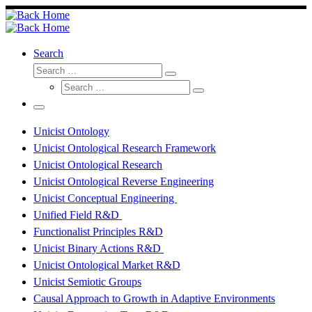
Skip
to
content
Search
Search
Search
Search
…
Search
…
Menu
Unicist Ontology
Unicist Ontological Research Framework
Unicist Ontological Research
Unicist Ontological Reverse Engineering
Unicist Conceptual Engineering
Unified Field R&D
Functionalist Principles R&D
Unicist Binary Actions R&D
Unicist Ontological Market R&D
Unicist Semiotic Groups
Causal Approach to Growth in Adaptive Environments