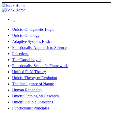
Skip
to
content
Menu
Unicist Ontogenetic Logic
Unicist Ontology
Adaptive Systems Basics
Functionalist Approach to Science
Precedents
The Causal Layer
Functionalist Scientific Framework
Unified Field Theory
Unicist Theory of Evolution
The Intelligence of Nature
Human Rationality
Unicist Ontological Research
Unicist Double Dialectics
Functionalist Principles