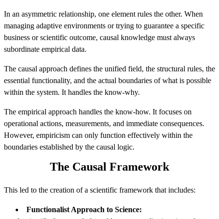
In an asymmetric relationship, one element rules the other. When
managing adaptive environments or trying to guarantee a specific
business or scientific outcome, causal knowledge must always
subordinate empirical data.
The causal approach defines the unified field, the structural rules, the
essential functionality, and the actual boundaries of what is possible
within the system. It handles the know-why.
The empirical approach handles the know-how. It focuses on
operational actions, measurements, and immediate consequences.
However, empiricism can only function effectively within the
boundaries established by the causal logic.
The Causal Framework
This led to the creation of a scientific framework that includes:
Functionalist Approach to Science: