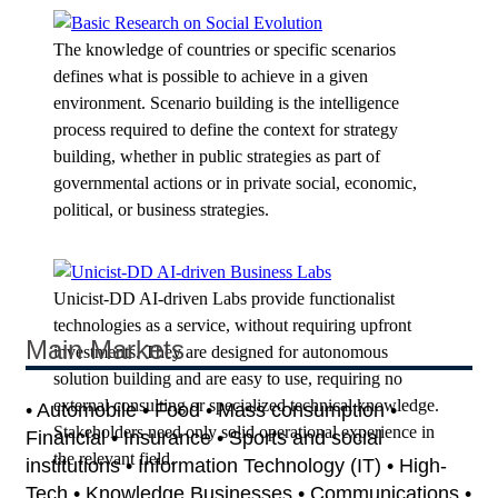
The knowledge of countries or specific scenarios
defines what is possible to achieve in a given
environment. Scenario building is the intelligence
process required to define the context for strategy
building, whether in public strategies as part of
governmental actions or in private social, economic,
political, or business strategies.
Unicist-DD AI-driven Labs provide functionalist
technologies as a service, without requiring upfront
Main Markets
investments. They are designed for autonomous
solution building and are easy to use, requiring no
external consulting or specialized technical knowledge.
• Automobile • Food • Mass consumption •
Stakeholders need only solid operational experience in
Financial • Insurance • Sports and social
the relevant field.
institutions • Information Technology (IT) • High-
Tech • Knowledge Businesses • Communications •