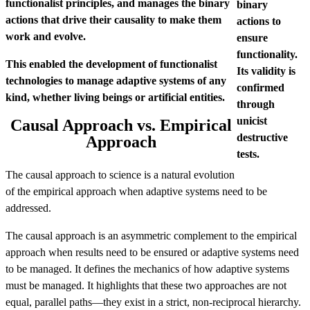
functionalist principles, and manages the binary
binary
actions that drive their causality to make them
actions to
work and evolve.
ensure
functionality.
This enabled the development of functionalist
Its validity is
technologies to manage adaptive systems of any
confirmed
kind, whether living beings or artificial entities.
through
unicist
Causal Approach vs. Empirical
destructive
Approach
tests.
The causal approach to science is a natural evolution
of the empirical approach when adaptive systems need to be
addressed.
The causal approach is an asymmetric complement to the empirical
approach when results need to be ensured or adaptive systems need
to be managed. It defines the mechanics of how adaptive systems
must be managed. It highlights that these two approaches are not
equal, parallel paths—they exist in a strict, non-reciprocal hierarchy.