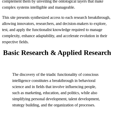
complement them by unveiling the ontological layers that make
complex systems intelligible and manageable.
This site presents synthesized access to each research breakthrough,
allowing innovators, researchers, and decision-makers to explore,
test, and apply the functionalist knowledge required to manage
complexity, enhance adaptability, and accelerate evolution in their
respective fields.
Basic Research & Applied Research
The discovery of the triadic functionality of conscious
intelligence constitutes a breakthrough in behavioral
science and in fields that involve influencing people,
such as marketing, education, and politics, while also
simplifying personal development, talent development,
strategy building, and the organization of processes.