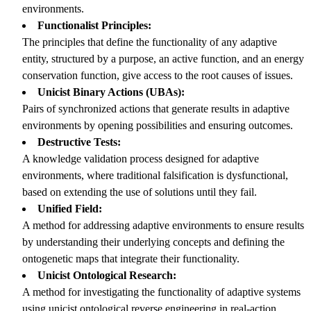
environments.
Functionalist Principles:
The principles that define the functionality of any adaptive
entity, structured by a purpose, an active function, and an energy
conservation function, give access to the root causes of issues.
Unicist Binary Actions (UBAs):
Pairs of synchronized actions that generate results in adaptive
environments by opening possibilities and ensuring outcomes.
Destructive Tests:
A knowledge validation process designed for adaptive
environments, where traditional falsification is dysfunctional,
based on extending the use of solutions until they fail.
Unified Field:
A method for addressing adaptive environments to ensure results
by understanding their underlying concepts and defining the
ontogenetic maps that integrate their functionality.
Unicist Ontological Research:
A method for investigating the functionality of adaptive systems
using unicist ontological reverse engineering in real-action