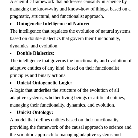
A scientific framework that addresses causality in science by
managing the know-why and know-how of things, based on a
pragmatic, structural, and functionalist approach.
Ontogenetic Intelligence of Nature:
The intelligence that regulates the evolution of natural systems,
based on double dialectics that govern their functionality,
dynamics, and evolution.
Double Dialectics:
The intelligence that governs the functionality and evolution of
adaptive entities of any kind, based on their functionalist
principles and binary actions.
Unicist Ontogenetic Logic:
A logic that underlies the structure of the evolution of all
adaptive systems, whether living beings or artificial entities,
managing their functionality, dynamics, and evolution.
Unicist Ontology:
A model that defines entities based on their functionality,
providing the framework of the causal approach to science and
the scientific approach to managing adaptive systems and