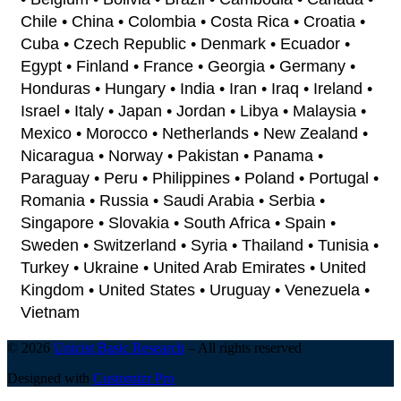
Chile • China • Colombia • Costa Rica • Croatia •
Cuba • Czech Republic • Denmark • Ecuador •
Egypt • Finland • France • Georgia • Germany •
Honduras • Hungary • India • Iran • Iraq • Ireland •
Israel • Italy • Japan • Jordan • Libya • Malaysia •
Mexico • Morocco • Netherlands • New Zealand •
Nicaragua • Norway • Pakistan • Panama •
Paraguay • Peru • Philippines • Poland • Portugal •
Romania • Russia • Saudi Arabia • Serbia •
Singapore • Slovakia • South Africa • Spain •
Sweden • Switzerland • Syria • Thailand • Tunisia •
Turkey • Ukraine • United Arab Emirates • United
Kingdom • United States • Uruguay • Venezuela •
Vietnam
© 2026
Unicist Basic Research
–
All rights reserved
Designed with
Customizr Pro