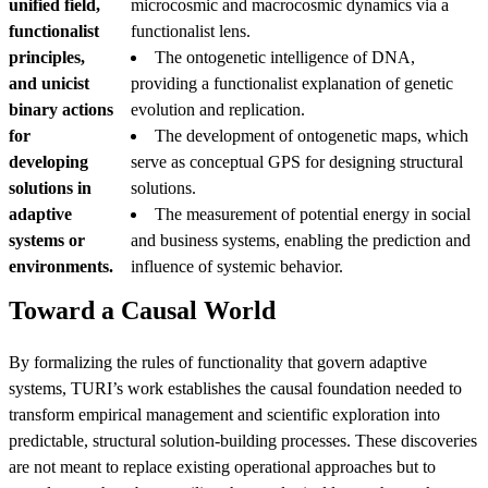
unified field,
microcosmic and macrocosmic dynamics via a
functionalist
functionalist lens.
principles,
The ontogenetic intelligence of DNA,
and unicist
providing a functionalist explanation of genetic
binary actions
evolution and replication.
for
The development of ontogenetic maps, which
developing
serve as conceptual GPS for designing structural
solutions in
solutions.
adaptive
The measurement of potential energy in social
systems or
and business systems, enabling the prediction and
environments.
influence of systemic behavior.
Toward a Causal World
By formalizing the rules of functionality that govern adaptive
systems, TURI’s work establishes the causal foundation needed to
transform empirical management and scientific exploration into
predictable, structural solution-building processes. These discoveries
are not meant to replace existing operational approaches but to