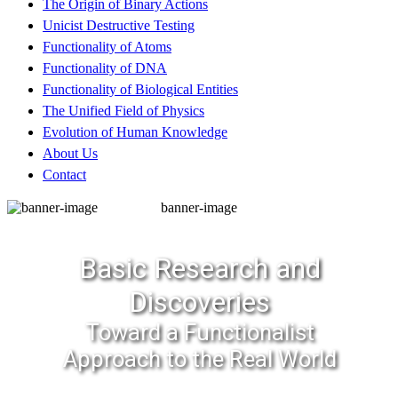
The Origin of Binary Actions
Unicist Destructive Testing
Functionality of Atoms
Functionality of DNA
Functionality of Biological Entities
The Unified Field of Physics
Evolution of Human Knowledge
About Us
Contact
banner-image
Basic Research and
Discoveries
Toward a Functionalist
Approach to the Real World