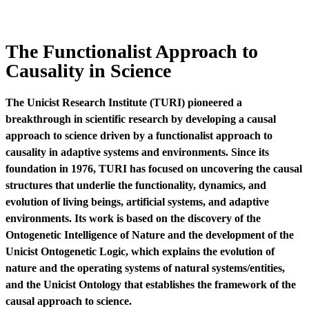
The Functionalist Approach to
Causality in Science
The Unicist Research Institute (TURI) pioneered a
breakthrough in scientific research by developing a causal
approach to science driven by a functionalist approach to
causality in adaptive systems and environments. Since its
foundation in 1976, TURI has focused on uncovering the causal
structures that underlie the functionality, dynamics, and
evolution of living beings, artificial systems, and adaptive
environments. Its work is based on the discovery of the
Ontogenetic Intelligence of Nature and the development of the
Unicist Ontogenetic Logic, which explains the evolution of
nature and the operating systems of natural systems/entities,
and the Unicist Ontology that establishes the framework of the
causal approach to science.