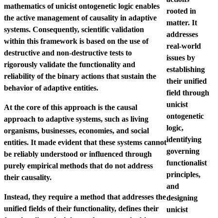
mathematics of unicist ontogenetic logic enables
rooted in
the active management of causality in adaptive
matter. It
systems. Consequently, scientific validation
addresses
within this framework is based on the use of
real-world
destructive and non-destructive tests to
issues by
rigorously validate the functionality and
establishing
reliability of the binary actions that sustain the
their unified
behavior of adaptive entities.
field through
unicist
At the core of this approach is the causal
ontogenetic
approach to adaptive systems, such as living
logic,
organisms, businesses, economies, and social
identifying
entities. It made evident that these systems cannot
governing
be reliably understood or influenced through
functionalist
purely empirical methods that do not address
principles,
their causality.
and
Instead, they require a method that addresses the
designing
unified fields of their functionality, defines their
unicist