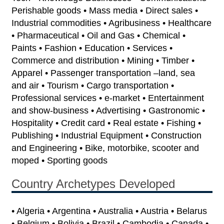
Perishable goods • Mass media • Direct sales •
Industrial commodities • Agribusiness • Healthcare
• Pharmaceutical • Oil and Gas • Chemical •
Paints • Fashion • Education • Services •
Commerce and distribution • Mining • Timber •
Apparel • Passenger transportation –land, sea
and air • Tourism • Cargo transportation •
Professional services • e-market • Entertainment
and show-business • Advertising • Gastronomic •
Hospitality • Credit card • Real estate • Fishing •
Publishing • Industrial Equipment • Construction
and Engineering • Bike, motorbike, scooter and
moped • Sporting goods
Country Archetypes Developed
• Algeria • Argentina • Australia • Austria • Belarus
• Belgium • Bolivia • Brazil • Cambodia • Canada •