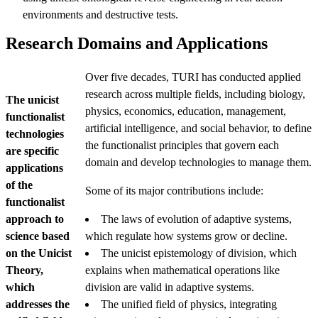
environments and destructive tests.
Research Domains and Applications
Over five decades, TURI has conducted applied
research across multiple fields, including biology,
The unicist
physics, economics, education, management,
functionalist
artificial intelligence, and social behavior, to define
technologies
the functionalist principles that govern each
are specific
domain and develop technologies to manage them.
applications
of the
Some of its major contributions include:
functionalist
approach to
The laws of evolution of adaptive systems,
science based
which regulate how systems grow or decline.
on the Unicist
The unicist epistemology of division, which
Theory,
explains when mathematical operations like
which
division are valid in adaptive systems.
addresses the
The unified field of physics, integrating