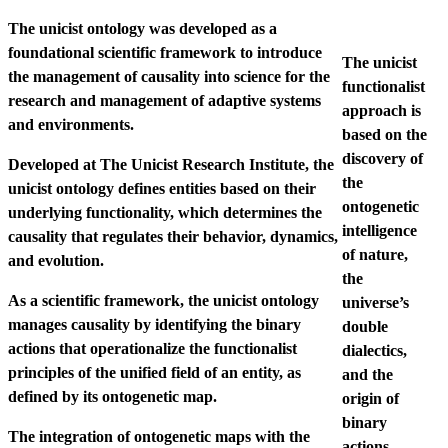
The unicist ontology was developed as a
foundational scientific framework to introduce
The unicist
the management of causality into science for the
functionalist
research and management of adaptive systems
approach is
and environments.
based on the
discovery of
Developed at The Unicist Research Institute, the
the
unicist ontology defines entities based on their
ontogenetic
underlying functionality, which determines the
intelligence
causality that regulates their behavior, dynamics,
of nature,
and evolution.
the
As a scientific framework, the unicist ontology
universe’s
manages causality by identifying the binary
double
actions that operationalize the functionalist
dialectics,
principles of the unified field of an entity, as
and the
defined by its ontogenetic map.
origin of
binary
The integration of ontogenetic maps with the
actions