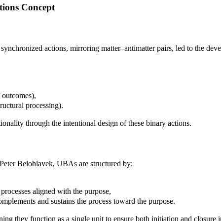
ctions Concept
wo synchronized actions, mirroring matter–antimatter pairs, led to the 
f outcomes),
tructural processing).
onality through the intentional design of these binary actions.
Peter Belohlavek, UBAs are structured by:
s processes aligned with the purpose,
omplements and sustains the process toward the purpose.
ng they function as a single unit to ensure both initiation and closure 