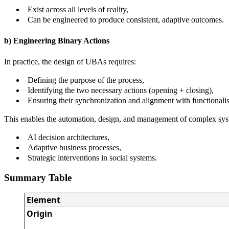
Exist across all levels of reality,
Can be engineered to produce consistent, adaptive outcomes.
b) Engineering Binary Actions
In practice, the design of UBAs requires:
Defining the purpose of the process,
Identifying the two necessary actions (opening + closing),
Ensuring their synchronization and alignment with functionalist
This enables the automation, design, and management of complex sys
AI decision architectures,
Adaptive business processes,
Strategic interventions in social systems.
Summary Table
Element
Origin