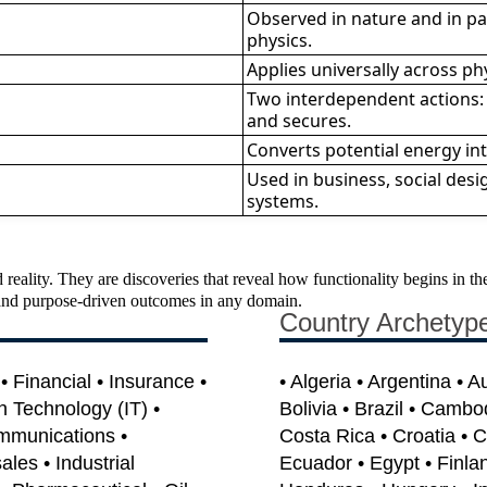
Observed in nature and in pai
physics.
Applies universally across phys
Two interdependent actions:
and secures.
Converts potential energy int
Used in business, social desig
systems.
 reality. They are discoveries that reveal how functionality begins in 
e, and purpose-driven outcomes in any domain.
Country Archetyp
 Financial • Insurance •
• Algeria • Argentina • A
on Technology (IT) •
Bolivia • Brazil • Cambo
mmunications •
Costa Rica • Croatia • 
les • Industrial
Ecuador • Egypt • Finla