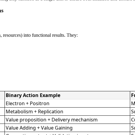
ns
 resources) into functional results. They:
Binary Action Example
F
Electron + Positron
M
Metabolism + Replication
S
Value proposition + Delivery mechanism
C
Value Adding + Value Gaining
S