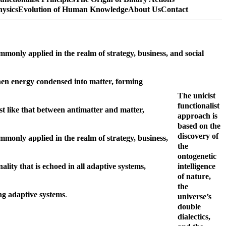
hysics
Evolution of Human Knowledge
About Us
Contact
mmonly applied in the realm of strategy, business, and social
 when energy condensed into matter, forming
The unicist
functionalist
ust like that between antimatter and matter,
approach is
based on the
discovery of
ommonly applied in the realm of strategy, business,
the
ontogenetic
ality that is echoed in all adaptive systems,
intelligence
of nature,
the
ing adaptive systems
.
universe’s
double
dialectics,