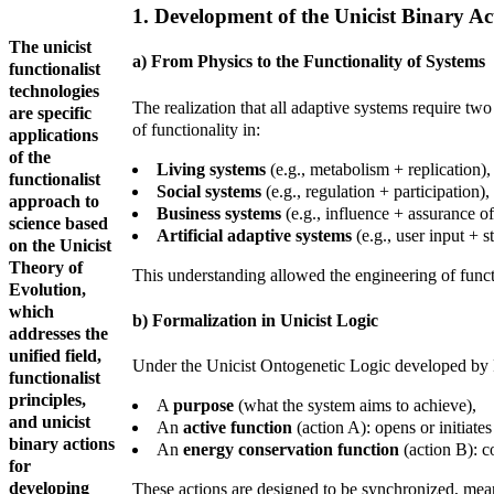
1. Development of the Unicist Binary A
The unicist
a) From Physics to the Functionality of Systems
functionalist
technologies
The realization that all adaptive systems require t
are specific
of functionality in:
applications
of the
Living systems
(e.g., metabolism + replication),
functionalist
Social systems
(e.g., regulation + participation),
approach to
Business systems
(e.g., influence + assurance o
science based
Artificial adaptive systems
(e.g., user input + s
on the Unicist
Theory of
This understanding allowed the engineering of functi
Evolution,
which
b) Formalization in Unicist Logic
addresses the
unified field,
Under the Unicist Ontogenetic Logic developed by 
functionalist
principles,
A
purpose
(what the system aims to achieve),
and unicist
An
active function
(action A): opens or initiate
binary actions
An
energy conservation function
(action B): c
for
developing
These actions are designed to be synchronized, meani