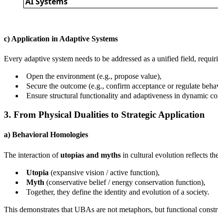
AI Systems
c) Application in Adaptive Systems
Every adaptive system needs to be addressed as a unified field, requiri
Open the environment (e.g., propose value),
Secure the outcome (e.g., confirm acceptance or regulate behav
Ensure structural functionality and adaptiveness in dynamic co
3. From Physical Dualities to Strategic Application
a) Behavioral Homologies
The interaction of
utopias and myths
in cultural evolution reflects th
Utopia
(expansive vision / active function),
Myth
(conservative belief / energy conservation function),
Together, they define the identity and evolution of a society.
This demonstrates that UBAs are not metaphors, but functional constru