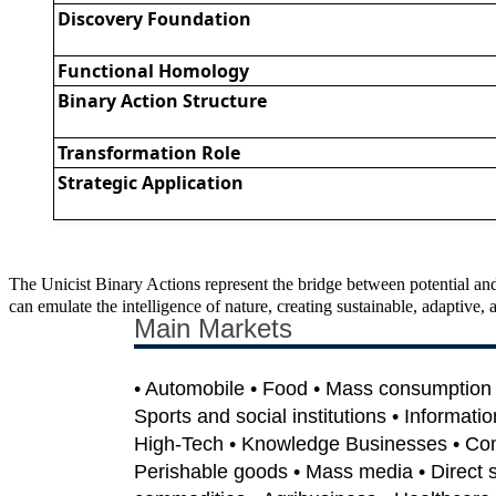
Discovery Foundation
Functional Homology
Binary Action Structure
Transformation Role
Strategic Application
The Unicist Binary Actions represent the bridge between potential and
can emulate the intelligence of nature, creating sustainable, adaptiv
Main Markets
• Automobile • Food • Mass consumption •
Sports and social institutions • Informati
High-Tech • Knowledge Businesses • Co
Perishable goods • Mass media • Direct sa