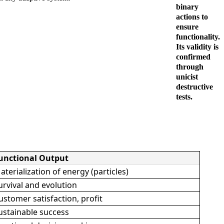
binary
actions to
ensure
functionality.
Its validity is
confirmed
through
unicist
destructive
tests.
unctional Output
aterialization of energy (particles)
urvival and evolution
ustomer satisfaction, profit
ustainable success