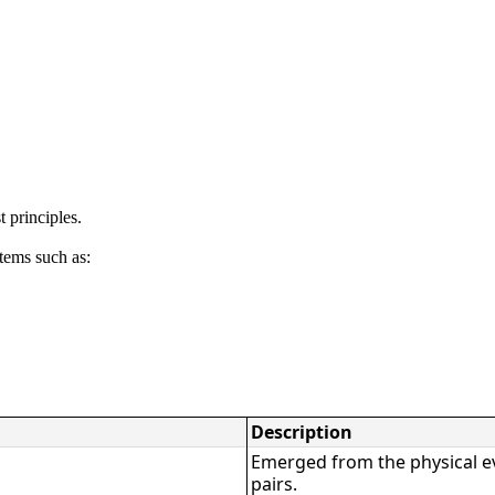
 principles.
tems such as:
Description
Emerged from the physical e
pairs.