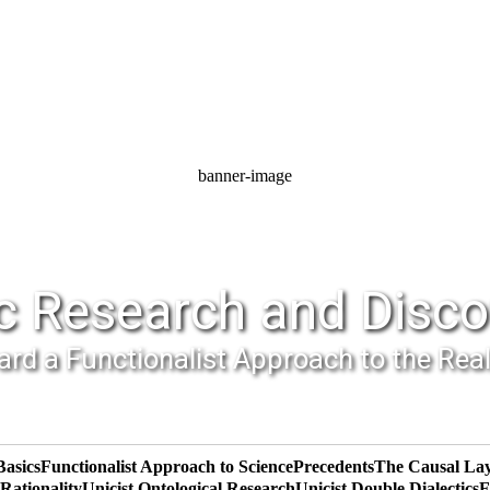
banner-image
c Research and Disco
rd a Functionalist Approach to the Rea
Basics
Functionalist Approach to Science
Precedents
The Causal La
ationality
Unicist Ontological Research
Unicist Double Dialectics
F