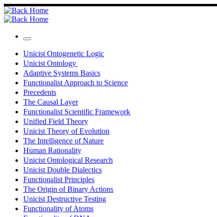
Skip
to
content
Menu
Unicist Ontogenetic Logic
Unicist Ontology
Adaptive Systems Basics
Functionalist Approach to Science
Precedents
The Causal Layer
Functionalist Scientific Framework
Unified Field Theory
Unicist Theory of Evolution
The Intelligence of Nature
Human Rationality
Unicist Ontological Research
Unicist Double Dialectics
Functionalist Principles
The Origin of Binary Actions
Unicist Destructive Testing
Functionality of Atoms