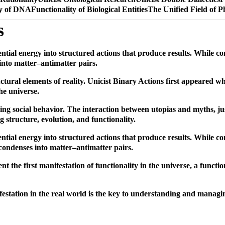
ty of DNA
Functionality of Biological Entities
The Unified Field of P
s
ential energy into structured actions that produce results. While co
 into matter–antimatter pairs.
ructural elements of reality. Unicist Binary Actions first appeared
the universe.
uding social behavior. The interaction between utopias and myths, j
ng structure, evolution, and functionality.
ential energy into structured actions that produce results. While c
y condenses into matter–antimatter pairs.
 the first manifestation of functionality in the universe, a function
nifestation in the real world is the key to understanding and manag