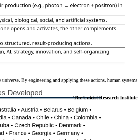
r production (e.g., photon → electron + positron) in
ical, biological, social, and artificial systems.
 one opens and activates, the other complements
o structured, result-producing actions.
n, AI, strategy, innovation, and self-organizing
the universe. By engineering and applying these actions, human systems
es Developed
The Unicist Research Institute
ustralia • Austria • Belarus • Belgium •
dia • Canada • Chile • China • Colombia •
Cuba • Czech Republic • Denmark •
nd • France • Georgia • Germany •