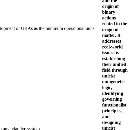
and the
origin of
binary
actions
rooted in the
development of UBAs as the minimum operational units
origin of
matter. It
addresses
real-world
issues by
establishing
their unified
field through
unicist
ontogenetic
logic,
identifying
governing
functionalist
principles,
and
designing
unicist
in any adaptive system.