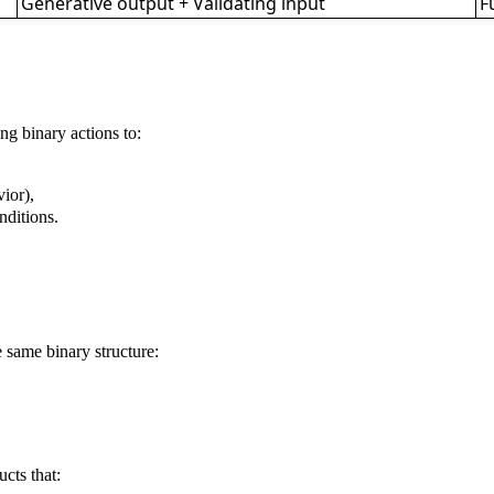
Generative output + Validating input
F
ng binary actions to:
ior),
nditions.
e same binary structure:
cts that: