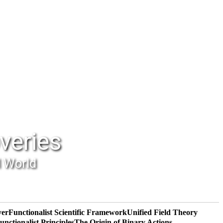
veries
l World
yer
Functionalist Scientific Framework
Unified Field Theory
unctionalist Principles
The Origin of Binary Actions