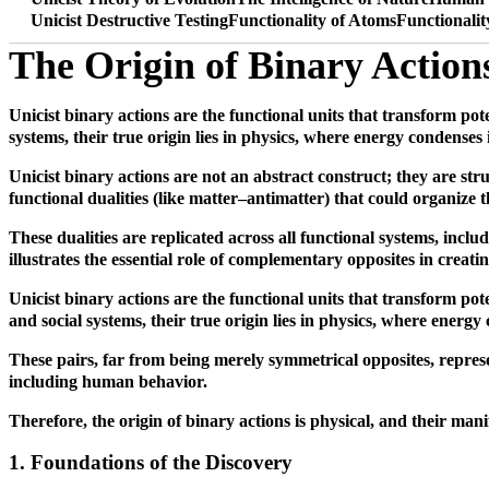
Unicist Destructive Testing
Functionality of Atoms
Functionali
The Origin of Binary Action
Unicist binary actions are the functional units that transform pot
systems, their true origin lies in physics, where energy condenses
Unicist binary actions are not an abstract construct; they are st
functional dualities (like matter–antimatter) that could organize 
These dualities are replicated across all functional systems, incl
illustrates the essential role of complementary opposites in creati
Unicist binary actions are the functional units that transform pot
and social systems, their true origin lies in physics, where energ
These pairs, far from being merely symmetrical opposites, represent
including human behavior.
Therefore, the origin of binary actions is physical, and their ma
1. Foundations of the Discovery