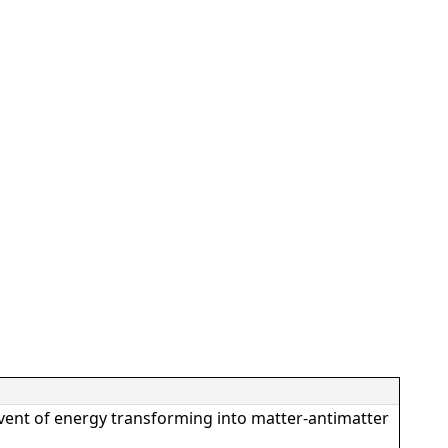
vent of energy transforming into matter-antimatter