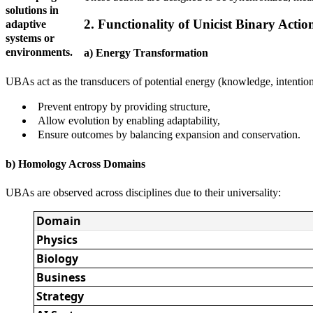
solutions in
2. Functionality of Unicist Binary Actio
adaptive
systems or
environments.
a) Energy Transformation
UBAs act as the transducers of potential energy (knowledge, intention,
Prevent entropy by providing structure,
Allow evolution by enabling adaptability,
Ensure outcomes by balancing expansion and conservation.
b) Homology Across Domains
UBAs are observed across disciplines due to their universality:
Domain
Physics
Biology
Business
Strategy