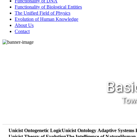
Functionality of DNA
Functionality of Biological Entities
The Unified Field of Physics
Evolution of Human Knowledge
About Us
Contact
Basi
Towa
Unicist Ontogenetic Logic
Unicist Ontology
Adaptive Systems 
Unicist Theory of Evolution
The Intelligence of Nature
Human R