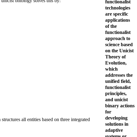
nicist ontology solves this by:
functionalist
technologies
are specific
applications
of the
functionalist
approach to
science based
on the Unicist
Theory of
Evolution,
which
addresses the
unified field,
functionalist
principles,
and unicist
binary actions
for
developing
structures all entities based on three integrated
solutions in
adaptive
systems or