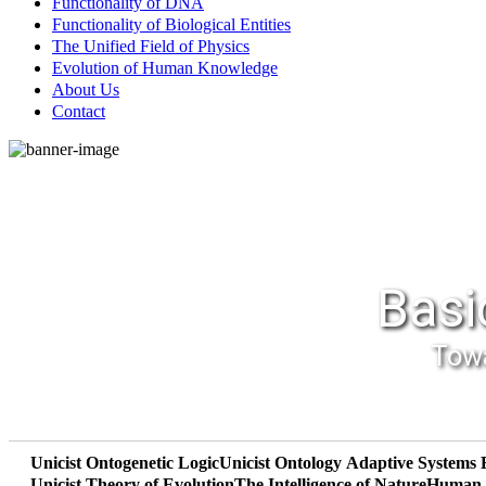
Functionality of DNA
Functionality of Biological Entities
The Unified Field of Physics
Evolution of Human Knowledge
About Us
Contact
Basi
Towa
Unicist Ontogenetic Logic
Unicist Ontology
Adaptive Systems 
Unicist Theory of Evolution
The Intelligence of Nature
Human R