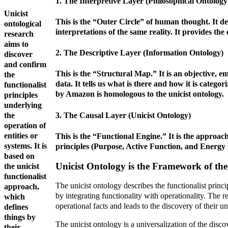
1. The Interpretive Layer (Philosophical Ontology
Unicist
This is the “Outer Circle” of human thought. It deal
ontological
interpretations of the same reality. It provides th
research
aims to
2. The Descriptive Layer (Information Ontology)
discover
and confirm
This is the “Structural Map.” It is an objective, e
the
data. It tells us what is there and how it is categor
functionalist
by Amazon is homologous to the unicist ontology.
principles
underlying
3. The Causal Layer (Unicist Ontology)
the
operation of
entities or
This is the “Functional Engine.” It is the approach 
systems. It is
principles (Purpose, Active Function, and Energy C
based on
Unicist Ontology is the Framework of th
the unicist
functionalist
The unicist ontology describes the functionalist princi
approach,
by integrating functionality with operationality. The r
which
operational facts and leads to the discovery of their un
defines
things by
The unicist ontology is a universalization of the disco
their