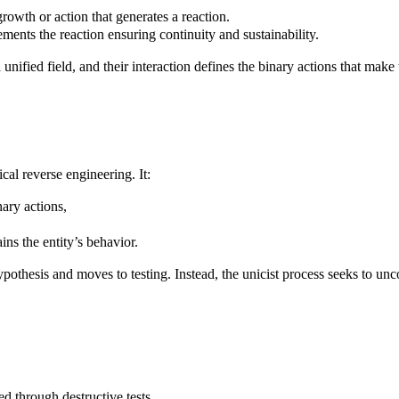
rowth or action that generates a reaction.
ements the reaction ensuring continuity and sustainability.
unified field, and their interaction defines the binary actions that make
cal reverse engineering. It:
nary actions,
ins the entity’s behavior.
a hypothesis and moves to testing. Instead, the unicist process seeks to 
 through destructive tests.