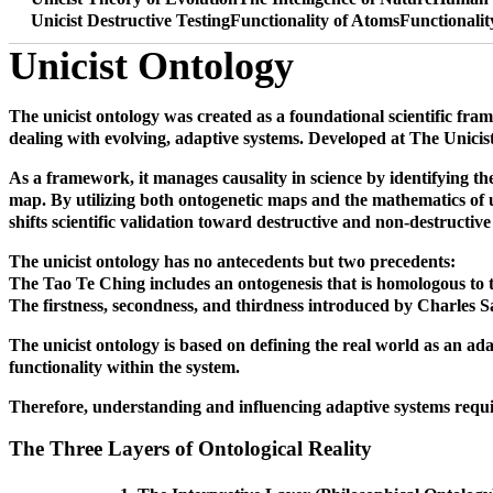
Unicist Destructive Testing
Functionality of Atoms
Functionali
Unicist Ontology
The unicist ontology was created as a foundational scientific fra
dealing with evolving, adaptive systems. Developed at The Unicist R
As a framework, it manages causality in science by identifying the 
map. By utilizing both ontogenetic maps and the mathematics of un
shifts scientific validation toward destructive and non-destructive 
The unicist ontology has no antecedents but two precedents:
The Tao Te Ching includes an ontogenesis that is homologous to the
The firstness, secondness, and thirdness introduced by Charles Sa
The unicist ontology is based on defining the real world as an adap
functionality within the system.
Therefore, understanding and influencing adaptive systems require
The Three Layers of Ontological Reality