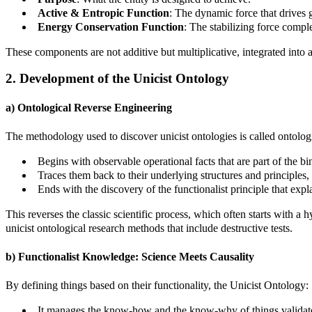
Active & Entropic Function
: The dynamic force that drives g
Energy Conservation Function
: The stabilizing force compl
These components are not additive but multiplicative, integrated into a 
2. Development of the Unicist Ontology
a) Ontological Reverse Engineering
The methodology used to discover unicist ontologies is called ontologi
Begins with observable operational facts that are part of the bi
Traces them back to their underlying structures and principles,
Ends with the discovery of the functionalist principle that expla
This reverses the classic scientific process, which often starts with 
unicist ontological research methods that include destructive tests.
b) Functionalist Knowledge: Science Meets Causality
By defining things based on their functionality, the Unicist Ontology:
It manages the know-how and the know-why of things validated