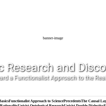
banner-image
c Research and Disco
rd a Functionalist Approach to the Rea
Basics
Functionalist Approach to Science
Precedents
The Causal La
ationality
Unicist Ontological Research
Unicist Double Dialectics
F