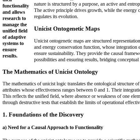
nature is structured by a purpose, an active and entrop
functionality
The active principle drives growth, while the energy co
and allows
regulates its evolution.
research to
manage the
Unicist Ontogenetic Maps
unified field
of adaptive
Unicist ontogenetic maps are structured representations 
systems to
and energy conservation function, whose integration es
ensure
ensure sustainability. They provide the causal framewo
results.
possibilities and ensuring results, bridging conceptual
The Mathematics of Unicist Ontology
The mathematics of unicist logic translates the ontological structure o
attributes whose effectiveness ranges between 0 and 1. Their integrati
This reflects the unified field, where absence or weakness of one eleme
through destructive tests that establish the limits of operational effecti
1. Foundations of the Discovery
a) Need for a Causal Approach to Functionality