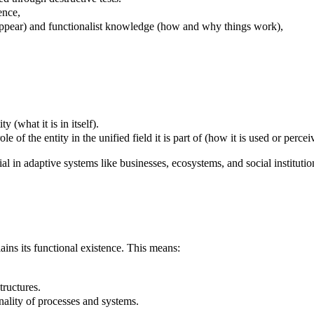
ence,
ppear) and functionalist knowledge (how and why things work),
y (what it is in itself).
le of the entity in the unified field it is part of (how it is used or percei
al in adaptive systems like businesses, ecosystems, and social institutio
lains its functional existence. This means:
tructures.
nality of processes and systems.