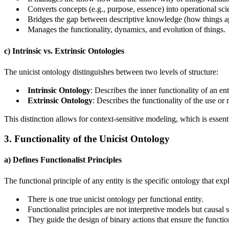
Converts concepts (e.g., purpose, essence) into operational sci
Bridges the gap between descriptive knowledge (how things a
Manages the functionality, dynamics, and evolution of things.
c) Intrinsic vs. Extrinsic Ontologies
The unicist ontology distinguishes between two levels of structure:
Intrinsic Ontology
: Describes the inner functionality of an entit
Extrinsic Ontology
: Describes the functionality of the use or ro
This distinction allows for context-sensitive modeling, which is essenti
3. Functionality of the Unicist Ontology
a) Defines Functionalist Principles
The functional principle of any entity is the specific ontology that exp
There is one true unicist ontology per functional entity.
Functionalist principles are not interpretive models but causal s
They guide the design of binary actions that ensure the functio