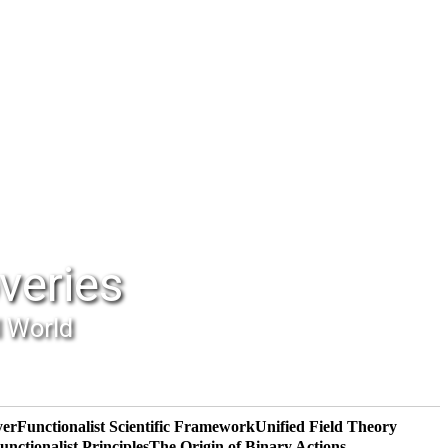
veries
l World
yer
Functionalist Scientific Framework
Unified Field Theory
unctionalist Principles
The Origin of Binary Actions