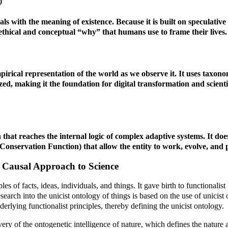
)
s with the meaning of existence. Because it is built on speculative 
e ethical and conceptual “why” that humans use to frame their lives.
mpirical representation of the world as we observe it. It uses taxon
ized, making it the foundation for digital transformation and scientif
that reaches the internal logic of complex adaptive systems. It doesn’
onservation Function) that allow the entity to work, evolve, and pr
e Causal Approach to Science
ples of facts, ideas, individuals, and things. It gave birth to functiona
esearch into the unicist ontology of things is based on the use of unici
derlying functionalist principles, thereby defining the unicist ontology.
very of the ontogenetic intelligence of nature, which defines the nature a