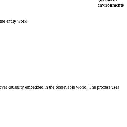
environments.
 the entity work.
uncover causality embedded in the observable world. The process uses