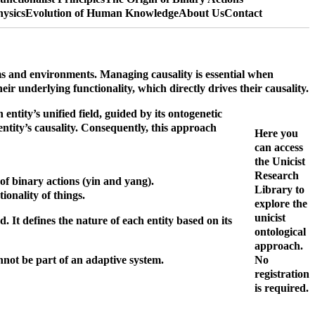
hysics
Evolution of Human Knowledge
About Us
Contact
ems and environments.
Managing causality is essential when
eir underlying functionality, which directly drives their causality.
entity’s unified field, guided by its ontogenetic
entity’s causality. Consequently, this approach
Here you
can access
the Unicist
Research
 of binary actions (yin and yang).
Library to
onality of things.
explore the
unicist
. It defines the nature of each entity based on its
ontological
approach.
nnot be part of an adaptive system.
No
registration
is required.