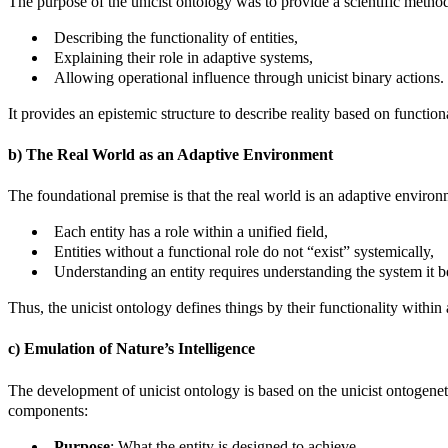
The purpose of the unicist ontology was to provide a scientific meth
Describing the functionality of entities,
Explaining their role in adaptive systems,
Allowing operational influence through unicist binary actions.
It provides an epistemic structure to describe reality based on functiona
b) The Real World as an Adaptive Environment
The foundational premise is that the real world is an adaptive environ
Each entity has a role within a unified field,
Entities without a functional role do not “exist” systemically,
Understanding an entity requires understanding the system it b
Thus, the unicist ontology defines things by their functionality within a
c) Emulation of Nature’s Intelligence
The development of unicist ontology is based on the unicist ontogenetic
components:
Purpose
: What the entity is designed to achieve.