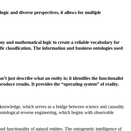
logic and diverse perspectives, it allows for multiple
omy and mathematical logic to create a reliable vocabulary for
ic classification.
The information and business ontologies used
t just describe what an entity is; it identifies the functionalist
oduce results. It provides the “operating system” of reality.
list knowledge, which serves as a bridge between science and causality
st ontological reverse engineering, which begins with observable
nd functionality of natural entities. The ontogenetic intelligence of