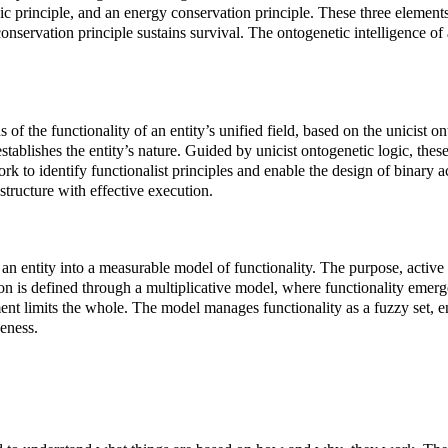
ic principle, and an energy conservation principle. These three elements a
nservation principle sustains survival. The ontogenetic intelligence of an
of the functionality of an entity’s unified field, based on the unicist on
tablishes the entity’s nature. Guided by unicist ontogenetic logic, the
rk to identify functionalist principles and enable the design of binary a
 structure with effective execution.
f an entity into a measurable model of functionality. The purpose, activ
on is defined through a multiplicative model, where functionality emerg
nt limits the whole. The model manages functionality as a fuzzy set, enab
veness.