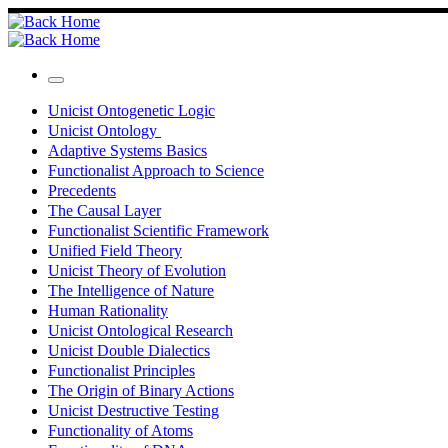
Skip
to
content
Menu
Unicist Ontogenetic Logic
Unicist Ontology
Adaptive Systems Basics
Functionalist Approach to Science
Precedents
The Causal Layer
Functionalist Scientific Framework
Unified Field Theory
Unicist Theory of Evolution
The Intelligence of Nature
Human Rationality
Unicist Ontological Research
Unicist Double Dialectics
Functionalist Principles
The Origin of Binary Actions
Unicist Destructive Testing
Functionality of Atoms