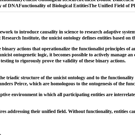
ty of DNA
Functionality of Biological Entities
The Unified Field of P
mework to introduce causality in science to research adaptive syst
esearch Institute, the unicist ontology defines entities based on th
binary actions that operationalize the functionalist principles of an 
icist ontogenetic logic, it becomes possible to actively manage an 
testing to rigorously prove the validity of these binary actions.
 triadic structure of the unicist ontology and to the functionality
nders Peirce, which are homologous to the ontogenesis of the functi
tive environment in which all participating entities are interrelated
s addressing their unified field. Without functionality, entities ca