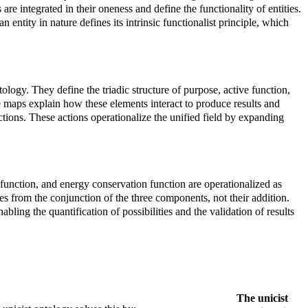
re integrated in their oneness and define the functionality of entities.
 entity in nature defines its intrinsic functionalist principle, which
tology. They define the triadic structure of purpose, active function,
se maps explain how these elements interact to produce results and
ctions. These actions operationalize the unified field by expanding
e function, and energy conservation function are operationalized as
es from the conjunction of the three components, not their addition.
ling the quantification of possibilities and the validation of results
The unicist