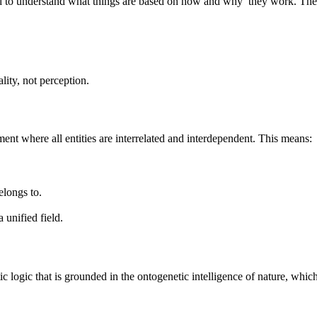
od to understand what things are based on how and why they work. The u
lity, not perception.
ment where all entities are interrelated and interdependent. This means:
elongs to.
 unified field.
 logic that is grounded in the ontogenetic intelligence of nature, which 