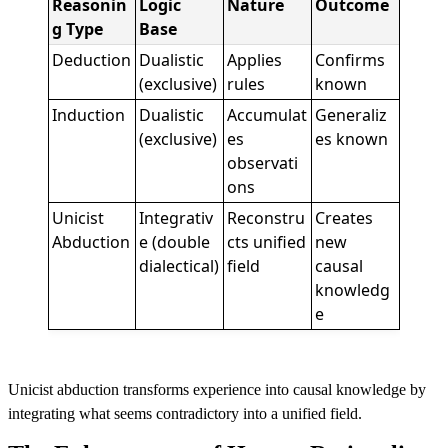
Reasonin
Logic
Nature
Outcome
g Type
Base
Deduction
Dualistic
Applies
Confirms
(exclusive)
rules
known
Induction
Dualistic
Accumulat
Generaliz
(exclusive)
es
es known
observati
ons
Unicist
Integrativ
Reconstru
Creates
Abduction
e (double
cts unified
new
dialectical)
field
causal
knowledg
e
Unicist abduction transforms experience into causal knowledge by
integrating what seems contradictory into a unified field.