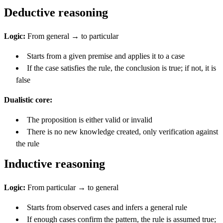
Deductive reasoning
Logic:
From general → to particular
Starts from a given premise and applies it to a case
If the case satisfies the rule, the conclusion is true; if not, it is
false
Dualistic core:
The proposition is either valid or invalid
There is no new knowledge created, only verification against
the rule
Inductive reasoning
Logic:
From particular → to general
Starts from observed cases and infers a general rule
If enough cases confirm the pattern, the rule is assumed true;