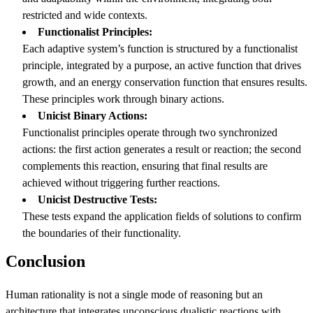
restricted and wide contexts.
Functionalist Principles:
Each adaptive system’s function is structured by a functionalist
principle, integrated by a purpose, an active function that drives
growth, and an energy conservation function that ensures results.
These principles work through binary actions.
Unicist Binary Actions:
Functionalist principles operate through two synchronized
actions: the first action generates a result or reaction; the second
complements this reaction, ensuring that final results are
achieved without triggering further reactions.
Unicist Destructive Tests:
These tests expand the application fields of solutions to confirm
the boundaries of their functionality.
Conclusion
Human rationality is not a single mode of reasoning but an
architecture that integrates unconscious dualistic reactions with