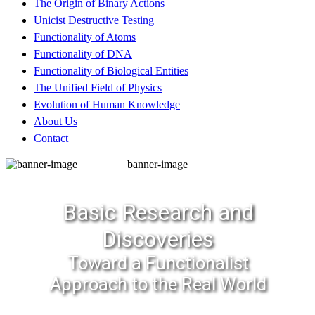
The Origin of Binary Actions
Unicist Destructive Testing
Functionality of Atoms
Functionality of DNA
Functionality of Biological Entities
The Unified Field of Physics
Evolution of Human Knowledge
About Us
Contact
banner-image
Basic Research and
Discoveries
Toward a Functionalist
Approach to the Real World