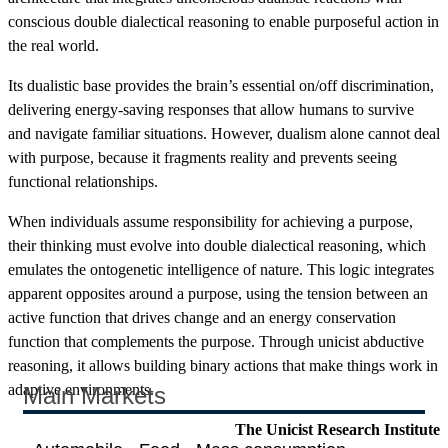
conscious double dialectical reasoning to enable purposeful action in
the real world.
Its dualistic base provides the brain’s essential on/off discrimination,
delivering energy-saving responses that allow humans to survive
and navigate familiar situations. However, dualism alone cannot deal
with purpose, because it fragments reality and prevents seeing
functional relationships.
When individuals assume responsibility for achieving a purpose,
their thinking must evolve into double dialectical reasoning, which
emulates the ontogenetic intelligence of nature. This logic integrates
apparent opposites around a purpose, using the tension between an
active function that drives change and an energy conservation
function that complements the purpose. Through unicist abductive
reasoning, it allows building binary actions that make things work in
adaptive environments.
Main Markets
The Unicist Research Institute