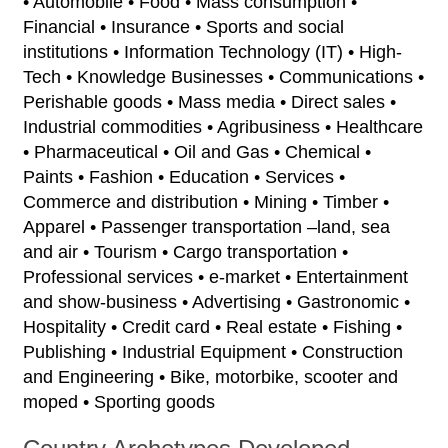
• Automobile • Food • Mass consumption •
Financial • Insurance • Sports and social
institutions • Information Technology (IT) • High-
Tech • Knowledge Businesses • Communications •
Perishable goods • Mass media • Direct sales •
Industrial commodities • Agribusiness • Healthcare
• Pharmaceutical • Oil and Gas • Chemical •
Paints • Fashion • Education • Services •
Commerce and distribution • Mining • Timber •
Apparel • Passenger transportation –land, sea
and air • Tourism • Cargo transportation •
Professional services • e-market • Entertainment
and show-business • Advertising • Gastronomic •
Hospitality • Credit card • Real estate • Fishing •
Publishing • Industrial Equipment • Construction
and Engineering • Bike, motorbike, scooter and
moped • Sporting goods