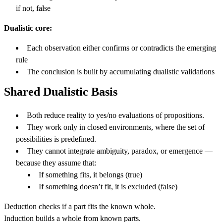
if not, false
Dualistic core:
Each observation either confirms or contradicts the emerging
rule
The conclusion is built by accumulating dualistic validations
Shared Dualistic Basis
Both reduce reality to yes/no evaluations of propositions.
They work only in closed environments, where the set of
possibilities is predefined.
They cannot integrate ambiguity, paradox, or emergence —
because they assume that:
If something fits, it belongs (true)
If something doesn’t fit, it is excluded (false)
Deduction checks if a part fits the known whole.
Induction builds a whole from known parts.