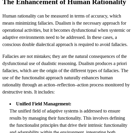
The Enhancement of Human Rationality
Human rationality can be measured in terms of accuracy, which
means minimizing fallacies. Dualism is the necessary approach for
operational activities, but it becomes dysfunctional when systemic or
adaptive environments need to be addressed. In these cases, a
conscious double dialectical approach is required to avoid fallacies.
Fallacies are not mistakes; they are the natural consequences of the
dysfunctional use of dualistic reasoning. Dualism produces a priori
fallacies, which are the origin of the different types of fallacies. The
use of the functionalist approach naturally enhances human
rationality through an action–reflection–action process monitored by
destructive tests. It includes:
Unified Field Management:
The unified field of adaptive systems is addressed to ensure
results by managing their functionality. This involves defining
the functionalist principles that drive their intrinsic functionality
and adaptability within the environment, integrating both