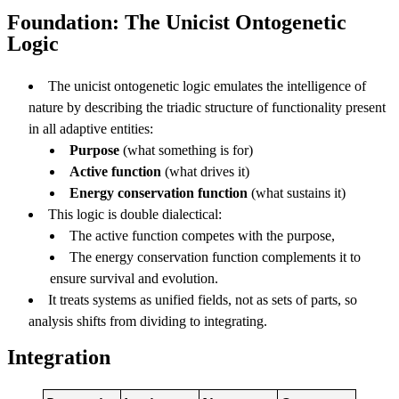
Foundation: The Unicist Ontogenetic
Logic
The unicist ontogenetic logic emulates the intelligence of
nature by describing the triadic structure of functionality present
in all adaptive entities:
Purpose
(what something is for)
Active function
(what drives it)
Energy conservation function
(what sustains it)
This logic is double dialectical:
The active function competes with the purpose,
The energy conservation function complements it to
ensure survival and evolution.
It treats systems as unified fields, not as sets of parts, so
analysis shifts from dividing to integrating.
Integration