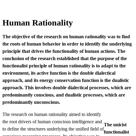
Human Rationality
The objective of the research on human rationality was to find
the roots of human behavior in order to identify the underlying
principle that drives the functionality of human actions. The
conclusion of the research established that the purpose of the
functionalist principle of human rationality is to adapt to the
environment, its active function is the double dialectical
approach, and its energy conservation function is the dualistic
approach. This involves double dialectical processes, which are
predominantly conscious, and dualistic processes, which are
predominantly unconscious.
The research on human rationality aimed to identify
the root drivers of human conscious intelligence and
The unicist
to define the structures underlying the unified field of
functionalist