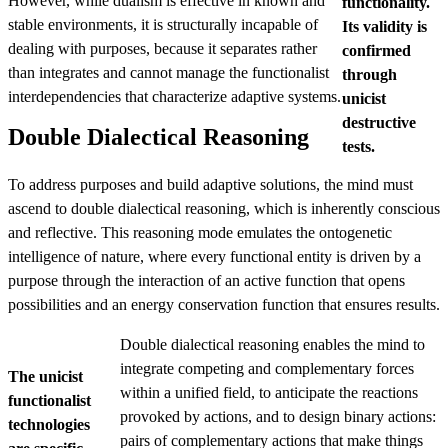
However, while dualism is effective in known and
functionality.
stable environments, it is structurally incapable of
Its validity is
dealing with purposes, because it separates rather
confirmed
than integrates and cannot manage the functionalist
through
interdependencies that characterize adaptive systems.
unicist
destructive
Double Dialectical Reasoning
tests.
To address purposes and build adaptive solutions, the mind must
ascend to double dialectical reasoning, which is inherently conscious
and reflective. This reasoning mode emulates the ontogenetic
intelligence of nature, where every functional entity is driven by a
purpose through the interaction of an active function that opens
possibilities and an energy conservation function that ensures results.
Double dialectical reasoning enables the mind to
integrate competing and complementary forces
The unicist
within a unified field, to anticipate the reactions
functionalist
provoked by actions, and to design binary actions:
technologies
pairs of complementary actions that make things