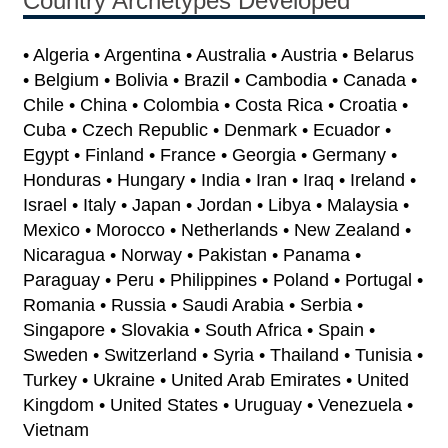
Country Archetypes Developed
• Algeria • Argentina • Australia • Austria • Belarus
• Belgium • Bolivia • Brazil • Cambodia • Canada •
Chile • China • Colombia • Costa Rica • Croatia •
Cuba • Czech Republic • Denmark • Ecuador •
Egypt • Finland • France • Georgia • Germany •
Honduras • Hungary • India • Iran • Iraq • Ireland •
Israel • Italy • Japan • Jordan • Libya • Malaysia •
Mexico • Morocco • Netherlands • New Zealand •
Nicaragua • Norway • Pakistan • Panama •
Paraguay • Peru • Philippines • Poland • Portugal •
Romania • Russia • Saudi Arabia • Serbia •
Singapore • Slovakia • South Africa • Spain •
Sweden • Switzerland • Syria • Thailand • Tunisia •
Turkey • Ukraine • United Arab Emirates • United
Kingdom • United States • Uruguay • Venezuela •
Vietnam