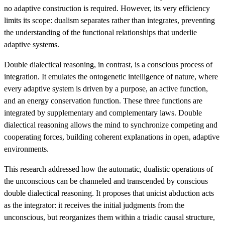
no adaptive construction is required. However, its very efficiency
limits its scope: dualism separates rather than integrates, preventing
the understanding of the functional relationships that underlie
adaptive systems.
Double dialectical reasoning, in contrast, is a conscious process of
integration. It emulates the ontogenetic intelligence of nature, where
every adaptive system is driven by a purpose, an active function,
and an energy conservation function. These three functions are
integrated by supplementary and complementary laws. Double
dialectical reasoning allows the mind to synchronize competing and
cooperating forces, building coherent explanations in open, adaptive
environments.
This research addressed how the automatic, dualistic operations of
the unconscious can be channeled and transcended by conscious
double dialectical reasoning. It proposes that unicist abduction acts
as the integrator: it receives the initial judgments from the
unconscious, but reorganizes them within a triadic causal structure,