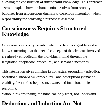
allowing the construction of functionalist knowledge. This approach
seeks to explain how the human mind evolves from reacting to
building, from unconscious dualism to conscious integration, when
responsibility for achieving a purpose is assumed.
Consciousness Requires Structured
Knowledge
Consciousness is only possible when the field being addressed is
known, meaning that the mental concepts of the elements involved
are already embodied in the individual’s mind through the
integration of episodic, procedural, and semantic memories.
This integration gives thinking its contextual grounding (episodic),
operational know-how (procedural), and descriptions (semantic),
enabling the mind to be present, aware, and intentional in its
reasoning.
Without this grounding, the mind can only react, not understand.
Deduction and Induction Are Not