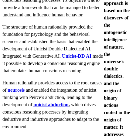
conscious reasoning processes. Its objective was to
approach is
provide a framework that can be managed to better
based on the
understand and influence human behavior.
discovery of
the
The structure of human rationality provided the
ontogenetic
foundation for psychology and the behavioral
intelligence
sciences and established the basis that enabled the
of nature,
development of Unicist Double Dialectical AI.
the
Integrated with Generative AI,
Unicist-DD AI
made
universe’s
it possible to develop a conscious reasoning engine
double
that emulates human conscious reasoning.
dialectics,
Human rationality provides access to the root causes
and the
of
neurosis
and enabled the integration of unicist
origin of
thinking with Peirce’s abduction, leading to the
binary
development of
unicist abduction
,
which drives
actions
conscious reasoning processes by integrating
rooted in the
deductive and inductive approaches to adapt to the
origin of
environment.
matter. It
addresses