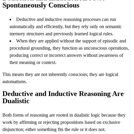
Spontaneously Conscious
Deductive and inductive reasoning processes can run
automatically and efficiently, but they rely only on semantic
memory structures and previously learned logical rules.
When they are applied without the support of episodic and
procedural grounding, they function as unconscious operations,
producing correct or incorrect answers without awareness of
their meaning or context.
This means they are not inherently conscious; they are logical
automatisms.
Deductive and Inductive Reasoning Are
Dualistic
Both forms of reasoning are rooted in dualistic logic because they
work by affirming or rejecting propositions based on exclusive
disjunction; either something fits the rule or it does not.