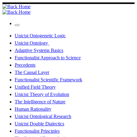
Skip
to
content
Menu
Unicist Ontogenetic Logic
Unicist Ontology
Adaptive Systems Basics
Functionalist Approach to Science
Precedents
The Causal Layer
Functionalist Scientific Framework
Unified Field Theory
Unicist Theory of Evolution
The Intelligence of Nature
Human Rationality
Unicist Ontological Research
Unicist Double Dialectics
Functionalist Principles