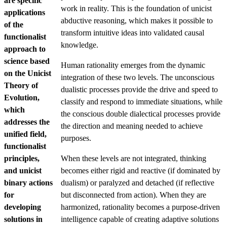
are specific
work in reality. This is the foundation of unicist
applications
abductive reasoning, which makes it possible to
of the
transform intuitive ideas into validated causal
functionalist
knowledge.
approach to
science based
Human rationality emerges from the dynamic
on the Unicist
integration of these two levels. The unconscious
Theory of
dualistic processes provide the drive and speed to
Evolution,
classify and respond to immediate situations, while
which
the conscious double dialectical processes provide
addresses the
the direction and meaning needed to achieve
unified field,
purposes.
functionalist
principles,
When these levels are not integrated, thinking
and unicist
becomes either rigid and reactive (if dominated by
binary actions
dualism) or paralyzed and detached (if reflective
for
but disconnected from action). When they are
developing
harmonized, rationality becomes a purpose-driven
solutions in
intelligence capable of creating adaptive solutions