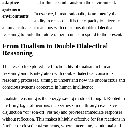
adaptive
that influence and transform the environment.
systems or
In essence, human rationality is not merely the
environments.
ability to reason — it is the capacity to integrate
automatic dualistic reactions with conscious double dialectical
reasoning to build the future rather than just respond to the present.
From Dualism to Double Dialectical
Reasoning
This research explored the functionality of dualism in human
reasoning and its integration with double dialectical conscious
reasoning processes, aiming to understand how the unconscious and
conscious systems cooperate in human intelligence.
Dualistic reasoning is the energy-saving mode of thought. Rooted in
the firing logic of neurons, it classifies stimuli through exclusive
disjunction “or” (on/off, yes/no) and provides immediate responses
without reflection. This makes it highly effective for fast reactions in
familiar or closed environments, where uncertainty is minimal and