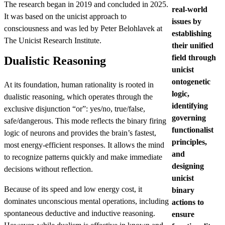
The research began in 2019 and concluded in 2025.
real-world
It was based on the unicist approach to
issues by
consciousness and was led by Peter Belohlavek at
establishing
The Unicist Research Institute.
their unified
field through
Dualistic Reasoning
unicist
ontogenetic
At its foundation, human rationality is rooted in
logic,
dualistic reasoning, which operates through the
identifying
exclusive disjunction “or”: yes/no, true/false,
governing
safe/dangerous. This mode reflects the binary firing
functionalist
logic of neurons and provides the brain’s fastest,
principles,
most energy-efficient responses. It allows the mind
and
to recognize patterns quickly and make immediate
designing
decisions without reflection.
unicist
Because of its speed and low energy cost, it
binary
dominates unconscious mental operations, including
actions to
spontaneous deductive and inductive reasoning.
ensure