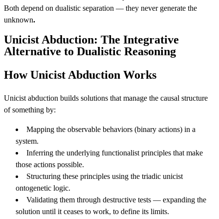
Both depend on dualistic separation — they never generate the
unknown
.
Unicist Abduction: The Integrative
Alternative to Dualistic Reasoning
How Unicist Abduction Works
Unicist abduction builds solutions that manage the causal structure
of something by:
Mapping the observable behaviors (binary actions) in a
system.
Inferring the underlying functionalist principles that make
those actions possible.
Structuring these principles using the triadic unicist
ontogenetic logic.
Validating them through destructive tests — expanding the
solution until it ceases to work, to define its limits.