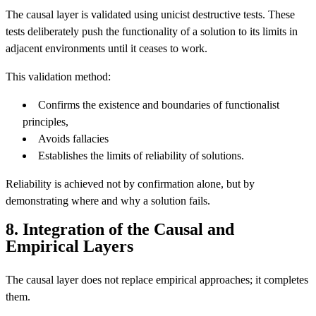
The causal layer is validated using unicist destructive tests. These
tests deliberately push the functionality of a solution to its limits in
adjacent environments until it ceases to work.
This validation method:
Confirms the existence and boundaries of functionalist
principles,
Avoids fallacies
Establishes the limits of reliability of solutions.
Reliability is achieved not by confirmation alone, but by
demonstrating where and why a solution fails.
8. Integration of the Causal and
Empirical Layers
The causal layer does not replace empirical approaches; it completes
them.