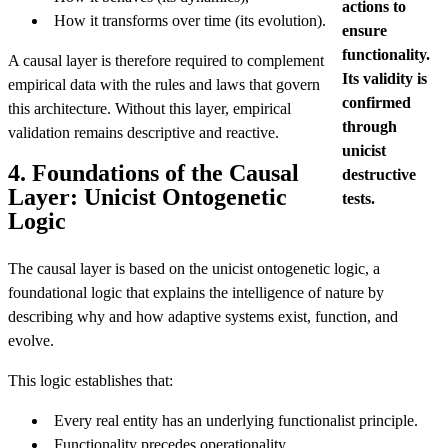
actions to
How it transforms over time (its evolution).
ensure
functionality.
A causal layer is therefore required to complement
Its validity is
empirical data with the rules and laws that govern
confirmed
this architecture. Without this layer, empirical
through
validation remains descriptive and reactive.
unicist
4. Foundations of the Causal
destructive
Layer: Unicist Ontogenetic
tests.
Logic
The causal layer is based on the unicist ontogenetic logic, a
foundational logic that explains the intelligence of nature by
describing why and how adaptive systems exist, function, and
evolve.
This logic establishes that:
Every real entity has an underlying functionalist principle.
Functionality precedes operationality.