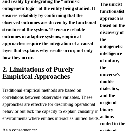
and reality by integrating the “intrinsic
The unicist
ontogenetic logic” of the entity being studied. It
functionalist
ensures reliability by confirming that the
approach is
observed outcomes are driven by the functional
based on the
structure of the system. To ensure reliable
discovery of
outcomes in adaptive systems, empirical
the
approaches require the integration of a causal
ontogenetic
layer that explains why results occur, not only
intelligence
how they occur.
of nature,
the
2. Limitations of Purely
universe’s
Empirical Approaches
double
dialectics,
Traditional empirical methods are based on
and the
correlations between observable variables. These
origin of
approaches are effective for describing operational
binary
behavior but lack the capacity to explain causality in
actions
environments where entities interact as unified fields.
rooted in the
As a consequence:
origin of