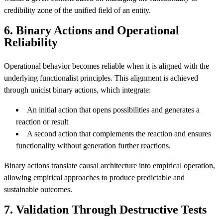
credibility zone of the unified field of an entity.
6. Binary Actions and Operational
Reliability
Operational behavior becomes reliable when it is aligned with the
underlying functionalist principles. This alignment is achieved
through unicist binary actions, which integrate:
An initial action that opens possibilities and generates a
reaction or result
A second action that complements the reaction and ensures
functionality without generation further reactions.
Binary actions translate causal architecture into empirical operation,
allowing empirical approaches to produce predictable and
sustainable outcomes.
7. Validation Through Destructive Tests