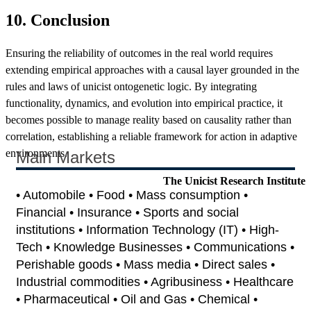
10. Conclusion
Ensuring the reliability of outcomes in the real world requires
extending empirical approaches with a causal layer grounded in the
rules and laws of unicist ontogenetic logic. By integrating
functionality, dynamics, and evolution into empirical practice, it
becomes possible to manage reality based on causality rather than
correlation, establishing a reliable framework for action in adaptive
environments.
Main Markets
The Unicist Research Institute
• Automobile • Food • Mass consumption •
Financial • Insurance • Sports and social
institutions • Information Technology (IT) • High-
Tech • Knowledge Businesses • Communications •
Perishable goods • Mass media • Direct sales •
Industrial commodities • Agribusiness • Healthcare
• Pharmaceutical • Oil and Gas • Chemical •