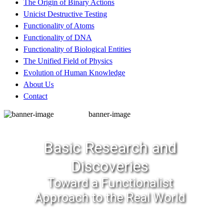
The Origin of Binary Actions
Unicist Destructive Testing
Functionality of Atoms
Functionality of DNA
Functionality of Biological Entities
The Unified Field of Physics
Evolution of Human Knowledge
About Us
Contact
banner-image
Basic Research and
Discoveries
Toward a Functionalist
Approach to the Real World