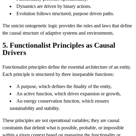
Dynamics are driven by binary actions.
Evolution follows structured, purpose driven paths.
The unicist ontogenetic logic provides the rules and laws that define
the causal structure of adaptive systems and environments.
5. Functionalist Principles as Causal
Drivers
Functionalist principles define the essential architecture of an entity.
Each principle is structured by three inseparable functions:
A purpose, which defines the finality of the entity,
An active function, which drives expansion or growth,
An energy conservation function, which ensures
sustainability and stability.
These principles are not operational variables; they are causal
constraints that delimit what is possible, probable, or impossible
within a given context based on managing the functionality or