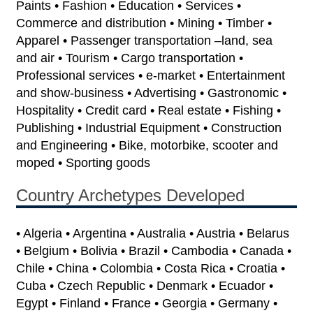
Paints • Fashion • Education • Services •
Commerce and distribution • Mining • Timber •
Apparel • Passenger transportation –land, sea
and air • Tourism • Cargo transportation •
Professional services • e-market • Entertainment
and show-business • Advertising • Gastronomic •
Hospitality • Credit card • Real estate • Fishing •
Publishing • Industrial Equipment • Construction
and Engineering • Bike, motorbike, scooter and
moped • Sporting goods
Country Archetypes Developed
• Algeria • Argentina • Australia • Austria • Belarus
• Belgium • Bolivia • Brazil • Cambodia • Canada •
Chile • China • Colombia • Costa Rica • Croatia •
Cuba • Czech Republic • Denmark • Ecuador •
Egypt • Finland • France • Georgia • Germany •