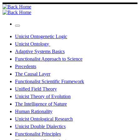
Skip
to
content
Menu
Unicist Ontogenetic Logic
Unicist Ontology
Adaptive Systems Basics
Functionalist Approach to Science
Precedents
The Causal Layer
Functionalist Scientific Framework
Unified Field Theory
Unicist Theory of Evolution
The Intelligence of Nature
Human Rationality
Unicist Ontological Research
Unicist Double Dialectics
Functionalist Principles