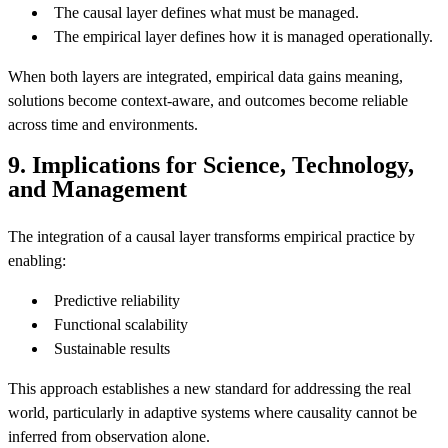
The causal layer defines what must be managed.
The empirical layer defines how it is managed operationally.
When both layers are integrated, empirical data gains meaning,
solutions become context-aware, and outcomes become reliable
across time and environments.
9. Implications for Science, Technology,
and Management
The integration of a causal layer transforms empirical practice by
enabling:
Predictive reliability
Functional scalability
Sustainable results
This approach establishes a new standard for addressing the real
world, particularly in adaptive systems where causality cannot be
inferred from observation alone.