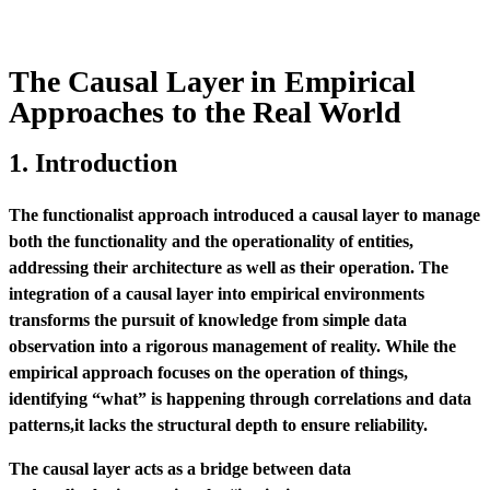
The Causal Layer in Empirical
Approaches to the Real World
1. Introduction
The functionalist approach introduced a causal layer to manage
both the functionality and the operationality of entities,
addressing their architecture as well as their operation. The
integration of a causal layer into empirical environments
transforms the pursuit of knowledge from simple data
observation into a rigorous management of reality. While the
empirical approach focuses on the operation of things,
identifying “what” is happening through correlations and data
patterns,it lacks the structural depth to ensure reliability.
The causal layer acts as a bridge between data