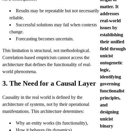
matter. It
Results may be repeatable but not necessarily
addresses
reliable.
real-world
Successful solutions may fail when contexts
issues by
change.
establishing
Forecasting becomes uncertain.
their unified
field through
This limitation is structural, not methodological.
unicist
Correlation-based empiricism cannot access the
ontogenetic
architecture that defines the functionality of real-
logic,
world phenomena.
identifying
3. The Need for a Causal Layer
governing
functionalist
Causality in the real world is defined by the
principles,
architecture of systems, not by their operational
and
manifestations. This architecture determines:
designing
unicist
Why an entity works (its functionality),
binary
How it behaves (its dynamics),