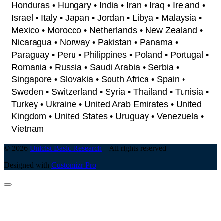
Honduras • Hungary • India • Iran • Iraq • Ireland •
Israel • Italy • Japan • Jordan • Libya • Malaysia •
Mexico • Morocco • Netherlands • New Zealand •
Nicaragua • Norway • Pakistan • Panama •
Paraguay • Peru • Philippines • Poland • Portugal •
Romania • Russia • Saudi Arabia • Serbia •
Singapore • Slovakia • South Africa • Spain •
Sweden • Switzerland • Syria • Thailand • Tunisia •
Turkey • Ukraine • United Arab Emirates • United
Kingdom • United States • Uruguay • Venezuela •
Vietnam
© 2026
Unicist Basic Research
–
All rights reserved
Designed with
Customizr Pro