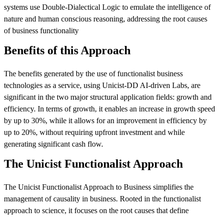
systems use Double‑Dialectical Logic to emulate the intelligence of
nature and human conscious reasoning, addressing the root causes
of business functionality
Benefits of this Approach
The benefits generated by the use of functionalist business
technologies as a service, using Unicist-DD AI-driven Labs, are
significant in the two major structural application fields: growth and
efficiency. In terms of growth, it enables an increase in growth speed
by up to 30%, while it allows for an improvement in efficiency by
up to 20%, without requiring upfront investment and while
generating significant cash flow.
The Unicist Functionalist Approach
The Unicist Functionalist Approach to Business simplifies the
management of causality in business. Rooted in the functionalist
approach to science, it focuses on the root causes that define