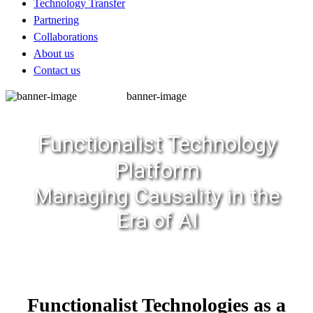
Technology Transfer
Partnering
Collaborations
About us
Contact us
banner-image
Functionalist Technology
Platform
Managing Causality in the
Era of AI
Functionalist Technologies as a