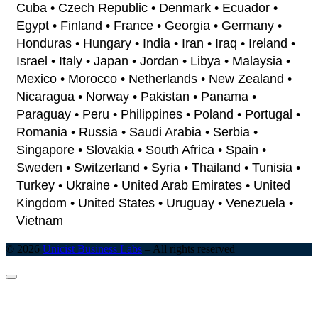
Cuba • Czech Republic • Denmark • Ecuador •
Egypt • Finland • France • Georgia • Germany •
Honduras • Hungary • India • Iran • Iraq • Ireland •
Israel • Italy • Japan • Jordan • Libya • Malaysia •
Mexico • Morocco • Netherlands • New Zealand •
Nicaragua • Norway • Pakistan • Panama •
Paraguay • Peru • Philippines • Poland • Portugal •
Romania • Russia • Saudi Arabia • Serbia •
Singapore • Slovakia • South Africa • Spain •
Sweden • Switzerland • Syria • Thailand • Tunisia •
Turkey • Ukraine • United Arab Emirates • United
Kingdom • United States • Uruguay • Venezuela •
Vietnam
© 2026
Unicist Business Labs
–
All rights reserved