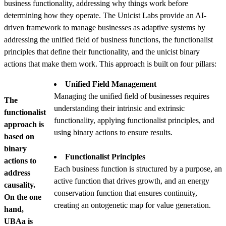
business functionality, addressing why things work before
determining how they operate. The Unicist Labs provide an AI-
driven framework to manage businesses as adaptive systems by
addressing the unified field of business functions, the functionalist
principles that define their functionality, and the unicist binary
actions that make them work. This approach is built on four pillars:
Unified Field Management
Managing the unified field of businesses requires
The
understanding their intrinsic and extrinsic
functionalist
functionality, applying functionalist principles, and
approach is
using binary actions to ensure results.
based on
binary
Functionalist Principles
actions to
Each business function is structured by a purpose, an
address
active function that drives growth, and an energy
causality.
conservation function that ensures continuity,
On the one
creating an ontogenetic map for value generation.
hand,
UBAa is