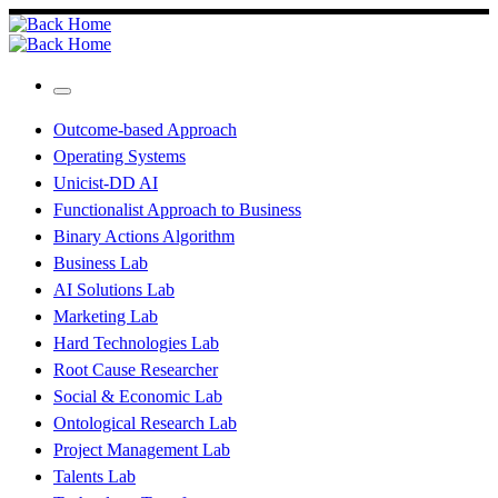
Skip
to
content
Menu
Outcome-based Approach
Operating Systems
Unicist-DD AI
Functionalist Approach to Business
Binary Actions Algorithm
Business Lab
AI Solutions Lab
Marketing Lab
Hard Technologies Lab
Root Cause Researcher
Social & Economic Lab
Ontological Research Lab
Project Management Lab
Talents Lab