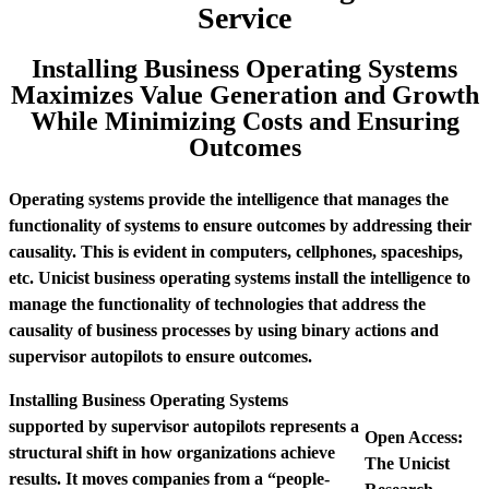
Service
Installing Business Operating Systems
Maximizes Value Generation and Growth
While Minimizing Costs and Ensuring
Outcomes
Operating systems provide the intelligence that manages the
functionality of systems to ensure outcomes by addressing their
causality. This is evident in computers, cellphones, spaceships,
etc. Unicist business operating systems install the intelligence to
manage the functionality of technologies that address the
causality of business processes by using binary actions and
supervisor autopilots to ensure outcomes.
Installing Business Operating Systems
supported by supervisor autopilots represents a
Open Access:
structural shift in how organizations achieve
The Unicist
results. It moves companies from a “people-