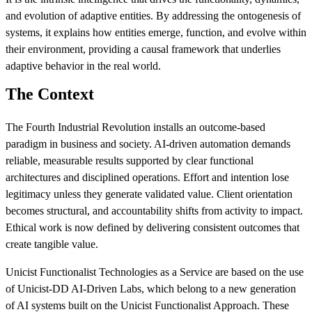
and evolution of adaptive entities. By addressing the ontogenesis of
systems, it explains how entities emerge, function, and evolve within
their environment, providing a causal framework that underlies
adaptive behavior in the real world.
The Context
The Fourth Industrial Revolution installs an outcome-based
paradigm in business and society. AI-driven automation demands
reliable, measurable results supported by clear functional
architectures and disciplined operations. Effort and intention lose
legitimacy unless they generate validated value. Client orientation
becomes structural, and accountability shifts from activity to impact.
Ethical work is now defined by delivering consistent outcomes that
create tangible value.
Unicist Functionalist Technologies as a Service are based on the use
of Unicist‑DD AI‑Driven Labs, which belong to a new generation
of AI systems built on the Unicist Functionalist Approach. These