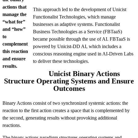
actions that
This approach led to the development of Unicist
manage the
Functionalist Technologies, which manage
“what for”
businesses as adaptive systems. Functionalist
and “how”
Business Technologies as a Service (FBTaaS)
to
became possible through the use of AI. FBTaaS is
complement
powered by Unicist-DD AI, which includes a
this reaction
conscious reasoning engine used in AI-Driven Labs
and ensure
to deliver these technologies.
results.
Unicist Binary Actions
Structure Operating Systems and Ensure
Outcomes
Binary Actions consist of two synchronized systemic actions: the
reaction to the first action creates a space that is complemented by
the second, generating results without provoking additional
reactions.
The binary actions paradigm structures operating systems and