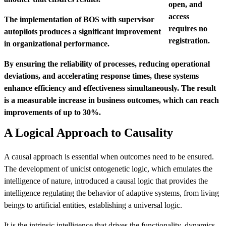
open, and
access
The implementation of BOS with supervisor
requires no
autopilots produces a significant improvement
registration.
in organizational performance.
By ensuring the reliability of processes, reducing operational
deviations, and accelerating response times, these systems
enhance efficiency and effectiveness simultaneously. The result
is a measurable increase in business outcomes, which can reach
improvements of up to 30%.
A Logical Approach to Causality
A causal approach is essential when outcomes need to be ensured.
The development of unicist ontogenetic logic, which emulates the
intelligence of nature, introduced a causal logic that provides the
intelligence regulating the behavior of adaptive systems, from living
beings to artificial entities, establishing a universal logic.
It is the intrinsic intelligence that drives the functionality, dynamics,