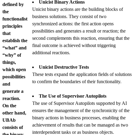
Unicist Binary Actions
defined by
Unicist binary actions are the building blocks of
the
business solutions. They consist of two
functionalist
synchronized actions: the first action opens
principles
possibilities and generates a result or reaction; the
that
second complements this reaction, ensuring that the
establish the
final outcome is achieved without triggering
“what” and
additional reactions.
“why” of
things,
Unicist Destructive Tests
which open
These tests expand the application fields of solutions
possibilities
to confirm the boundaries of their functionality.
and
generate a
The Use of Supervisor Autopilots
reaction.
The use of Supervisor Autopilots supported by AI
On the
ensures the management of the synchronicity of the
other hand,
binary actions in business processes, enabling the
UBAb
achievement of results that can be managed as two
consists of
interdependent tasks or as business objects.
the binary