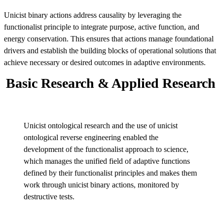
Unicist binary actions address causality by leveraging the
functionalist principle to integrate purpose, active function, and
energy conservation. This ensures that actions manage foundational
drivers and establish the building blocks of operational solutions that
achieve necessary or desired outcomes in adaptive environments.
Basic Research & Applied Research
Unicist ontological research and the use of unicist
ontological reverse engineering enabled the
development of the functionalist approach to science,
which manages the unified field of adaptive functions
defined by their functionalist principles and makes them
work through unicist binary actions, monitored by
destructive tests.