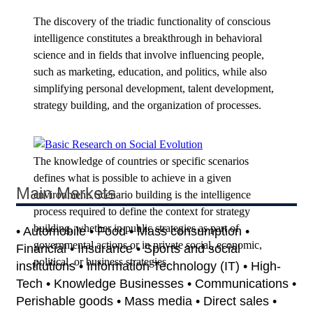
The discovery of the triadic functionality of conscious
intelligence constitutes a breakthrough in behavioral
science and in fields that involve influencing people,
such as marketing, education, and politics, while also
simplifying personal development, talent development,
strategy building, and the organization of processes.
The knowledge of countries or specific scenarios
defines what is possible to achieve in a given
Main Markets
environment. Scenario building is the intelligence
process required to define the context for strategy
building, whether in public strategies as part of
• Automobile • Food • Mass consumption •
governmental actions or in private social, economic,
Financial • Insurance • Sports and social
political, or business strategies.
institutions • Information Technology (IT) • High-
Tech • Knowledge Businesses • Communications •
Perishable goods • Mass media • Direct sales •