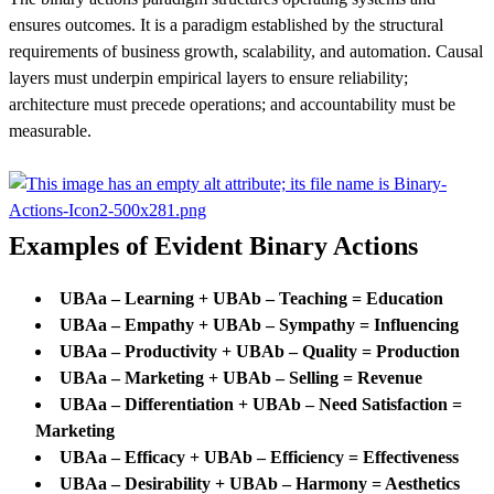
ensures outcomes. It is a paradigm established by the structural
requirements of business growth, scalability, and automation. Causal
layers must underpin empirical layers to ensure reliability;
architecture must precede operations; and accountability must be
measurable.
Examples of Evident Binary Actions
UBAa – Learning + UBAb – Teaching = Education
UBAa – Empathy +
UBAb –
Sympathy = Influencing
UBAa – Productivity +
UBAb –
Quality = Production
UBAa – Marketing +
UBAb –
Selling = Revenue
UBAa – Differentiation +
UBAb –
Need Satisfaction =
Marketing
UBAa – Efficacy +
UBAb –
Efficiency = Effectiveness
UBAa – Desirability +
UBAb –
Harmony = Aesthetics