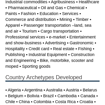
Industrial commodities • Agribusiness • Healthcare
• Pharmaceutical • Oil and Gas • Chemical •
Paints • Fashion • Education • Services •
Commerce and distribution • Mining • Timber •
Apparel • Passenger transportation –land, sea
and air • Tourism • Cargo transportation •
Professional services • e-market • Entertainment
and show-business • Advertising • Gastronomic •
Hospitality • Credit card • Real estate • Fishing •
Publishing • Industrial Equipment • Construction
and Engineering • Bike, motorbike, scooter and
moped • Sporting goods
Country Archetypes Developed
• Algeria • Argentina • Australia • Austria • Belarus
• Belgium • Bolivia • Brazil • Cambodia • Canada •
Chile • China • Colombia • Costa Rica • Croatia •