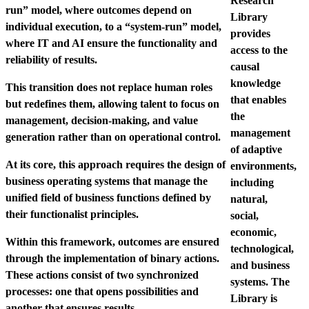
Research
run” model, where outcomes depend on
Library
individual execution, to a “system-run” model,
provides
where IT and AI ensure the functionality and
access to the
reliability of results.
causal
knowledge
This transition does not replace human roles
that enables
but redefines them, allowing talent to focus on
the
management, decision-making, and value
management
generation rather than on operational control.
of adaptive
At its core, this approach requires the design of
environments,
business operating systems that manage the
including
unified field of business functions defined by
natural,
their functionalist principles.
social,
economic,
Within this framework, outcomes are ensured
technological,
through the implementation of binary actions.
and business
These actions consist of two synchronized
systems. The
processes: one that opens possibilities and
Library is
another that ensures results.