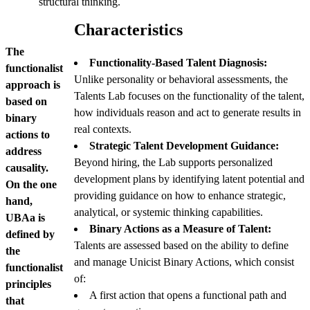
structural thinking.
Characteristics
The
Functionality-Based Talent Diagnosis:
functionalist
Unlike personality or behavioral assessments, the
approach is
Talents Lab focuses on the functionality of the talent,
based on
how individuals reason and act to generate results in
binary
real contexts.
actions to
Strategic Talent Development Guidance:
address
Beyond hiring, the Lab supports personalized
causality.
development plans by identifying latent potential and
On the one
providing guidance on how to enhance strategic,
hand,
analytical, or systemic thinking capabilities.
UBAa is
Binary Actions as a Measure of Talent:
defined by
Talents are assessed based on the ability to define
the
and manage Unicist Binary Actions, which consist
functionalist
of:
principles
A first action that opens a functional path and
that