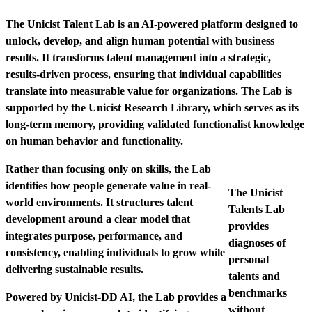
The Unicist Talent Lab is an AI-powered platform designed to
unlock, develop, and align human potential with business
results. It transforms talent management into a strategic,
results-driven process, ensuring that individual capabilities
translate into measurable value for organizations.
The Lab is
supported by the Unicist Research Library, which serves as its
long-term memory, providing validated functionalist knowledge
on human behavior and functionality.
Rather than focusing only on skills, the Lab
identifies how people generate value in real-
The Unicist
world environments. It structures talent
Talents Lab
development around a clear model that
provides
integrates purpose, performance, and
diagnoses of
consistency, enabling individuals to grow while
personal
delivering sustainable results.
talents and
benchmarks
Powered by Unicist-DD AI, the Lab provides a
without