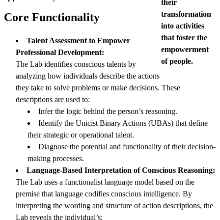
their
transformation
Core Functionality
into activities
that foster the
Talent Assessment to Empower
empowerment
Professional Development:
of people.
The Lab identifies conscious talents by
analyzing how individuals describe the actions
they take to solve problems or make decisions. These
descriptions are used to:
Infer the logic behind the person’s reasoning.
Identify the Unicist Binary Actions (UBAs) that define
their strategic or operational talent.
Diagnose the potential and functionality of their decision-
making processes.
Language-Based Interpretation of Conscious Reasoning:
The Lab uses a functionalist language model based on the
premise that language codifies conscious intelligence. By
interpreting the wording and structure of action descriptions, the
Lab reveals the individual’s: