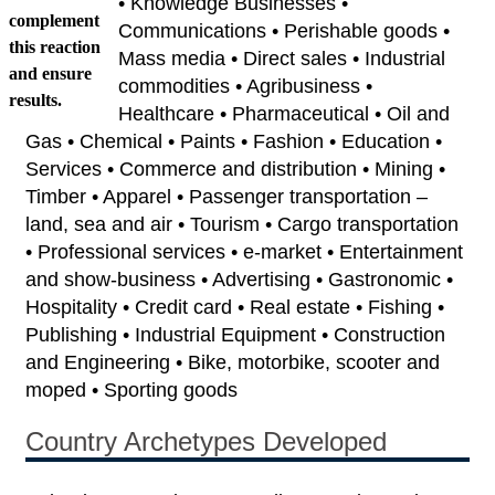
• Knowledge Businesses •
complement
Communications • Perishable goods •
this reaction
Mass media • Direct sales • Industrial
and ensure
commodities • Agribusiness •
results.
Healthcare • Pharmaceutical • Oil and
Gas • Chemical • Paints • Fashion • Education •
Services • Commerce and distribution • Mining •
Timber • Apparel • Passenger transportation –
land, sea and air • Tourism • Cargo transportation
• Professional services • e-market • Entertainment
and show-business • Advertising • Gastronomic •
Hospitality • Credit card • Real estate • Fishing •
Publishing • Industrial Equipment • Construction
and Engineering • Bike, motorbike, scooter and
moped • Sporting goods
Country Archetypes Developed