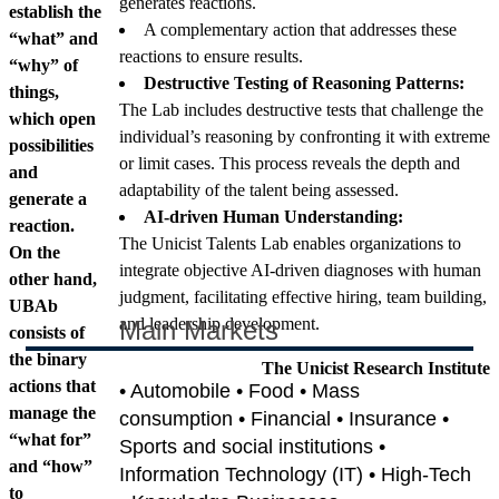
generates reactions.
establish the
A complementary action that addresses these
“what” and
reactions to ensure results.
“why” of
Destructive Testing of Reasoning Patterns:
things,
The Lab includes destructive tests that challenge the
which open
individual’s reasoning by confronting it with extreme
possibilities
or limit cases. This process reveals the depth and
and
adaptability of the talent being assessed.
generate a
AI-driven Human Understanding:
reaction.
The Unicist Talents Lab enables organizations to
On the
integrate objective AI-driven diagnoses with human
other hand,
judgment, facilitating effective hiring, team building,
UBAb
and leadership development.
Main Markets
consists of
the binary
The Unicist Research Institute
actions that
• Automobile • Food • Mass
manage the
consumption • Financial • Insurance •
“what for”
Sports and social institutions •
and “how”
Information Technology (IT) • High-Tech
to