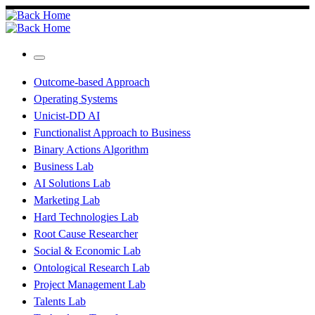
Skip
to
content
Menu
Outcome-based Approach
Operating Systems
Unicist-DD AI
Functionalist Approach to Business
Binary Actions Algorithm
Business Lab
AI Solutions Lab
Marketing Lab
Hard Technologies Lab
Root Cause Researcher
Social & Economic Lab
Ontological Research Lab
Project Management Lab
Talents Lab