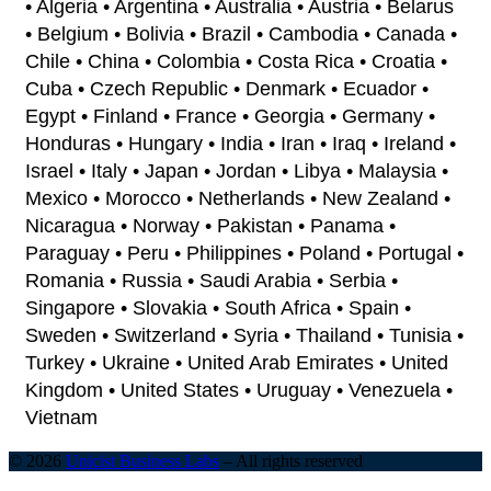
• Algeria • Argentina • Australia • Austria • Belarus
• Belgium • Bolivia • Brazil • Cambodia • Canada •
Chile • China • Colombia • Costa Rica • Croatia •
Cuba • Czech Republic • Denmark • Ecuador •
Egypt • Finland • France • Georgia • Germany •
Honduras • Hungary • India • Iran • Iraq • Ireland •
Israel • Italy • Japan • Jordan • Libya • Malaysia •
Mexico • Morocco • Netherlands • New Zealand •
Nicaragua • Norway • Pakistan • Panama •
Paraguay • Peru • Philippines • Poland • Portugal •
Romania • Russia • Saudi Arabia • Serbia •
Singapore • Slovakia • South Africa • Spain •
Sweden • Switzerland • Syria • Thailand • Tunisia •
Turkey • Ukraine • United Arab Emirates • United
Kingdom • United States • Uruguay • Venezuela •
Vietnam
© 2026
Unicist Business Labs
–
All rights reserved