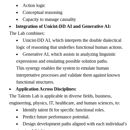
Action logic
Conceptual reasoning
Capacity to manage causality
Integration of Unicist-DD AI and Generative AI:
The Lab combines:
Unicist-DD AI, which interprets the double dialectical
logic of reasoning that underlies functional human actions.
Generative AI, which assists in analyzing linguistic
expressions and emulating possible solution paths.
This synergy enables the system to emulate human
interpretative processes and validate them against known
functional structures.
Application Across Disciplines:
The Talents Lab is applicable in diverse fields, business,
engineering, physics, IT, healthcare, and human sciences, to:
Identify talent fit for specific functional roles.
Predict future performance potential.
Design development paths aligned with each individual’s