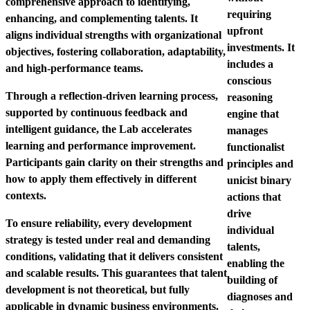
comprehensive approach to identifying,
requiring
enhancing, and complementing talents. It
upfront
aligns individual strengths with organizational
investments
. It
objectives, fostering collaboration, adaptability,
includes a
and high-performance teams.
conscious
Through a reflection-driven learning process,
reasoning
supported by continuous feedback and
engine that
intelligent guidance, the Lab accelerates
manages
learning and performance improvement.
functionalist
Participants gain clarity on their strengths and
principles and
how to apply them effectively in different
unicist binary
contexts.
actions that
drive
To ensure reliability, every development
individual
strategy is tested under real and demanding
talents,
conditions, validating that it delivers consistent
enabling the
and scalable results. This guarantees that talent
building of
development is not theoretical, but fully
diagnoses and
applicable in dynamic business environments.