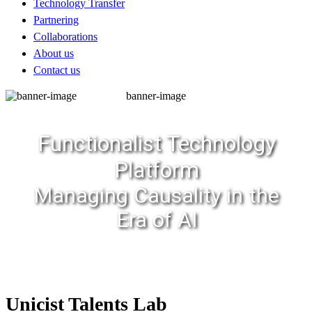
Technology Transfer
Partnering
Collaborations
About us
Contact us
banner-image
Functionalist Technology
Platform
Managing Causality in the
Era of AI
Unicist Talents Lab