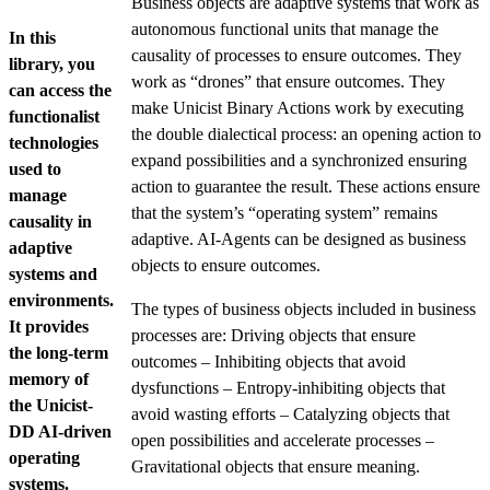
Business objects are adaptive systems that work as
autonomous functional units that manage the
In this
causality of processes to ensure outcomes. They
library, you
work as “drones” that ensure outcomes. They
can access the
make Unicist Binary Actions work by executing
functionalist
the double dialectical process: an opening action to
technologies
expand possibilities and a synchronized ensuring
used to
action to guarantee the result. These actions ensure
manage
that the system’s “operating system” remains
causality in
adaptive. AI-Agents can be designed as business
adaptive
objects to ensure outcomes.
systems and
environments.
The types of business objects included in business
It provides
processes are: Driving objects that ensure
the long-term
outcomes – Inhibiting objects that avoid
memory of
dysfunctions – Entropy-inhibiting objects that
the Unicist-
avoid wasting efforts – Catalyzing objects that
DD AI-driven
open possibilities and accelerate processes –
operating
Gravitational objects that ensure meaning.
systems.