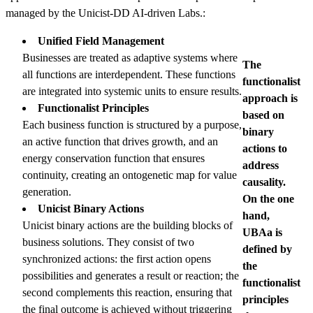
managed by the Unicist-DD AI-driven Labs.:
Unified Field Management
Businesses are treated as adaptive systems where
The
all functions are interdependent. These functions
functionalist
are integrated into systemic units to ensure results.
approach is
Functionalist Principles
based on
Each business function is structured by a purpose,
binary
an active function that drives growth, and an
actions to
energy conservation function that ensures
address
continuity, creating an ontogenetic map for value
causality.
generation.
On the one
Unicist Binary Actions
hand,
Unicist binary actions are the building blocks of
UBAa is
business solutions. They consist of two
defined by
synchronized actions: the first action opens
the
possibilities and generates a result or reaction; the
functionalist
second complements this reaction, ensuring that
principles
the final outcome is achieved without triggering