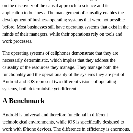
on the discovery of the causal approach to science and its
application to business. The management of causality enables the
development of business operating systems that were not possible
before. Most businesses still have operating systems that exist in the
minds of their managers, while their operations rely on tools and
work processes.
The operating systems of cellphones demonstrate that they are
necessarily deterministic, which implies that they address the
causality of the resources they manage. They manage both the
functionality and the operationality of the systems they are part of.
Android and iOS represent two different visions of operating
systems, both deterministic yet different.
A Benchmark
Android is universal and therefore functional in different
technological environments, while iOS is specifically designed to
work with iPhone devices. The difference in efficiency is enormous,