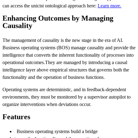
can access the unicist ontological approach here:
Learn more.
Enhancing Outcomes by Managing
Causality
The management of causality is the new stage in the era of AI.
Business operating systems (BOS) manage causality and provide the
intelligence that converts the inherent functionality of processes into
operational outcomes.They are managed by introducing a causal
intelligence layer above empirical structures that governs both the
functionality and the operation of business functions.
Operating systems are deterministic, and in feedback-dependent
environments, they must be monitored by a supervisor autopilot to
organize interventions when deviations occur.
Features
Business operating systems build a bridge