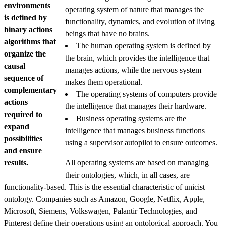
environments
operating system of nature that manages the
is defined by
functionality, dynamics, and evolution of living
binary actions
beings that have no brains.
algorithms that
The human operating system is defined by
organize the
the brain, which provides the intelligence that
causal
manages actions, while the nervous system
sequence of
makes them operational.
complementary
The operating systems of computers provide
actions
the intelligence that manages their hardware.
required to
Business operating systems are the
expand
intelligence that manages business functions
possibilities
using a supervisor autopilot to ensure outcomes.
and ensure
results.
All operating systems are based on managing
their ontologies, which, in all cases, are
functionality-based. This is the essential characteristic of unicist
ontology. Companies such as Amazon, Google, Netflix, Apple,
Microsoft, Siemens, Volkswagen, Palantir Technologies, and
Pinterest define their operations using an ontological approach. You