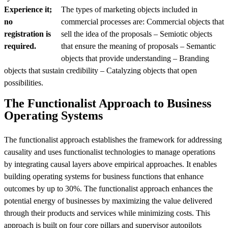
Experience it;
The types of marketing objects included in
no
commercial processes are: Commercial objects that
registration is
sell the idea of the proposals – Semiotic objects
required.
that ensure the meaning of proposals – Semantic
objects that provide understanding – Branding
objects that sustain credibility – Catalyzing objects that open
possibilities.
The Functionalist Approach to Business
Operating Systems
The functionalist approach establishes the framework for addressing
causality and uses functionalist technologies to manage operations
by integrating causal layers above empirical approaches. It enables
building operating systems for business functions that enhance
outcomes by up to 30%. The functionalist approach enhances the
potential energy of businesses by maximizing the value delivered
through their products and services while minimizing costs. This
approach is built on four core pillars and supervisor autopilots