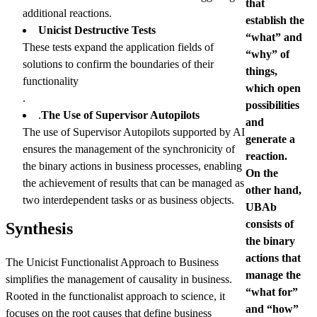
that
additional reactions.
establish the
Unicist Destructive Tests
“what” and
These tests expand the application fields of
“why” of
solutions to confirm the boundaries of their
things,
functionality
which open
.
possibilities
.
The Use of Supervisor Autopilots
and
The use of Supervisor Autopilots supported by AI
generate a
ensures the management of the synchronicity of
reaction.
the binary actions in business processes, enabling
On the
the achievement of results that can be managed as
other hand,
two interdependent tasks or as business objects.
UBAb
consists of
Synthesis
the binary
actions that
The Unicist Functionalist Approach to Business
manage the
simplifies the management of causality in business.
“what for”
Rooted in the functionalist approach to science, it
and “how”
focuses on the root causes that define business