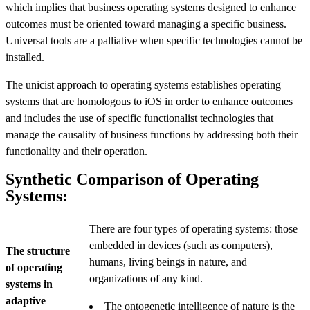
which implies that business operating systems designed to enhance
outcomes must be oriented toward managing a specific business.
Universal tools are a palliative when specific technologies cannot be
installed.
The unicist approach to operating systems establishes operating
systems that are homologous to iOS in order to enhance outcomes
and includes the use of specific functionalist technologies that
manage the causality of business functions by addressing both their
functionality and their operation.
Synthetic Comparison of Operating
Systems:
There are four types of operating systems: those
embedded in devices (such as computers),
The structure
humans, living beings in nature, and
of operating
organizations of any kind.
systems in
adaptive
The ontogenetic intelligence of nature is the