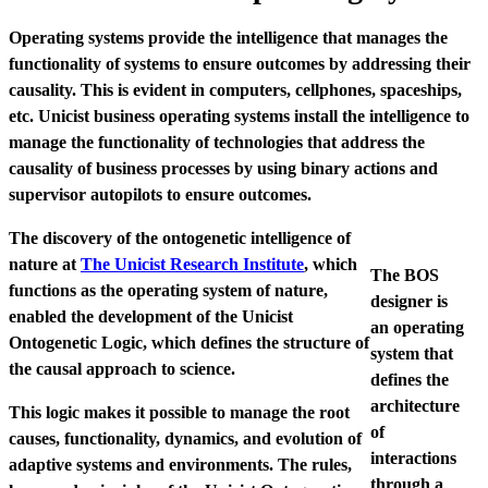
Operating systems provide the intelligence that manages the
functionality of systems to ensure outcomes by addressing their
causality. This is evident in computers, cellphones, spaceships,
etc. Unicist business operating systems install the intelligence to
manage the functionality of technologies that address the
causality of business processes by using binary actions and
supervisor autopilots to ensure outcomes.
The discovery of the ontogenetic intelligence of
nature at
The Unicist Research Institute
, which
The BOS
functions as the operating system of nature,
designer is
enabled the development of the Unicist
an operating
Ontogenetic Logic, which defines the structure of
system that
the causal approach to science.
defines the
architecture
This logic makes it possible to manage the root
of
causes, functionality, dynamics, and evolution of
interactions
adaptive systems and environments. The rules,
through a