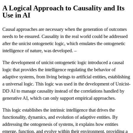
A Logical Approach to Causality and Its
Use in AI
Causal approaches are necessary when the generation of outcomes
needs to be ensured. Causality in the real world could be addressed
after the unicist ontogenetic logic, which emulates the ontogenetic
intelligence of nature, was developed. –
The development of unicist ontogenetic logic introduced a causal
logic that provides the intelligence regulating the behavior of
adaptive systems, from living beings to artificial entities, establishing
a universal logic. This logic was used in the development of Unicist-
DD AI to manage causality instead of the correlations handled by
generative AI, which can only support empirical approaches.
This logic establishes the intrinsic intelligence that drives the
functionality, dynamics, and evolution of adaptive entities. By
addressing the ontogenesis of systems, it explains how entities
emerge, function, and evolve within their environment, providing a