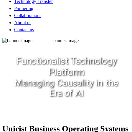
Technology Transfer
Partnering
Collaborations
About us
Contact us
banner-image
Functionalist Technology
Platform
Managing Causality in the
Era of AI
Unicist Business Operating Systems