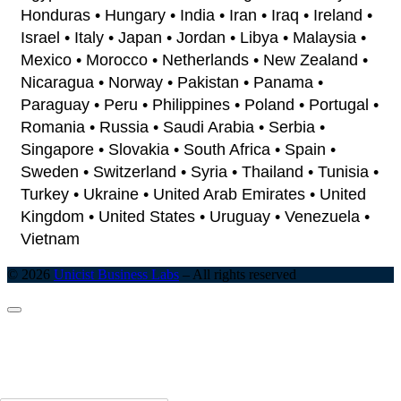
Honduras • Hungary • India • Iran • Iraq • Ireland •
Israel • Italy • Japan • Jordan • Libya • Malaysia •
Mexico • Morocco • Netherlands • New Zealand •
Nicaragua • Norway • Pakistan • Panama •
Paraguay • Peru • Philippines • Poland • Portugal •
Romania • Russia • Saudi Arabia • Serbia •
Singapore • Slovakia • South Africa • Spain •
Sweden • Switzerland • Syria • Thailand • Tunisia •
Turkey • Ukraine • United Arab Emirates • United
Kingdom • United States • Uruguay • Venezuela •
Vietnam
© 2026
Unicist Business Labs
–
All rights reserved