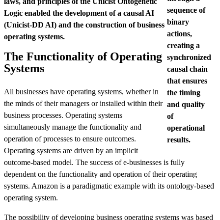
laws, and principles of the Unicist Ontogenetic
sequence of
Logic enabled the development of a causal AI
binary
(Unicist-DD AI) and the construction of business
actions,
operating systems.
creating a
The Functionality of Operating
synchronized
Systems
causal chain
that ensures
All businesses have operating systems, whether in
the timing
the minds of their managers or installed within their
and quality
business processes. Operating systems
of
simultaneously manage the functionality and
operational
operation of processes to ensure outcomes.
results.
Operating systems are driven by an implicit
outcome-based model. The success of e-businesses is fully
dependent on the functionality and operation of their operating
systems. Amazon is a paradigmatic example with its ontology-based
operating system.
The possibility of developing business operating systems was based