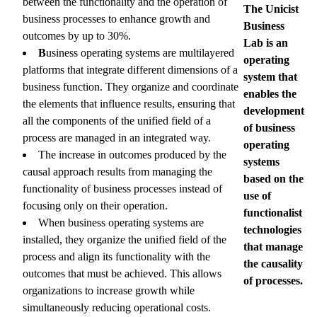
between the functionality and the operation of
The Unicist
business processes to enhance growth and
Business
outcomes by up to 30%.
Lab is an
B
usiness operating systems are multilayered
operating
platforms that integrate different dimensions of a
system that
business function. They organize and coordinate
enables the
the elements that influence results, ensuring that
development
all the components of the unified field of a
of business
process are managed in an integrated way.
operating
The increase in outcomes produced by the
systems
causal approach results from managing the
based on the
functionality of business processes instead of
use of
focusing only on their operation.
functionalist
When business operating systems are
technologies
installed, they organize the unified field of the
that manage
process and align its functionality with the
the causality
outcomes that must be achieved. This allows
of processes.
organizations to increase growth while
simultaneously reducing operational costs.