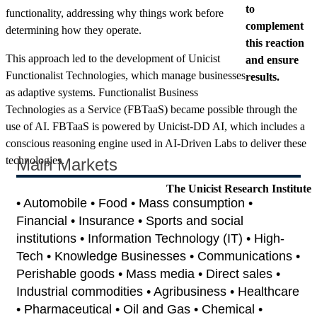
to
functionality, addressing why things work before
complement
determining how they operate.
this reaction
This approach led to the development of Unicist
and ensure
Functionalist Technologies, which manage businesses
results.
as adaptive systems. Functionalist Business
Technologies as a Service (FBTaaS) became possible through the
use of AI. FBTaaS is powered by Unicist-DD AI, which includes a
conscious reasoning engine used in AI-Driven Labs to deliver these
technologies.
Main Markets
The Unicist Research Institute
• Automobile • Food • Mass consumption •
Financial • Insurance • Sports and social
institutions • Information Technology (IT) • High-
Tech • Knowledge Businesses • Communications •
Perishable goods • Mass media • Direct sales •
Industrial commodities • Agribusiness • Healthcare
• Pharmaceutical • Oil and Gas • Chemical •