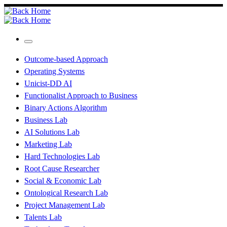
Skip
to
content
Menu
Outcome-based Approach
Operating Systems
Unicist-DD AI
Functionalist Approach to Business
Binary Actions Algorithm
Business Lab
AI Solutions Lab
Marketing Lab
Hard Technologies Lab
Root Cause Researcher
Social & Economic Lab
Ontological Research Lab
Project Management Lab
Talents Lab