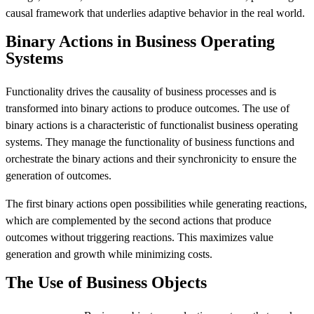
causal framework that underlies adaptive behavior in the real world.
Binary Actions in Business Operating
Systems
Functionality drives the causality of business processes and is
transformed into binary actions to produce outcomes. The use of
binary actions is a characteristic of functionalist business operating
systems. They manage the functionality of business functions and
orchestrate the binary actions and their synchronicity to ensure the
generation of outcomes.
The first binary actions open possibilities while generating reactions,
which are complemented by the second actions that produce
outcomes without triggering reactions. This maximizes value
generation and growth while minimizing costs.
The Use of Business Objects