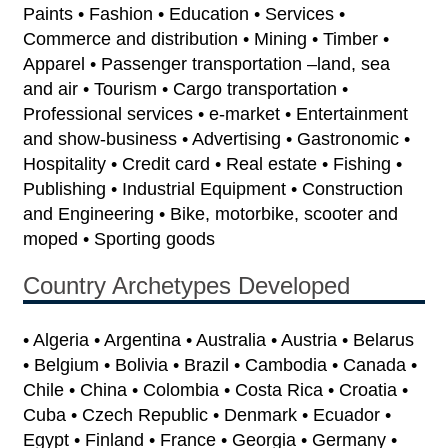
Paints • Fashion • Education • Services •
Commerce and distribution • Mining • Timber •
Apparel • Passenger transportation –land, sea
and air • Tourism • Cargo transportation •
Professional services • e-market • Entertainment
and show-business • Advertising • Gastronomic •
Hospitality • Credit card • Real estate • Fishing •
Publishing • Industrial Equipment • Construction
and Engineering • Bike, motorbike, scooter and
moped • Sporting goods
Country Archetypes Developed
• Algeria • Argentina • Australia • Austria • Belarus
• Belgium • Bolivia • Brazil • Cambodia • Canada •
Chile • China • Colombia • Costa Rica • Croatia •
Cuba • Czech Republic • Denmark • Ecuador •
Egypt • Finland • France • Georgia • Germany •