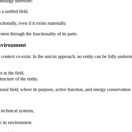
ontology therefore:
 a unified field,
tionally, even if it exists materially.
stem through the functionality of its parts.
Environment
s context co-exist. In the unicist approach, no entity can be fully unde
 in the field,
ructure of the entity.
tional field, where its purpose, active function, and energy conservatio
 technical systems,
n its environment.