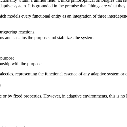
ctionality within a unified field. Unlike philosophical ontologies that se
adaptive system. It is grounded in the premise that “things are what they 
hich models every functional entity as an integration of three interdep
triggering reactions.
s and sustains the purpose and stabilizes the system.
 purpose.
onship with the purpose.
ialectics, representing the functional essence of any adaptive system or
s
re or by fixed properties. However, in adaptive environments, this is no 