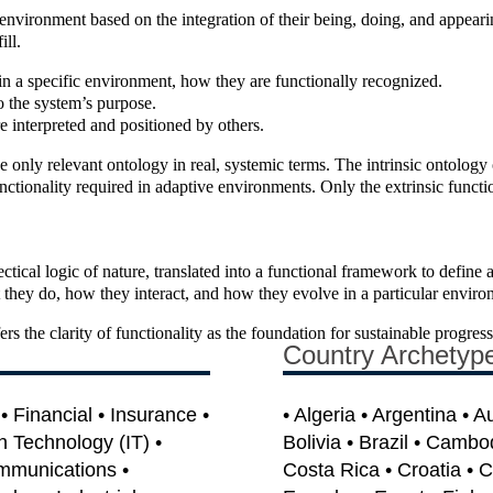
e environment based on the integration of their being, doing, and appear
ill.
 in a specific environment, how they are functionally recognized.
o the system’s purpose.
e interpreted and positioned by others.
the only relevant ontology in real, systemic terms. The intrinsic ontology
unctionality required in adaptive environments. Only the extrinsic functio
lectical logic of nature, translated into a functional framework to define
t they do, how they interact, and how they evolve in a particular enviro
s the clarity of functionality as the foundation for sustainable progress
Country Archetyp
 Financial • Insurance •
• Algeria • Argentina • A
on Technology (IT) •
Bolivia • Brazil • Cambo
mmunications •
Costa Rica • Croatia • 