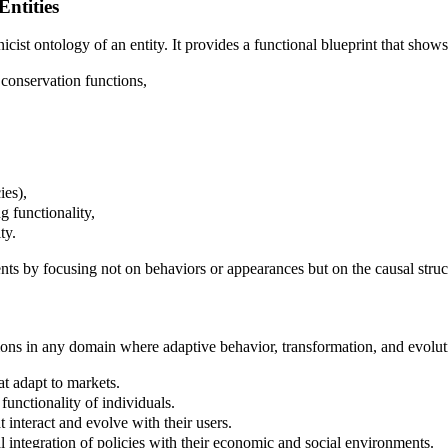
Entities
cist ontology of an entity. It provides a functional blueprint that shows
 conservation functions,
ies),
g functionality,
ty.
 by focusing not on behaviors or appearances but on the causal struct
cations in any domain where adaptive behavior, transformation, and evolu
at adapt to markets.
functionality of individuals.
t interact and evolve with their users.
l integration of policies with their economic and social environments.