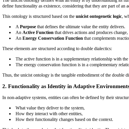
The unicist ontology defines what an entity is by understanding its fun
define functionality as existence, considering that they are part of an 
This ontology is structured based on the
unicist ontogenetic logic
, w
A
Purpose
that defines the ultimate value the entity delivers.
An
Active Function
that drives actions and produces change, 
An
Energy Conservation Function
that complements reaction
These elements are structured according to double dialectics:
The active function is in a supplementary relationship with the
The energy conservation function is in a complementary relati
Thus, the unicist ontology is the tangible embodiment of the double d
2. Functionality as Identity in Adaptive Environment
In non-adaptive systems, entities can often be defined by their structu
What value they deliver to the system,
How they interact with other entities,
How their functionality changes based on the context.