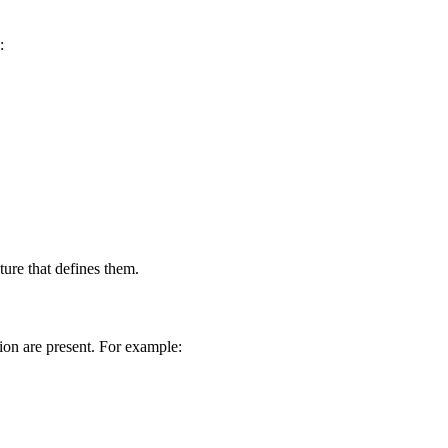
:
ure that defines them.
tion are present. For example: