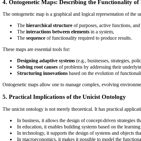
4. Ontogenetic Maps: Describing the Functionality of 
The ontogenetic map is a graphical and logical representation of the uni
The
hierarchical structure
of purposes, active functions, and
The
interactions between elements
in a system,
The
sequence
of functionality required to produce results.
These maps are essential tools for:
Designing adaptive systems
(e.g., businesses, strategies, polic
Solving root causes
of problems by addressing their underlyin
Structuring innovations
based on the evolution of functionali
Ontogenetic maps allow one to manage complex, evolving environments
5. Practical Implications of the Unicist Ontology
The unicist ontology is not merely theoretical. It has practical appli
In business, it allows the design of concept-driven strategies th
In education, it enables building systems based on the learning 
In technology, it supports the design of systems and objects tha
In macroeconomics, it makes it possible to model the functiona