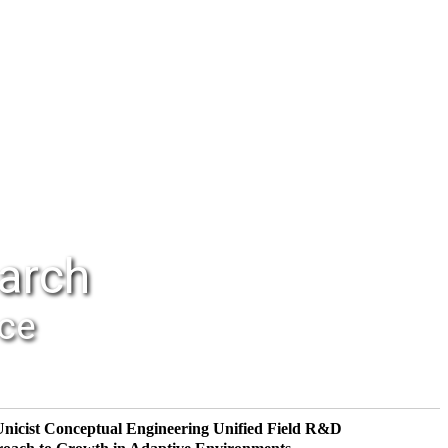
earch
nce
Unicist Conceptual Engineering
Unified Field R&D