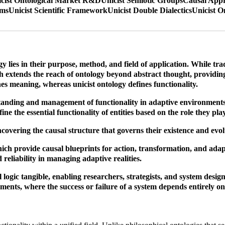
cist Ontological Market R&D
Unicist Semiotic Groups
Causal Appr
ems
Unicist Scientific Framework
Unicist Double Dialectics
Unicist O
 lies in their purpose, method, and field of application. While tra
ach extends the reach of ontology beyond abstract thought, providin
nes meaning, whereas unicist ontology defines functionality.
standing and management of functionality in adaptive environments. 
fine the essential functionality of entities based on the role they pl
uncovering the causal structure that governs their existence and evo
ch provide causal blueprints for action, transformation, and adapta
d reliability in managing adaptive realities.
 logic tangible, enabling researchers, strategists, and system desi
ments, where the success or failure of a system depends entirely on 