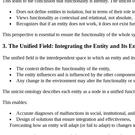
This leads to the conclusion that functionality is identity. The unicist 
Does not define entities in isolation, but in terms of their role in
Views functionality as contextual and relational, not absolute,
Recognizes that if an entity does not work, it does not exist func
This perspective is essential to ensure the functionality of the whole sy
3. The Unified Field: Integrating the Entity and Its 
The unified field is the interdependent space in which an entity and it
The context defines the functionality of the entity,
The entity influences and is influenced by the other components
Any change in the environment may alter the functionality or st
The unicist ontology describes each entity as a node in a unified func
This enables:
Accurate diagnoses of malfunctions in social, institutional, and
Design of solutions that ensure integration and effectiveness,
Forecasting how an entity will adapt (or fail to adapt) to changes i