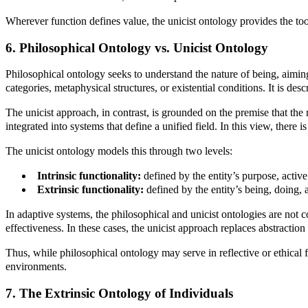
Wherever function defines value, the unicist ontology provides the to
6. Philosophical Ontology vs. Unicist Ontology
Philosophical ontology seeks to understand the nature of being, aimin
categories, metaphysical structures, or existential conditions. It is desc
The unicist approach, in contrast, is grounded on the premise that the 
integrated into systems that define a unified field. In this view, ther
The unicist ontology models this through two levels:
Intrinsic functionality:
defined by the entity’s purpose, activ
Extrinsic functionality:
defined by the entity’s being, doing,
In adaptive systems, the philosophical and unicist ontologies are not 
effectiveness. In these cases, the unicist approach replaces abstractio
Thus, while philosophical ontology may serve in reflective or ethical f
environments.
7. The Extrinsic Ontology of Individuals