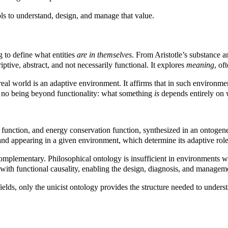
ols to understand, design, and manage that value.
g to define what entities
are in themselves
. From Aristotle’s substance 
riptive, abstract, and not necessarily functional. It explores
meaning
, of
real world is an adaptive environment. It affirms that in such environment
e is no being beyond functionality: what something
is
depends entirely on w
e function, and energy conservation function, synthesized in an ontogen
 and appearing in a given environment, which determine its adaptive role
complementary. Philosophical ontology is insufficient in environments w
n with functional causality, enabling the design, diagnosis, and manageme
ields, only the unicist ontology provides the structure needed to underst