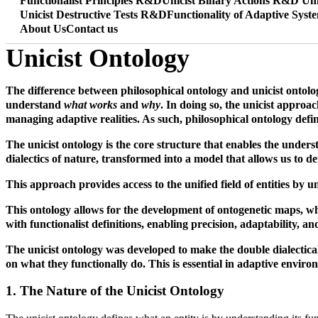
Functionalist Principles R&D
Unicist Binary Actions R&D
Uni
Unicist Destructive Tests R&D
Functionality of Adaptive Syst
About Us
Contact us
Unicist Ontology
The difference between philosophical ontology and unicist ontology
understand
what works
and
why
. In doing so, the unicist appro
managing adaptive realities. As such, philosophical ontology defi
The unicist ontology is the core structure that enables the under
dialectics of nature, transformed into a model that allows us to de
This approach provides access to the unified field of entities by 
This ontology allows for the development of ontogenetic maps, whi
with functionalist definitions, enabling precision, adaptability, an
The unicist ontology was developed to make the double dialectical
on what they functionally do. This is essential in adaptive environ
1. The Nature of the Unicist Ontology