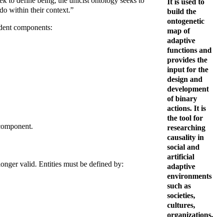
ek to define being, the unicist ontology seeks to
It is used to
do within their context.”
build the
ontogenetic
endent components:
map of
adaptive
functions and
provides the
input for the
design and
development
of binary
actions. It is
the tool for
 component.
researching
causality in
social and
artificial
longer valid. Entities must be defined by:
adaptive
environments
such as
societies,
cultures,
organizations,