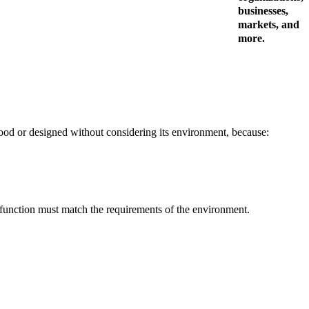
businesses,
markets, and
more.
rstood or designed without considering its environment, because:
n function must match the requirements of the environment.