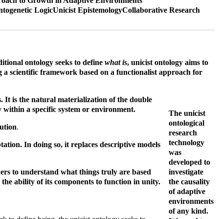
oach to Growth in Adaptive Environments
ntogenetic Logic
Unicist Epistemology
Collaborative Research
ditional ontology seeks to define
what is
, unicist ontology aims to
g a scientific framework based on a functionalist approach for
It is the natural materialization of the double
ay within a specific system or environment.
The unicist
ontological
lution
.
research
technology
tion. In doing so, it replaces descriptive models
was
developed to
gners to understand what things truly are based
investigate
the ability of its components to function in unity.
the causality
of adaptive
environments
of any kind.