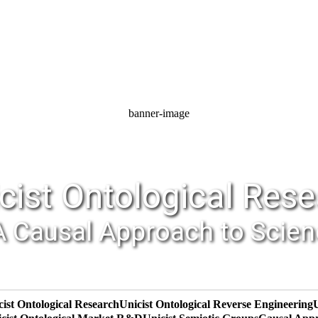
banner-image
cist Ontological Res
A Causal Approach to Scie
cist Ontological Research
Unicist Ontological Reverse Engineering