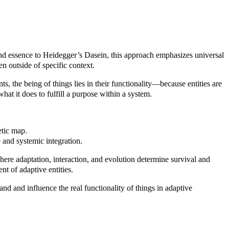
and essence to Heidegger’s Dasein, this approach emphasizes universal
ten outside of specific context.
s, the being of things lies in their functionality—because entities are
hat it does to fulfill a purpose within a system.
etic map.
 and systemic integration.
here adaptation, interaction, and evolution determine survival and
nt of adaptive entities.
and and influence the real functionality of things in adaptive