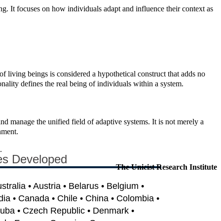
ing. It focuses on how individuals adapt and influence their context as
 of living beings is considered a hypothetical construct that adds no
nality defines the real being of individuals within a system.
 and manage the unified field of adaptive systems. It is not merely a
nment.
.
es Developed
The Unicist Research Institute
ustralia • Austria • Belarus • Belgium •
dia • Canada • Chile • China • Colombia •
Cuba • Czech Republic • Denmark •