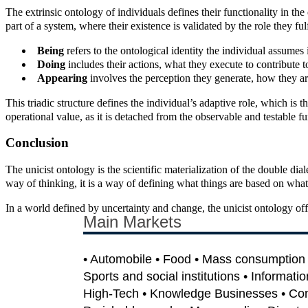
The extrinsic ontology of individuals defines their functionality in th
part of a system, where their existence is validated by the role they fulf
Being
refers to the ontological identity the individual assumes
Doing
includes their actions, what they execute to contribute t
Appearing
involves the perception they generate, how they ar
This triadic structure defines the individual’s adaptive role, which is 
operational value, as it is detached from the observable and testable f
Conclusion
The unicist ontology is the scientific materialization of the double dia
way of thinking, it is a way of defining what things are based on wha
In a world defined by uncertainty and change, the unicist ontology offer
Main Markets
• Automobile • Food • Mass consumption •
Sports and social institutions • Informati
High-Tech • Knowledge Businesses • Co