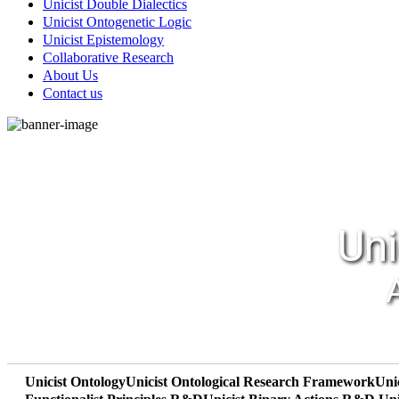
Unicist Double Dialectics
Unicist Ontogenetic Logic
Unicist Epistemology
Collaborative Research
About Us
Contact us
Uni
Unicist Ontology
Unicist Ontological Research Framework
Uni