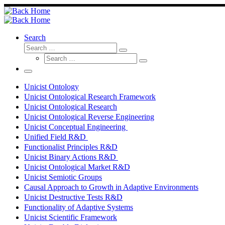
Skip
to
content
Search
Search
Search
Search
…
Search
…
Menu
Unicist Ontology
Unicist Ontological Research Framework
Unicist Ontological Research
Unicist Ontological Reverse Engineering
Unicist Conceptual Engineering
Unified Field R&D
Functionalist Principles R&D
Unicist Binary Actions R&D
Unicist Ontological Market R&D
Unicist Semiotic Groups
Causal Approach to Growth in Adaptive Environments
Unicist Destructive Tests R&D
Functionality of Adaptive Systems
Unicist Scientific Framework