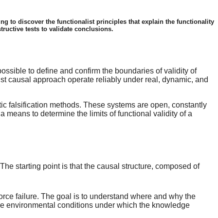
g to discover the functionalist principles that explain the functionality
tructive tests to validate conclusions.
ossible to define and confirm the boundaries of validity of
ist causal approach operate reliably under real, dynamic, and
tic falsification methods. These systems are open, constantly
 means to determine the limits of functional validity of a
he starting point is that the causal structure, composed of
y force failure. The goal is to understand where and why the
es the environmental conditions under which the knowledge