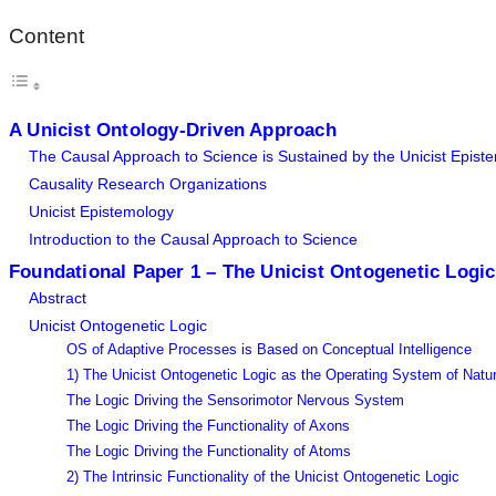
Content
A Unicist Ontology-Driven Approach
The Causal Approach to Science is Sustained by the Unicist Epist
Causality Research Organizations
Unicist Epistemology
Introduction to the Causal Approach to Science
Foundational Paper 1 – The Unicist Ontogenetic Logic
Abstract
Unicist Ontogenetic Logic
OS of Adaptive Processes is Based on Conceptual Intelligence
1) The Unicist Ontogenetic Logic as the Operating System of Natu
The Logic Driving the Sensorimotor Nervous System
The Logic Driving the Functionality of Axons
The Logic Driving the Functionality of Atoms
2) The Intrinsic Functionality of the Unicist Ontogenetic Logic