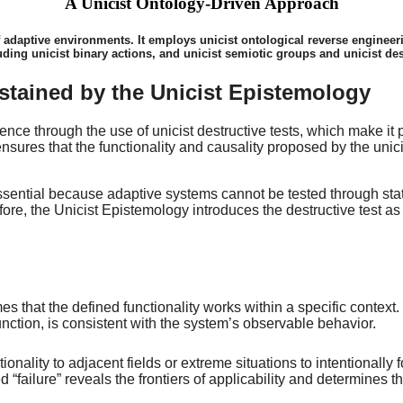
A Unicist Ontology-Driven Approach
f adaptive environments. It employs unicist ontological reverse engineerin
uding unicist binary actions, and unicist semiotic groups and unicist des
stained by the Unicist Epistemology
ce through the use of unicist destructive tests, which make it p
sures that the functionality and causality proposed by the unic
 essential because adaptive systems cannot be tested through sta
ore, the Unicist Epistemology introduces the destructive test as a
hat the defined functionality works within a specific context. T
nction, is consistent with the system’s observable behavior.
tionality to adjacent fields or extreme situations to intentionall
led “failure” reveals the frontiers of applicability and determin