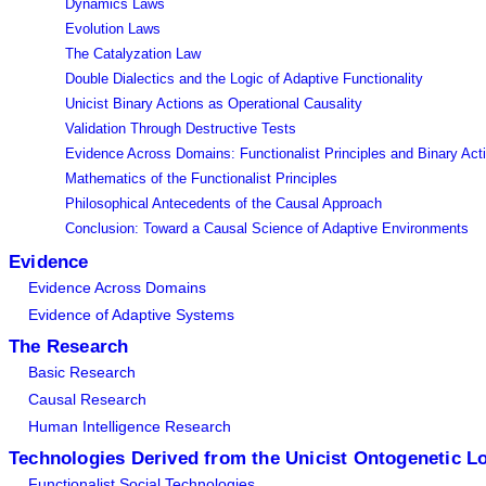
Dynamics Laws
Evolution Laws
The Catalyzation Law
Double Dialectics and the Logic of Adaptive Functionality
Unicist Binary Actions as Operational Causality
Validation Through Destructive Tests
Evidence Across Domains: Functionalist Principles and Binary Act
Mathematics of the Functionalist Principles
Philosophical Antecedents of the Causal Approach
Conclusion: Toward a Causal Science of Adaptive Environments
Evidence
Evidence Across Domains
Evidence of Adaptive Systems
The Research
Basic Research
Causal Research
Human Intelligence Research
Technologies Derived from the Unicist Ontogenetic L
Functionalist Social Technologies