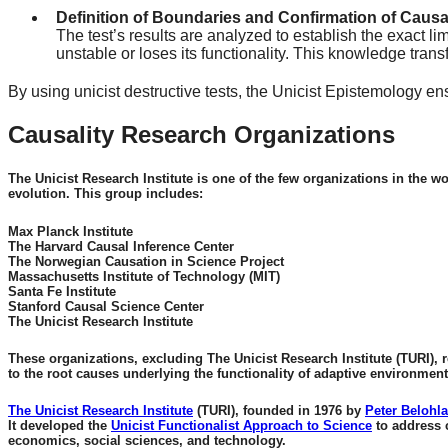
Definition of Boundaries and Confirmation of Causal
The test’s results are analyzed to establish the exact li
unstable or loses its functionality. This knowledge tran
By using unicist destructive tests, the Unicist Epistemology en
Causality Research Organizations
The Unicist Research Institute is one of the few organizations in the w
evolution. This group includes:
Max Planck Institute
The Harvard Causal Inference Center
The Norwegian Causation in Science Project
Massachusetts Institute of Technology (MIT)
Santa Fe Institute
Stanford Causal Science Center
The Unicist Research Institute
These organizations, excluding The Unicist Research Institute (TURI), r
to the root causes underlying the functionality of adaptive environment
The Unicist Research Institute
(TURI), founded in 1976 by
Peter Belohl
It developed the
Unicist Functionalist Approach to Science
to address 
economics, social sciences, and technology.