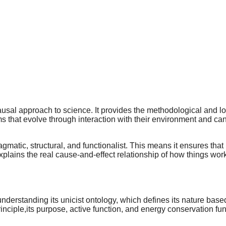
usal approach to science. It provides the methodological and log
hat evolve through interaction with their environment and canno
agmatic, structural, and functionalist. This means it ensures tha
explains the real cause-and-effect relationship of how things work 
understanding its unicist ontology, which defines its nature base
principle,its purpose, active function, and energy conservation f