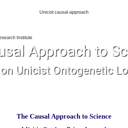
Unicist causal-approach
usal Approach to Sc
on Unicist Ontogenetic Lo
The Causal Approach to Science