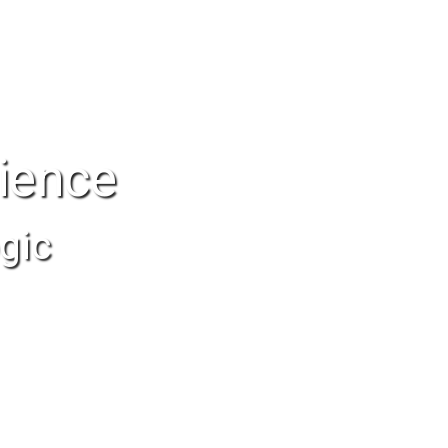
ience
gic