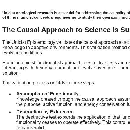
Unicist ontological research is essential for addressing the causality o
of things, unicist conceptual engineering to study their operation, incl
The Causal Approach to Science is Su
The Unicist Epistemology validates the causal approach to scien
knowledge in adaptive environments. This validation method en
evolving conditions.
From the unicist functionalist approach, destructive tests are
interacting with their environment, and evolve over time. Theref
solution.
The validation process unfolds in three steps:
Assumption of Functionality:
Knowledge created through the causal approach assumes t
the purpose, active function, and energy conservation fu
Destruction by Extension:
The destructive test expands the application of that func
functionality ceases to operate effectively. This control
remains valid.