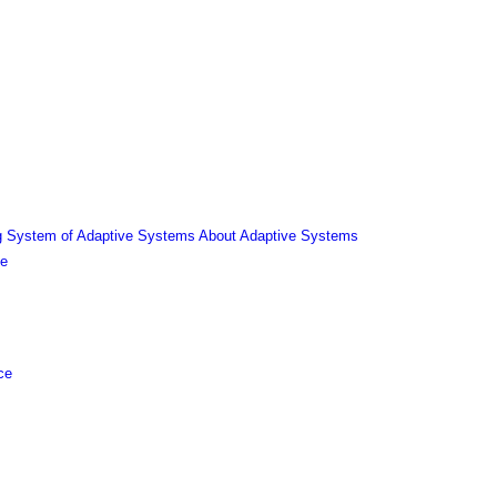
ing System of Adaptive Systems About Adaptive Systems
ce
ce