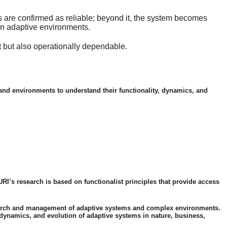
ons are confirmed as reliable; beyond it, the system becomes
 in adaptive environments.
nt but also operationally dependable.
s and environments to understand their functionality, dynamics, and
URI’s research is based on functionalist principles that provide access
research and management of adaptive systems and complex environments.
dynamics, and evolution of adaptive systems in nature, business,