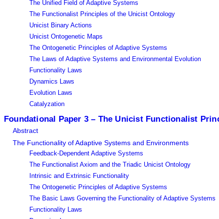
The Unified Field of Adaptive Systems
The Functionalist Principles of the Unicist Ontology
Unicist Binary Actions
Unicist Ontogenetic Maps
The Ontogenetic Principles of Adaptive Systems
The Laws of Adaptive Systems and Environmental Evolution
Functionality Laws
Dynamics Laws
Evolution Laws
Catalyzation
Foundational Paper 3 – The Unicist Functionalist Prin
Abstract
The Functionality of Adaptive Systems and Environments
Feedback-Dependent Adaptive Systems
The Functionalist Axiom and the Triadic Unicist Ontology
Intrinsic and Extrinsic Functionality
The Ontogenetic Principles of Adaptive Systems
The Basic Laws Governing the Functionality of Adaptive Systems
Functionality Laws