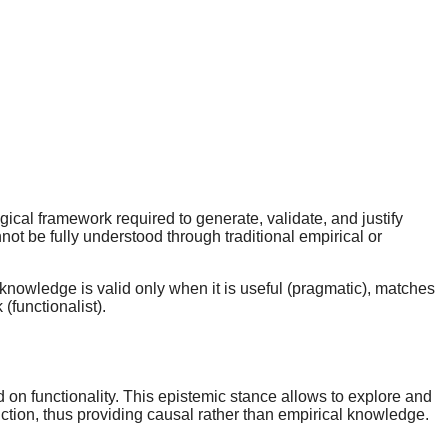
ical framework required to generate, validate, and justify
t be fully understood through traditional empirical or
t knowledge is valid only when it is useful (pragmatic), matches
(functionalist).
d on functionality. This epistemic stance allows to explore and
unction, thus providing causal rather than empirical knowledge.