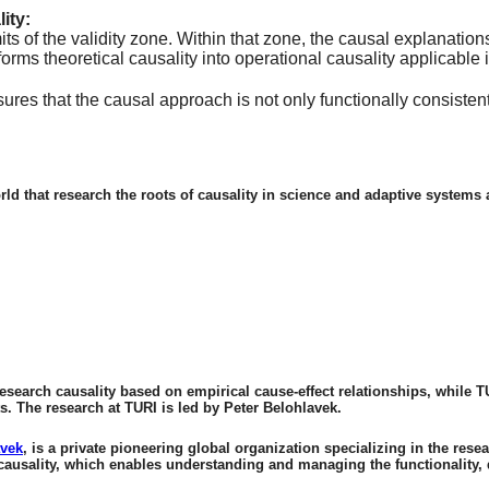
ity:
mits of the validity zone. Within that zone, the causal explanati
sforms theoretical causality into operational causality applicable
sures that the causal approach is not only functionally consiste
orld that research the roots of causality in science and adaptive system
esearch causality based on empirical cause-effect relationships, while T
s. The research at TURI is led by Peter Belohlavek.
avek
, is a private pioneering global organization specializing in the 
causality, which enables understanding and managing the functionality, 