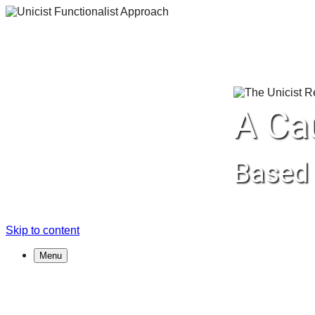
A Ca
Based 
Skip to content
Menu