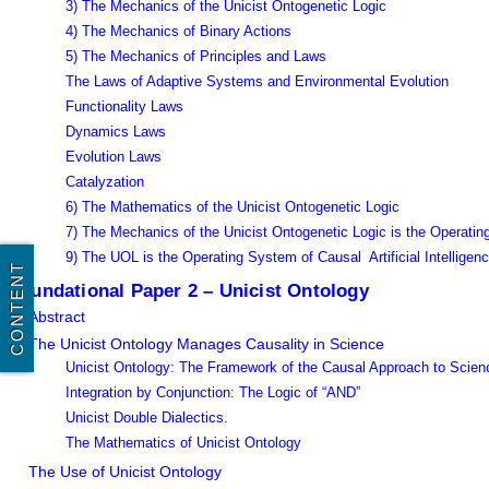
3) The Mechanics of the Unicist Ontogenetic Logic
4) The Mechanics of Binary Actions
5) The Mechanics of Principles and Laws
The Laws of Adaptive Systems and Environmental Evolution
Functionality Laws
Dynamics Laws
Evolution Laws
Catalyzation
6) The Mathematics of the Unicist Ontogenetic Logic
7) The Mechanics of the Unicist Ontogenetic Logic is the Operat
9) The UOL is the Operating System of Causal Artificial Intelligen
CONTENT
Foundational Paper 2 – Unicist Ontology
Abstract
The Unicist Ontology Manages Causality in Science
Unicist Ontology: The Framework of the Causal Approach to Scien
Integration by Conjunction: The Logic of “AND”
Unicist Double Dialectics.
The Mathematics of Unicist Ontology
The Use of Unicist Ontology