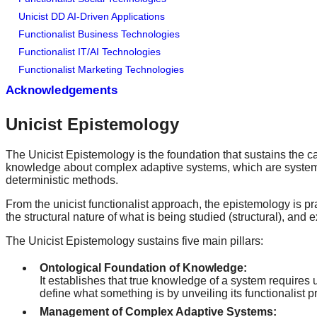
Unicist DD AI-Driven Applications
Functionalist Business Technologies
Functionalist IT/AI Technologies
Functionalist Marketing Technologies
Acknowledgements
Unicist Epistemology
The Unicist Epistemology is the foundation that sustains the ca
knowledge about complex adaptive systems, which are systems t
deterministic methods.
From the unicist functionalist approach, the epistemology is pr
the structural nature of what is being studied (structural), and 
The Unicist Epistemology sustains five main pillars:
Ontological Foundation of Knowledge:
It establishes that true knowledge of a system requires 
define what something is by unveiling its functionalist 
Management of Complex Adaptive Systems: