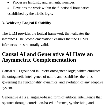
Processes linguistic and semantic nuances.
Develops the work within the functional boundaries
established by the triadic logic.
3. Achieving Logical Reliability
The ULM provides the logical framework that validates the
inferences.The “complementation” ensures that the LLM’s
inferences are structurally valid.
Causal AI and Generative AI Have an
Asymmetric Complementation
Causal AI is grounded in unicist ontogenetic logic, which emulates
the ontogenetic intelligence of nature and establishes the rules
governing the functionality, dynamics, and evolution of any adaptive
system.
Generative AI is a language-based form of artificial intelligence that
operates through correlation-based inference, synthesizing and