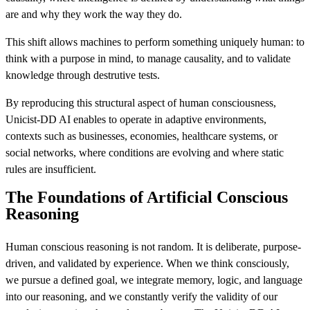
are and why they work the way they do.
This shift allows machines to perform something uniquely human: to
think with a purpose in mind, to manage causality, and to validate
knowledge through destrutive tests.
By reproducing this structural aspect of human consciousness,
Unicist-DD AI enables to operate in adaptive environments,
contexts such as businesses, economies, healthcare systems, or
social networks, where conditions are evolving and where static
rules are insufficient.
The Foundations of Artificial Conscious
Reasoning
Human conscious reasoning is not random. It is deliberate, purpose-
driven, and validated by experience. When we think consciously,
we pursue a defined goal, we integrate memory, logic, and language
into our reasoning, and we constantly verify the validity of our