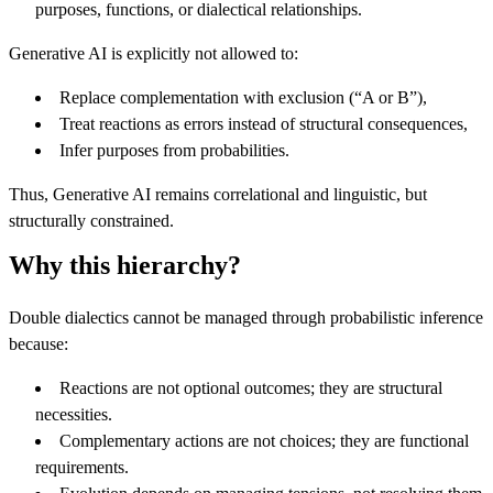
purposes, functions, or dialectical relationships.
Generative AI is explicitly not allowed to:
Replace complementation with exclusion (“A or B”),
Treat reactions as errors instead of structural consequences,
Infer purposes from probabilities.
Thus, Generative AI remains correlational and linguistic, but
structurally constrained.
Why this hierarchy?
Double dialectics cannot be managed through probabilistic inference
because:
Reactions are not optional outcomes; they are structural
necessities.
Complementary actions are not choices; they are functional
requirements.