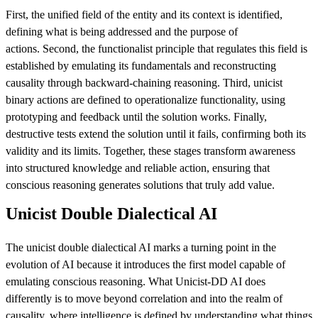
First, the unified field of the entity and its context is identified,
defining what is being addressed and the purpose of
actions. Second, the functionalist principle that regulates this field is
established by emulating its fundamentals and reconstructing
causality through backward-chaining reasoning. Third, unicist
binary actions are defined to operationalize functionality, using
prototyping and feedback until the solution works. Finally,
destructive tests extend the solution until it fails, confirming both its
validity and its limits. Together, these stages transform awareness
into structured knowledge and reliable action, ensuring that
conscious reasoning generates solutions that truly add value.
Unicist Double Dialectical AI
The unicist double dialectical AI marks a turning point in the
evolution of AI because it introduces the first model capable of
emulating conscious reasoning. What Unicist-DD AI does
differently is to move beyond correlation and into the realm of
causality, where intelligence is defined by understanding what things