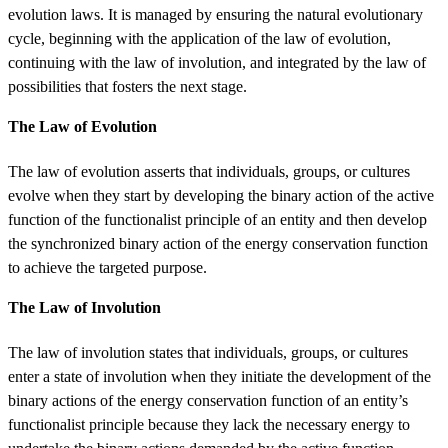
evolution laws. It is managed by ensuring the natural evolutionary
cycle, beginning with the application of the law of evolution,
continuing with the law of involution, and integrated by the law of
possibilities that fosters the next stage.
The Law of Evolution
The law of evolution asserts that individuals, groups, or cultures
evolve when they start by developing the binary action of the active
function of the functionalist principle of an entity and then develop
the synchronized binary action of the energy conservation function
to achieve the targeted purpose.
The Law of Involution
The law of involution states that individuals, groups, or cultures
enter a state of involution when they initiate the development of the
binary actions of the energy conservation function of an entity’s
functionalist principle because they lack the necessary energy to