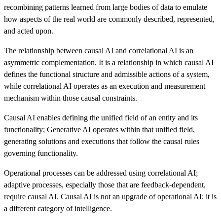
recombining patterns learned from large bodies of data to emulate
how aspects of the real world are commonly described, represented,
and acted upon.
The relationship between causal AI and correlational AI is an
asymmetric complementation. It is a relationship in which causal AI
defines the functional structure and admissible actions of a system,
while correlational AI operates as an execution and measurement
mechanism within those causal constraints.
Causal AI enables defining the unified field of an entity and its
functionality; Generative AI operates within that unified field,
generating solutions and executions that follow the causal rules
governing functionality.
Operational processes can be addressed using correlational AI;
adaptive processes, especially those that are feedback-dependent,
require causal AI. Causal AI is not an upgrade of operational AI; it is
a different category of intelligence.