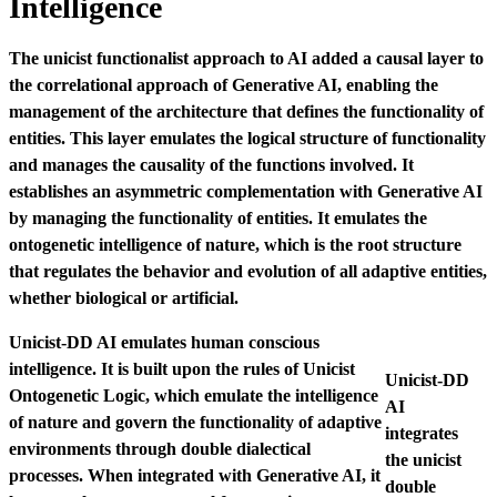
Intelligence
The unicist functionalist approach to AI added a causal layer to
the correlational approach of Generative AI, enabling the
management of the architecture that defines the functionality of
entities. This layer emulates the logical structure of functionality
and manages the causality of the functions involved. It
establishes an asymmetric complementation with Generative AI
by managing the functionality of entities.
It emulates the
ontogenetic intelligence of nature, which is the root structure
that regulates the behavior and evolution of all adaptive entities,
whether biological or artificial.
Unicist-DD AI emulates human conscious
intelligence. It is built upon the rules of Unicist
Unicist-DD
Ontogenetic Logic, which emulate the intelligence
AI
of nature and govern the functionality of adaptive
integrates
environments through double dialectical
the unicist
processes. When integrated with Generative AI, it
double