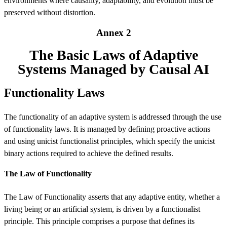
environments where causality, adaptability, and evolution must be
preserved without distortion.
Annex 2
The Basic Laws of Adaptive
Systems Managed by Causal AI
Functionality Laws
The functionality of an adaptive system is addressed through the use
of functionality laws. It is managed by defining proactive actions
and using unicist functionalist principles, which specify the unicist
binary actions required to achieve the defined results.
The Law of Functionality
The Law of Functionality asserts that any adaptive entity, whether a
living being or an artificial system, is driven by a functionalist
principle. This principle comprises a purpose that defines its