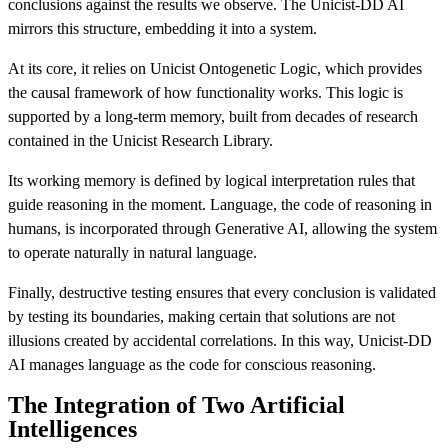
conclusions against the results we observe. The Unicist-DD AI
mirrors this structure, embedding it into a system.
At its core, it relies on Unicist Ontogenetic Logic, which provides
the causal framework of how functionality works. This logic is
supported by a long-term memory, built from decades of research
contained in the Unicist Research Library.
Its working memory is defined by logical interpretation rules that
guide reasoning in the moment. Language, the code of reasoning in
humans, is incorporated through Generative AI, allowing the system
to operate naturally in natural language.
Finally, destructive testing ensures that every conclusion is validated
by testing its boundaries, making certain that solutions are not
illusions created by accidental correlations. In this way, Unicist-DD
AI manages language as the code for conscious reasoning.
The Integration of Two Artificial
Intelligences