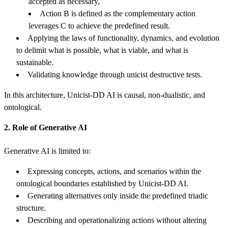
accepted as necessary,
Action B is defined as the complementary action
leverages C to achieve the predefined result.
Applying the laws of functionality, dynamics, and evolution
to delimit what is possible, what is viable, and what is
sustainable.
Validating knowledge through unicist destructive tests.
In this architecture, Unicist-DD AI is causal, non-dualistic, and
ontological.
2. Role of Generative AI
Generative AI is limited to:
Expressing concepts, actions, and scenarios within the
ontological boundaries established by Unicist-DD AI.
Generating alternatives only inside the predefined triadic
structure.
Describing and operationalizing actions without altering