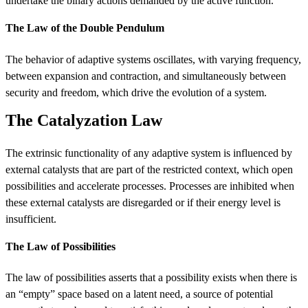
undertake the binary actions demanded by the active function.
The Law of the Double Pendulum
The behavior of adaptive systems oscillates, with varying frequency,
between expansion and contraction, and simultaneously between
security and freedom, which drive the evolution of a system.
The Catalyzation Law
The extrinsic functionality of any adaptive system is influenced by
external catalysts that are part of the restricted context, which open
possibilities and accelerate processes. Processes are inhibited when
these external catalysts are disregarded or if their energy level is
insufficient.
The Law of Possibilities
The law of possibilities asserts that a possibility exists when there is
an “empty” space based on a latent need, a source of potential