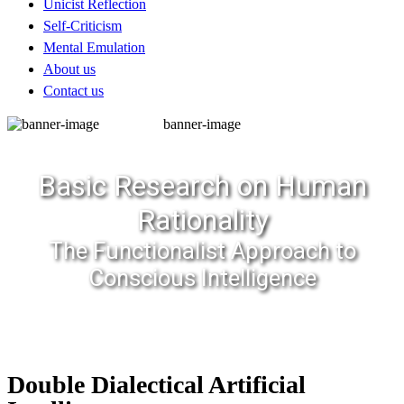
Unicist Reflection
Self-Criticism
Mental Emulation
About us
Contact us
banner-image
Basic Research on Human
Rationality
The Functionalist Approach to
Conscious Intelligence
Double Dialectical Artificial