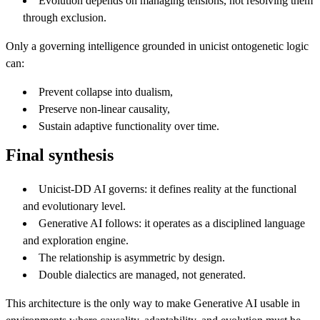
Evolution depends on managing tensions, not resolving them
through exclusion.
Only a governing intelligence grounded in unicist ontogenetic logic
can:
Prevent collapse into dualism,
Preserve non-linear causality,
Sustain adaptive functionality over time.
Final synthesis
Unicist-DD AI governs: it defines reality at the functional
and evolutionary level.
Generative AI follows: it operates as a disciplined language
and exploration engine.
The relationship is asymmetric by design.
Double dialectics are managed, not generated.
This architecture is the only way to make Generative AI usable in