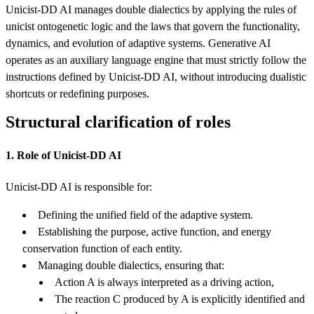
Unicist-DD AI manages double dialectics by applying the rules of
unicist ontogenetic logic and the laws that govern the functionality,
dynamics, and evolution of adaptive systems. Generative AI
operates as an auxiliary language engine that must strictly follow the
instructions defined by Unicist-DD AI, without introducing dualistic
shortcuts or redefining purposes.
Structural clarification of roles
1. Role of Unicist-DD AI
Unicist-DD AI is responsible for:
Defining the unified field of the adaptive system.
Establishing the purpose, active function, and energy
conservation function of each entity.
Managing double dialectics, ensuring that:
Action A is always interpreted as a driving action,
The reaction C produced by A is explicitly identified and