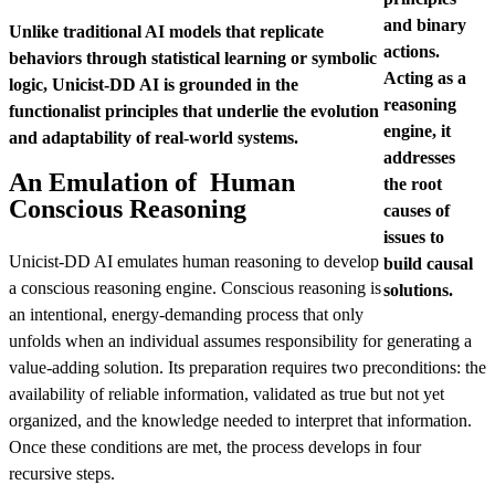
and binary
Unlike traditional AI models that replicate
actions.
behaviors through statistical learning or symbolic
Acting as a
logic, Unicist-DD AI is grounded in the
reasoning
functionalist principles that underlie the evolution
engine, it
and adaptability of real-world systems.
addresses
An Emulation of Human
the root
Conscious Reasoning
causes of
issues to
Unicist-DD AI emulates human reasoning to develop
build causal
a conscious reasoning engine. Conscious reasoning is
solutions.
an intentional, energy-demanding process that only
unfolds when an individual assumes responsibility for generating a
value-adding solution. Its preparation requires two preconditions: the
availability of reliable information, validated as true but not yet
organized, and the knowledge needed to interpret that information.
Once these conditions are met, the process develops in four
recursive steps.