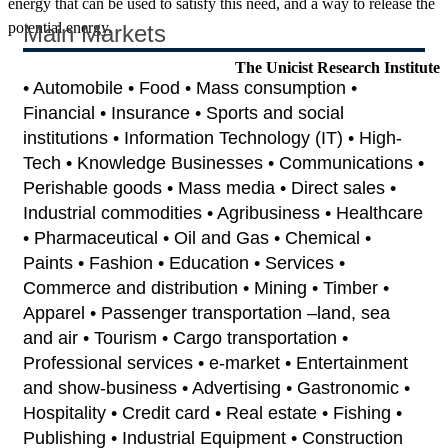
energy that can be used to satisfy this need, and a way to release the
potential energy.
Main Markets
The Unicist Research Institute
• Automobile • Food • Mass consumption •
Financial • Insurance • Sports and social
institutions • Information Technology (IT) • High-
Tech • Knowledge Businesses • Communications •
Perishable goods • Mass media • Direct sales •
Industrial commodities • Agribusiness • Healthcare
• Pharmaceutical • Oil and Gas • Chemical •
Paints • Fashion • Education • Services •
Commerce and distribution • Mining • Timber •
Apparel • Passenger transportation –land, sea
and air • Tourism • Cargo transportation •
Professional services • e-market • Entertainment
and show-business • Advertising • Gastronomic •
Hospitality • Credit card • Real estate • Fishing •
Publishing • Industrial Equipment • Construction