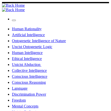
Skip
to
content
Menu
Human Rationality
Artificial Intelligence
Ontogenetic Intelligence of Nature
Uncist Ontogenetic Logic
Human Intelligence
Ethical Intelligence
Unicist Abduction
Collective Intelligence
Conscious Intelligence
Conscious Reasoning
Language
Discrimination Power
Freedom
Mental Concepts