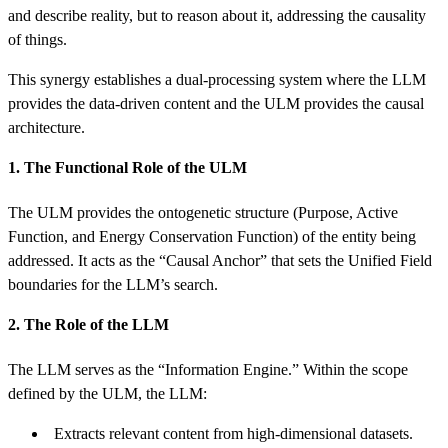
and describe reality, but to reason about it, addressing the causality
of things.
This synergy establishes a dual-processing system where the LLM
provides the data-driven content and the ULM provides the causal
architecture.
1. The Functional Role of the ULM
The ULM provides the ontogenetic structure (Purpose, Active
Function, and Energy Conservation Function) of the entity being
addressed. It acts as the “Causal Anchor” that sets the Unified Field
boundaries for the LLM’s search.
2. The Role of the LLM
The LLM serves as the “Information Engine.” Within the scope
defined by the ULM, the LLM:
Extracts relevant content from high-dimensional datasets.