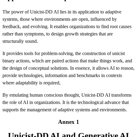
The power of Unicist-DD AI lies in its application to adaptive
systems, those where environments are open, influenced by
feedback, and evolving. It enables organizations to find root causes
rather than symptoms, to design growth strategies that are
structurally sound.
It provides tools for problem-solving, the construction of unicist
binary actions, which are paired actions that make things work, and
the design of conceptual solutions. In essence, it allows AI to reason,
provide technologies, information and benchmarks in contexts
where adaptability is required,
By emulating human conscious thought, Unicist-DD AI transforms
the role of AI in organizations. It is the technological advance that
supports the management of adaptive systems and environments.
Annex 1
Unicist-DD AI and Generative AI