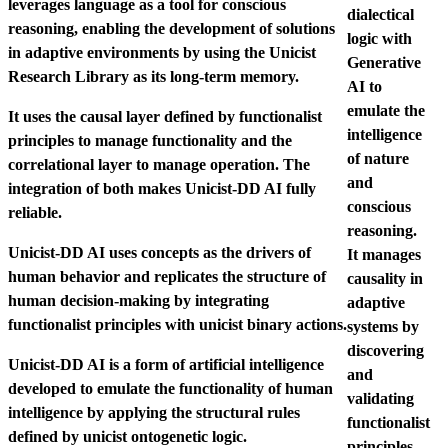
leverages language as a tool for conscious
dialectical
reasoning, enabling the development of solutions
logic with
in adaptive environments by using the Unicist
Generative
Research Library as its long-term memory.
AI to
emulate the
It uses the causal layer defined by functionalist
intelligence
principles to manage functionality and the
of nature
correlational layer to manage operation. The
and
integration of both makes Unicist-DD AI fully
conscious
reliable.
reasoning.
Unicist-DD AI uses concepts as the drivers of
It manages
human behavior and replicates the structure of
causality in
human decision-making by integrating
adaptive
functionalist principles with unicist binary actions.
systems by
discovering
Unicist-DD AI is a form of artificial intelligence
and
developed to emulate the functionality of human
validating
intelligence by applying the structural rules
functionalist
defined by unicist ontogenetic logic.
principles