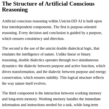
The Structure of Artificial Conscious
Reasoning
Artificial conscious reasoning within Unicist-DD AI is built upon
four interdependent components. The first is purpose-oriented
reasoning. Every decision and conclusion is guided by a purpose,
which ensures consistency and direction.
The second is the use of the unicist double dialectical logic, that
emulates the intelligence of nature. Unlike linear or binary
reasoning, double dialectics operates through two simultaneous
dynamics: the dialectic between purpose and active function, which
drives transformation, and the dialectic between purpose and energy
conservation, which ensures stability. This logical structure reflects
the way nature itself evolves.
The third component is the interaction between working memory
and long-term memory. Working memory handles the immediate
information and instructions needed for a task, while long-term