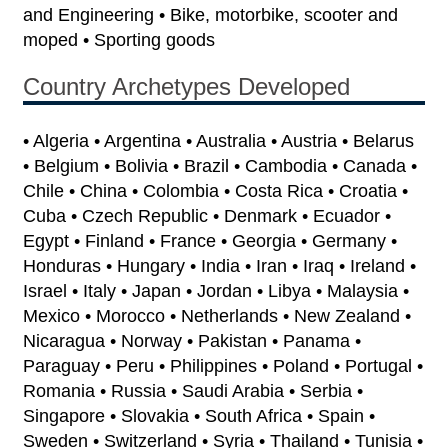
and Engineering • Bike, motorbike, scooter and
moped • Sporting goods
Country Archetypes Developed
• Algeria • Argentina • Australia • Austria • Belarus
• Belgium • Bolivia • Brazil • Cambodia • Canada •
Chile • China • Colombia • Costa Rica • Croatia •
Cuba • Czech Republic • Denmark • Ecuador •
Egypt • Finland • France • Georgia • Germany •
Honduras • Hungary • India • Iran • Iraq • Ireland •
Israel • Italy • Japan • Jordan • Libya • Malaysia •
Mexico • Morocco • Netherlands • New Zealand •
Nicaragua • Norway • Pakistan • Panama •
Paraguay • Peru • Philippines • Poland • Portugal •
Romania • Russia • Saudi Arabia • Serbia •
Singapore • Slovakia • South Africa • Spain •
Sweden • Switzerland • Syria • Thailand • Tunisia •