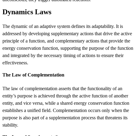
Dynamics Laws
The dynamic of an adaptive system defines its adaptability. It is
addressed by developing supplementary actions that drive the active
principle of a function, and complementary actions that provide the
energy conservation function, supporting the purpose of the function
and integrated by the necessary timing of actions to ensure their
effectiveness.
The Law of Complementation
The law of complementation asserts that the functionality of an
entity’s purpose is achieved through the active function of another
entity, and vice versa, while a shared energy conservation function
establishes a unified field. Complementation occurs only when the
purpose is also part of a supplementation process that threatens its
stability.