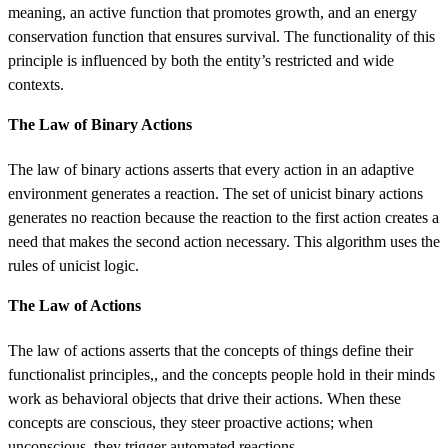
meaning, an active function that promotes growth, and an energy
conservation function that ensures survival. The functionality of this
principle is influenced by both the entity’s restricted and wide
contexts.
The Law of Binary Actions
The law of binary actions asserts that every action in an adaptive
environment generates a reaction. The set of unicist binary actions
generates no reaction because the reaction to the first action creates a
need that makes the second action necessary. This algorithm uses the
rules of unicist logic.
The Law of Actions
The law of actions asserts that the concepts of things define their
functionalist principles,, and the concepts people hold in their minds
work as behavioral objects that drive their actions. When these
concepts are conscious, they steer proactive actions; when
unconscious, they trigger automated reactions.