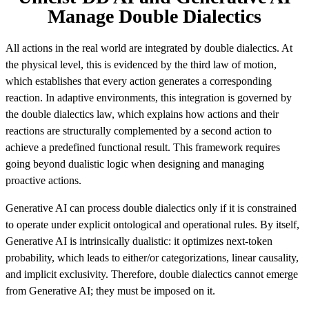
Manage Double Dialectics
All actions in the real world are integrated by double dialectics. At
the physical level, this is evidenced by the third law of motion,
which establishes that every action generates a corresponding
reaction. In adaptive environments, this integration is governed by
the double dialectics law, which explains how actions and their
reactions are structurally complemented by a second action to
achieve a predefined functional result. This framework requires
going beyond dualistic logic when designing and managing
proactive actions.
Generative AI can process double dialectics only if it is constrained
to operate under explicit ontological and operational rules. By itself,
Generative AI is intrinsically dualistic: it optimizes next-token
probability, which leads to either/or categorizations, linear causality,
and implicit exclusivity. Therefore, double dialectics cannot emerge
from Generative AI; they must be imposed on it.