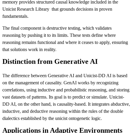
memory provides structured causal knowledge included in the
Unicist Research Library that grounds decisions in proven
fundamentals.
The final component is destructive testing, which validates
reasoning by pushing it to its limits. These tests define where
reasoning remains functional and where it ceases to apply, ensuring
that solutions work in reality.
Distinction from Generative AI
The difference between Generative AI and Unicist-DD AI is based
on the management of causality. GenAI works by recognizing
correlations, using inductive and probabilistic reasoning, and storing
vast datasets of patterns. Its goal is to predict or simulate. Unicist-
DD AI, on the other hand, is causality-based. It integrates abductive,
inductive, and deductive reasoning within the rules of the double
dialectics established by the unicist ontogenetic logic.
Applications in Adaptive Environments