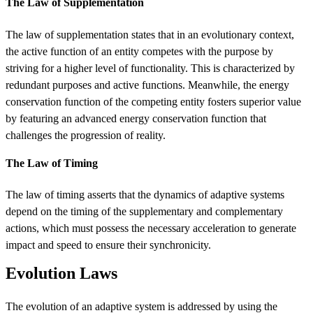
The Law of Supplementation
The law of supplementation states that in an evolutionary context,
the active function of an entity competes with the purpose by
striving for a higher level of functionality. This is characterized by
redundant purposes and active functions. Meanwhile, the energy
conservation function of the competing entity fosters superior value
by featuring an advanced energy conservation function that
challenges the progression of reality.
The Law of Timing
The law of timing asserts that the dynamics of adaptive systems
depend on the timing of the supplementary and complementary
actions, which must possess the necessary acceleration to generate
impact and speed to ensure their synchronicity.
Evolution Laws
The evolution of an adaptive system is addressed by using the