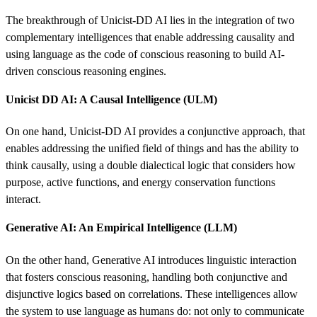
The breakthrough of Unicist-DD AI lies in the integration of two
complementary intelligences that enable addressing causality and
using language as the code of conscious reasoning to build AI-
driven conscious reasoning engines.
Unicist DD AI: A Causal Intelligence (ULM)
On one hand, Unicist-DD AI provides a conjunctive approach, that
enables addressing the unified field of things and has the ability to
think causally, using a double dialectical logic that considers how
purpose, active functions, and energy conservation functions
interact.
Generative AI: An Empirical Intelligence (LLM)
On the other hand, Generative AI introduces linguistic interaction
that fosters conscious reasoning, handling both conjunctive and
disjunctive logics based on correlations. These intelligences allow
the system to use language as humans do: not only to communicate