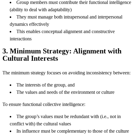
Group members must contribute their functional intelligence
(ability to deal with adaptability)
They must manage both intrapersonal and interpersonal
dynamics effectively
This enables conceptual alignment and constructive
interactions
3. Minimum Strategy: Alignment with
Cultural Interests
The minimum strategy focuses on avoiding inconsistency between:
The interests of the group, and
The values and needs of the environment or culture
To ensure functional collective intelligence:
The group’s values must be redundant with (i.e., not in
conflict with) the cultural values
Its influence must be complementary to those of the culture