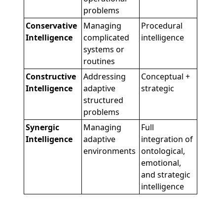
problems
Conservative
Managing
Procedural
Intelligence
complicated
intelligence
systems or
routines
Constructive
Addressing
Conceptual +
Intelligence
adaptive
strategic
structured
problems
Synergic
Managing
Full
Intelligence
adaptive
integration of
environments
ontological,
emotional,
and strategic
intelligence