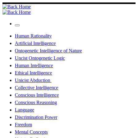
Skip
to
content
Menu
Human Rationality
Artificial Intelligence
Ontogenetic Intelligence of Nature
Uncist Ontogenetic Logic
Human Intelligence
Ethical Intelligence
Unicist Abduction
Collective Intelligence
Conscious Intelligence
Conscious Reasoning
Language
Discrimination Power
Freedom
Mental Concepts