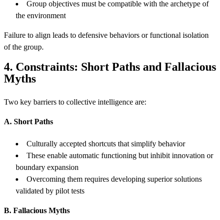
Group objectives must be compatible with the archetype of
the environment
Failure to align leads to defensive behaviors or functional isolation
of the group.
4. Constraints: Short Paths and Fallacious
Myths
Two key barriers to collective intelligence are:
A. Short Paths
Culturally accepted shortcuts that simplify behavior
These enable automatic functioning but inhibit innovation or
boundary expansion
Overcoming them requires developing superior solutions
validated by pilot tests
B. Fallacious Myths