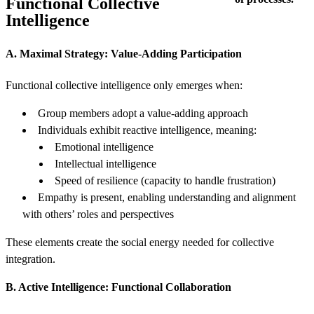
Functional Collective
Intelligence
A. Maximal Strategy: Value-Adding Participation
Functional collective intelligence only emerges when:
Group members adopt a value-adding approach
Individuals exhibit reactive intelligence, meaning:
Emotional intelligence
Intellectual intelligence
Speed of resilience (capacity to handle frustration)
Empathy is present, enabling understanding and alignment
with others’ roles and perspectives
These elements create the social energy needed for collective
integration.
B. Active Intelligence: Functional Collaboration