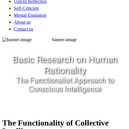
Unicist Reflection
Self-Criticism
Mental Emulation
About us
Contact us
banner-image
Basic Research on Human
Rationality
The Functionalist Approach to
Conscious Intelligence
The Functionality of Collective