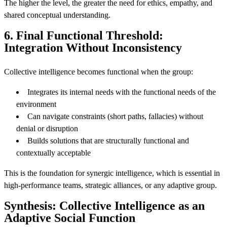
The higher the level, the greater the need for ethics, empathy, and
shared conceptual understanding.
6. Final Functional Threshold:
Integration Without Inconsistency
Collective intelligence becomes functional when the group:
Integrates its internal needs with the functional needs of the
environment
Can navigate constraints (short paths, fallacies) without
denial or disruption
Builds solutions that are structurally functional and
contextually acceptable
This is the foundation for synergic intelligence, which is essential in
high-performance teams, strategic alliances, or any adaptive group.
Synthesis: Collective Intelligence as an
Adaptive Social Function