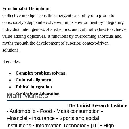
Functionalist Definition:
Collective intelligence is the emergent capability of a group to
consciously adapt and evolve within its environment by integrating
individual intelligences, shared ethics, and cultural values to achieve
value-adding objectives. It functions by overcoming shortcuts and
myths through the development of superior, context-driven
solutions.
It enables:
Complex problem solving
Cultural alignment
Ethical integration
Strategic collaboration
Main Markets
The Unicist Research Institute
• Automobile • Food • Mass consumption •
Financial • Insurance • Sports and social
institutions • Information Technology (IT) • High-