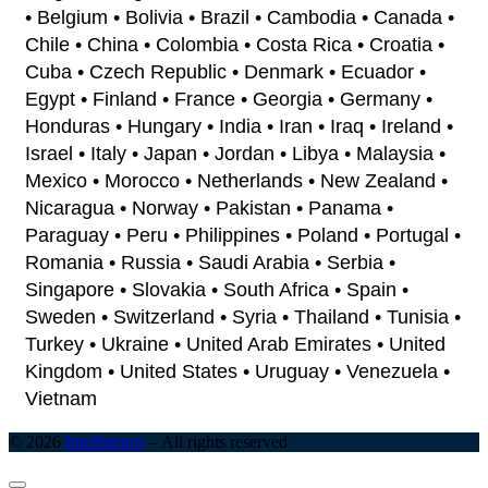
• Belgium • Bolivia • Brazil • Cambodia • Canada •
Chile • China • Colombia • Costa Rica • Croatia •
Cuba • Czech Republic • Denmark • Ecuador •
Egypt • Finland • France • Georgia • Germany •
Honduras • Hungary • India • Iran • Iraq • Ireland •
Israel • Italy • Japan • Jordan • Libya • Malaysia •
Mexico • Morocco • Netherlands • New Zealand •
Nicaragua • Norway • Pakistan • Panama •
Paraguay • Peru • Philippines • Poland • Portugal •
Romania • Russia • Saudi Arabia • Serbia •
Singapore • Slovakia • South Africa • Spain •
Sweden • Switzerland • Syria • Thailand • Tunisia •
Turkey • Ukraine • United Arab Emirates • United
Kingdom • United States • Uruguay • Venezuela •
Vietnam
© 2026
Intelligence
–
All rights reserved