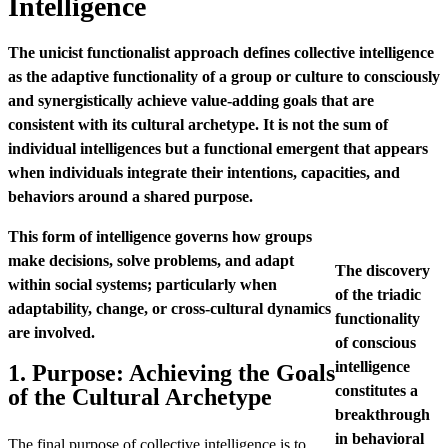
Intelligence
The unicist functionalist approach defines collective intelligence
as the adaptive functionality of a group or culture to consciously
and synergistically achieve value-adding goals that are
consistent with its cultural archetype. It is not the sum of
individual intelligences but a functional emergent that appears
when individuals integrate their intentions, capacities, and
behaviors around a shared purpose.
This form of intelligence governs how groups
make decisions, solve problems, and adapt
The discovery
within social systems; particularly when
of the triadic
adaptability, change, or cross-cultural dynamics
functionality
are involved.
of conscious
intelligence
1. Purpose: Achieving the Goals
constitutes a
of the Cultural Archetype
breakthrough
in behavioral
The final purpose of collective intelligence is to