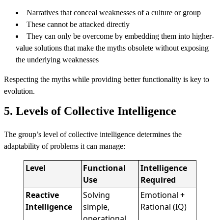
Narratives that conceal weaknesses of a culture or group
These cannot be attacked directly
They can only be overcome by embedding them into higher-
value solutions that make the myths obsolete without exposing
the underlying weaknesses
Respecting the myths while providing better functionality is key to
evolution.
5. Levels of Collective Intelligence
The group’s level of collective intelligence determines the
adaptability of problems it can manage:
Level
Functional
Intelligence
Use
Required
Reactive
Solving
Emotional +
Intelligence
simple,
Rational (IQ)
operational