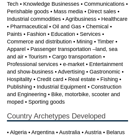
Tech • Knowledge Businesses • Communications •
Perishable goods • Mass media • Direct sales •
Industrial commodities • Agribusiness • Healthcare
• Pharmaceutical • Oil and Gas • Chemical •
Paints • Fashion • Education • Services •
Commerce and distribution • Mining • Timber •
Apparel • Passenger transportation –land, sea
and air • Tourism • Cargo transportation •
Professional services • e-market • Entertainment
and show-business • Advertising • Gastronomic •
Hospitality • Credit card • Real estate • Fishing •
Publishing • Industrial Equipment • Construction
and Engineering • Bike, motorbike, scooter and
moped • Sporting goods
Country Archetypes Developed
• Algeria • Argentina • Australia • Austria • Belarus