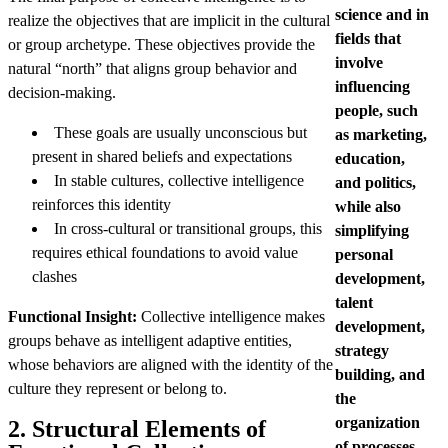
science and in
realize the objectives that are implicit in the cultural
fields that
or group archetype. These objectives provide the
involve
natural “north” that aligns group behavior and
influencing
decision-making.
people, such
These goals are usually unconscious but
as marketing,
present in shared beliefs and expectations
education,
In stable cultures, collective intelligence
and politics,
reinforces this identity
while also
In cross-cultural or transitional groups, this
simplifying
requires ethical foundations to avoid value
personal
clashes
development,
talent
Functional Insight:
Collective intelligence makes
development,
groups behave as intelligent adaptive entities,
strategy
whose behaviors are aligned with the identity of the
building, and
culture they represent or belong to.
the
organization
2. Structural Elements of
of processes.