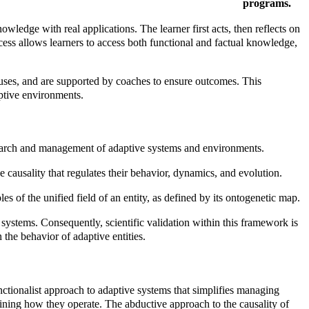
programs.
wledge with real applications. The learner first acts, then reflects on
ocess allows learners to access both functional and factual knowledge,
auses, and are supported by coaches to ensure outcomes. This
aptive environments.
esearch and management of adaptive systems and environments.
e causality that regulates their behavior, dynamics, and evolution.
es of the unified field of an entity, as defined by its ontogenetic map.
systems. Consequently, scientific validation within this framework is
n the behavior of adaptive entities.
ctionalist approach to adaptive systems that simplifies managing
mining how they operate. The abductive approach to the causality of