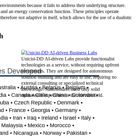
vironments because it fails to address their underlying structure.
n, and an energy conservation function. These principles operate
erefore not adaptive in itself, which allows for the use of a dualistic
h
Unicist-DD AI-driven Labs provide functionalist
technologies as a service, without requiring upfront
es Developed
investments. They are designed for autonomous
solution building and are easy to use, requiring no
external consulting or specialized technical
ustralia • Austria • Belarus • Belgium •
knowledge. Stakeholders need only solid
dia • Canada • Chile • China • Colombia •
operational experience in the relevant field.
Cuba • Czech Republic • Denmark •
nd • France • Georgia • Germany •
 • Iran • Iraq • Ireland • Israel • Italy •
• Malaysia • Mexico • Morocco •
and • Nicaragua • Norway • Pakistan •