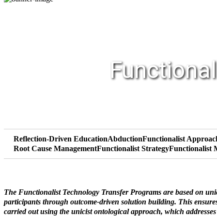
Functional
Reflection-Driven Education
Abduction
Functionalist Approac
Root Cause Management
Functionalist Strategy
Functionalist
The Functionalist Technology Transfer Programs are based on unicis
participants through outcome-driven solution building. This ensures 
carried out using the unicist ontological approach, which addresse