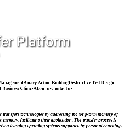
fer Platform
 Management
Binary Action Building
Destructive Test Design
t Business Clinics
About us
Contact us
s transfers technologies by addressing the long-term memory of
 memory, facilitating their application. The transfer process is
driven learning operating systems supported by personal coaching.