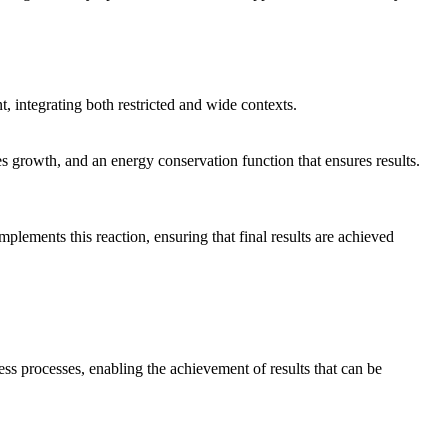
nt, integrating both restricted and wide contexts.
ves growth, and an energy conservation function that ensures results.
mplements this reaction, ensuring that final results are achieved
ss processes, enabling the achievement of results that can be