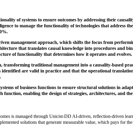
onality of systems to ensure outcomes by addressing their causality
elligence to manage the functionality of technologies that address th
30%.
riven management approach, which shifts the focus from performin
architecture that translates causal knowledge into procedures and b
cture of functionality that determines how it operates and evolves.
, transforming traditional management into a causality-based prac
es identified are valid in practice and that the operational translat
.
 systems of business functions to ensure structural solutions in ada
h function, enabling the design of strategies, architectures, and t
tcomes is managed through Unicist-DD AI-driven, reflection-driven learn
plemented solutions that generate measurable value, which pays for the 