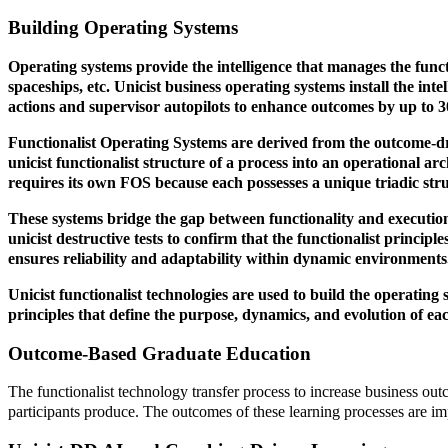
Building Operating Systems
Operating systems provide the intelligence that manages the functi
spaceships, etc. Unicist business operating systems install the int
actions and supervisor autopilots to enhance outcomes by up to 
Functionalist Operating Systems are derived from the outcome-d
unicist functionalist structure of a process into an operational 
requires its own FOS because each possesses a unique triadic stru
These systems bridge the gap between functionality and execution
unicist destructive tests to confirm that the functionalist principl
ensures reliability and adaptability within dynamic environments
Unicist functionalist technologies are used to build the operating
principles that define the purpose, dynamics, and evolution of eac
Outcome-Based Graduate Education
The functionalist technology transfer process to increase business ou
participants produce. The outcomes of these learning processes are im