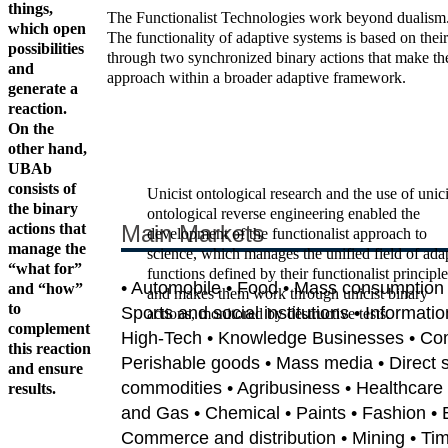
things,
The Functionalist Technologies work beyond dualism. Du
which open
The functionality of adaptive systems is based on their
possibilities
through two synchronized binary actions that make them 
and
approach within a broader adaptive framework.
generate a
reaction.
On the
other hand,
UBAb
consists of
Unicist ontological research and the use of unici
the binary
ontological reverse engineering enabled the
actions that
Main Markets
development of the functionalist approach to
manage the
science, which manages the unified field of ada
“what for”
functions defined by their functionalist principle
• Automobile • Food • Mass consumption •
and “how”
and makes them work through unicist binary
to
Sports and social institutions • Informati
actions, monitored by destructive tests.
complement
High-Tech • Knowledge Businesses • Co
this reaction
Perishable goods • Mass media • Direct sa
and ensure
commodities • Agribusiness • Healthcare 
results.
and Gas • Chemical • Paints • Fashion • 
Commerce and distribution • Mining • Tim