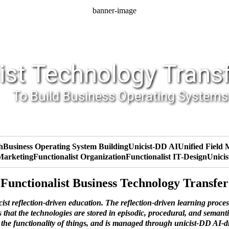
banner-image
ist Technology Trans
To Build Business Operating Systems
h
Business Operating System Building
Unicist-DD AI
Unified Field
 Marketing
Functionalist Organization
Functionalist IT-Design
Unicis
Functionalist Business Technology Transfer
t reflection-driven education. The reflection-driven learning proces
that the technologies are stored in episodic, procedural, and semantic
s the functionality of things, and is managed through unicist-DD AI-