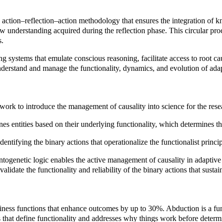
 action–reflection–action methodology that ensures the integration of kno
 new understanding acquired during the reflection phase. This circular pr
s.
 systems that emulate conscious reasoning, facilitate access to root c
understand and manage the functionality, dynamics, and evolution of ad
ework to introduce the management of causality into science for the r
es entities based on their underlying functionality, which determines th
ntifying the binary actions that operationalize the functionalist principl
togenetic logic enables the active management of causality in adaptive 
alidate the functionality and reliability of the binary actions that sustai
iness functions that enhance outcomes by up to 30%. Abduction is a fun
es that define functionality and addresses why things work before deter