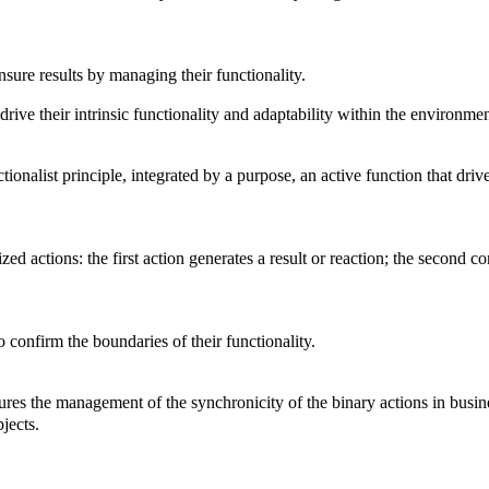
nsure results by managing their functionality.
 drive their intrinsic functionality and adaptability within the environme
tionalist principle, integrated by a purpose, an active function that dri
ed actions: the first action generates a result or reaction; the second co
o confirm the boundaries of their functionality.
res the management of the synchronicity of the binary actions in busine
jects.