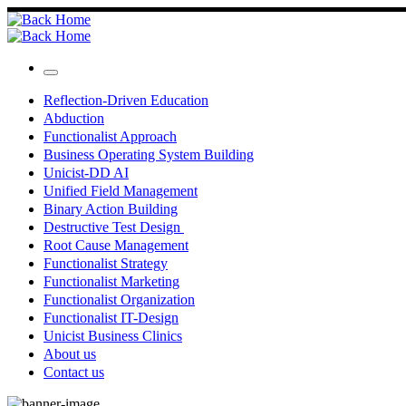
Skip
to
content
Menu
Reflection-Driven Education
Abduction
Functionalist Approach
Business Operating System Building
Unicist-DD AI
Unified Field Management
Binary Action Building
Destructive Test Design
Root Cause Management
Functionalist Strategy
Functionalist Marketing
Functionalist Organization
Functionalist IT-Design
Unicist Business Clinics
About us
Contact us