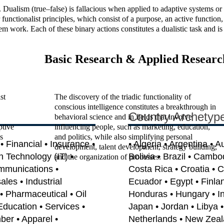
alism (true–false) is fallacious when applied to adaptive systems or en
 functionalist principles, which consist of a purpose, an active functio
work. Each of these binary actions constitutes a dualistic task and is th
Basic Research & Applied Researc
st
The discovery of the triadic functionality of
conscious intelligence constitutes a breakthrough in
Country Archetyp
behavioral science and in fields that involve
ptive
influencing people, such as marketing, education,
s
and politics, while also simplifying personal
 Financial • Insurance •
• Algeria • Argentina • A
development, talent development, strategy building,
on Technology (IT) •
Bolivia • Brazil • Cambo
and the organization of processes.
mmunications •
Costa Rica • Croatia • 
les • Industrial
Ecuador • Egypt • Finla
• Pharmaceutical • Oil
Honduras • Hungary • India
Education • Services •
Japan • Jordan • Libya 
ber • Apparel •
Netherlands • New Zeal