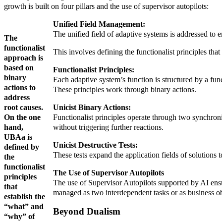
growth is built on four pillars and the use of supervisor autopilots:
Unified Field Management:
The unified field of adaptive systems is addressed to e
The
functionalist
This involves defining the functionalist principles that
approach is
based on
Functionalist Principles:
binary
Each adaptive system’s function is structured by a func
actions to
These principles work through binary actions.
address
root causes.
Unicist Binary Actions:
On the one
Functionalist principles operate through two synchroniz
hand,
without triggering further reactions.
UBAa is
Unicist Destructive Tests:
defined by
These tests expand the application fields of solutions t
the
functionalist
The Use of Supervisor Autopilots
principles
The use of Supervisor Autopilots supported by AI ensu
that
managed as two interdependent tasks or as business ob
establish the
“what” and
Beyond Dualism
“why” of