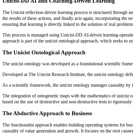
Unicist-DD AI and Coaching-Driven Learning
The Unicist reflection-driven learning process is structured through an
the results of these actions, and finally acts again, incorporating the
ensuring that learning is directly linked to the solution of real problem
This process is managed using Unicist-DD AI-driven learning operating
approach is part of the unicist ontological approach, which seeks to 
The Unicist Ontological Approach
The unicist ontology was developed as a foundational scientific fram
Developed at The Unicist Research Institute, the unicist ontology defin
As a scientific framework, the unicist ontology manages causality by ide
The integration of ontogenetic maps with the mathematics of unicist on
based on the use of destructive and non-destructive tests to rigorously v
The Abductive Approach to Business
The functionalist approach enables building operating systems for bus
causality of value generation and growth. It focuses on the root caus