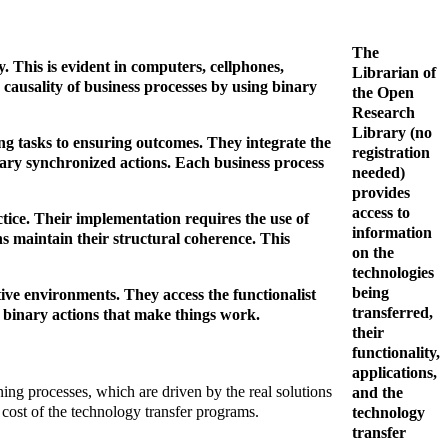
The
. This is evident in computers, cellphones,
Librarian of
e causality of business processes by using binary
the Open
Research
Library (no
g tasks to ensuring outcomes. They integrate the
registration
inary synchronized actions. Each business process
needed)
provides
access to
tice. Their implementation requires the use of
information
ions maintain their structural coherence. This
on the
technologies
being
ptive environments. They access the functionalist
transferred,
he binary actions that make things work.
their
functionality,
applications,
ing processes, which are driven by the real solutions
and the
cost of the technology transfer programs.
technology
transfer