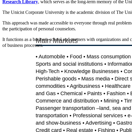
Research Library
, which serves as the long-term memory of the Uni
The Unicist Corporate University is the academic division of The Unicis
This approach was made accessible to everyone through real problem-
the participation of personal counselors.
Main Markets
It functions as a business school and partners with organizations and 
of business processes.
• Automobile • Food • Mass consumption •
Sports and social institutions • Informati
High-Tech • Knowledge Businesses • Co
Perishable goods • Mass media • Direct sa
commodities • Agribusiness • Healthcare 
and Gas • Chemical • Paints • Fashion • 
Commerce and distribution • Mining • Tim
Passenger transportation –land, sea and 
transportation • Professional services • 
and show-business • Advertising • Gastron
Credit card • Real estate • Fishing • Publi