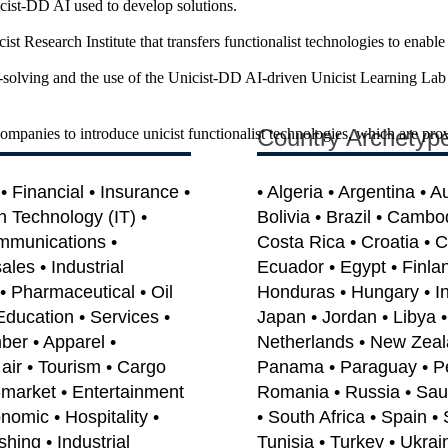
cist-DD AI used to develop solutions.
t Research Institute that transfers functionalist technologies to enable
solving and the use of the Unicist-DD AI-driven Unicist Learning Lab 
Country Archetyp
companies to introduce unicist functionalist technologies, which are pro
 Financial • Insurance •
• Algeria • Argentina • A
on Technology (IT) •
Bolivia • Brazil • Cambo
mmunications •
Costa Rica • Croatia • 
les • Industrial
Ecuador • Egypt • Finla
• Pharmaceutical • Oil
Honduras • Hungary • India
Education • Services •
Japan • Jordan • Libya 
ber • Apparel •
Netherlands • New Zeal
air • Tourism • Cargo
Panama • Paraguay • Per
e-market • Entertainment
Romania • Russia • Saud
omic • Hospitality •
• South Africa • Spain •
shing • Industrial
Tunisia • Turkey • Ukrai