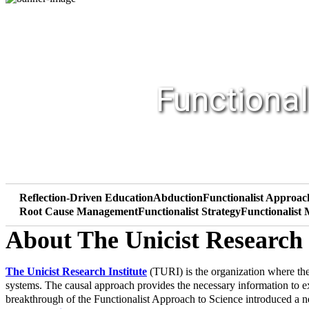
Functional
Reflection-Driven Education
Abduction
Functionalist Approac
Root Cause Management
Functionalist Strategy
Functionalist
About The Unicist Research 
The Unicist Research Institute
(TURI) is the organization where the
systems. The causal approach provides the necessary information to 
breakthrough of the Functionalist Approach to Science introduced a ne