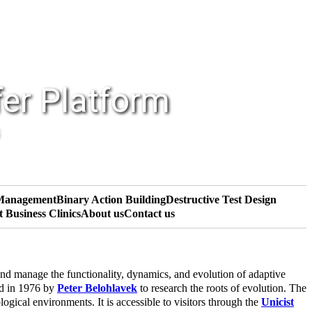
fer Platform
 Management
Binary Action Building
Destructive Test Design
t Business Clinics
About us
Contact us
nd manage the functionality, dynamics, and evolution of adaptive
ed in 1976 by
Peter Belohlavek
to research the roots of evolution. The
gical environments. It is accessible to visitors through the
Unicist