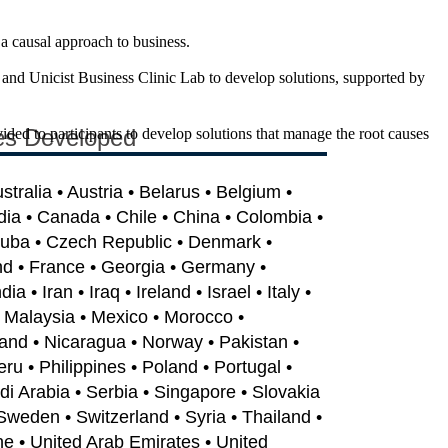
 a causal approach to business.
and Unicist Business Clinic Lab to develop solutions, supported by
es Developed
vided to participants to develop solutions that manage the root causes
ustralia • Austria • Belarus • Belgium •
dia • Canada • Chile • China • Colombia •
Cuba • Czech Republic • Denmark •
nd • France • Georgia • Germany •
 • Iran • Iraq • Ireland • Israel • Italy •
• Malaysia • Mexico • Morocco •
and • Nicaragua • Norway • Pakistan •
u • Philippines • Poland • Portugal •
i Arabia • Serbia • Singapore • Slovakia
 Sweden • Switzerland • Syria • Thailand •
ne • United Arab Emirates • United