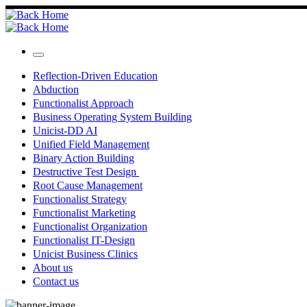
Skip
to
content
Menu
Reflection-Driven Education
Abduction
Functionalist Approach
Business Operating System Building
Unicist-DD AI
Unified Field Management
Binary Action Building
Destructive Test Design
Root Cause Management
Functionalist Strategy
Functionalist Marketing
Functionalist Organization
Functionalist IT-Design
Unicist Business Clinics
About us
Contact us