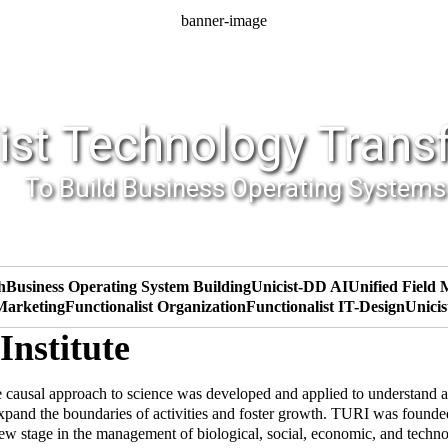
banner-image
ist Technology Trans
To Build Business Operating Systems
h
Business Operating System Building
Unicist-DD AI
Unified Field
 Marketing
Functionalist Organization
Functionalist IT-Design
Unicis
Institute
 causal approach to science was developed and applied to understand a
expand the boundaries of activities and foster growth. TURI was found
w stage in the management of biological, social, economic, and technolo