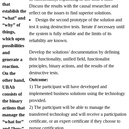
that
Discuss the results with the causal researcher and
establish the
reflect on the issues to find superior solutions.
“what” and
Design the second prototype of the solution and
“why” of
test it using destructive tests. Iterate if necessary until
things,
the system is fully reliable and the limits of its
which open
reliability are known.
possibilities
Develop the solutions’ documentation by defining
and
their functionality, unified field, functionalist
generate a
principles, binary actions, and the results of the
reaction.
destructive tests.
On the
Outcome:
other hand,
1) The participant will have developed and
UBAb
implemented business solutions using the technology
consists of
provided.
the binary
2) The participant will be able to manage the
actions that
transferred technology and will receive a participation
manage the
certificate, or an expert certificate if they choose to
“what for”
pursue certification.
and “how”