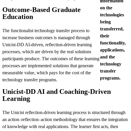
information
on the
Outcome-Based Graduate
technologies
Education
being
transferred,
The functionalist technology transfer process to
their
increase business outcomes is managed through
functionality,
Unicist-DD AI-driven, reflection-driven learning
applications,
processes, which are driven by the real solutions
and the
participants produce. The outcomes of these learning
technology
processes are implemented solutions that generate
transfer
measurable value, which pays for the cost of the
programs.
technology transfer programs.
Unicist-DD AI and Coaching-Driven
Learning
The Unicist reflection-driven learning process is structured through
an action–reflection–action methodology that ensures the integration
of knowledge with real applications. The learner first acts, then