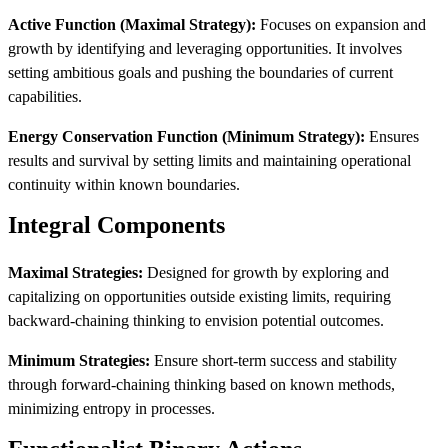
Active Function (Maximal Strategy):
Focuses on expansion and
growth by identifying and leveraging opportunities. It involves
setting ambitious goals and pushing the boundaries of current
capabilities.
Energy Conservation Function (Minimum Strategy):
Ensures
results and survival by setting limits and maintaining operational
continuity within known boundaries.
Integral Components
Maximal Strategies:
Designed for growth by exploring and
capitalizing on opportunities outside existing limits, requiring
backward-chaining thinking to envision potential outcomes.
Minimum Strategies:
Ensure short-term success and stability
through forward-chaining thinking based on known methods,
minimizing entropy in processes.