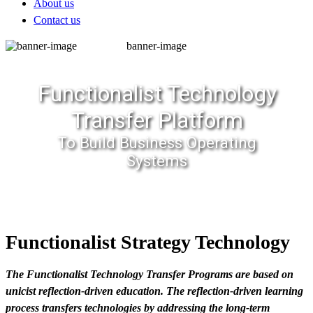
About us
Contact us
banner-image
Functionalist Technology
Transfer Platform
To Build Business Operating
Systems
Functionalist Strategy Technology
The Functionalist Technology Transfer Programs are based on
unicist reflection-driven education. The reflection-driven learning
process transfers technologies by addressing the long-term