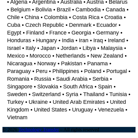
• Algeria • Argentina • Australia • Austria • Belarus
• Belgium • Bolivia • Brazil • Cambodia • Canada •
Chile • China • Colombia • Costa Rica • Croatia •
Cuba • Czech Republic • Denmark • Ecuador •
Egypt • Finland • France • Georgia • Germany •
Honduras • Hungary • India • Iran • Iraq • Ireland •
Israel • Italy • Japan • Jordan • Libya • Malaysia •
Mexico • Morocco • Netherlands • New Zealand •
Nicaragua • Norway • Pakistan • Panama •
Paraguay • Peru • Philippines • Poland • Portugal •
Romania • Russia • Saudi Arabia • Serbia •
Singapore • Slovakia • South Africa • Spain •
Sweden • Switzerland • Syria • Thailand • Tunisia •
Turkey • Ukraine • United Arab Emirates • United
Kingdom • United States • Uruguay • Venezuela •
Vietnam
© 2026
Technology Transfer
–
All rights reserved