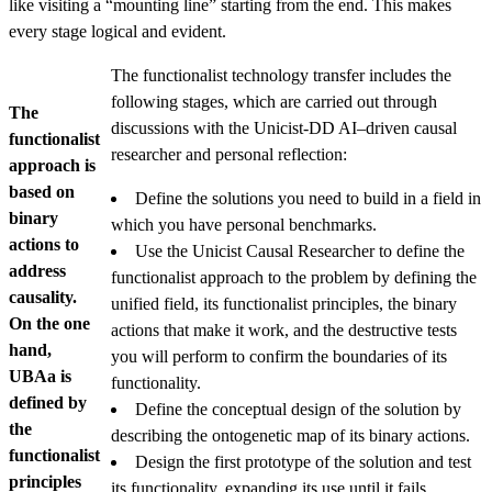
like visiting a “mounting line” starting from the end. This makes
every stage logical and evident.
The functionalist technology transfer includes the
following stages, which are carried out through
The
discussions with the Unicist-DD AI–driven causal
functionalist
researcher and personal reflection:
approach is
based on
Define the solutions you need to build in a field in
binary
which you have personal benchmarks.
actions to
Use the Unicist Causal Researcher to define the
address
functionalist approach to the problem by defining the
causality.
unified field, its functionalist principles, the binary
On the one
actions that make it work, and the destructive tests
hand,
you will perform to confirm the boundaries of its
UBAa is
functionality.
defined by
Define the conceptual design of the solution by
the
describing the ontogenetic map of its binary actions.
functionalist
Design the first prototype of the solution and test
principles
its functionality, expanding its use until it fails.