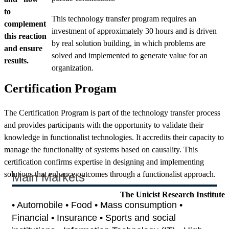
to
This technology transfer program requires an
complement
investment of approximately 30 hours and is driven
this reaction
by real solution building, in which problems are
and ensure
solved and implemented to generate value for an
results.
organization.
Certification Progam
The Certification Program is part of the technology transfer process
and provides participants with the opportunity to validate their
knowledge in functionalist technologies. It accredits their capacity to
manage the functionality of systems based on causality. This
certification confirms expertise in designing and implementing
solutions that enhance outcomes through a functionalist approach.
Main Markets
The Unicist Research Institute
• Automobile • Food • Mass consumption •
Financial • Insurance • Sports and social