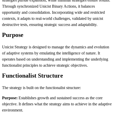
strategies pursue expansion, while minimal strategies ensure results.
Through synchronized Unicist Binary Actions, it balances
opportunity and consolidation. Incorporating wide and restricted
contexts, it adapts to real-world challenges, validated by unicist
destructive tests, ensuring strategic success and adaptability.
Purpose
Unicist Strategy is designed to manage the dynamics and evolution
of adaptive systems by emulating the intelligence of nature. It
operates based on understanding and implementing the underlying
functionalist principles to achieve strategic objectives.
Functionalist Structure
The strategy is built on the functionalist structure:
Purpose:
Establishes growth and sustained success as the core
objective. It defines what the strategy aims to achieve in the adaptive
environment.