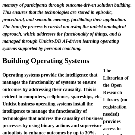
memory of participants through outcome-driven solution building.
This ensures that the technologies are stored in episodic,
procedural, and semantic memory, facilitating their application.
The transfer process is carried out using the unicist ontological
approach, which addresses the functionality of things, and is
managed through Unicist-DD AI-driven learning operating
systems supported by personal coaching.
Building Operating Systems
The
Operating systems provide the intelligence that
Librarian of
manages the functionality of systems to ensure
the Open
outcomes by addressing their causality. This is
Research
evident in computers, cellphones, spaceships, etc.
Library (no
Unicist business operating systems install the
registration
intelligence to manage the functionality of
needed)
technologies that address the causality of business
provides
processes by using binary actions and supervisor
access to
autopilots to enhance outcomes by up to 30%.