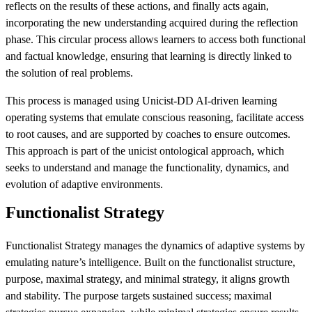
reflects on the results of these actions, and finally acts again,
incorporating the new understanding acquired during the reflection
phase. This circular process allows learners to access both functional
and factual knowledge, ensuring that learning is directly linked to
the solution of real problems.
This process is managed using Unicist-DD AI-driven learning
operating systems that emulate conscious reasoning, facilitate access
to root causes, and are supported by coaches to ensure outcomes.
This approach is part of the unicist ontological approach, which
seeks to understand and manage the functionality, dynamics, and
evolution of adaptive environments.
Functionalist Strategy
Functionalist Strategy manages the dynamics of adaptive systems by
emulating nature’s intelligence. Built on the functionalist structure,
purpose, maximal strategy, and minimal strategy, it aligns growth
and stability. The purpose targets sustained success; maximal