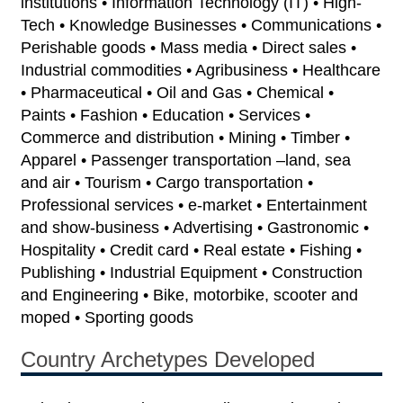
institutions • Information Technology (IT) • High-
Tech • Knowledge Businesses • Communications •
Perishable goods • Mass media • Direct sales •
Industrial commodities • Agribusiness • Healthcare
• Pharmaceutical • Oil and Gas • Chemical •
Paints • Fashion • Education • Services •
Commerce and distribution • Mining • Timber •
Apparel • Passenger transportation –land, sea
and air • Tourism • Cargo transportation •
Professional services • e-market • Entertainment
and show-business • Advertising • Gastronomic •
Hospitality • Credit card • Real estate • Fishing •
Publishing • Industrial Equipment • Construction
and Engineering • Bike, motorbike, scooter and
moped • Sporting goods
Country Archetypes Developed