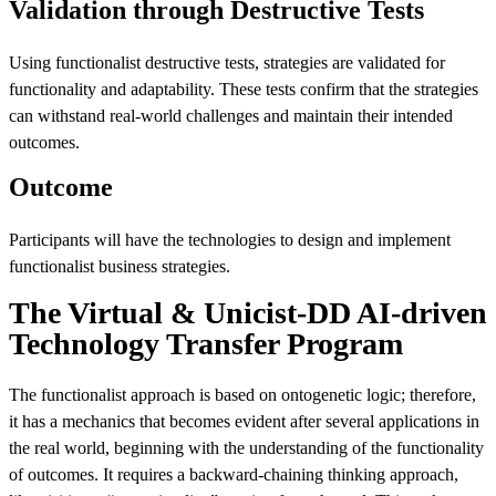
Validation through Destructive Tests
Using functionalist destructive tests, strategies are validated for
functionality and adaptability. These tests confirm that the strategies
can withstand real-world challenges and maintain their intended
outcomes.
Outcome
Participants will have the technologies to design and implement
functionalist business strategies.
The Virtual & Unicist-DD AI-driven
Technology Transfer Program
The functionalist approach is based on ontogenetic logic; therefore,
it has a mechanics that becomes evident after several applications in
the real world, beginning with the understanding of the functionality
of outcomes. It requires a backward-chaining thinking approach,