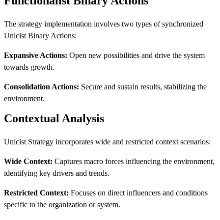
Functionalist Binary Actions
The strategy implementation involves two types of synchronized
Unicist Binary Actions:
Expansive Actions:
Open new possibilities and drive the system
towards growth.
Consolidation Actions:
Secure and sustain results, stabilizing the
environment.
Contextual Analysis
Unicist Strategy incorporates wide and restricted context scenarios:
Wide Context:
Captures macro forces influencing the environment,
identifying key drivers and trends.
Restricted Context:
Focuses on direct influencers and conditions
specific to the organization or system.