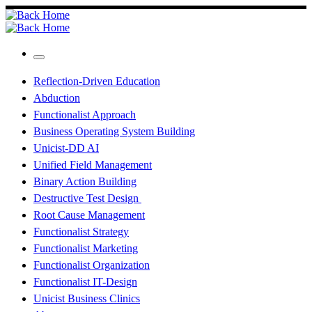
Skip
to
content
Menu
Reflection-Driven Education
Abduction
Functionalist Approach
Business Operating System Building
Unicist-DD AI
Unified Field Management
Binary Action Building
Destructive Test Design
Root Cause Management
Functionalist Strategy
Functionalist Marketing
Functionalist Organization
Functionalist IT-Design
Unicist Business Clinics